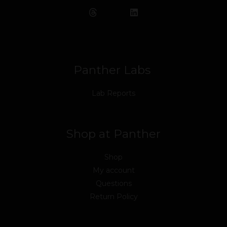
e
t
t
k
t
t
b
t
u
e
a
o
o
e
b
d
g
k
o
r
e
i
r
k
n
a
m
Panther Labs
Lab Reports
Shop at Panther
Shop
My account
Questions
Return Policy