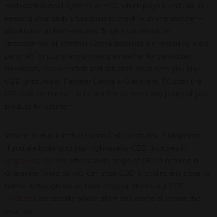
Endocannabinoid System, or ECS, which plays a vital role in
keeping your body’s functions in check with one another –
also known as homeostasis. To give you absolute
transparency, all Panther Canna products are tested by a 3rd
party lab for purity and potency as well as for pesticides,
microbials, heavy metals and solvents. Next time you buy
CBD tinctures at Panther Canna in Grapevine, TX, scan the
QR code on the bottle to see the potency and purity of your
product for yourself.
Where To Buy Panther Canna CBD Tinctures In Grapevine
If you are looking to buy high-quality CBD tinctures in
Grapevine, TX
? We offer a wide range of CBD Tinctures in
Grapevine Texas, so you can shop CBD tinctures and close to
home. Although we do have physical stores, our
CBD
Tinctures
are proudly sold in store and online all across the
country.