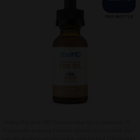
Finding The Best CBD Tinctures Near Me In Grapevine, TX
If you prefer shopping from the comfort of your home, you
can get anything we offer online. Find the best CBD product