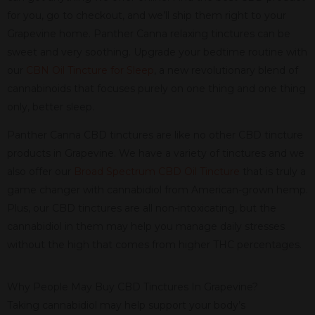
for you, go to checkout, and we’ll ship them right to your
Grapevine home. Panther Canna relaxing tinctures can be
sweet and very soothing. Upgrade your bedtime routine with
our
CBN Oil Tincture for Sleep
, a new revolutionary blend of
cannabinoids that focuses purely on one thing and one thing
only, better sleep.
Panther Canna CBD tinctures are like no other CBD tincture
products in Grapevine. We have a variety of tinctures and we
also offer our
Broad Spectrum CBD Oil Tincture
that is truly a
game changer with cannabidiol from American-grown hemp.
Plus, our CBD tinctures are all non-intoxicating, but the
cannabidiol in them may help you manage daily stresses
without the high that comes from higher THC percentages.
Why People May Buy CBD Tinctures In Grapevine?
Taking cannabidiol may help support your body’s