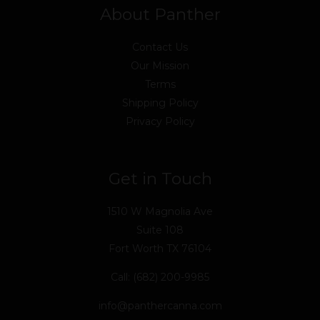
About Panther
Contact Us
Our Mission
Terms
Shipping Policy
Privacy Policy
Get in Touch
1510 W Magnolia Ave
Suite 108
Fort Worth TX 76104
Call: (682) 200-9985
info@panthercanna.com