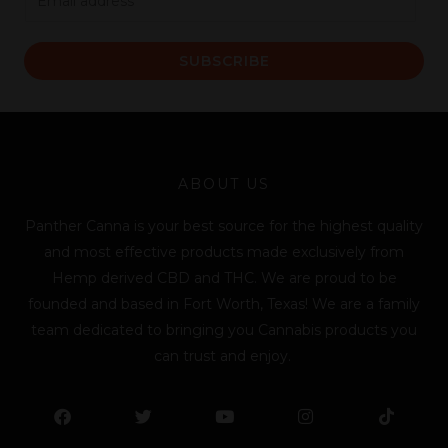
m
a
SUBSCRIBE
i
l
*
ABOUT US
Panther Canna is your best source for the highest quality
and most effective products made exclusively from
Hemp derived CBD and THC. We are proud to be
founded and based in Fort Worth, Texas! We are a family
team dedicated to bringing you Cannabis products you
can trust and enjoy.
F
T
Y
L
I
T
a
w
o
i
n
i
c
i
u
n
s
k