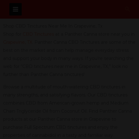
Skip
Sear
to
content
Shop CBD Tinctures Near Me In Grapevine, Tx
Shop for
CBD Tinctures
at a Panther Canna store near you in
Grapevine, TX
. Panther Canna CBD Tinctures are some of the
best on the market and can help manage everyday stress
and support your body in many ways. If you’re searching the
web for “CBD tinctures near me in Grapevine, TX,” look no
further than Panther Canna tinctures!
Browse a multitude of mouth-watering CBD tinctures in
many strengths, and satisfying flavors. Our CBD tinctures
combines CBD from American-grown hemp and Medium
Chain Triglyceride Oil from Coconut Oil. Find Panther Canna
products at our Panther Canna store in Grapevine to
purchase Full Spectrum CBD tinctures and enjoy the
properties of cannabidiol in a tasty and familiar way.