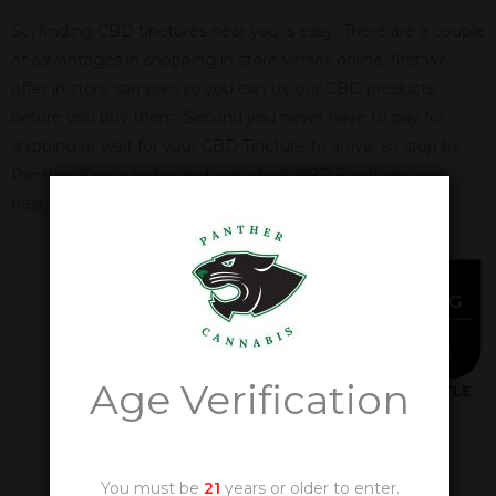
So, finding CBD tinctures near you is easy. There are a couple
of advantages in shopping in store verses online, first we
offer in store samples so you can try our CBD products
before you buy them. Second you never have to pay for
shipping or wait for your CBD Tincture to arrive, so stop by
Panther Canna today and see which CBD Tinctures work
best for you.
Age Verification
You must be
21
years or older to enter.