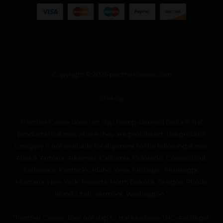
Copyright © 2026 panthercanna.com
SiteMap
“Panther Canna does not ship Hemp-derived Delta 8 THC
products to states where they are prohibited. This product
category is not available for shipment to the following states:
Alaska, Arizona, Arkansas, California, Colorado, Connecticut,
Delaware, Kentucky, Idaho, Iowa, Michigan, Mississippi,
Montana, New York, Nevada, North Dakota, Oregon, Rhode
Island, Utah, Vermont, Washington.”
“Panther Canna does not ship to states where THC-A is illegal.