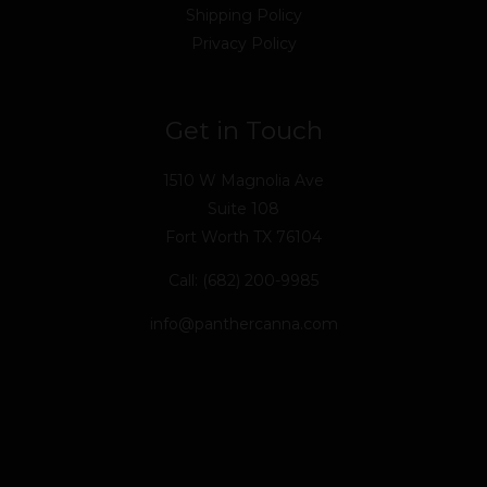
Shipping Policy
Privacy Policy
Get in Touch
1510 W Magnolia Ave
Suite 108
Fort Worth TX 76104
Call: (682) 200-9985
info@panthercanna.com