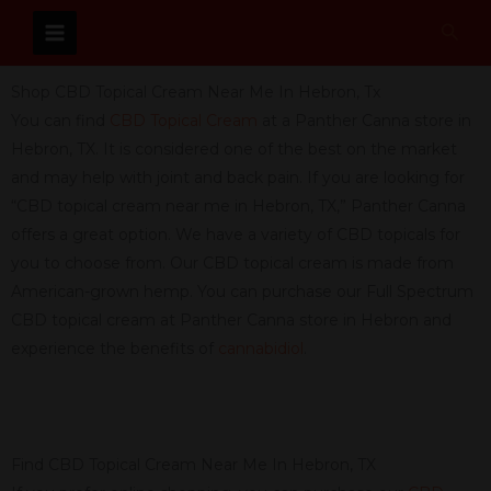
Skip
Sear
to
content
Shop CBD Topical Cream Near Me In Hebron, Tx
You can find
CBD Topical Cream
at a Panther Canna store in
Hebron, TX. It is considered one of the best on the market
and may help with joint and back pain. If you are looking for
“CBD topical cream near me in Hebron, TX,” Panther Canna
offers a great option. We have a variety of CBD topicals for
you to choose from. Our CBD topical cream is made from
American-grown hemp. You can purchase our Full Spectrum
CBD topical cream at Panther Canna store in Hebron and
experience the benefits of
cannabidiol
.
Find CBD Topical Cream Near Me In Hebron, TX