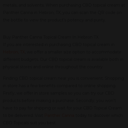
metals, and solvents. When purchasing CBD topical cream at
Panther Canna in Hebron, TX, you can scan the QR code on
the bottle to view the product’s potency and purity.
Buy Panther Canna Topical Cream In Hebron TX
If you are interested in purchasing CBD topical cream in
Hebron, TX
, we offer a smaller size option to accommodate
different budgets. Our CBD topical cream is available both in
physical stores and online throughout the country.
Finding CBD topical cream near you is convenient. Shopping
in store has a few benefits compared to online shopping.
Firstly, we offer in store samples so you can try our CBD
products before making a purchase. Secondly, you won’t
have to pay for shipping or wait for your CBD Topical Cream
to be delivered. Visit
Panther Canna
today to discover which
CBD Topicals suit you best.