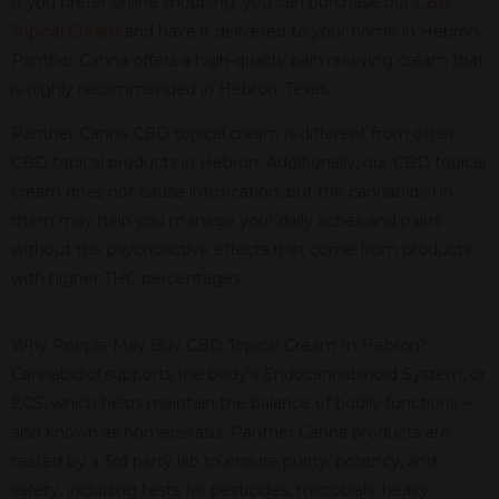
If you prefer online shopping, you can purchase our
CBD
Topical Cream
and have it delivered to your home in Hebron.
Panther Canna offers a high-quality pain relieving cream that
is highly recommended in Hebron, Texas.
Panther Canna CBD topical cream is different from other
CBD topical products in Hebron. Additionally, our CBD topical
cream does not cause intoxication, but the cannabidiol in
them may help you manage your daily aches and pains
without the psychoactive effects that come from products
with higher THC percentages.
Why People May Buy CBD Topical Cream In Hebron?
Cannabidiol supports the body’s Endocannabinoid System, or
ECS, which helps maintain the balance of bodily functions –
also known as homeostasis. Panther Canna products are
tested by a 3rd party lab to ensure purity, potency, and
safety, including tests for pesticides, microbials, heavy