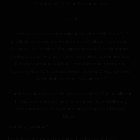
Copyright © 2026 panthercanna.com
SiteMap
“Panther Canna does not ship Hemp-derived Delta 8 THC
products to states where they are prohibited. This product
category is not available for shipment to the following states:
Alaska, Arizona, Arkansas, California, Colorado, Connecticut,
Delaware, Kentucky, Idaho, Iowa, Michigan, Mississippi,
Montana, New York, Nevada, North Dakota, Oregon, Rhode
Island, Utah, Vermont, Washington.”
“Panther Canna does not ship to states where THC-A is illegal.
This product is not available for shipment to the following
states: Arkansas, Idaho, Minnesota, Oregon, and Rhode
Island.”
FDA DISCLAIMER *
The statements made regarding the efficacy of these