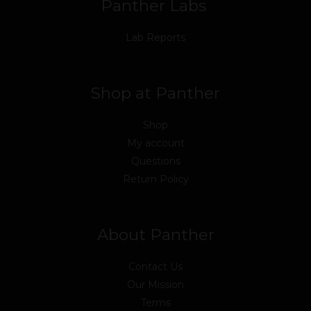
Panther Labs
Lab Reports
Shop at Panther
Shop
My account
Questions
Return Policy
About Panther
Contact Us
Our Mission
Terms