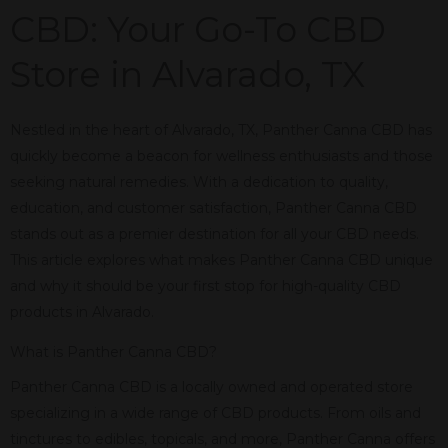
CBD: Your Go-To CBD
Store in Alvarado, TX
Nestled in the heart of Alvarado, TX, Panther Canna CBD has
quickly become a beacon for wellness enthusiasts and those
seeking natural remedies. With a dedication to quality,
education, and customer satisfaction, Panther Canna CBD
stands out as a premier destination for all your CBD needs.
This article explores what makes Panther Canna CBD unique
and why it should be your first stop for high-quality CBD
products in Alvarado.
What is Panther Canna CBD?
Panther Canna CBD is a locally owned and operated store
specializing in a wide range of CBD products. From oils and
tinctures to edibles, topicals, and more, Panther Canna offers