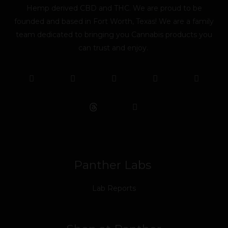
Hemp derived CBD and THC. We are proud to be
founded and based in Fort Worth, Texas! We are a family
team dedicated to bringing you Cannabis products you
can trust and enjoy.
F
T
Y
L
I
T
a
w
o
i
n
i
c
i
u
n
s
k
e
t
t
k
t
t
b
t
u
e
a
o
o
e
b
d
g
k
o
r
e
i
r
k
n
a
m
Panther Labs
Lab Reports