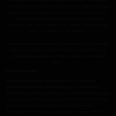
category is not available for shipment to the following states:
Alaska, Arizona, Arkansas, California, Colorado, Connecticut,
Delaware, Kentucky, Idaho, Iowa, Michigan, Mississippi,
Montana, New York, Nevada, North Dakota, Oregon, Rhode
Island, Utah, Vermont, Washington.”
“Panther Canna does not ship to states where THC-A is illegal.
This product is not available for shipment to the following
states: Arkansas, Idaho, Minnesota, Oregon, and Rhode
Island.”
FDA DISCLAIMER *
The statements made regarding the efficacy of these
products has not been evaluated by the Food and Drug
Administration. These products are not intended to diagnose,
treat, cure or prevent any disease. All information presented
here is not meant as a substitute for or alternative to
information from health care practitioners. Please consult