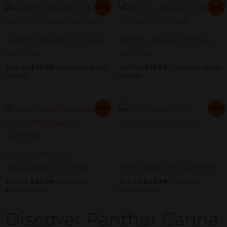
Original
Current
Original
Current
Original
Current
Original
C
Sale!
Sale!
price
price
price
pr
price
price
price
price
was:
is:
was:
is
was:
is:
was:
is:
$59.99.
$53.99.
$59.99.
$
$69.99.
$59.99.
$69.99.
$59.99.
Alchemy Naturals THC Free
Alchemy Naturals Intimacy
Gummies
Gummies
$
69.99
$
59.99
$
69.99
$
59.99
—
or
$
59.99
$
53.99
—
or
$
59.99
$
53.99
/ month
/ month
Current
Original
Current
Original
Current
Original
Current
Original
Sale!
Sale!
price
price
price
price
price
price
price
price
is:
was:
is:
was:
was:
is:
was:
is:
$44.99.
$49.99.
$40.49.
$44.99.
$59.99.
$49.99.
$54.99.
$44.99.
Green Roads CBD
Ashwagandha Gummies
Primo Vibes CBG Gummies
$
59.99
$
49.99
$
54.99
$
44.99
—
or
$
49.99
—
or
$
44.99
$
44.99
/ month
$
40.49
/ month
Discover Panther Canna