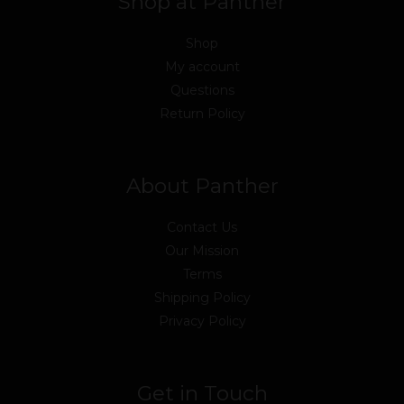
Shop at Panther
Shop
My account
Questions
Return Policy
About Panther
Contact Us
Our Mission
Terms
Shipping Policy
Privacy Policy
Get in Touch