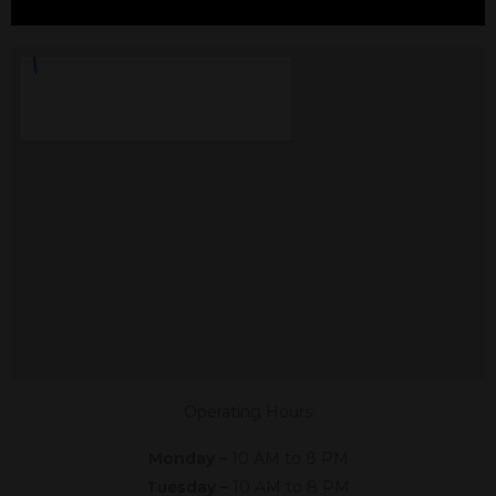
CBD In Alvarado, TX
Shop The #1 CBD Store In Alvarado
Texas In Person Or Online. Click The
Link Below,
Or Give Us A Call At (682) 392-8563
Shop Online
Now
Operating Hours
Monday –
10 AM to 8 PM
Tuesday –
10 AM to 8 PM