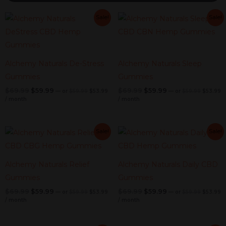
Original
Current
Original
Current
Original
Current
Original
C
Sale!
Sale!
price
price
price
pr
price
price
price
price
was:
is:
was:
is
was:
is:
was:
is:
$59.99.
$53.99.
$59.99.
$
$69.99.
$59.99.
$69.99.
$59.99.
Alchemy Naturals De-Stress
Alchemy Naturals Sleep
Gummies
Gummies
$
69.99
$
59.99
$
69.99
$
59.99
—
or
$
59.99
$
53.99
—
or
$
59.99
$
53.99
/ month
/ month
Original
Current
Original
Current
Original
Current
Original
C
Sale!
Sale!
price
price
price
pr
price
price
price
price
was:
is:
was:
is
was:
is:
was:
is:
$59.99.
$53.99.
$59.99.
$
$69.99.
$59.99.
$69.99.
$59.99.
Alchemy Naturals Relief
Alchemy Naturals Daily CBD
Gummies
Gummies
$
69.99
$
59.99
$
69.99
$
59.99
—
or
$
59.99
$
53.99
—
or
$
59.99
$
53.99
/ month
/ month