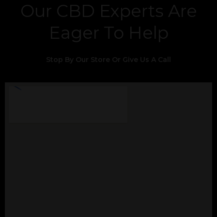
Our CBD Experts Are
Eager To Help
Stop By Our Store Or Give Us A Call