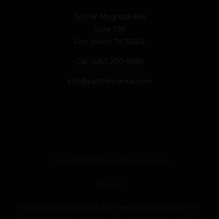
1510 W Magnolia Ave
Suite 108
Fort Worth TX 76104
Call: (682) 200-9985
info@panthercanna.com
Copyright © 2026 panthercanna.com
SiteMap
“Panther Canna does not ship Hemp-derived Delta 8 THC
products to states where they are prohibited. This product