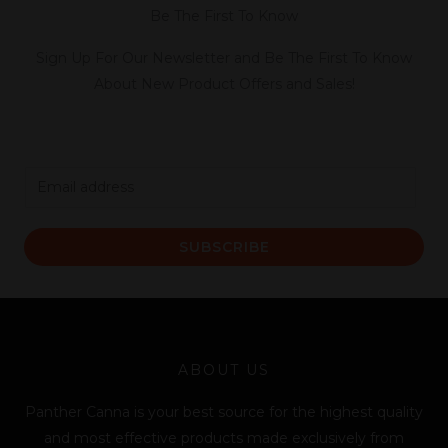
Be The First To Know
Sign Up For Our Newsletter and Be The First To Know
About New Product Offers and Sales!
E
m
a
SUBSCRIBE
i
l
*
ABOUT US
Panther Canna is your best source for the highest quality
and most effective products made exclusively from