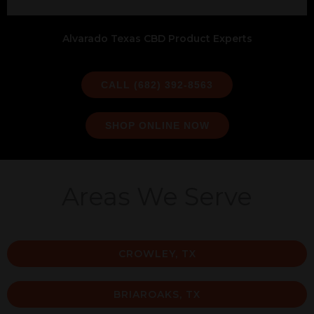
Alvarado Texas CBD Product Experts
CALL (682) 392-8563
SHOP ONLINE NOW
Areas We Serve
CROWLEY, TX
BRIAROAKS, TX