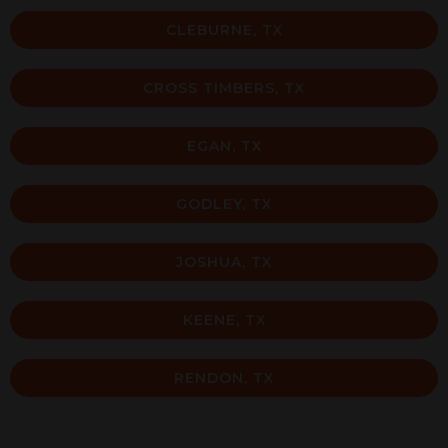
CLEBURNE, TX
CROSS TIMBERS, TX
EGAN, TX
GODLEY, TX
JOSHUA, TX
KEENE, TX
RENDON, TX