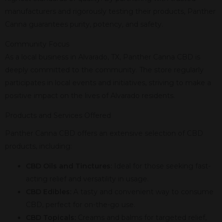
manufacturers and rigorously testing their products, Panther
Canna guarantees purity, potency, and safety.
Community Focus
As a local business in Alvarado, TX, Panther Canna CBD is
deeply committed to the community. The store regularly
participates in local events and initiatives, striving to make a
positive impact on the lives of Alvarado residents.
Products and Services Offered
Panther Canna CBD offers an extensive selection of CBD
products, including:
CBD Oils and Tinctures:
Ideal for those seeking fast-
acting relief and versatility in usage.
CBD Edibles:
A tasty and convenient way to consume
CBD, perfect for on-the-go use.
CBD Topicals:
Creams and balms for targeted relief,