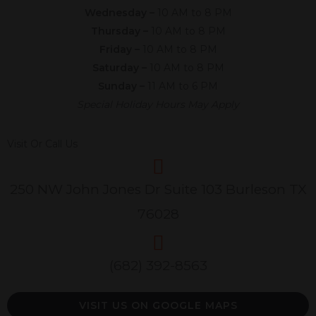
Wednesday –
10 AM to 8 PM
Thursday –
10 AM to 8 PM
Friday –
10 AM to 8 PM
Saturday –
10 AM to 8 PM
Sunday –
11 AM to 6 PM
Special Holiday Hours May Apply
Visit Or Call Us
250 NW John Jones Dr Suite 103 Burleson TX
76028
(682) 392-8563
VISIT US ON GOOGLE MAPS