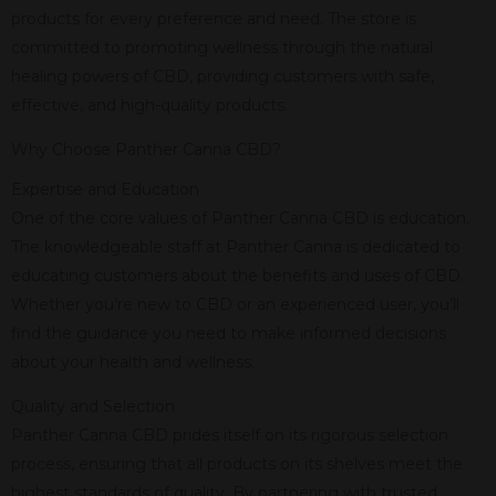
products for every preference and need. The store is
committed to promoting wellness through the natural
healing powers of CBD, providing customers with safe,
effective, and high-quality products.
Why Choose Panther Canna CBD?
Expertise and Education
One of the core values of Panther Canna CBD is education.
The knowledgeable staff at Panther Canna is dedicated to
educating customers about the benefits and uses of CBD.
Whether you’re new to CBD or an experienced user, you’ll
find the guidance you need to make informed decisions
about your health and wellness.
Quality and Selection
Panther Canna CBD prides itself on its rigorous selection
process, ensuring that all products on its shelves meet the
highest standards of quality. By partnering with trusted