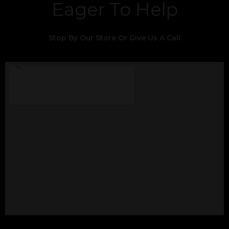
Eager To Help
Stop By Our Store Or Give Us A Call