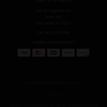
1510 W Magnolia Ave
Suite 108
Fort Worth TX 76104
Call: (682) 200-9985
info@panthercanna.com
Copyright © 2026 panthercanna.com
SiteMap
“Panther Canna does not ship Hemp-derived Delta 8 THC