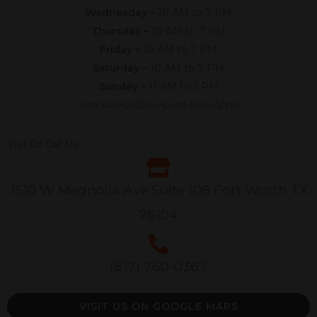
Wednesday –
10 AM to 7 PM
Thursday –
10 AM to 7 PM
Friday –
10 AM to 7 PM
Saturday –
10 AM to 7 PM
Sunday –
11 AM to 5 PM
Special Holiday Hours May Apply
Visit Or Call Us
1510 W Magnolia Ave Suite 108 Fort Worth TX
76104
(817) 760-0367
VISIT US ON GOOGLE MAPS