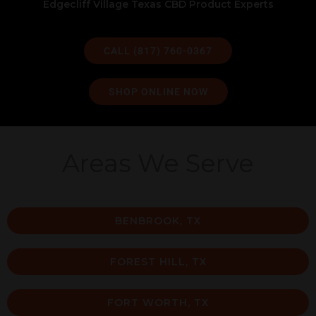
Edgecliff Village Texas CBD Product Experts
CALL (817) 760-0367
SHOP ONLINE NOW
Areas We Serve
BENBROOK, TX
FOREST HILL, TX
FORT WORTH, TX