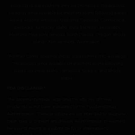
products to states where they are prohibited. This product
category is not available for shipment to the following states:
Alaska, Arizona, Arkansas, California, Colorado, Connecticut,
Delaware, Kentucky, Idaho, Iowa, Michigan, Mississippi,
Montana, New York, Nevada, North Dakota, Oregon, Rhode
Island, Utah, Vermont, Washington.”
“Panther Canna does not ship to states where THC-A is illegal.
This product is not available for shipment to the following
states: Arkansas, Idaho, Minnesota, Oregon, and Rhode
Island.”
FDA DISCLAIMER *
The statements made regarding the efficacy of these
products has not been evaluated by the Food and Drug
Administration. These products are not intended to diagnose,
treat, cure or prevent any disease. All information presented
here is not meant as a substitute for or alternative to