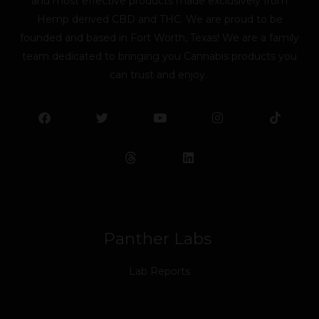
and most effective products made exclusively from
Hemp derived CBD and THC. We are proud to be
founded and based in Fort Worth, Texas! We are a family
team dedicated to bringing you Cannabis products you
can trust and enjoy.
F
T
Y
L
I
T
a
w
o
i
n
i
c
i
u
n
s
k
e
t
t
k
t
t
b
t
u
e
a
o
o
e
b
d
g
k
o
r
e
i
r
k
n
a
m
Panther Labs
Lab Reports