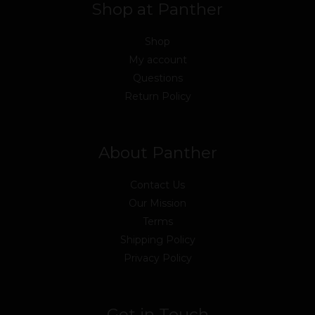
Shop at Panther
Shop
My account
Questions
Return Policy
About Panther
Contact Us
Our Mission
Terms
Shipping Policy
Privacy Policy
Get in Touch