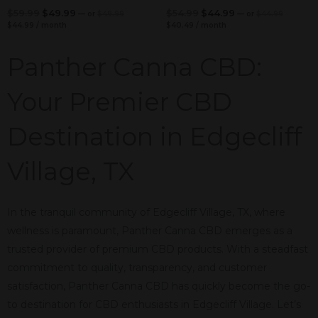
$
59.99
$
49.99
$
54.99
$
44.99
—
or
$
49.99
—
or
$
44.99
$
44.99
/ month
$
40.49
/ month
Panther Canna CBD:
Your Premier CBD
Destination in Edgecliff
Village, TX
In the tranquil community of Edgecliff Village, TX, where
wellness is paramount, Panther Canna CBD emerges as a
trusted provider of premium CBD products. With a steadfast
commitment to quality, transparency, and customer
satisfaction, Panther Canna CBD has quickly become the go-
to destination for CBD enthusiasts in Edgecliff Village. Let’s