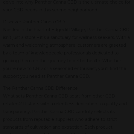
delve into why Panther Canna CBD is the ultimate choice for
your CBD needs in this serene neighborhood.
Discover Panther Canna CBD
Nestled in the heart of Edgecliff Village, Panther Canna CBD
isn’t just a store – it’s a sanctuary for wellness seekers. With a
warm and welcoming atmosphere, customers are greeted
by a team of knowledgeable professionals dedicated to
guiding them on their journey to better health. Whether
you’re new to CBD or a seasoned enthusiast, you’ll find the
support you need at Panther Canna CBD.
The Panther Canna CBD Difference
What sets Panther Canna CBD apart from other CBD
retailers? It starts with a relentless dedication to quality and
transparency. Panther Canna CBD carefully selects its
products from reputable suppliers who adhere to strict
standards of cultivation and extraction. Each product