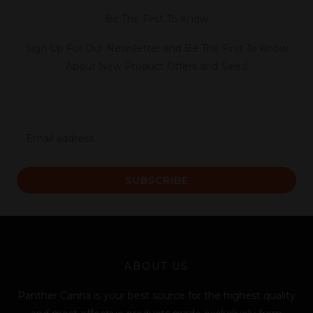
Be The First To Know
Sign Up For Our Newsletter and Be The First To Know
About New Product Offers and Sales!
E
m
a
SUBSCRIBE
i
l
*
ABOUT US
Panther Canna is your best source for the highest quality