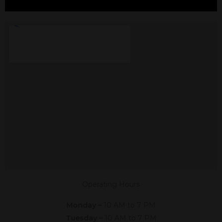
CBD In Edgecliff
Village, TX
Shop The #1 CBD Store In Edgecliff
Village Texas In Person Or Online.
Click The Link Below,
Or Give Us A Call At (817) 760-0367
Shop Online
Now
Operating Hours
Monday –
10 AM to 7 PM
Tuesday –
10 AM to 7 PM