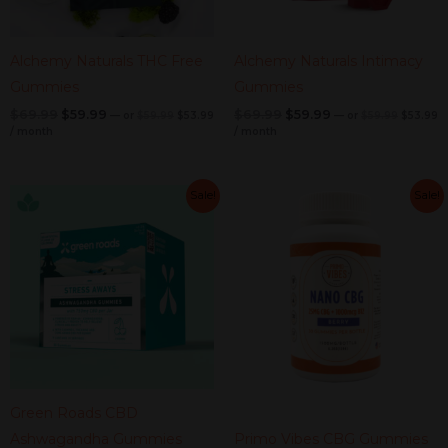
Alchemy Naturals THC Free
Alchemy Naturals Intimacy
Gummies
Gummies
$
69.99
$
59.99
$
69.99
$
59.99
—
or
$
59.99
$
53.99
—
or
$
59.99
$
53.99
/ month
/ month
Current
Original
Current
Original
Current
Original
Current
Original
Sale!
Sale!
price
price
price
price
price
price
price
price
is:
was:
is:
was:
was:
is:
was:
is:
$44.99.
$49.99.
$40.49.
$44.99.
$59.99.
$49.99.
$54.99.
$44.99.
Green Roads CBD
Ashwagandha Gummies
Primo Vibes CBG Gummies