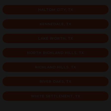
HALTOM CITY, TX
KENNEDALE, TX
LAKE WORTH, TX
NORTH RICHLAND HILLS, TX
RICHLAND HILLS, TX
RIVER OAKS, TX
WHITE SETTLEMENT, TX