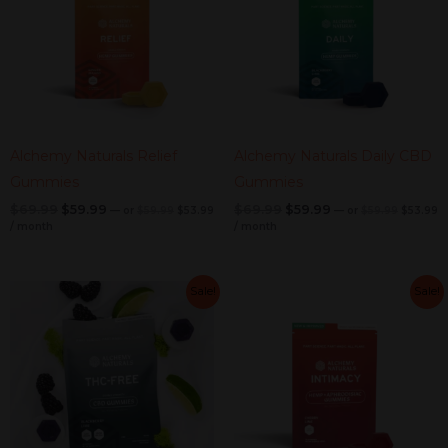
Alchemy Naturals Relief
Alchemy Naturals Daily CBD
Gummies
Gummies
$
69.99
$
59.99
$
69.99
$
59.99
—
or
$
59.99
$
53.99
—
or
$
59.99
$
53.99
/ month
/ month
Original
Current
Original
Current
Original
Current
Original
C
Sale!
Sale!
price
price
price
pr
price
price
price
price
was:
is:
was:
is
was:
is:
was:
is:
$59.99.
$53.99.
$59.99.
$
$69.99.
$59.99.
$69.99.
$59.99.