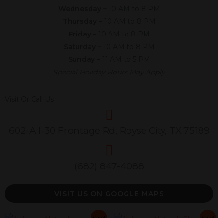
Wednesday –
10 AM to 8 PM
Thursday –
10 AM to 8 PM
Friday –
10 AM to 8 PM
Saturday –
10 AM to 8 PM
Sunday –
11 AM to 5 PM
Special Holiday Hours May Apply
Visit Or Call Us
602-A I-30 Frontage Rd, Royse City, TX 75189
(682) 847-4088
VISIT US ON GOOGLE MAPS
Original
Current
Original
Current
Original
Current
Original
C
Sale!
Sale!