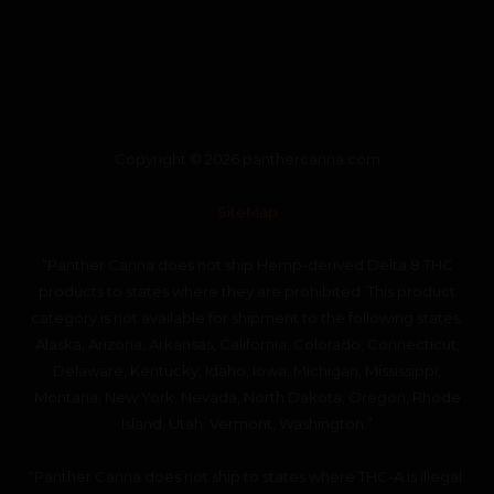
Copyright © 2026 panthercanna.com
SiteMap
“Panther Canna does not ship Hemp-derived Delta 8 THC
products to states where they are prohibited. This product
category is not available for shipment to the following states:
Alaska, Arizona, Arkansas, California, Colorado, Connecticut,
Delaware, Kentucky, Idaho, Iowa, Michigan, Mississippi,
Montana, New York, Nevada, North Dakota, Oregon, Rhode
Island, Utah, Vermont, Washington.”
“Panther Canna does not ship to states where THC-A is illegal.