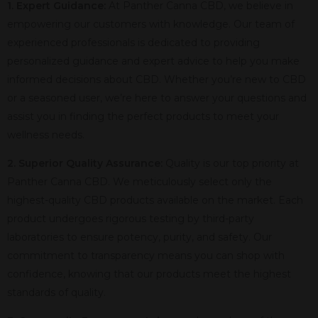
1. Expert Guidance:
At Panther Canna CBD, we believe in
empowering our customers with knowledge. Our team of
experienced professionals is dedicated to providing
personalized guidance and expert advice to help you make
informed decisions about CBD. Whether you’re new to CBD
or a seasoned user, we’re here to answer your questions and
assist you in finding the perfect products to meet your
wellness needs.
2. Superior Quality Assurance:
Quality is our top priority at
Panther Canna CBD. We meticulously select only the
highest-quality CBD products available on the market. Each
product undergoes rigorous testing by third-party
laboratories to ensure potency, purity, and safety. Our
commitment to transparency means you can shop with
confidence, knowing that our products meet the highest
standards of quality.