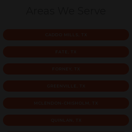
Areas We Serve
CADDO MILLS, TX
FATE, TX
FORNEY, TX
GREENVILLE, TX
MCLENDON-CHISHOLM, TX
QUINLAN, TX