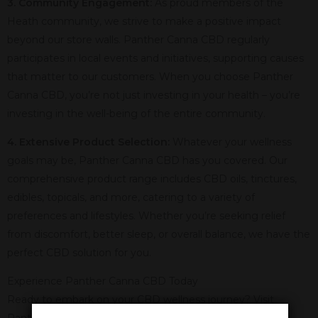
3. Community Engagement:
As proud members of the
Heath community, we strive to make a positive impact
beyond our store walls. Panther Canna CBD regularly
participates in local events and initiatives, supporting causes
that matter to our customers. When you choose Panther
Canna CBD, you’re not just investing in your health – you’re
investing in the well-being of the entire community.
4. Extensive Product Selection:
Whatever your wellness
goals may be, Panther Canna CBD has you covered. Our
comprehensive product range includes CBD oils, tinctures,
edibles, topicals, and more, catering to a variety of
preferences and lifestyles. Whether you’re seeking relief
from discomfort, better sleep, or overall balance, we have the
perfect CBD solution for you.
Experience Panther Canna CBD Today
Ready to embark on your CBD wellness journey? Visit
Panther Canna CBD in Heath, TX, today! Our friendly and