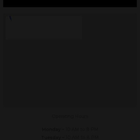
CBD In Heath, TX
Shop The #1 CBD Store In Heath
Texas In Person Or Online. Click The
Link Below,
Or Give Us A Call At (682) 847-4088
Shop Online
Now
Operating Hours
Monday –
10 AM to 8 PM
Tuesday –
10 AM to 8 PM