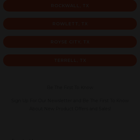
ROCKWALL, TX
ROWLETT, TX
ROYSE CITY, TX
TERRELL, TX
Be The First To Know
Sign Up For Our Newsletter and Be The First To Know
About New Product Offers and Sales!
E