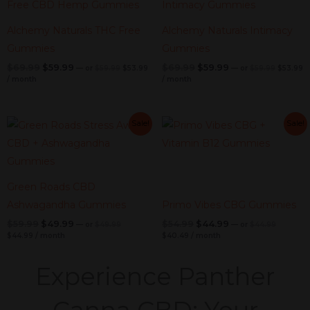
was:
is:
was:
is:
$59.99.
$53.99.
$59.99.
$
$69.99.
$59.99.
$69.99.
$59.99.
Alchemy Naturals THC Free
Alchemy Naturals Intimacy
Gummies
Gummies
$
69.99
$
59.99
$
69.99
$
59.99
—
or
$
59.99
$
53.99
—
or
$
59.99
$
53.99
/ month
/ month
Current
Original
Current
Original
Current
Original
Current
Original
Sale!
Sale!
price
price
price
price
price
price
price
price
is:
was:
is:
was:
was:
is:
was:
is:
$44.99.
$49.99.
$40.49.
$44.99.
$59.99.
$49.99.
$54.99.
$44.99.
Green Roads CBD
Ashwagandha Gummies
Primo Vibes CBG Gummies
$
59.99
$
49.99
$
54.99
$
44.99
—
or
$
49.99
—
or
$
44.99
$
44.99
/ month
$
40.49
/ month
Experience Panther