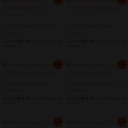
price
price
price
pr
price
price
price
price
was:
is:
was:
is
was:
is:
was:
is:
$59.99.
$53.99.
$59.99.
$
$69.99.
$59.99.
$69.99.
$59.99.
Alchemy Naturals De-Stress
Alchemy Naturals Sleep
Gummies
Gummies
$
69.99
$
59.99
$
69.99
$
59.99
—
or
$
59.99
$
53.99
—
or
$
59.99
$
53.99
/ month
/ month
Original
Current
Original
Current
Original
Current
Original
C
Sale!
Sale!
price
price
price
pr
price
price
price
price
was:
is:
was:
is
was:
is:
was:
is:
$59.99.
$53.99.
$59.99.
$
$69.99.
$59.99.
$69.99.
$59.99.
Alchemy Naturals Relief
Alchemy Naturals Daily CBD
Gummies
Gummies
$
69.99
$
59.99
$
69.99
$
59.99
—
or
$
59.99
$
53.99
—
or
$
59.99
$
53.99
/ month
/ month
Original
Current
Original
Current
Original
Current
Original
C
Sale!
Sale!
price
price
price
pr
price
price
price
price
was:
is:
was:
is