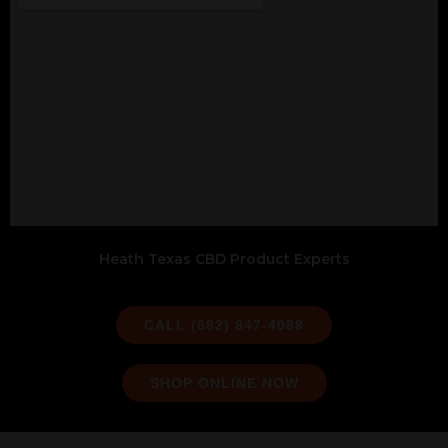
Heath Texas CBD Product Experts
CALL (682) 847-4088
SHOP ONLINE NOW