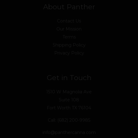
About Panther
Contact Us
Our Mission
Terms
Shipping Policy
Privacy Policy
Get in Touch
1510 W Magnolia Ave
Suite 108
Fort Worth TX 76104
Call: (682) 200-9985
info@panthercanna.com