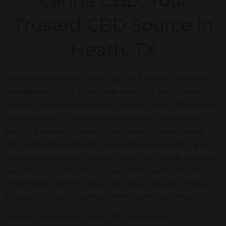
Canna CBD: Your
Trusted CBD Source in
Heath, TX
Welcome to Panther Canna CBD, your premier destination
for high-quality CBD products in Heath, TX. Nestled in the
heart of this picturesque town, Panther Canna CBD is more
than just a store – it’s a wellness sanctuary committed to
providing natural solutions for your health and well-being.
With a steadfast dedication to excellence, education, and
customer satisfaction, Panther Canna CBD stands out as the
top choice for CBD enthusiasts in Heath. Let’s delve into
what makes Panther Canna CBD unique and why it should
be your first stop for wellness in this serene community.
Discover the Panther Canna CBD Experience