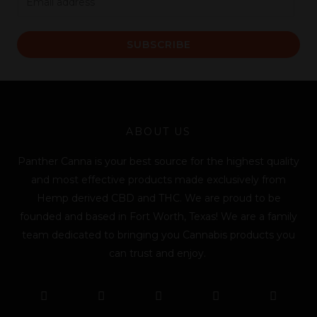
m
a
SUBSCRIBE
i
l
*
ABOUT US
Panther Canna is your best source for the highest quality
and most effective products made exclusively from
Hemp derived CBD and THC. We are proud to be
founded and based in Fort Worth, Texas! We are a family
team dedicated to bringing you Cannabis products you
can trust and enjoy.
F
T
Y
L
I
T
a
w
o
i
n
i