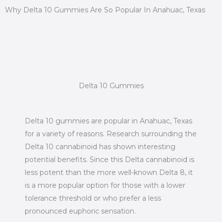
Why Delta 10 Gummies Are So Popular In Anahuac, Texas
Delta 10 Gummies
Delta 10 gummies are popular in Anahuac, Texas
for a variety of reasons. Research surrounding the
Delta 10 cannabinoid has shown interesting
potential benefits. Since this Delta cannabinoid is
less potent than the more well-known Delta 8, it
is a more popular option for those with a lower
tolerance threshold or who prefer a less
pronounced euphoric sensation.