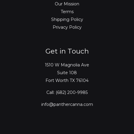
Our Mission
Terms
Shipping Policy
Privacy Policy
Get in Touch
1510 W Magnolia Ave
Suite 108
Fort Worth TX 76104
Call: (682) 200-9985
info@panthercanna.com