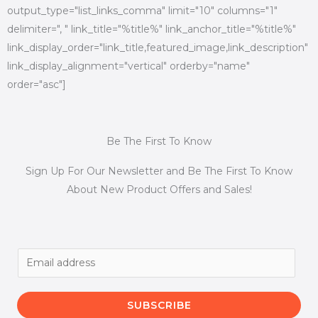
output_type="list_links_comma" limit="10" columns="1"
delimiter=", " link_title="%title%" link_anchor_title="%title%"
link_display_order="link_title,featured_image,link_description"
link_display_alignment="vertical" orderby="name"
order="asc"]
Be The First To Know
Sign Up For Our Newsletter and Be The First To Know
About New Product Offers and Sales!
E
m
a
SUBSCRIBE
i