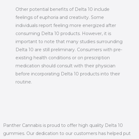
Other potential benefits of Delta 10 include
feelings of euphoria and creativity. Some
individuals report feeling more energized after
consuming Delta 10 products. However, it is
important to note that many studies surrounding
Delta 10 are still preliminary. Consumers with pre-
existing health conditions or on prescription
medication should consult with their physician
before incorporating Delta 10 products into their
routine.
Panther Cannabis is proud to offer high quality Delta 10
gummies. Our dedication to our customers has helped put