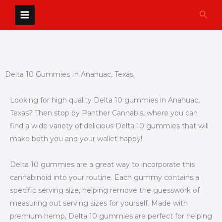
Skip
Sear
to
content
Delta 10 Gummies In Anahuac, Texas
Looking for high quality Delta 10 gummies in Anahuac,
Texas? Then stop by Panther Cannabis, where you can
find a wide variety of delicious Delta 10 gummies that will
make both you and your wallet happy!
Delta 10 gummies are a great way to incorporate this
cannabinoid into your routine. Each gummy contains a
specific serving size, helping remove the guesswork of
measuring out serving sizes for yourself. Made with
premium hemp, Delta 10 gummies are perfect for helping