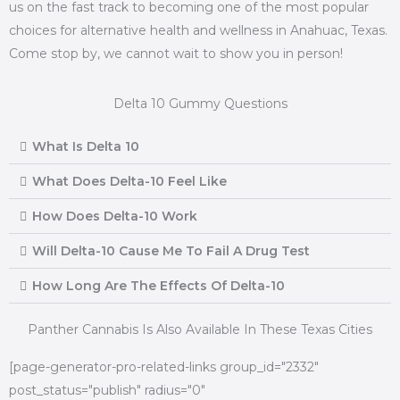
us on the fast track to becoming one of the most popular
choices for alternative health and wellness in Anahuac, Texas.
Come stop by, we cannot wait to show you in person!
Delta 10 Gummy Questions
What Is Delta 10
What Does Delta-10 Feel Like
How Does Delta-10 Work
Will Delta-10 Cause Me To Fail A Drug Test
How Long Are The Effects Of Delta-10
Panther Cannabis Is Also Available In These Texas Cities
[page-generator-pro-related-links group_id="2332"
post_status="publish" radius="0"