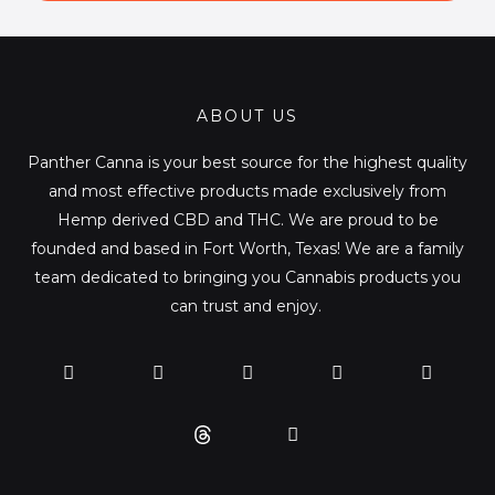
l
*
ABOUT US
Panther Canna is your best source for the highest quality
and most effective products made exclusively from
Hemp derived CBD and THC. We are proud to be
founded and based in Fort Worth, Texas! We are a family
team dedicated to bringing you Cannabis products you
can trust and enjoy.
F
T
Y
L
I
T
a
w
o
i
n
i
c
i
u
n
s
k
e
t
t
k
t
t
b
t
u
e
a
o
o
e
b
d
g
k
o
r
e
i
r