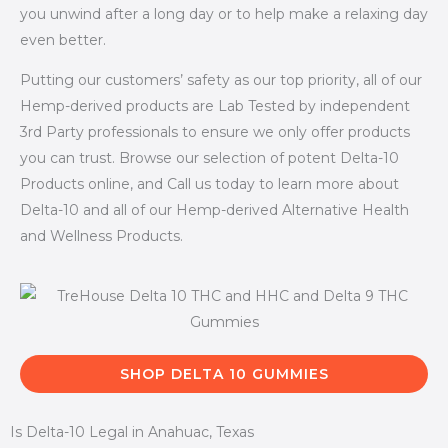
you unwind after a long day or to help make a relaxing day
even better.
Putting our customers’ safety as our top priority, all of our
Hemp-derived products are Lab Tested by independent
3rd Party professionals to ensure we only offer products
you can trust. Browse our selection of potent Delta-10
Products online, and Call us today to learn more about
Delta-10 and all of our Hemp-derived Alternative Health
and Wellness Products.
SHOP DELTA 10 GUMMIES
Is Delta-10 Legal in Anahuac, Texas