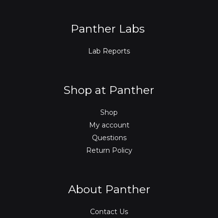
k
n
a
m
Panther Labs
Lab Reports
Shop at Panther
Shop
My account
Questions
Return Policy
About Panther
Contact Us