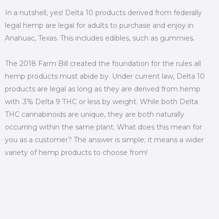
In a nutshell, yes! Delta 10 products derived from federally
legal hemp are legal for adults to purchase and enjoy in
Anahuac, Texas. This includes edibles, such as gummies.
The 2018 Farm Bill created the foundation for the rules all
hemp products must abide by. Under current law, Delta 10
products are legal as long as they are derived from hemp
with .3% Delta 9 THC or less by weight. While both Delta
THC cannabinoids are unique, they are both naturally
occurring within the same plant. What does this mean for
you as a customer? The answer is simple; it means a wider
variety of hemp products to choose from!