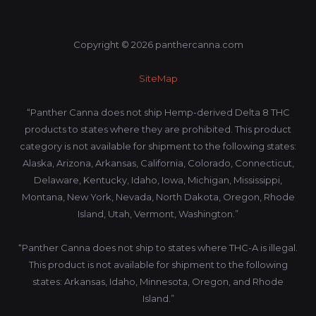
Copyright © 2026 panthercanna.com
SiteMap
“Panther Canna does not ship Hemp-derived Delta 8 THC
products to states where they are prohibited. This product
category is not available for shipment to the following states:
Alaska, Arizona, Arkansas, California, Colorado, Connecticut,
Delaware, Kentucky, Idaho, Iowa, Michigan, Mississippi,
Montana, New York, Nevada, North Dakota, Oregon, Rhode
Island, Utah, Vermont, Washington.”
“Panther Canna does not ship to states where THC-A is illegal.
This product is not available for shipment to the following
states: Arkansas, Idaho, Minnesota, Oregon, and Rhode
Island.”