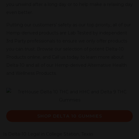
you unwind after a long day or to help make a relaxing day
even better.
Putting our customers’ safety as our top priority, all of our
Hemp-derived products are Lab Tested by independent
3rd Party professionals to ensure we only offer products
you can trust. Browse our selection of potent Delta-10
Products online, and Call us today to learn more about
Delta-10 and all of our Hemp-derived Alternative Health
and Wellness Products.
SHOP DELTA 10 GUMMIES
Is Delta-10 Legal in College Station, Texas