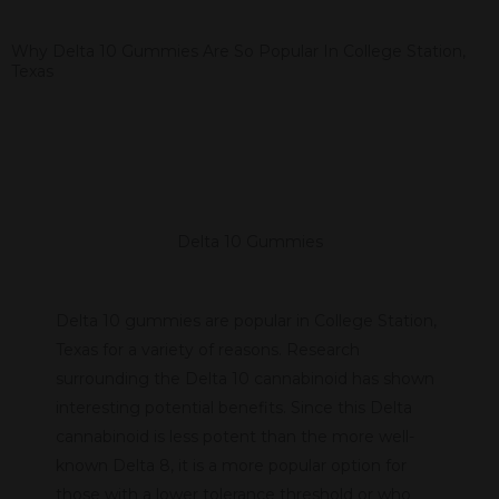
Why Delta 10 Gummies Are So Popular In College Station,
Texas
Delta 10 Gummies
Delta 10 gummies are popular in College Station,
Texas for a variety of reasons. Research
surrounding the Delta 10 cannabinoid has shown
interesting potential benefits. Since this Delta
cannabinoid is less potent than the more well-
known Delta 8, it is a more popular option for
those with a lower tolerance threshold or who