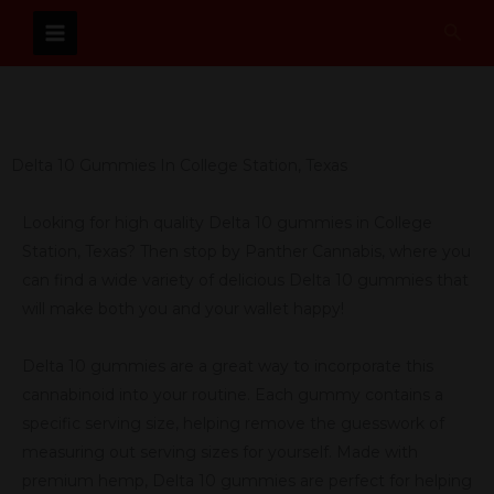
Skip
Sear
to
content
Delta 10 Gummies In College Station, Texas
Looking for high quality Delta 10 gummies in College
Station, Texas? Then stop by Panther Cannabis, where you
can find a wide variety of delicious Delta 10 gummies that
will make both you and your wallet happy!
Delta 10 gummies are a great way to incorporate this
cannabinoid into your routine. Each gummy contains a
specific serving size, helping remove the guesswork of
measuring out serving sizes for yourself. Made with
premium hemp, Delta 10 gummies are perfect for helping