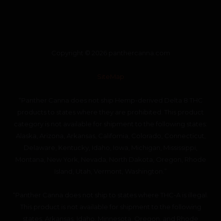
Copyright © 2026 panthercanna.com
SiteMap
“Panther Canna does not ship Hemp-derived Delta 8 THC
products to states where they are prohibited. This product
category is not available for shipment to the following states:
Alaska, Arizona, Arkansas, California, Colorado, Connecticut,
Delaware, Kentucky, Idaho, Iowa, Michigan, Mississippi,
Montana, New York, Nevada, North Dakota, Oregon, Rhode
Island, Utah, Vermont, Washington.”
“Panther Canna does not ship to states where THC-A is illegal.
This product is not available for shipment to the following
states: Arkansas, Idaho, Minnesota, Oregon, and Rhode