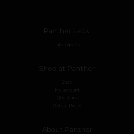
o
e
b
d
g
k
o
r
e
i
r
k
n
a
m
Panther Labs
Lab Reports
Shop at Panther
Shop
My account
Questions
Return Policy
About Panther