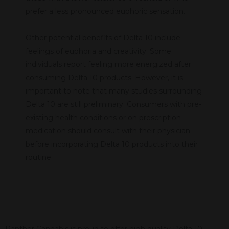
prefer a less pronounced euphoric sensation.
Other potential benefits of Delta 10 include
feelings of euphoria and creativity. Some
individuals report feeling more energized after
consuming Delta 10 products. However, it is
important to note that many studies surrounding
Delta 10 are still preliminary. Consumers with pre-
existing health conditions or on prescription
medication should consult with their physician
before incorporating Delta 10 products into their
routine.
Panther Cannabis is proud to offer high quality Delta 10