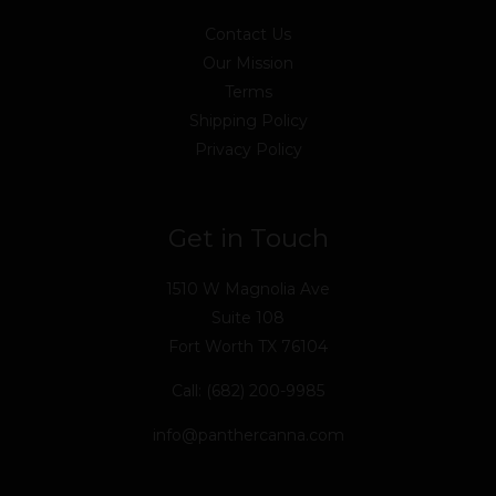
Contact Us
Our Mission
Terms
Shipping Policy
Privacy Policy
Get in Touch
1510 W Magnolia Ave
Suite 108
Fort Worth TX 76104
Call: (682) 200-9985
info@panthercanna.com