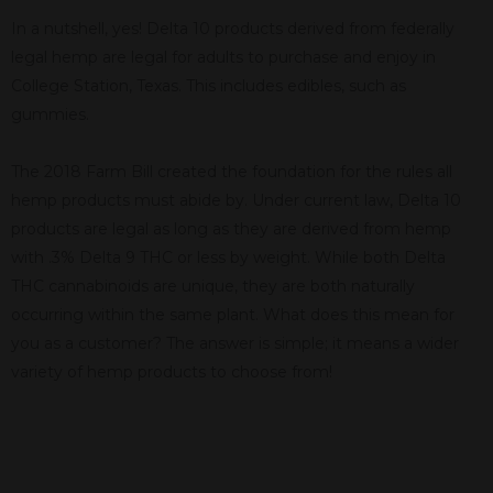
In a nutshell, yes! Delta 10 products derived from federally
legal hemp are legal for adults to purchase and enjoy in
College Station, Texas. This includes edibles, such as
gummies.
The 2018 Farm Bill created the foundation for the rules all
hemp products must abide by. Under current law, Delta 10
products are legal as long as they are derived from hemp
with .3% Delta 9 THC or less by weight. While both Delta
THC cannabinoids are unique, they are both naturally
occurring within the same plant. What does this mean for
you as a customer? The answer is simple; it means a wider
variety of hemp products to choose from!