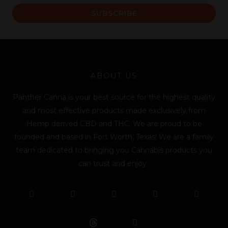
a
SUBSCRIBE
i
l
*
ABOUT US
Panther Canna is your best source for the highest quality
and most effective products made exclusively from
Hemp derived CBD and THC. We are proud to be
founded and based in Fort Worth, Texas! We are a family
team dedicated to bringing you Cannabis products you
can trust and enjoy.
F
T
Y
L
I
T
a
w
o
i
n
i
c
i
u
n
s
k
e
t
t
k
t
t
b
t
u
e
a
o