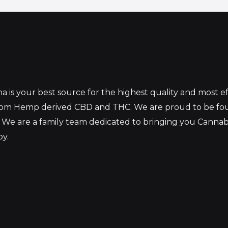
 is your best source for the highest quality and most 
from Hemp derived CBD and THC. We are proud to be fo
 We are a family team dedicated to bringing you Canna
oy.