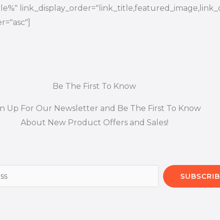
title%" link_display_order="link_title,featured_image,link_
r="asc"]
Be The First To Know
gn Up For Our Newsletter and Be The First To Know
About New Product Offers and Sales!
SUBSCRIB