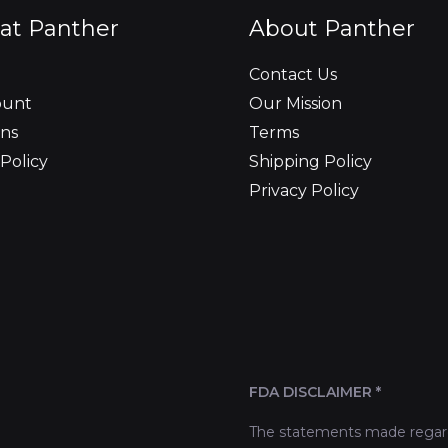
at Panther
About Panther
Contact Us
ount
Our Mission
ns
Terms
Policy
Shipping Policy
Privacy Policy
FDA DISCLAIMER *
The statements made regard