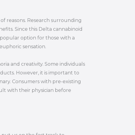
y of reasons. Research surrounding
efits. Since this Delta cannabinoid
 popular option for those with a
euphoric sensation.
oria and creativity. Some individuals
ucts. However, it is important to
inary. Consumers with pre-existing
lt with their physician before