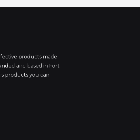
effective products made
unded and based in Fort
bis products you can