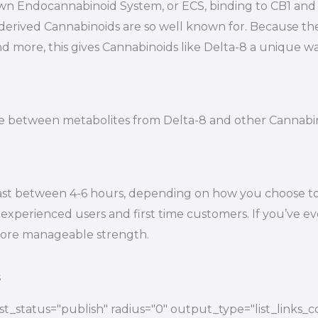
s own Endocannabinoid System, or ECS, binding to CB1 a
-derived Cannabinoids are so well known for. Because t
nd more, this gives Cannabinoids like Delta-8 a unique wa
tiate between metabolites from Delta-8 and other Cannab
ast between 4-6 hours, depending on how you choose to e
experienced users and first time customers. If you’ve eve
 more manageable strength.
s
t_status="publish" radius="0" output_type="list_links_