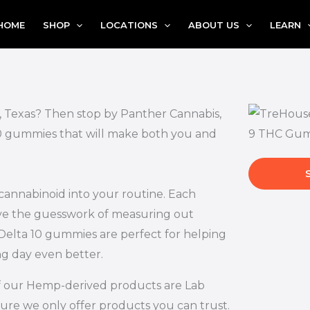
HOME
SHOP
LOCATIONS
ABOUT US
LEARN
l, Texas? Then stop by Panther Cannabis,
 10 gummies that will make both you and
 cannabinoid into your routine. Each
ove the guesswork of measuring out
Delta 10 gummies are perfect for helping
ng day even better.
l of our Hemp-derived products are Lab
ure we only offer products you can trust.