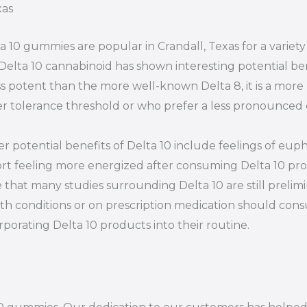
xas
a 10 gummies are popular in Crandall, Texas for a variet
Delta 10 cannabinoid has shown interesting potential ben
ess potent than the more well-known Delta 8, it is a more
r tolerance threshold or who prefer a less pronounced 
r potential benefits of Delta 10 include feelings of euph
rt feeling more energized after consuming Delta 10 prod
 that many studies surrounding Delta 10 are still prelim
th conditions or on prescription medication should consu
rporating Delta 10 products into their routine.