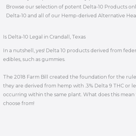
Browse our selection of potent Delta-10 Products onl
Delta-10 and all of our Hemp-derived Alternative He
Is Delta-10 Legal in Crandall, Texas
In a nutshell, yes! Delta 10 products derived from feder
edibles, such as gummies.
The 2018 Farm Bill created the foundation for the rule
they are derived from hemp with .3% Delta 9 THC or le
occurring within the same plant. What does this mean f
choose from!