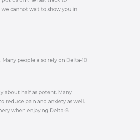
put us on the fast track to
, we cannot wait to show you in
s. Many people also rely on Delta-10
ly about half as potent. Many
to reduce pain and anxiety as well.
hinery when enjoying Delta-8