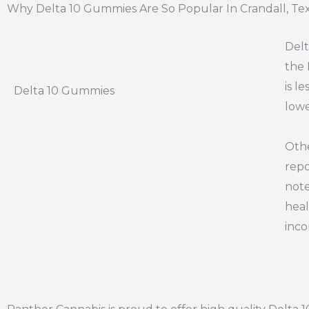
Why Delta 10 Gummies Are So Popular In Crandall, Te
Delt
the 
is l
Delta 10 Gummies
lowe
Othe
repo
note
heal
inco