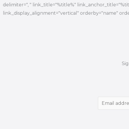
delimiter=", " link_title="%title%" link_anchor_title="%
link_display_alignment="vertical" orderby="name" orde
Si
E
m
a
i