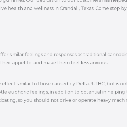
10 gummies. Our dedication to our customers has helped 
ve health and wellness in Crandall, Texas. Come stop by
er similar feelings and responses as traditional cannabi
 their appetite, and make them feel less anxious.
effect similar to those caused by Delta-9-THC, but is on
le euphoric feelings, in addition to potential in helping 
oxicating, so you should not drive or operate heavy mac