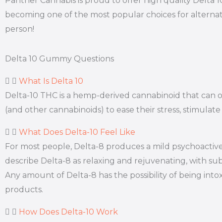
Panther Cannabis is proud to offer high quality Delta 
becoming one of the most popular choices for alternati
person!
Delta 10 Gummy Questions
What Is Delta 10
Delta-10 THC is a hemp-derived cannabinoid that can off
(and other cannabinoids) to ease their stress, stimulate
What Does Delta-10 Feel Like
For most people, Delta-8 produces a mild psychoactive 
describe Delta-8 as relaxing and rejuvenating, with subt
Any amount of Delta-8 has the possibility of being int
products.
How Does Delta-10 Work