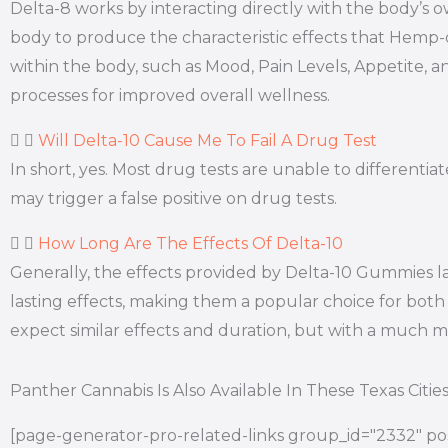
Delta-8 works by interacting directly with the body’
body to produce the characteristic effects that Hemp
within the body, such as Mood, Pain Levels, Appetite, a
processes for improved overall wellness.
Will Delta-10 Cause Me To Fail A Drug Test
In short, yes. Most drug tests are unable to differen
may trigger a false positive on drug tests.
How Long Are The Effects Of Delta-10
Generally, the effects provided by Delta-10 Gummies l
lasting effects, making them a popular choice for both 
expect similar effects and duration, but with a much
Panther Cannabis Is Also Available In These Texas Citie
[page-generator-pro-related-links group_id="2332" pos