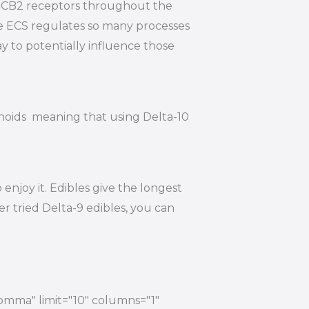
nd CB2 receptors throughout the
he ECS regulates so many processes
y to potentially influence those
inoids meaning that using Delta-10
njoy it. Edibles give the longest
r tried Delta-9 edibles, you can
comma" limit="10" columns="1"