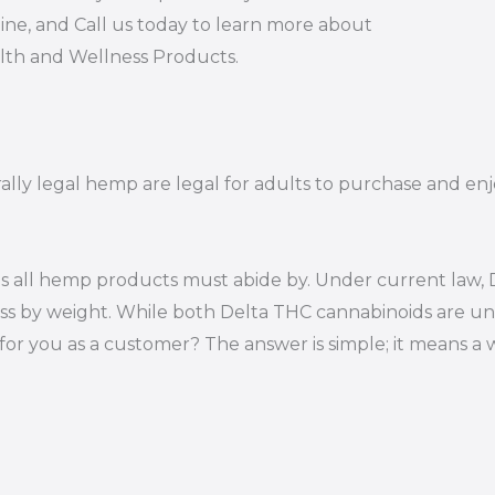
ine, and Call us today to learn more about
alth and Wellness Products.
ally legal hemp are legal for adults to purchase and enjo
s all hemp products must abide by. Under current law, D
ss by weight. While both Delta THC cannabinoids are un
or you as a customer? The answer is simple; it means a 