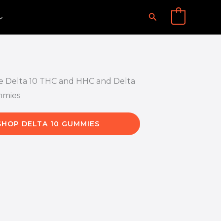
Search
0
SHOP DELTA 10 GUMMIES