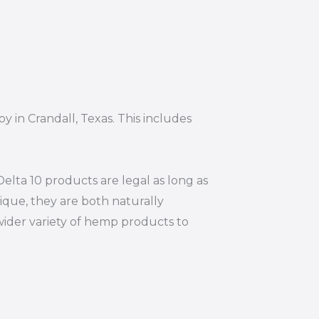
y in Crandall, Texas. This includes
elta 10 products are legal as long as
ique, they are both naturally
wider variety of hemp products to