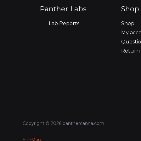
o
r
r
i
e
Panther Labs
Shop 
k
a
n
Lab Reports
Shop
m
My acc
Questio
Return 
Copyright © 2026 panthercanna.com
SiteMap