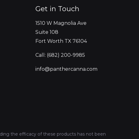
Get in Touch
1510 W Magnolia Ave
Suite 108
Fort Worth TX 76104
Call: (682) 200-9985
info@panthercanna.com
ing the efficacy of these products has not been