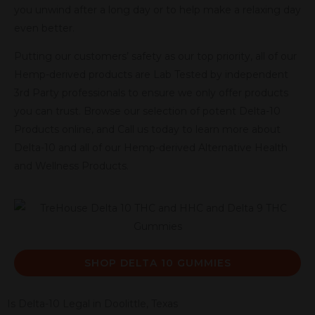
you unwind after a long day or to help make a relaxing day
even better.
Putting our customers’ safety as our top priority, all of our
Hemp-derived products are Lab Tested by independent
3rd Party professionals to ensure we only offer products
you can trust. Browse our selection of potent Delta-10
Products online, and Call us today to learn more about
Delta-10 and all of our Hemp-derived Alternative Health
and Wellness Products.
SHOP DELTA 10 GUMMIES
Is Delta-10 Legal in Doolittle, Texas