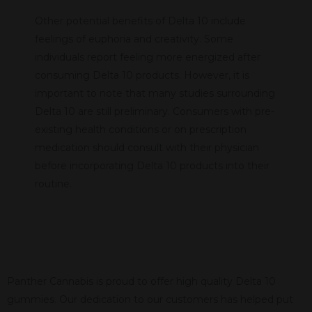
Other potential benefits of Delta 10 include
feelings of euphoria and creativity. Some
individuals report feeling more energized after
consuming Delta 10 products. However, it is
important to note that many studies surrounding
Delta 10 are still preliminary. Consumers with pre-
existing health conditions or on prescription
medication should consult with their physician
before incorporating Delta 10 products into their
routine.
Panther Cannabis is proud to offer high quality Delta 10
gummies. Our dedication to our customers has helped put