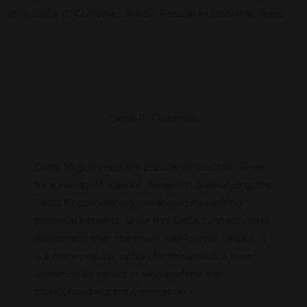
Why Delta 10 Gummies Are So Popular In Doolittle, Texas
Delta 10 Gummies
Delta 10 gummies are popular in Doolittle, Texas
for a variety of reasons. Research surrounding the
Delta 10 cannabinoid has shown interesting
potential benefits. Since this Delta cannabinoid is
less potent than the more well-known Delta 8, it
is a more popular option for those with a lower
tolerance threshold or who prefer a less
pronounced euphoric sensation.