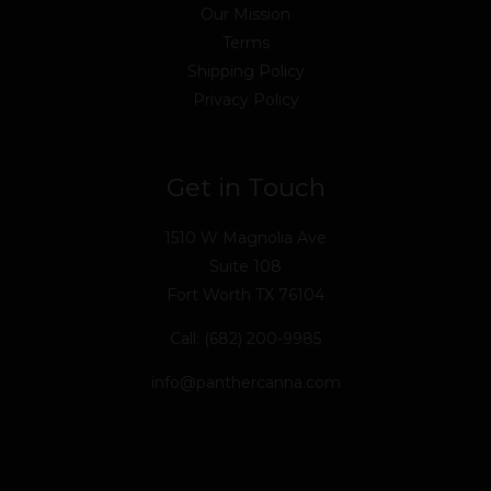
Our Mission
Terms
Shipping Policy
Privacy Policy
Get in Touch
1510 W Magnolia Ave
Suite 108
Fort Worth TX 76104
Call: (682) 200-9985
info@panthercanna.com