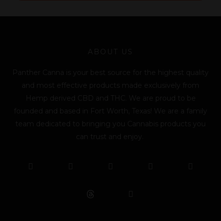
l
*
ABOUT US
Panther Canna is your best source for the highest quality
and most effective products made exclusively from
Hemp derived CBD and THC. We are proud to be
founded and based in Fort Worth, Texas! We are a family
team dedicated to bringing you Cannabis products you
can trust and enjoy.
F
T
Y
L
I
T
a
w
o
i
n
i
c
i
u
n
s
k
e
t
t
k
t
t
b
t
u
e
a
o
o
e
b
d
g
k
o
r
e
i
r