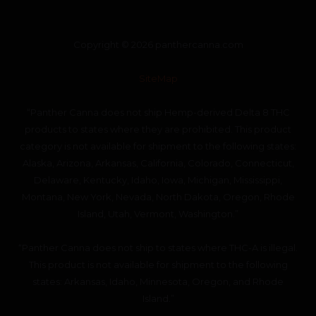
Copyright © 2026 panthercanna.com
SiteMap
“Panther Canna does not ship Hemp-derived Delta 8 THC
products to states where they are prohibited. This product
category is not available for shipment to the following states:
Alaska, Arizona, Arkansas, California, Colorado, Connecticut,
Delaware, Kentucky, Idaho, Iowa, Michigan, Mississippi,
Montana, New York, Nevada, North Dakota, Oregon, Rhode
Island, Utah, Vermont, Washington.”
“Panther Canna does not ship to states where THC-A is illegal.
This product is not available for shipment to the following
states: Arkansas, Idaho, Minnesota, Oregon, and Rhode
Island.”