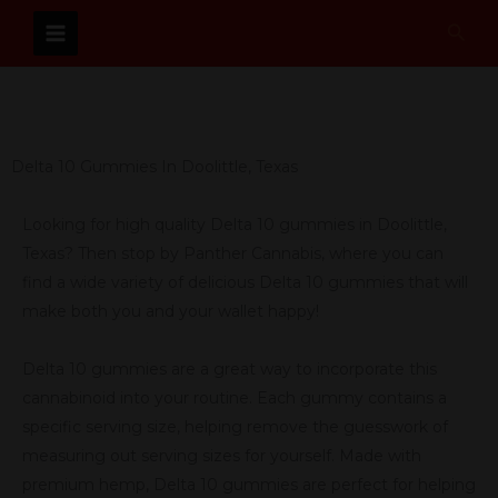
Skip
Sear
to
content
Delta 10 Gummies In Doolittle, Texas
Looking for high quality Delta 10 gummies in Doolittle,
Texas? Then stop by Panther Cannabis, where you can
find a wide variety of delicious Delta 10 gummies that will
make both you and your wallet happy!
Delta 10 gummies are a great way to incorporate this
cannabinoid into your routine. Each gummy contains a
specific serving size, helping remove the guesswork of
measuring out serving sizes for yourself. Made with
premium hemp, Delta 10 gummies are perfect for helping