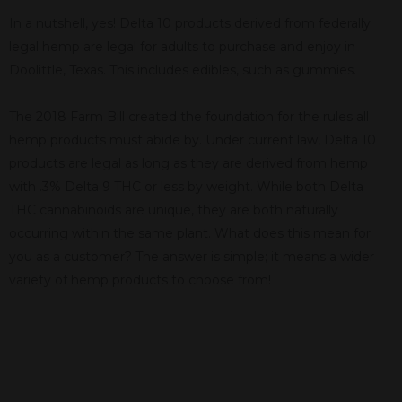
In a nutshell, yes! Delta 10 products derived from federally
legal hemp are legal for adults to purchase and enjoy in
Doolittle, Texas. This includes edibles, such as gummies.
The 2018 Farm Bill created the foundation for the rules all
hemp products must abide by. Under current law, Delta 10
products are legal as long as they are derived from hemp
with .3% Delta 9 THC or less by weight. While both Delta
THC cannabinoids are unique, they are both naturally
occurring within the same plant. What does this mean for
you as a customer? The answer is simple; it means a wider
variety of hemp products to choose from!