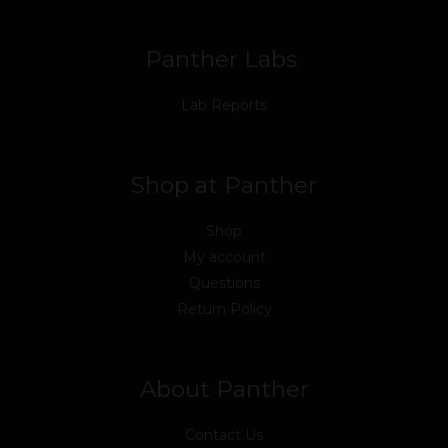
k
n
a
m
Panther Labs
Lab Reports
Shop at Panther
Shop
My account
Questions
Return Policy
About Panther
Contact Us