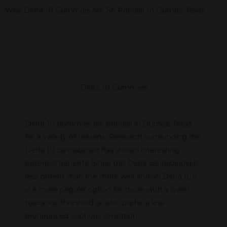
Why Delta 10 Gummies Are So Popular In Dumas, Texas
Delta 10 Gummies
Delta 10 gummies are popular in Dumas, Texas
for a variety of reasons. Research surrounding the
Delta 10 cannabinoid has shown interesting
potential benefits. Since this Delta cannabinoid is
less potent than the more well-known Delta 8, it
is a more popular option for those with a lower
tolerance threshold or who prefer a less
pronounced euphoric sensation.