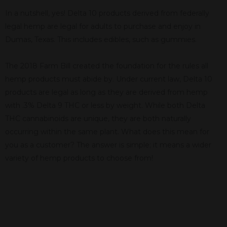
In a nutshell, yes! Delta 10 products derived from federally
legal hemp are legal for adults to purchase and enjoy in
Dumas, Texas. This includes edibles, such as gummies.
The 2018 Farm Bill created the foundation for the rules all
hemp products must abide by. Under current law, Delta 10
products are legal as long as they are derived from hemp
with .3% Delta 9 THC or less by weight. While both Delta
THC cannabinoids are unique, they are both naturally
occurring within the same plant. What does this mean for
you as a customer? The answer is simple; it means a wider
variety of hemp products to choose from!