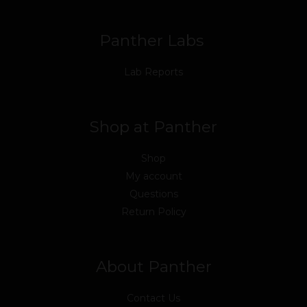
k
n
a
m
Panther Labs
Lab Reports
Shop at Panther
Shop
My account
Questions
Return Policy
About Panther
Contact Us