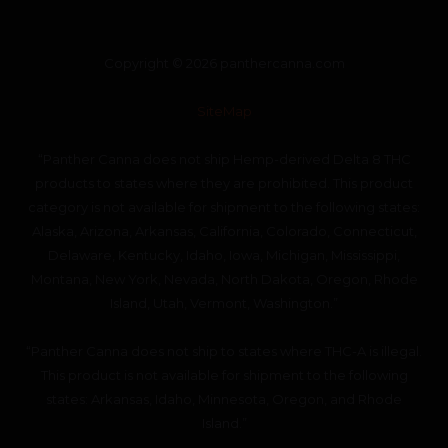
Copyright © 2026 panthercanna.com
SiteMap
“Panther Canna does not ship Hemp-derived Delta 8 THC
products to states where they are prohibited. This product
category is not available for shipment to the following states:
Alaska, Arizona, Arkansas, California, Colorado, Connecticut,
Delaware, Kentucky, Idaho, Iowa, Michigan, Mississippi,
Montana, New York, Nevada, North Dakota, Oregon, Rhode
Island, Utah, Vermont, Washington.”
“Panther Canna does not ship to states where THC-A is illegal.
This product is not available for shipment to the following
states: Arkansas, Idaho, Minnesota, Oregon, and Rhode
Island.”