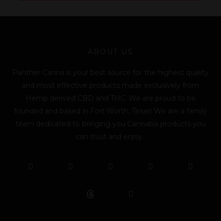
l
*
ABOUT US
Panther Canna is your best source for the highest quality
and most effective products made exclusively from
Hemp derived CBD and THC. We are proud to be
founded and based in Fort Worth, Texas! We are a family
team dedicated to bringing you Cannabis products you
can trust and enjoy.
F
T
Y
L
I
T
a
w
o
i
n
i
c
i
u
n
s
k
e
t
t
k
t
t
b
t
u
e
a
o
o
e
b
d
g
k
o
r
e
i
r