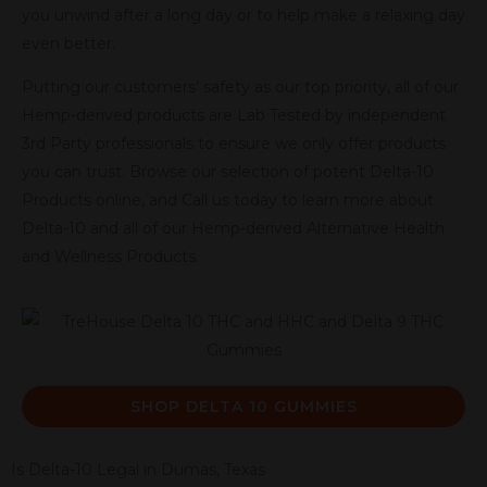
you unwind after a long day or to help make a relaxing day
even better.
Putting our customers’ safety as our top priority, all of our
Hemp-derived products are Lab Tested by independent
3rd Party professionals to ensure we only offer products
you can trust. Browse our selection of potent Delta-10
Products online, and Call us today to learn more about
Delta-10 and all of our Hemp-derived Alternative Health
and Wellness Products.
SHOP DELTA 10 GUMMIES
Is Delta-10 Legal in Dumas, Texas