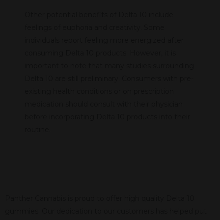
Other potential benefits of Delta 10 include
feelings of euphoria and creativity. Some
individuals report feeling more energized after
consuming Delta 10 products. However, it is
important to note that many studies surrounding
Delta 10 are still preliminary. Consumers with pre-
existing health conditions or on prescription
medication should consult with their physician
before incorporating Delta 10 products into their
routine.
Panther Cannabis is proud to offer high quality Delta 10
gummies. Our dedication to our customers has helped put