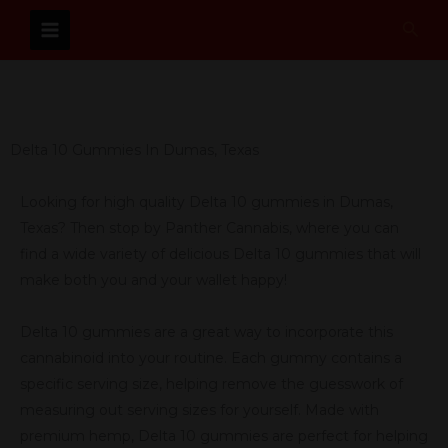
Skip
Sear
to
content
Delta 10 Gummies In Dumas, Texas
Looking for high quality Delta 10 gummies in Dumas,
Texas? Then stop by Panther Cannabis, where you can
find a wide variety of delicious Delta 10 gummies that will
make both you and your wallet happy!
Delta 10 gummies are a great way to incorporate this
cannabinoid into your routine. Each gummy contains a
specific serving size, helping remove the guesswork of
measuring out serving sizes for yourself. Made with
premium hemp, Delta 10 gummies are perfect for helping