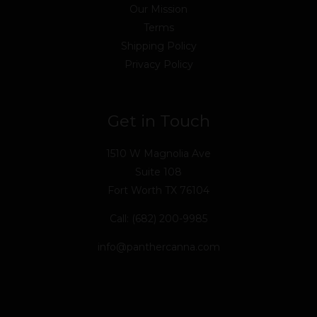
Our Mission
Terms
Shipping Policy
Privacy Policy
Get in Touch
1510 W Magnolia Ave
Suite 108
Fort Worth TX 76104
Call: (682) 200-9985
info@panthercanna.com