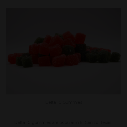
Delta 10 Gummies
Delta 10 gummies are popular in El Cenizo, Texas