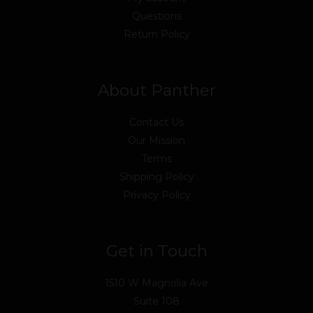
Questions
Return Policy
About Panther
Contact Us
Our Mission
Terms
Shipping Policy
Privacy Policy
Get in Touch
1510 W Magnolia Ave
Suite 108