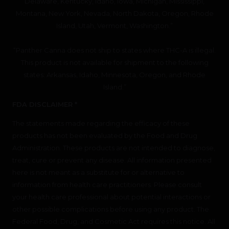
Delaware, Kentucky, Idaho, Iowa, Michigan, Mississippi,
Montana, New York, Nevada, North Dakota, Oregon, Rhode
Island, Utah, Vermont, Washington.”
“Panther Canna does not ship to states where THC-A is illegal.
This product is not available for shipment to the following
states: Arkansas, Idaho, Minnesota, Oregon, and Rhode
Island.”
FDA DISCLAIMER *
The statements made regarding the efficacy of these
products has not been evaluated by the Food and Drug
Administration. These products are not intended to diagnose,
treat, cure or prevent any disease. All information presented
here is not meant as a substitute for or alternative to
information from health care practitioners. Please consult
your health care professional about potential interactions or
other possible complications before using any product. The
Federal Food, Drug, and Cosmetic Act requires this notice. All