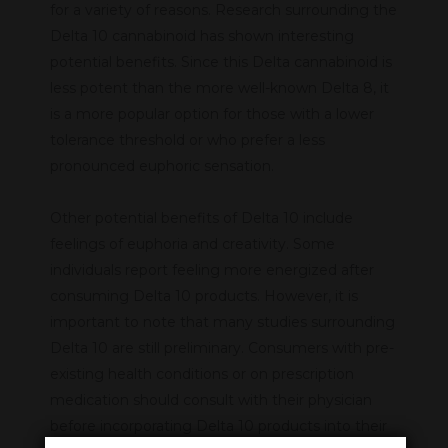
for a variety of reasons. Research surrounding the
Delta 10 cannabinoid has shown interesting
potential benefits. Since this Delta cannabinoid is
less potent than the more well-known Delta 8, it
is a more popular option for those with a lower
tolerance threshold or who prefer a less
pronounced euphoric sensation.
Other potential benefits of Delta 10 include
feelings of euphoria and creativity. Some
individuals report feeling more energized after
consuming Delta 10 products. However, it is
important to note that many studies surrounding
Delta 10 are still preliminary. Consumers with pre-
existing health conditions or on prescription
medication should consult with their physician
before incorporating Delta 10 products into their