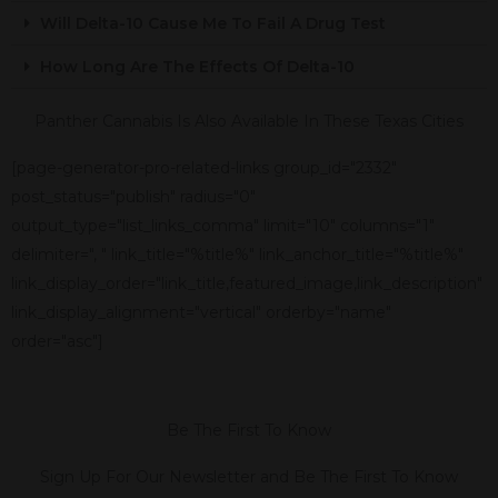
Will Delta-10 Cause Me To Fail A Drug Test
How Long Are The Effects Of Delta-10
Panther Cannabis Is Also Available In These Texas Cities
[page-generator-pro-related-links group_id="2332"
post_status="publish" radius="0"
output_type="list_links_comma" limit="10" columns="1"
delimiter=", " link_title="%title%" link_anchor_title="%title%"
link_display_order="link_title,featured_image,link_description"
link_display_alignment="vertical" orderby="name"
order="asc"]
Be The First To Know
Sign Up For Our Newsletter and Be The First To Know