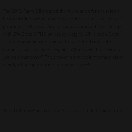
The 2018 Farm Bill created the foundation for the rules all
hemp products must abide by. Under current law, Delta 10
products are legal as long as they are derived from hemp
with .3% Delta 9 THC or less by weight. While both Delta
THC cannabinoids are unique, they are both naturally
occurring within the same plant. What does this mean for
you as a customer? The answer is simple; it means a wider
variety of hemp products to choose from!
Why Delta 10 Gummies Are So Popular In El Cenizo, Texas