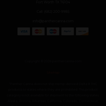
Fort Worth TX 76104
Call: (682) 200-9985
info@panthercanna.com
Copyright © 2026 panthercanna.com
SiteMap
“Panther Canna does not ship Hemp-derived Delta 8 THC
products to states where they are prohibited. This product
category is not available for shipment to the following states:
Alaska, Arizona, Arkansas, California, Colorado, Connecticut,