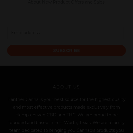
About New Product Offers and Sales!
E
m
a
SUBSCRIBE
i
l
*
ABOUT US
Panther Canna is your best source for the highest quality
and most effective products made exclusively from
Hemp derived CBD and THC. We are proud to be
founded and based in Fort Worth, Texas! We are a family
team dedicated to bringing you Cannabis products you