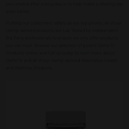
you unwind after a long day or to help make a relaxing day
even better.
Putting our customers’ safety as our top priority, all of our
Hemp-derived products are Lab Tested by independent
3rd Party professionals to ensure we only offer products
you can trust. Browse our selection of potent Delta-10
Products online, and Call us today to learn more about
Delta-10 and all of our Hemp-derived Alternative Health
and Wellness Products.