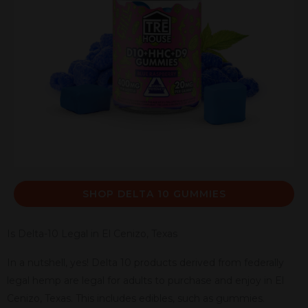
SHOP DELTA 10 GUMMIES
Is Delta-10 Legal in El Cenizo, Texas
In a nutshell, yes! Delta 10 products derived from federally
legal hemp are legal for adults to purchase and enjoy in El
Cenizo, Texas. This includes edibles, such as gummies.