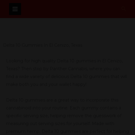
Skip
Sear
to
content
Delta 10 Gummies In El Cenizo, Texas
Looking for high quality Delta 10 gummies in El Cenizo,
Texas? Then stop by Panther Cannabis, where you can
find a wide variety of delicious Delta 10 gummies that will
make both you and your wallet happy!
Delta 10 gummies are a great way to incorporate this
cannabinoid into your routine. Each gummy contains a
specific serving size, helping remove the guesswork of
measuring out serving sizes for yourself. Made with
premium hemp, Delta 10 gummies are perfect for helping