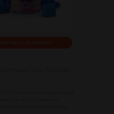
SHOP DELTA 10 GUMMIES
oy in Floydada, Texas. This includes
elta 10 products are legal as long as
ique, they are both naturally
wider variety of hemp products to