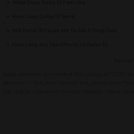
What Does Delta-10 Feel Like
How Does Delta-10 Work
Will Delta-10 Cause Me To Fail A Drug Test
How Long Are The Effects Of Delta-10
Panther 
[page-generator-pro-related-links group_id="2332" pos
delimiter=", " link_title="%title%" link_anchor_title="%
link_display_alignment="vertical" orderby="name" orde