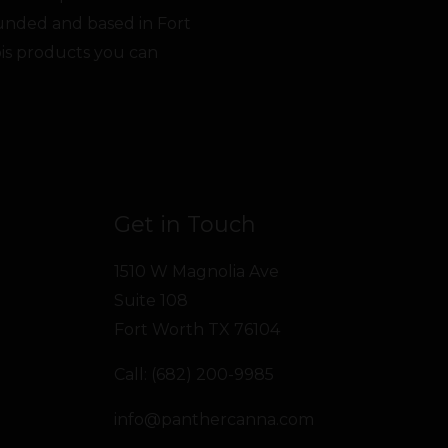
unded and based in Fort
bis products you can
Get in Touch
1510 W Magnolia Ave
Suite 108
Fort Worth TX 76104
Call: (682) 200-9985
info@panthercanna.com