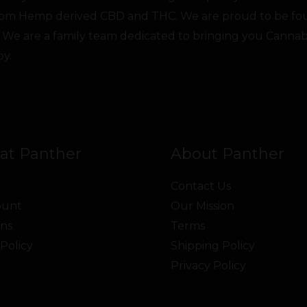
from Hemp derived CBD and THC. We are proud to be fo
 We are a family team dedicated to bringing you Canna
oy.
at Panther
About Panther
Contact Us
ount
Our Mission
ns
Terms
Policy
Shipping Policy
Privacy Policy