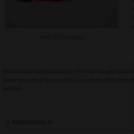
Delta 10 Gummies
Panther Cannabis is proud to offer high quality Delta 
becoming one of the most popular choices for alternat
person!
What Is Delta 10