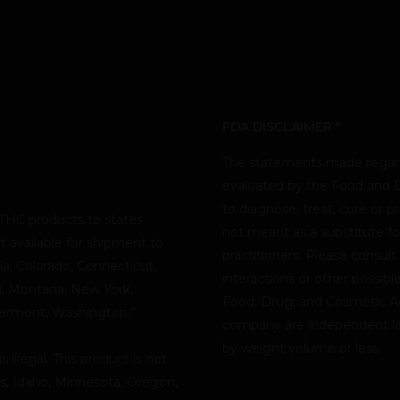
FDA DISCLAIMER *
The statements made regard
evaluated by the Food and D
to diagnose, treat, cure or p
THC products to states
not meant as a substitute fo
t available for shipment to
practitioners. Please consult
nia, Colorado, Connecticut,
interactions or other possib
pi, Montana, New York,
Food, Drug, and Cosmetic Act
Vermont, Washington.”
company are independent lab
by weight volume or less.
illegal. This product is not
as, Idaho, Minnesota, Oregon,