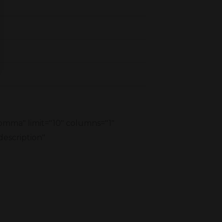
comma" limit="10" columns="1"
description"