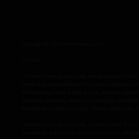
Copyright © 2026 panthercanna.com
SiteMap
“Panther Canna does not ship Hemp-derived Delta 8 
where they are prohibited. This product category is no
the following states: Alaska, Arizona, Arkansas, Califor
Delaware, Kentucky, Idaho, Iowa, Michigan, Mississip
Nevada, North Dakota, Oregon, Rhode Island, Utah, 
“Panther Canna does not ship to states where THC-A is 
available for shipment to the following states: Arkans