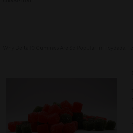
choose from!
Why Delta 10 Gummies Are So Popular In Floydada, T