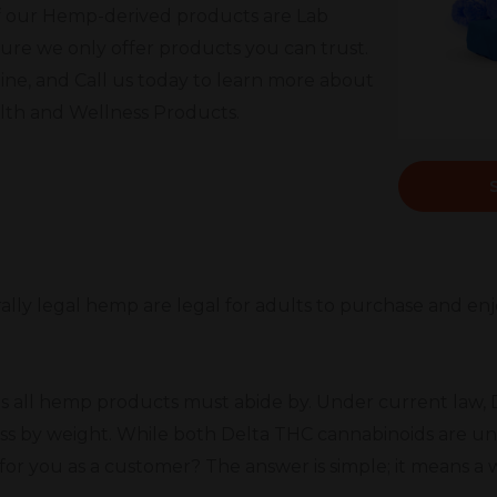
l of our Hemp-derived products are Lab
ure we only offer products you can trust.
ine, and Call us today to learn more about
alth and Wellness Products.
rally legal hemp are legal for adults to purchase and enj
s all hemp products must abide by. Under current law, D
ss by weight. While both Delta THC cannabinoids are un
or you as a customer? The answer is simple; it means a 