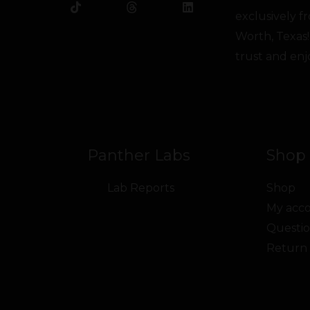
b
o
t
u
e
a
exclusively 
o
k
e
b
d
g
o
r
e
i
r
Worth, Texas!
k
n
a
trust and enj
m
Panther Labs
Shop 
Lab Reports
Shop
My acc
Questio
Return 