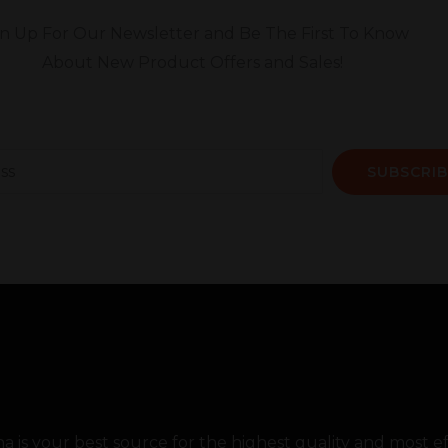
gn Up For Our Newsletter and Be The First To Know
About New Product Offers and Sales!
SUBSCRIB
 is your best source for the highest quality and most 