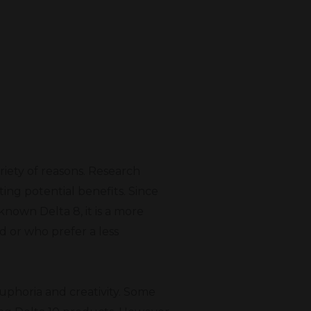
riety of reasons. Research
ing potential benefits. Since
known Delta 8, it is a more
d or who prefer a less
euphoria and creativity. Some