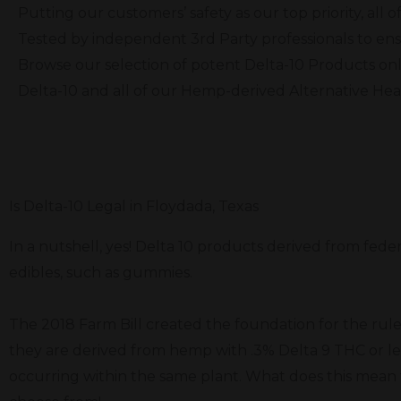
Putting our customers’ safety as our top priority, al
Tested by independent 3rd Party professionals to ens
Browse our selection of potent Delta-10 Products onl
Delta-10 and all of our Hemp-derived Alternative He
Is Delta-10 Legal in Floydada, Texas
In a nutshell, yes! Delta 10 products derived from fede
edibles, such as gummies.
The 2018 Farm Bill created the foundation for the rule
they are derived from hemp with .3% Delta 9 THC or le
occurring within the same plant. What does this mean f