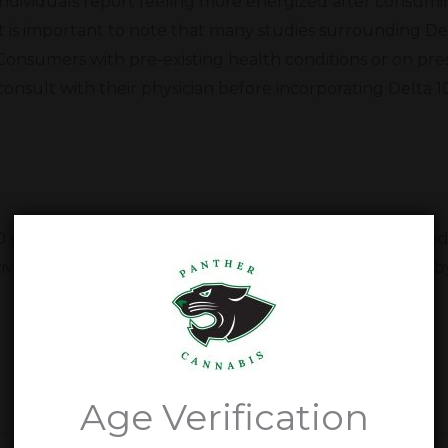
individuals report feeling more energized after consum
it is important to note that many studies surrounding Delt
Consumers with pre-existing health conditions or on pre
consult with their physician before incorporating Delta 1
10 gummies. Our dedication to our customers has helped 
ive health and wellness in Floydada, Texas. Come stop b
Delta 10 Gummy Questions
Age Verification