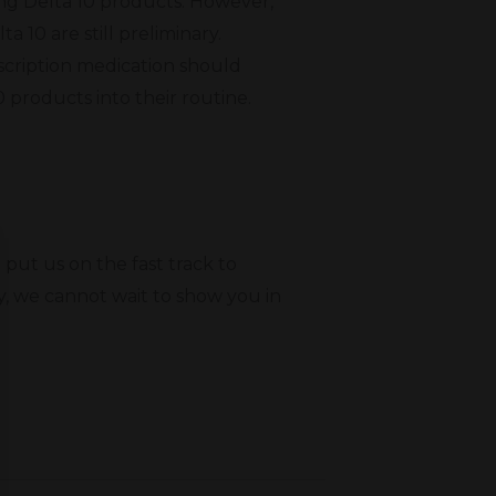
ing Delta 10 products. However,
a 10 are still preliminary.
scription medication should
0 products into their routine.
put us on the fast track to
y, we cannot wait to show you in