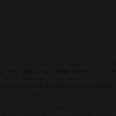
exas
Delta 10 gummies are popular in Floydada, Texas for a va
surrounding the Delta 10 cannabinoid has shown interest
this Delta cannabinoid is less potent than the more well-
popular option for those with a lower tolerance threshol
pronounced euphoric sensation.
Other potential benefits of Delta 10 include feelings of 