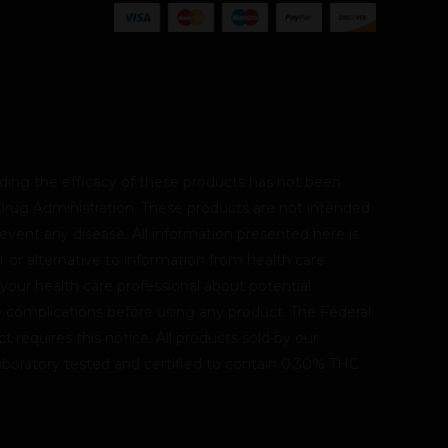
ing the efficacy of these products has not been
rug Administration. These products are not intended
revent any disease. All information presented here is
r or alternative to information from health care
 your health care professional about potential
le complications before using any product. The Federal
 requires this notice. All products sold by our
oratory tested and certified to contain 0.30% THC