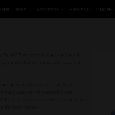
HOME
SHOP
LOCATIONS
ABOUT US
LEARN
a, Texas? Then stop by Panther Cannabis,
 10 gummies that will make both you and
 cannabinoid into your routine. Each
ove the guesswork of measuring out
Delta 10 gummies are perfect for helping
ng day even better.