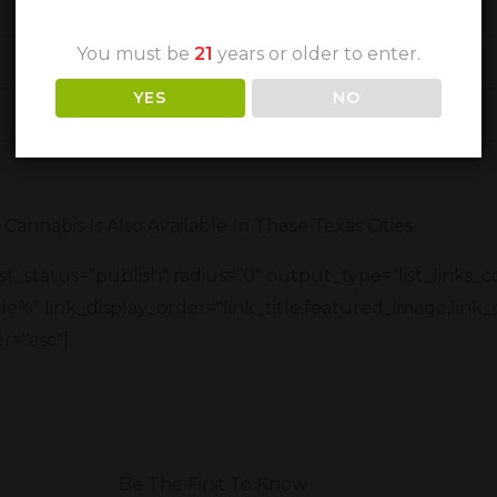
You must be
21
years or older to enter.
YES
NO
Cannabis Is Also Available In These Texas Cities
t_status="publish" radius="0" output_type="list_links_
title%" link_display_order="link_title,featured_image,link_
r="asc"]
Be The First To Know