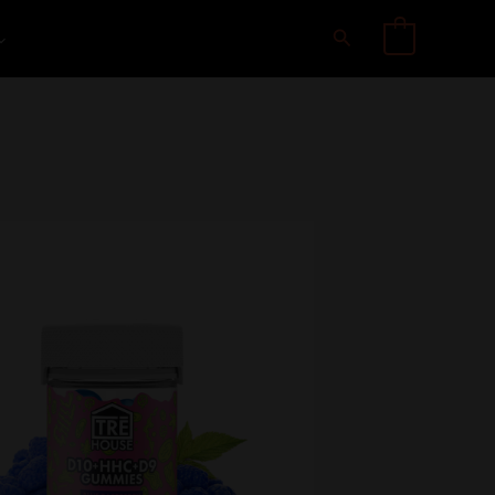
Search
0