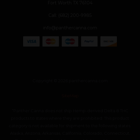
Fort Worth TX 76104
Call: (682) 200-9985
info@panthercanna.com
Copyright © 2026 panthercanna.com
SiteMap
“Panther Canna does not ship Hemp-derived Delta 8 THC
products to states where they are prohibited. This product
category is not available for shipment to the following states:
Alaska, Arizona, Arkansas, California, Colorado, Connecticut,