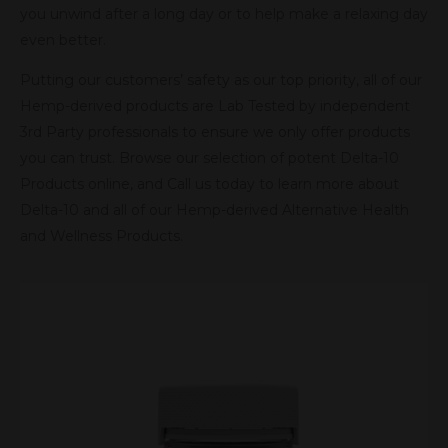
you unwind after a long day or to help make a relaxing day
even better.
Putting our customers’ safety as our top priority, all of our
Hemp-derived products are Lab Tested by independent
3rd Party professionals to ensure we only offer products
you can trust. Browse our selection of potent Delta-10
Products online, and Call us today to learn more about
Delta-10 and all of our Hemp-derived Alternative Health
and Wellness Products.