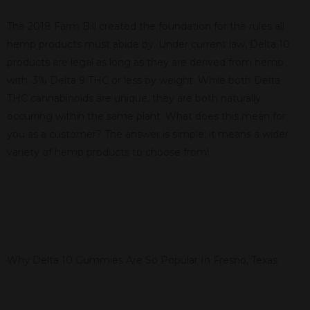
The 2018 Farm Bill created the foundation for the rules all
hemp products must abide by. Under current law, Delta 10
products are legal as long as they are derived from hemp
with .3% Delta 9 THC or less by weight. While both Delta
THC cannabinoids are unique, they are both naturally
occurring within the same plant. What does this mean for
you as a customer? The answer is simple; it means a wider
variety of hemp products to choose from!
Why Delta 10 Gummies Are So Popular In Fresno, Texas