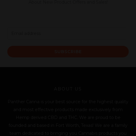
About New Product Offers and Sales!
E
m
a
SUBSCRIBE
i
l
*
ABOUT US
Panther Canna is your best source for the highest quality
and most effective products made exclusively from
Hemp derived CBD and THC. We are proud to be
founded and based in Fort Worth, Texas! We are a family
team dedicated to bringing you Cannabis products you