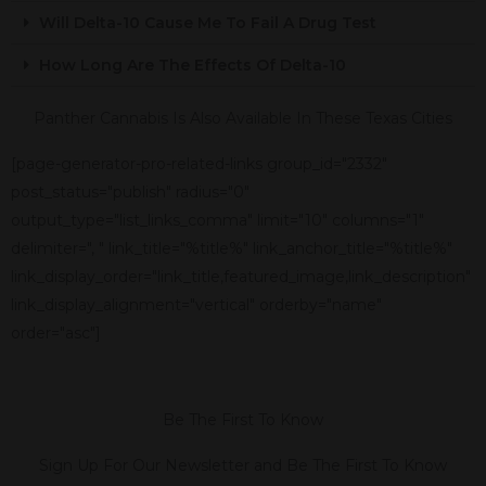
Will Delta-10 Cause Me To Fail A Drug Test
How Long Are The Effects Of Delta-10
Panther Cannabis Is Also Available In These Texas Cities
[page-generator-pro-related-links group_id="2332"
post_status="publish" radius="0"
output_type="list_links_comma" limit="10" columns="1"
delimiter=", " link_title="%title%" link_anchor_title="%title%"
link_display_order="link_title,featured_image,link_description"
link_display_alignment="vertical" orderby="name"
order="asc"]
Be The First To Know
Sign Up For Our Newsletter and Be The First To Know