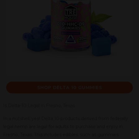
SHOP DELTA 10 GUMMIES
Is Delta-10 Legal in Fresno, Texas
In a nutshell, yes! Delta 10 products derived from federally
legal hemp are legal for adults to purchase and enjoy in
Fresno, Texas. This includes edibles, such as gummies.