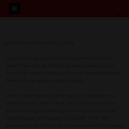
Skip
Sear
to
content
Delta 10 Gummies In Fresno, Texas
Looking for high quality Delta 10 gummies in Fresno,
Texas? Then stop by Panther Cannabis, where you can
find a wide variety of delicious Delta 10 gummies that will
make both you and your wallet happy!
Delta 10 gummies are a great way to incorporate this
cannabinoid into your routine. Each gummy contains a
specific serving size, helping remove the guesswork of
measuring out serving sizes for yourself. Made with
premium hemp, Delta 10 gummies are perfect for helping