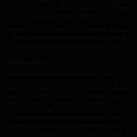
Delaware, Kentucky, Idaho, Iowa, Michigan, Mississippi,
Montana, New York, Nevada, North Dakota, Oregon, Rhode
Island, Utah, Vermont, Washington.”
“Panther Canna does not ship to states where THC-A is illegal.
This product is not available for shipment to the following
states: Arkansas, Idaho, Minnesota, Oregon, and Rhode
Island.”
FDA DISCLAIMER *
The statements made regarding the efficacy of these
products has not been evaluated by the Food and Drug
Administration. These products are not intended to diagnose,
treat, cure or prevent any disease. All information presented
here is not meant as a substitute for or alternative to
information from health care practitioners. Please consult
your health care professional about potential interactions or
other possible complications before using any product. The
Federal Food, Drug, and Cosmetic Act requires this notice. All