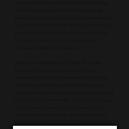
a variety of reasons. Research surrounding the
Delta 10 cannabinoid has shown interesting
potential benefits. Since this Delta cannabinoid is
less potent than the more well-known Delta 8, it
is a more popular option for those with a lower
tolerance threshold or who prefer a less
pronounced euphoric sensation.
Other potential benefits of Delta 10 include
feelings of euphoria and creativity. Some
individuals report feeling more energized after
consuming Delta 10 products. However, it is
important to note that many studies surrounding
Delta 10 are still preliminary. Consumers with pre-
existing health conditions or on prescription
medication should consult with their physician
before incorporating Delta 10 products into their