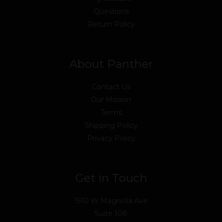
Questions
Return Policy
About Panther
Contact Us
Our Mission
Terms
Shipping Policy
Privacy Policy
Get in Touch
1510 W Magnolia Ave
Suite 108