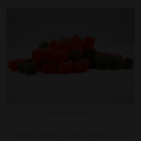
Delta 10 Gummies
Delta 10 gummies are popular in Fresno, Texas for