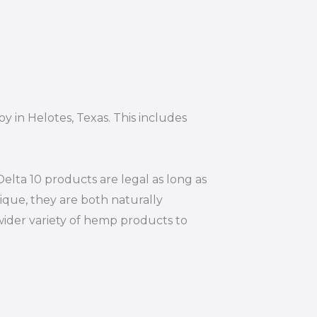
y in Helotes, Texas. This includes
elta 10 products are legal as long as
ique, they are both naturally
wider variety of hemp products to