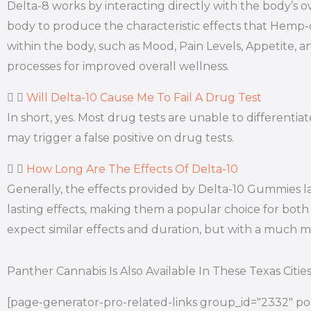
Delta-8 works by interacting directly with the body’
body to produce the characteristic effects that Hemp
within the body, such as Mood, Pain Levels, Appetite, a
processes for improved overall wellness.
Will Delta-10 Cause Me To Fail A Drug Test
In short, yes. Most drug tests are unable to differen
may trigger a false positive on drug tests.
How Long Are The Effects Of Delta-10
Generally, the effects provided by Delta-10 Gummies l
lasting effects, making them a popular choice for both 
expect similar effects and duration, but with a much
Panther Cannabis Is Also Available In These Texas Citie
[page-generator-pro-related-links group_id="2332" pos