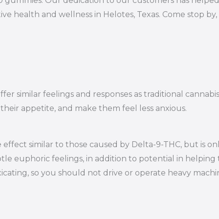
10 gummies. Our dedication to our customers has helped 
ive health and wellness in Helotes, Texas. Come stop by,
er similar feelings and responses as traditional cannabi
 their appetite, and make them feel less anxious.
effect similar to those caused by Delta-9-THC, but is on
le euphoric feelings, in addition to potential in helping 
oxicating, so you should not drive or operate heavy mac