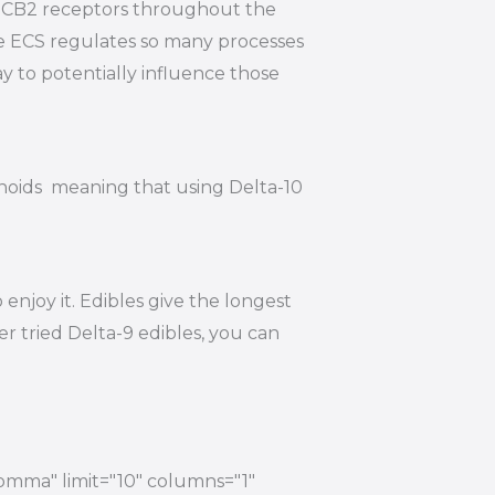
nd CB2 receptors throughout the
he ECS regulates so many processes
y to potentially influence those
inoids meaning that using Delta-10
njoy it. Edibles give the longest
r tried Delta-9 edibles, you can
comma" limit="10" columns="1"