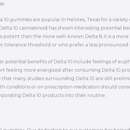
as
a 10 gummies are popular in Helotes, Texas for a variet
Delta 10 cannabinoid has shown interesting potential ben
ess potent than the more well-known Delta 8, it is a more
r tolerance threshold or who prefer a less pronounced 
r potential benefits of Delta 10 include feelings of euph
rt feeling more energized after consuming Delta 10 prod
 that many studies surrounding Delta 10 are still prelim
th conditions or on prescription medication should consu
rporating Delta 10 products into their routine.