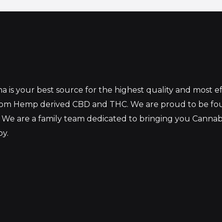
 is your best source for the highest quality and most 
from Hemp derived CBD and THC. We are proud to be fo
 We are a family team dedicated to bringing you Canna
oy.