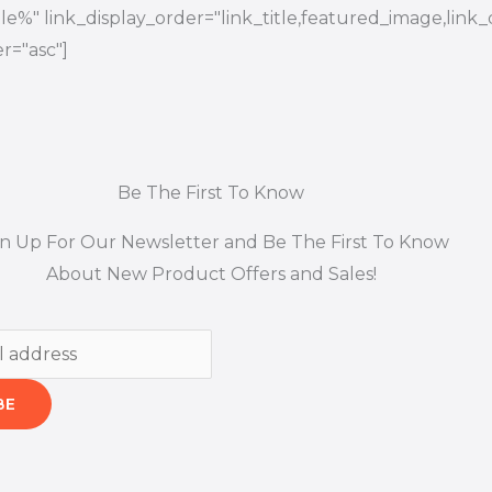
title%" link_display_order="link_title,featured_image,link_
r="asc"]
Be The First To Know
gn Up For Our Newsletter and Be The First To Know
About New Product Offers and Sales!
BE