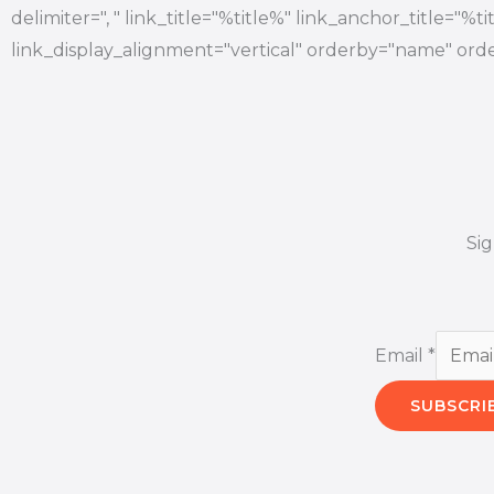
delimiter=", " link_title="%title%" link_anchor_title="%
link_display_alignment="vertical" orderby="name" orde
Si
Email
*
SUBSCRI