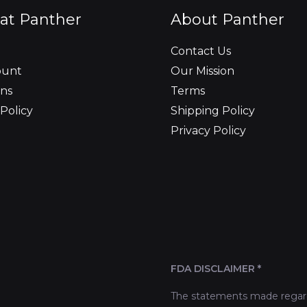
at Panther
About Panther
Contact Us
ount
Our Mission
ns
Terms
Policy
Shipping Policy
Privacy Policy
FDA DISCLAIMER *
The statements made regard