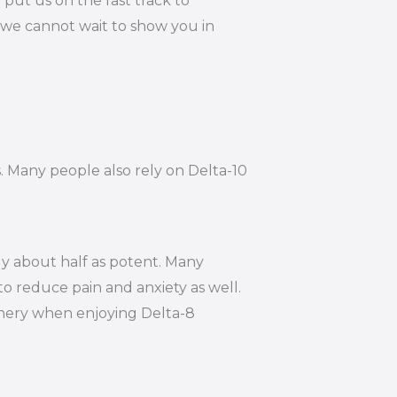
put us on the fast track to
 we cannot wait to show you in
s. Many people also rely on Delta-10
ly about half as potent. Many
to reduce pain and anxiety as well.
hinery when enjoying Delta-8