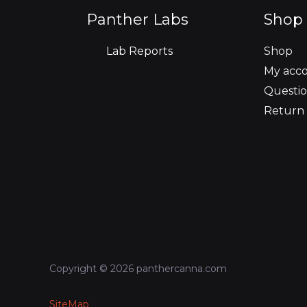
o
r
r
i
e
Panther Labs
Shop 
k
a
n
Lab Reports
Shop
m
My acc
Questio
Return 
Copyright © 2026 panthercanna.com
SiteMap