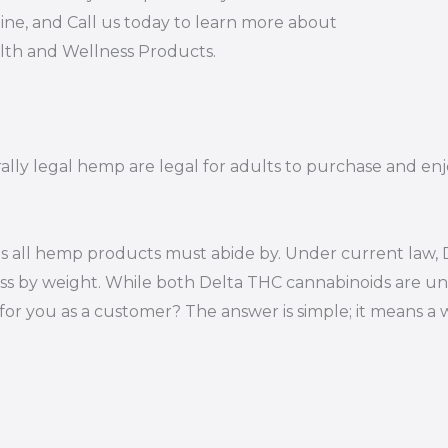
ine, and Call us today to learn more about
alth and Wellness Products.
rally legal hemp are legal for adults to purchase and enjo
s all hemp products must abide by. Under current law, D
ss by weight. While both Delta THC cannabinoids are un
or you as a customer? The answer is simple; it means a 