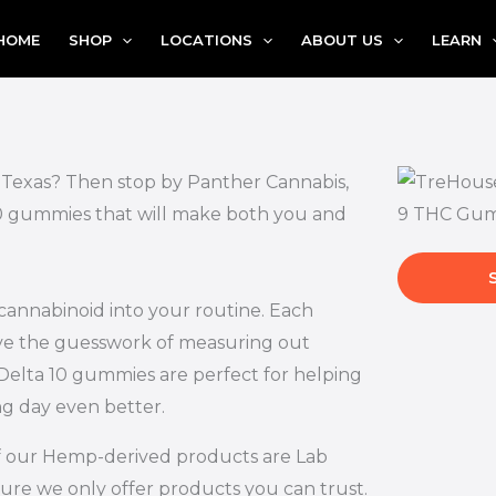
HOME
SHOP
LOCATIONS
ABOUT US
LEARN
, Texas? Then stop by Panther Cannabis,
 10 gummies that will make both you and
 cannabinoid into your routine. Each
ove the guesswork of measuring out
Delta 10 gummies are perfect for helping
ng day even better.
l of our Hemp-derived products are Lab
ure we only offer products you can trust.