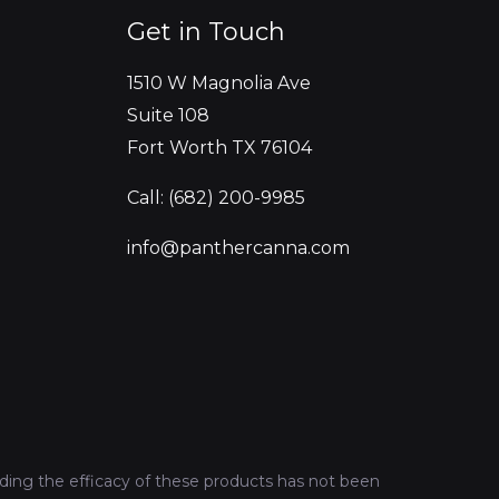
Get in Touch
1510 W Magnolia Ave
Suite 108
Fort Worth TX 76104
Call: (682) 200-9985
info@panthercanna.com
ing the efficacy of these products has not been