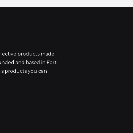
effective products made
unded and based in Fort
bis products you can