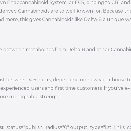
s own Endocannabinoid System, or ECS, binding to CB1 a
-derived Cannabinoids are so well known for. Because t
nd more, this gives Cannabinoids like Delta-8 a unique wa
tiate between metabolites from Delta-8 and other Cannab
ast between 4-6 hours, depending on how you choose to e
experienced users and first time customers. If you’ve eve
 more manageable strength.
s
t_status="publish" radius="0" output_type="list_links_