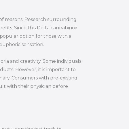
y of reasons. Research surrounding
efits. Since this Delta cannabinoid
 popular option for those with a
euphoric sensation.
oria and creativity. Some individuals
ucts. However, it is important to
inary. Consumers with pre-existing
lt with their physician before