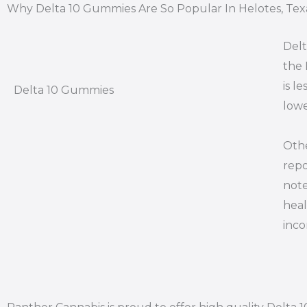
Why Delta 10 Gummies Are So Popular In Helotes, Tex
Delt
the 
is l
Delta 10 Gummies
lowe
Othe
repo
note
heal
inco