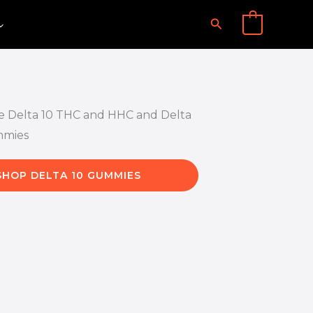
Search
0
SHOP DELTA 10 GUMMIES