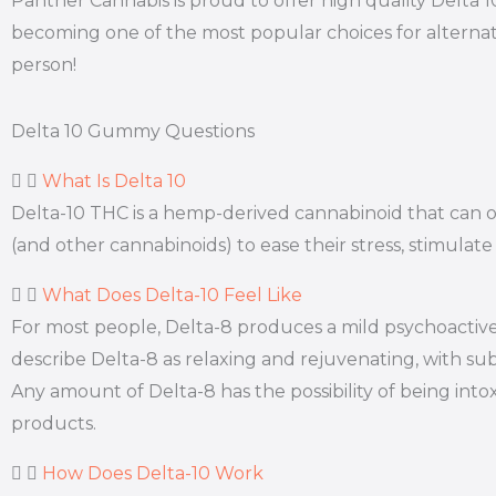
Panther Cannabis is proud to offer high quality Delta 
becoming one of the most popular choices for alternat
person!
Delta 10 Gummy Questions
What Is Delta 10
Delta-10 THC is a hemp-derived cannabinoid that can off
(and other cannabinoids) to ease their stress, stimulate
What Does Delta-10 Feel Like
For most people, Delta-8 produces a mild psychoactive 
describe Delta-8 as relaxing and rejuvenating, with subt
Any amount of Delta-8 has the possibility of being int
products.
How Does Delta-10 Work