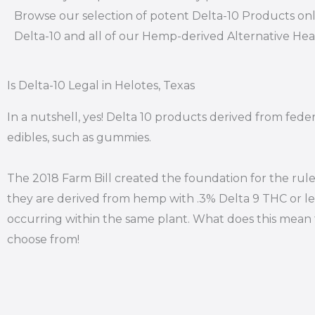
Browse our selection of potent Delta-10 Products onl
Delta-10 and all of our Hemp-derived Alternative He
Is Delta-10 Legal in Helotes, Texas
In a nutshell, yes! Delta 10 products derived from fede
edibles, such as gummies.
The 2018 Farm Bill created the foundation for the rule
they are derived from hemp with .3% Delta 9 THC or le
occurring within the same plant. What does this mean f
choose from!