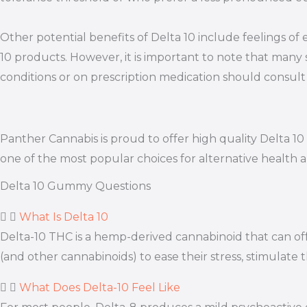
Other potential benefits of Delta 10 include feelings of
10 products. However, it is important to note that many 
conditions or on prescription medication should consult 
Panther Cannabis is proud to offer high quality Delta 
one of the most popular choices for alternative health 
Delta 10 Gummy Questions
What Is Delta 10
Delta-10 THC is a hemp-derived cannabinoid that can offe
(and other cannabinoids) to ease their stress, stimulate 
What Does Delta-10 Feel Like