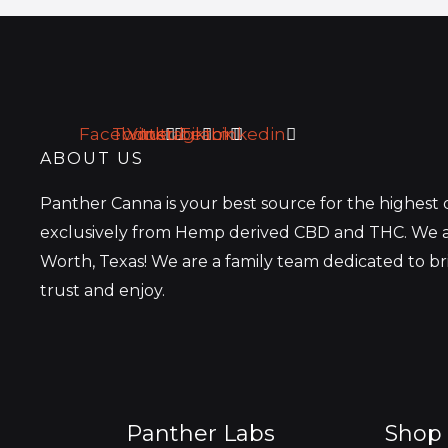
a
i
l
*
Facebook
Twitter
Youtube
Instagram
Tiktok
Linkedin
ABOUT US
Panther Canna is your best source for the highest
exclusively from Hemp derived CBD and THC. We a
Worth, Texas! We are a family team dedicated to b
trust and enjoy.
Panther Labs
Shop 