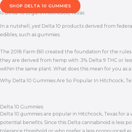
SHOP DELTA 10 GUMMIES
Is Delta-10 Legal in Hitchcock, Texas
In a nutshell, yes! Delta 10 products derived from federa
edibles, such as gummies.
The 2018 Farm Bill created the foundation for the rules
they are derived from hemp with .3% Delta 9 THC or les
within the same plant. What does this mean for you as a
Why Delta 10 Gummies Are So Popular In Hitchcock, Te
Delta 10 Gummies
Delta 10 gummies are popular in Hitchcock, Texas for a 
potential benefits. Since this Delta cannabinoid is less 
tolerance threshold or who prefer a less pronounced eu