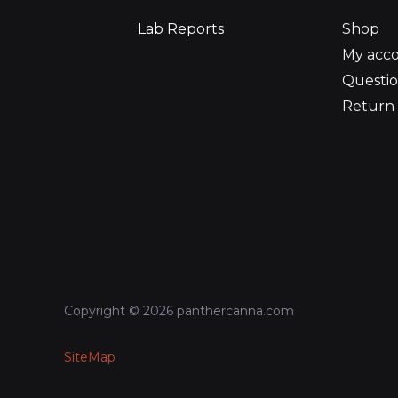
Lab Reports
Shop
My acc
Questio
Return 
Copyright © 2026 panthercanna.com
SiteMap