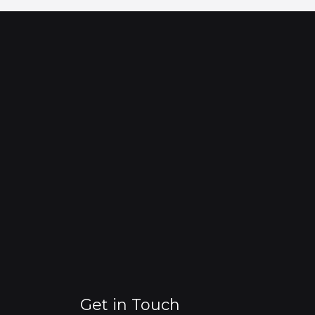
Get in Touch