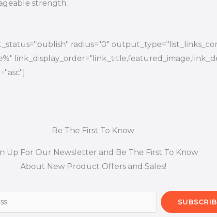
ageable strength.
_status="publish" radius="0" output_type="list_links_co
tle%" link_display_order="link_title,featured_image,link_d
="asc"]
Be The First To Know
gn Up For Our Newsletter and Be The First To Know
About New Product Offers and Sales!
SUBSCRIB