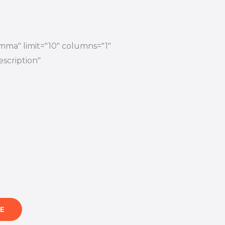
mma" limit="10" columns="1"
escription"
E