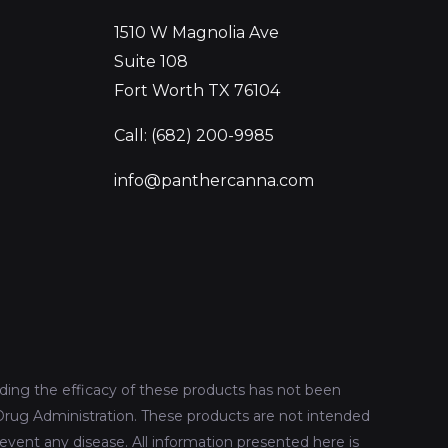
1510 W Magnolia Ave
Suite 108
Fort Worth TX 76104
Call: (682) 200-9985
info@panthercanna.com
ing the efficacy of these products has not been
rug Administration. These products are not intended
revent any disease. All information presented here is