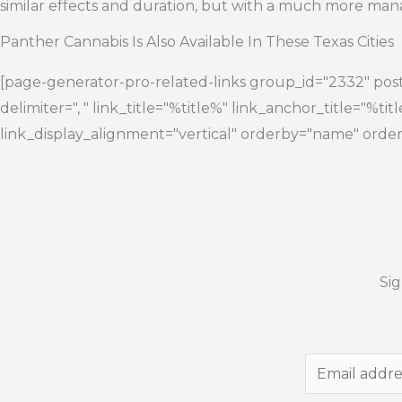
similar effects and duration, but with a much more man
Panther Cannabis Is Also Available In These Texas Cities
[page-generator-pro-related-links group_id="2332" post
delimiter=", " link_title="%title%" link_anchor_title="%ti
link_display_alignment="vertical" orderby="name" order
Si
E
m