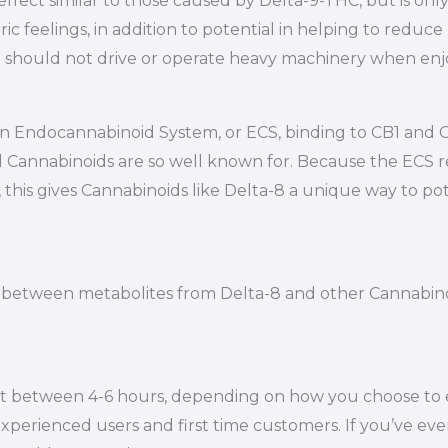
ffect similar to those caused by Delta-9-THC, but is onl
ic feelings, in addition to potential in helping to reduc
 you should not drive or operate heavy machinery when en
 own Endocannabinoid System, or ECS, binding to CB1 an
d Cannabinoids are so well known for. Because the ECS 
 this gives Cannabinoids like Delta-8 a unique way to pot
iate between metabolites from Delta-8 and other Cannabi
st between 4-6 hours, depending on how you choose to en
xperienced users and first time customers. If you’ve eve