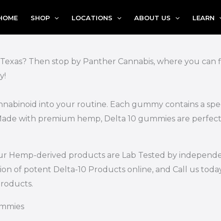
HOME
SHOP
LOCATIONS
ABOUT US
LEARN
 Texas? Then stop by Panther Cannabis, where you can fin
y!
nnabinoid into your routine. Each gummy contains a spec
. Made with premium hemp, Delta 10 gummies are perfect
of our Hemp-derived products are Lab Tested by independe
ion of potent Delta-10 Products online, and Call us toda
roducts.