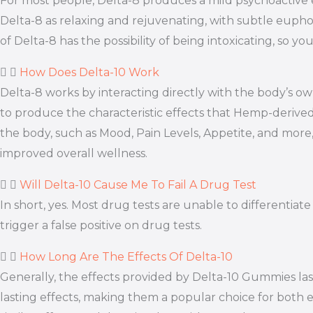
For most people, Delta-8 produces a mild psychoactive e
Delta-8 as relaxing and rejuvenating, with subtle euphor
of Delta-8 has the possibility of being intoxicating, so
How Does Delta-10 Work
Delta-8 works by interacting directly with the body’s
to produce the characteristic effects that Hemp-derive
the body, such as Mood, Pain Levels, Appetite, and more,
improved overall wellness.
Will Delta-10 Cause Me To Fail A Drug Test
In short, yes. Most drug tests are unable to different
trigger a false positive on drug tests.
How Long Are The Effects Of Delta-10
Generally, the effects provided by Delta-10 Gummies la
lasting effects, making them a popular choice for both e