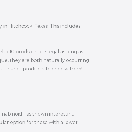
 in Hitchcock, Texas. This includes
ta 10 products are legal as long as
ue, they are both naturally occurring
ty of hemp products to choose from!
annabinoid has shown interesting
ular option for those with a lower