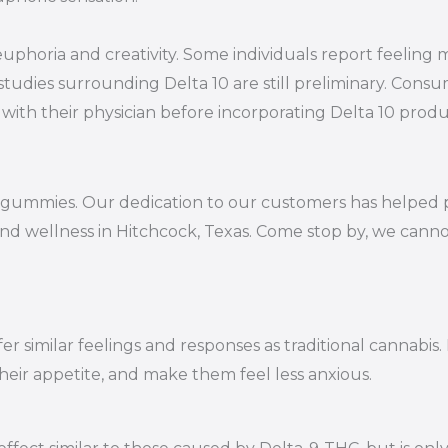
 euphoria and creativity. Some individuals report feelin
studies surrounding Delta 10 are still preliminary. Consu
with their physician before incorporating Delta 10 produc
10 gummies. Our dedication to our customers has helped 
and wellness in Hitchcock, Texas. Come stop by, we canno
r similar feelings and responses as traditional cannabis.
their appetite, and make them feel less anxious.