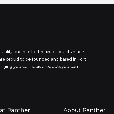
 quality and most effective products made
re proud to be founded and based in Fort
ringing you Cannabis products you can
at Panther
About Panther