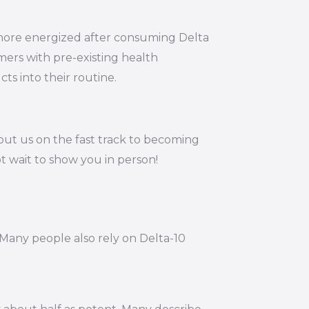
g more energized after consuming Delta
mers with pre-existing health
ts into their routine.
put us on the fast track to becoming
t wait to show you in person!
 Many people also rely on Delta-10