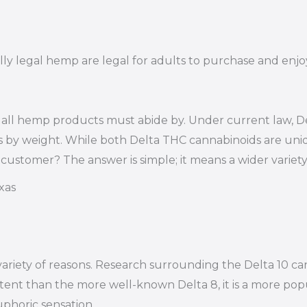
lly legal hemp are legal for adults to purchase and enjoy
 all hemp products must abide by. Under current law, Del
s by weight. While both Delta THC cannabinoids are uniq
 customer? The answer is simple; it means a wider varie
xas
variety of reasons. Research surrounding the Delta 10 c
potent than the more well-known Delta 8, it is a more pop
phoric sensation.