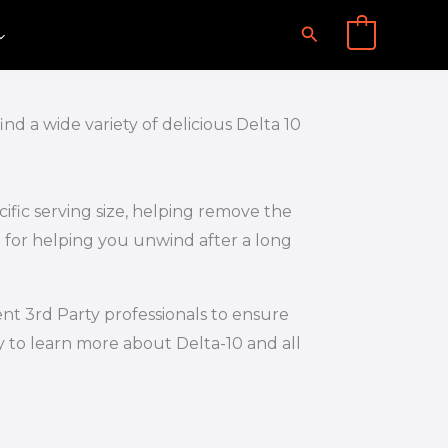
Search
0
d a wide variety of delicious Delta 10
ific serving size, helping remove the
 for helping you unwind after a long
nt 3rd Party professionals to ensure
y to learn more about Delta-10 and all