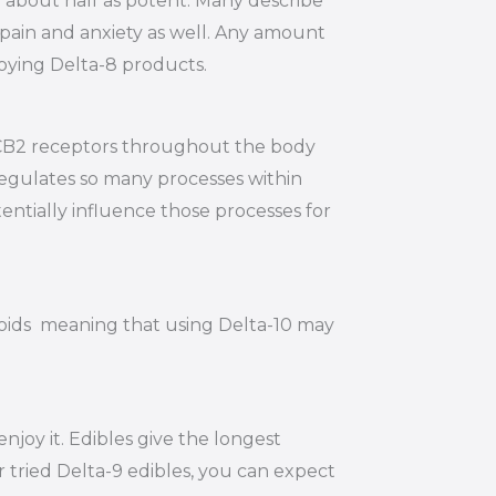
y about half as potent. Many describe
e pain and anxiety as well. Any amount
joying Delta-8 products.
d CB2 receptors throughout the body
regulates so many processes within
entially influence those processes for
noids meaning that using Delta-10 may
joy it. Edibles give the longest
r tried Delta-9 edibles, you can expect