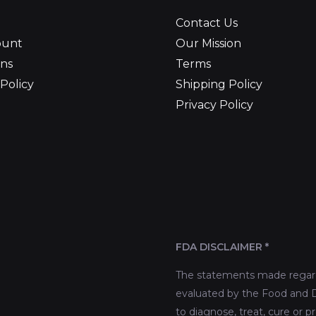
Contact Us
ount
Our Mission
ns
Terms
Policy
Shipping Policy
Privacy Policy
FDA DISCLAIMER *
The statements made regard
evaluated by the Food and D
to diagnose, treat, cure or p