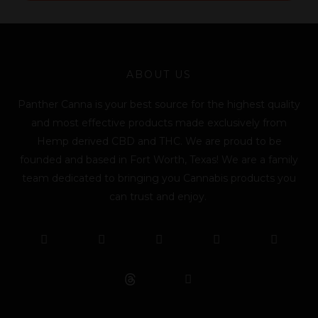
l
*
ABOUT US
Panther Canna is your best source for the highest quality
and most effective products made exclusively from
Hemp derived CBD and THC. We are proud to be
founded and based in Fort Worth, Texas! We are a family
team dedicated to bringing you Cannabis products you
can trust and enjoy.
F
T
Y
L
I
T
a
w
o
i
n
i
c
i
u
n
s
k
e
t
t
k
t
t
b
t
u
e
a
o
o
e
b
d
g
k
o
r
e
i
r