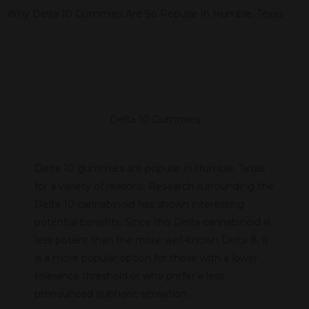
Why Delta 10 Gummies Are So Popular In Humble, Texas
Delta 10 Gummies
Delta 10 gummies are popular in Humble, Texas
for a variety of reasons. Research surrounding the
Delta 10 cannabinoid has shown interesting
potential benefits. Since this Delta cannabinoid is
less potent than the more well-known Delta 8, it
is a more popular option for those with a lower
tolerance threshold or who prefer a less
pronounced euphoric sensation.