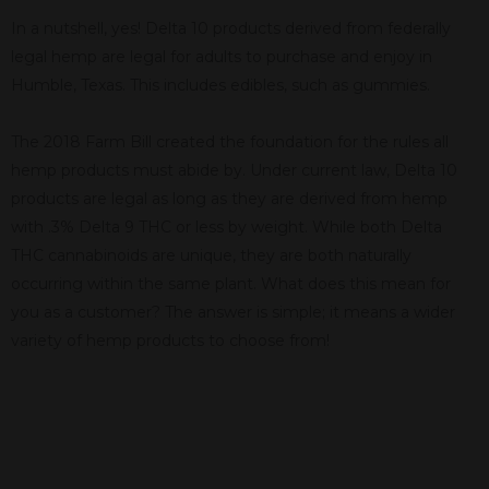
In a nutshell, yes! Delta 10 products derived from federally
legal hemp are legal for adults to purchase and enjoy in
Humble, Texas. This includes edibles, such as gummies.
The 2018 Farm Bill created the foundation for the rules all
hemp products must abide by. Under current law, Delta 10
products are legal as long as they are derived from hemp
with .3% Delta 9 THC or less by weight. While both Delta
THC cannabinoids are unique, they are both naturally
occurring within the same plant. What does this mean for
you as a customer? The answer is simple; it means a wider
variety of hemp products to choose from!