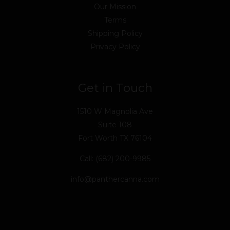
Our Mission
Terms
Shipping Policy
Privacy Policy
Get in Touch
1510 W Magnolia Ave
Suite 108
Fort Worth TX 76104
Call: (682) 200-9985
info@panthercanna.com