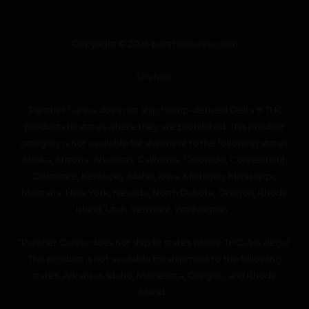
Copyright © 2026 panthercanna.com
SiteMap
“Panther Canna does not ship Hemp-derived Delta 8 THC
products to states where they are prohibited. This product
category is not available for shipment to the following states:
Alaska, Arizona, Arkansas, California, Colorado, Connecticut,
Delaware, Kentucky, Idaho, Iowa, Michigan, Mississippi,
Montana, New York, Nevada, North Dakota, Oregon, Rhode
Island, Utah, Vermont, Washington.”
“Panther Canna does not ship to states where THC-A is illegal.
This product is not available for shipment to the following
states: Arkansas, Idaho, Minnesota, Oregon, and Rhode
Island.”