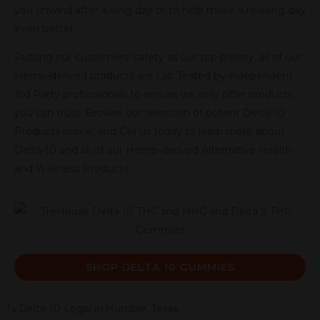
you unwind after a long day or to help make a relaxing day
even better.
Putting our customers’ safety as our top priority, all of our
Hemp-derived products are Lab Tested by independent
3rd Party professionals to ensure we only offer products
you can trust. Browse our selection of potent Delta-10
Products online, and Call us today to learn more about
Delta-10 and all of our Hemp-derived Alternative Health
and Wellness Products.
SHOP DELTA 10 GUMMIES
Is Delta-10 Legal in Humble, Texas