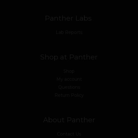
k
n
a
m
Panther Labs
Lab Reports
Shop at Panther
Shop
My account
Questions
Return Policy
About Panther
Contact Us