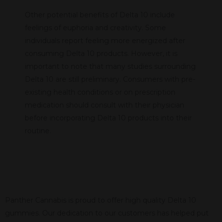
Other potential benefits of Delta 10 include
feelings of euphoria and creativity. Some
individuals report feeling more energized after
consuming Delta 10 products. However, it is
important to note that many studies surrounding
Delta 10 are still preliminary. Consumers with pre-
existing health conditions or on prescription
medication should consult with their physician
before incorporating Delta 10 products into their
routine.
Panther Cannabis is proud to offer high quality Delta 10
gummies. Our dedication to our customers has helped put