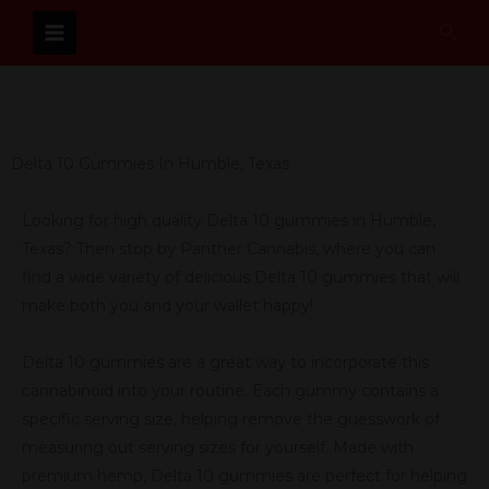
Skip
Sear
to
content
Delta 10 Gummies In Humble, Texas
Looking for high quality Delta 10 gummies in Humble,
Texas? Then stop by Panther Cannabis, where you can
find a wide variety of delicious Delta 10 gummies that will
make both you and your wallet happy!
Delta 10 gummies are a great way to incorporate this
cannabinoid into your routine. Each gummy contains a
specific serving size, helping remove the guesswork of
measuring out serving sizes for yourself. Made with
premium hemp, Delta 10 gummies are perfect for helping