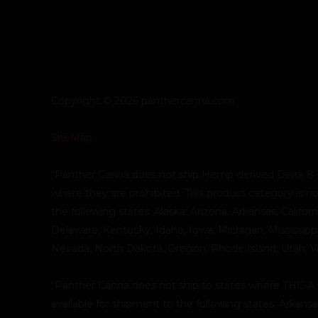
Copyright © 2026 panthercanna.com
SiteMap
“Panther Canna does not ship Hemp-derived Delta 8 
where they are prohibited. This product category is no
the following states: Alaska, Arizona, Arkansas, Califor
Delaware, Kentucky, Idaho, Iowa, Michigan, Mississip
Nevada, North Dakota, Oregon, Rhode Island, Utah, 
“Panther Canna does not ship to states where THC-A is 
available for shipment to the following states: Arkans