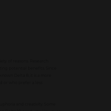
riety of reasons. Research
ing potential benefits. Since
known Delta 8, it is a more
d or who prefer a less
euphoria and creativity. Some