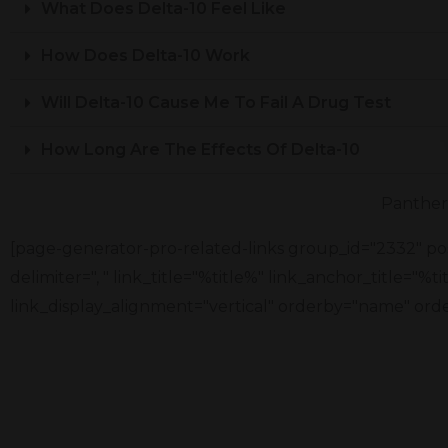
What Does Delta-10 Feel Like
How Does Delta-10 Work
Will Delta-10 Cause Me To Fail A Drug Test
How Long Are The Effects Of Delta-10
Panther 
[page-generator-pro-related-links group_id="2332" pos
delimiter=", " link_title="%title%" link_anchor_title="%
link_display_alignment="vertical" orderby="name" orde