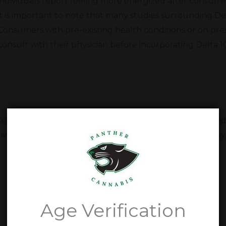
individuals report feeling more energized after consum
it is important to note that many studies surrounding Delt
Consumers with pre-existing health conditions or on pre
consult with their physician before incorporating Delta 1
10 gummies. Our dedication to our customers has helped 
ve health and wellness in Kerrville, Texas. Come stop by
Delta 10 Gummy Questions
Age Verification