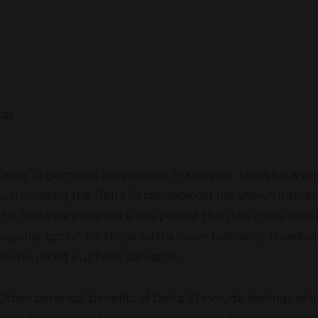
xas
Delta 10 gummies are popular in Kerrville, Texas for a va
surrounding the Delta 10 cannabinoid has shown interest
this Delta cannabinoid is less potent than the more well-
popular option for those with a lower tolerance threshol
pronounced euphoric sensation.
Other potential benefits of Delta 10 include feelings of 