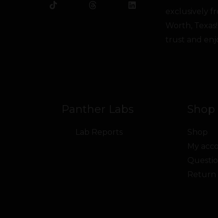
b
o
t
u
e
a
exclusively 
o
k
e
b
d
g
o
r
e
i
r
Worth, Texas!
k
n
a
trust and enj
m
Panther Labs
Shop 
Lab Reports
Shop
My acc
Questio
Return 