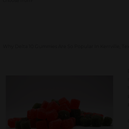
choose from!
Why Delta 10 Gummies Are So Popular In Kerrville, Te