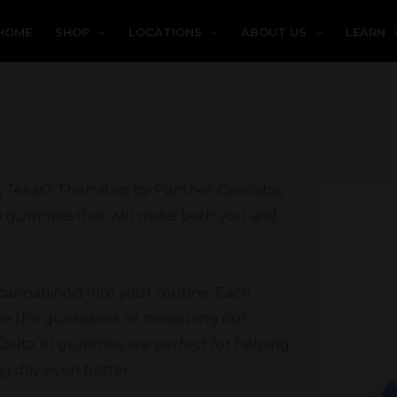
HOME
SHOP
LOCATIONS
ABOUT US
LEARN
e, Texas? Then stop by Panther Cannabis,
 10 gummies that will make both you and
 cannabinoid into your routine. Each
ove the guesswork of measuring out
Delta 10 gummies are perfect for helping
ng day even better.