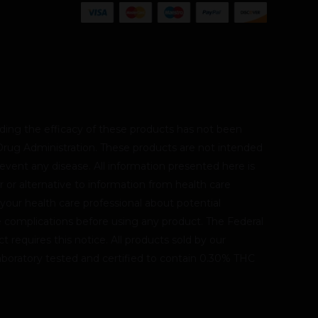
ing the efficacy of these products has not been
rug Administration. These products are not intended
revent any disease. All information presented here is
r or alternative to information from health care
 your health care professional about potential
le complications before using any product. The Federal
 requires this notice. All products sold by our
oratory tested and certified to contain 0.30% THC