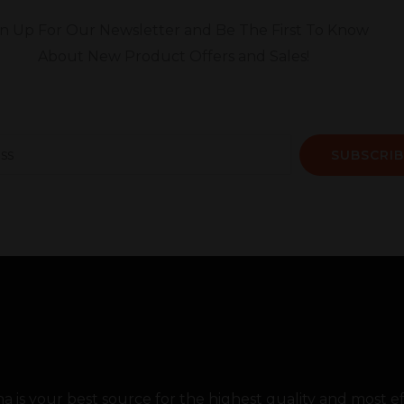
gn Up For Our Newsletter and Be The First To Know
About New Product Offers and Sales!
SUBSCRIB
 is your best source for the highest quality and most 