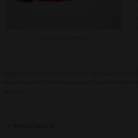
Delta 10 Gummies
Panther Cannabis is proud to offer high quality Delta 
becoming one of the most popular choices for alternati
person!
What Is Delta 10