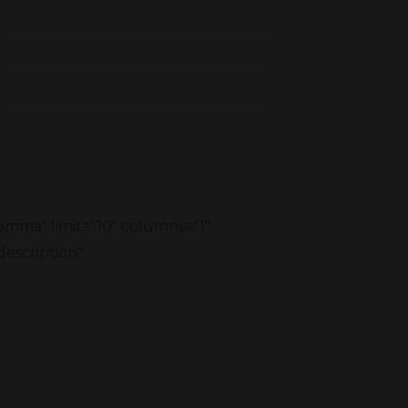
comma" limit="10" columns="1"
description"