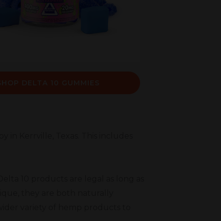
SHOP DELTA 10 GUMMIES
 in Kerrville, Texas. This includes
elta 10 products are legal as long as
ique, they are both naturally
wider variety of hemp products to