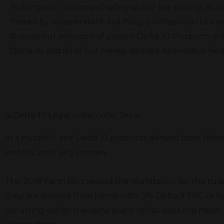
Putting our customers’ safety as our top priority, al
Tested by independent 3rd Party professionals to ens
Browse our selection of potent Delta-10 Products onl
Delta-10 and all of our Hemp-derived Alternative He
Is Delta-10 Legal in Kerrville, Texas
In a nutshell, yes! Delta 10 products derived from feder
edibles, such as gummies.
The 2018 Farm Bill created the foundation for the rule
they are derived from hemp with .3% Delta 9 THC or le
occurring within the same plant. What does this mean f