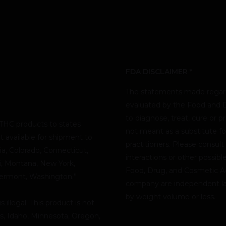
FDA DISCLAIMER *
The statements made regard
evaluated by the Food and D
to diagnose, treat, cure or p
THC products to states
not meant as a substitute fo
t available for shipment to
practitioners. Please consult
nia, Colorado, Connecticut,
interactions or other possib
pi, Montana, New York,
Food, Drug, and Cosmetic Act
Vermont, Washington.”
company are independent lab
by weight volume or less.
illegal. This product is not
as, Idaho, Minnesota, Oregon,