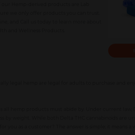
l of our Hemp-derived products are Lab
ure we only offer products you can trust.
ine, and Call us today to learn more about
alth and Wellness Products.
ally legal hemp are legal for adults to purchase and enjoy
s all hemp products must abide by. Under current law, D
ss by weight. While both Delta THC cannabinoids are un
or you as a customer? The answer is simple; it means a 