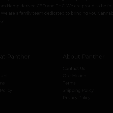
from Hemp derived CBD and THC. We are proud to be fo
 We are a family team dedicated to bringing you Canna
oy.
at Panther
About Panther
Contact Us
ount
Our Mission
ns
Terms
Policy
Shipping Policy
Privacy Policy