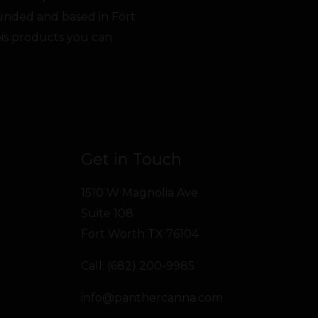
unded and based in Fort
bis products you can
Get in Touch
1510 W Magnolia Ave
Suite 108
Fort Worth TX 76104
Call: (682) 200-9985
info@panthercanna.com