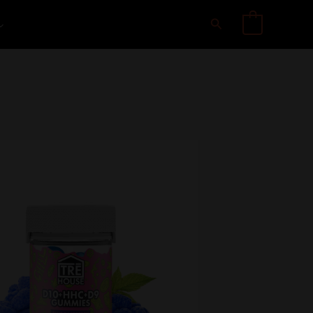
Search
0