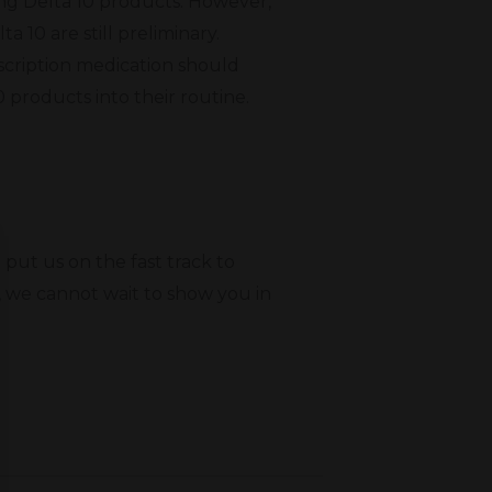
ing Delta 10 products. However,
a 10 are still preliminary.
scription medication should
0 products into their routine.
put us on the fast track to
, we cannot wait to show you in