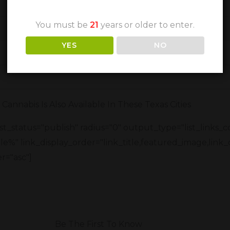
You must be
21
years or older to enter.
YES
NO
Cannabis Is Also Available In These Texas Cities
t_status="publish" radius="0" output_type="list_links_
title%" link_display_order="link_title,featured_image,link_
r="asc"]
Be The First To Know