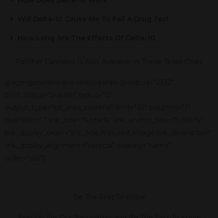
Will Delta-10 Cause Me To Fail A Drug Test
How Long Are The Effects Of Delta-10
Panther Cannabis Is Also Available In These Texas Cities
[page-generator-pro-related-links group_id="2332"
post_status="publish" radius="0"
output_type="list_links_comma" limit="10" columns="1"
delimiter=", " link_title="%title%" link_anchor_title="%title%"
link_display_order="link_title,featured_image,link_description"
link_display_alignment="vertical" orderby="name"
order="asc"]
Be The First To Know
Sign Up For Our Newsletter and Be The First To Know