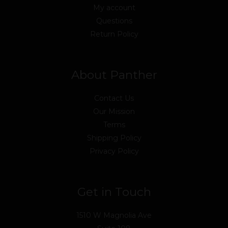
My account
Questions
Return Policy
About Panther
Contact Us
Our Mission
Terms
Shipping Policy
Privacy Policy
Get in Touch
1510 W Magnolia Ave