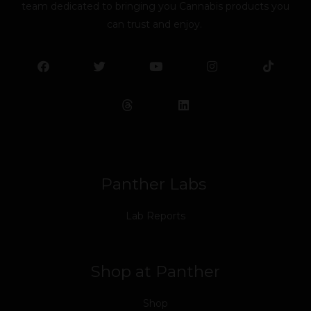
team dedicated to bringing you Cannabis products you
can trust and enjoy.
F
T
Y
L
I
T
a
w
o
i
n
i
c
i
u
n
s
k
e
t
t
k
t
t
b
t
u
e
a
o
o
e
b
d
g
k
o
r
e
i
r
k
n
a
m
Panther Labs
Lab Reports
Shop at Panther
Shop