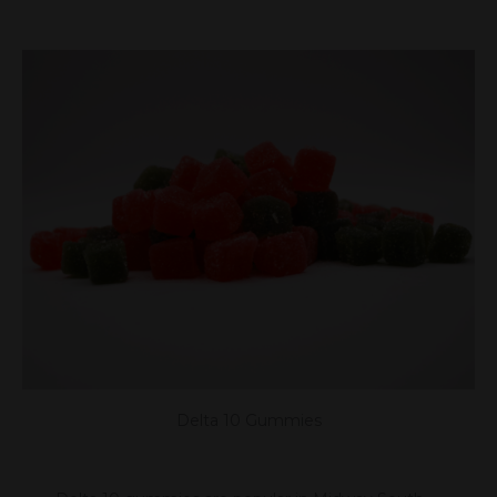
Delta 10 Gummies