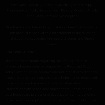
Delaware, Kentucky, Idaho, Iowa, Michigan, Mississippi,
Montana, New York, Nevada, North Dakota, Oregon, Rhode
Island, Utah, Vermont, Washington.”
“Panther Canna does not ship to states where THC-A is illegal.
This product is not available for shipment to the following
states: Arkansas, Idaho, Minnesota, Oregon, and Rhode
Island.”
FDA DISCLAIMER *
The statements made regarding the efficacy of these
products has not been evaluated by the Food and Drug
Administration. These products are not intended to diagnose,
treat, cure or prevent any disease. All information presented
here is not meant as a substitute for or alternative to
information from health care practitioners. Please consult
your health care professional about potential interactions or
other possible complications before using any product. The