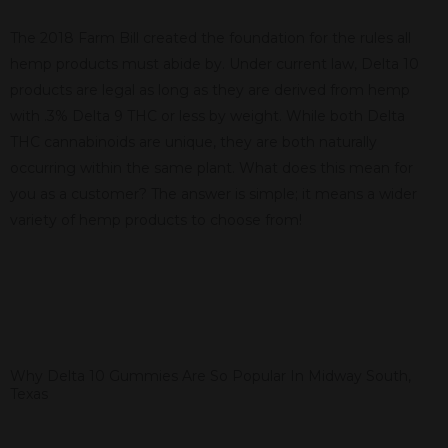
The 2018 Farm Bill created the foundation for the rules all
hemp products must abide by. Under current law, Delta 10
products are legal as long as they are derived from hemp
with .3% Delta 9 THC or less by weight. While both Delta
THC cannabinoids are unique, they are both naturally
occurring within the same plant. What does this mean for
you as a customer? The answer is simple; it means a wider
variety of hemp products to choose from!
Why Delta 10 Gummies Are So Popular In Midway South,
Texas