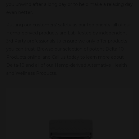
you unwind after a long day or to help make a relaxing day
even better.
Putting our customers’ safety as our top priority, all of our
Hemp-derived products are Lab Tested by independent
3rd Party professionals to ensure we only offer products
you can trust. Browse our selection of potent Delta-10
Products online, and Call us today to learn more about
Delta-10 and all of our Hemp-derived Alternative Health
and Wellness Products.