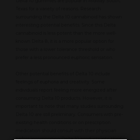
Delta 10 gummies are popular in Midway South,
Texas for a variety of reasons. Research
surrounding the Delta 10 cannabinoid has shown
interesting potential benefits. Since this Delta
cannabinoid is less potent than the more well-
known Delta 8, it is a more popular option for
those with a lower tolerance threshold or who
prefer a less pronounced euphoric sensation.
Other potential benefits of Delta 10 include
feelings of euphoria and creativity. Some
individuals report feeling more energized after
consuming Delta 10 products. However, it is
important to note that many studies surrounding
Delta 10 are still preliminary. Consumers with pre-
existing health conditions or on prescription
medication should consult with their physician
before incorporating Delta 10 products into their