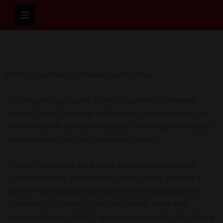
Skip
Sear
to
content
Delta 10 Gummies In Midway South, Texas
Looking for high quality Delta 10 gummies in Midway
South, Texas? Then stop by Panther Cannabis, where you
can find a wide variety of delicious Delta 10 gummies that
will make both you and your wallet happy!
Delta 10 gummies are a great way to incorporate this
cannabinoid into your routine. Each gummy contains a
specific serving size, helping remove the guesswork of
measuring out serving sizes for yourself. Made with
premium hemp, Delta 10 gummies are perfect for helping