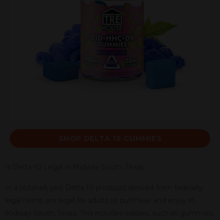
SHOP DELTA 10 GUMMIES
Is Delta-10 Legal in Midway South, Texas
In a nutshell, yes! Delta 10 products derived from federally
legal hemp are legal for adults to purchase and enjoy in
Midway South, Texas. This includes edibles, such as gummies.