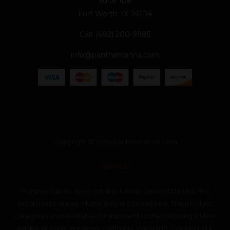
Suite 108
Fort Worth TX 76104
Call: (682) 200-9985
info@panthercanna.com
Copyright © 2026 panthercanna.com
SiteMap
“Panther Canna does not ship Hemp-derived Delta 8 THC
products to states where they are prohibited. This product
category is not available for shipment to the following states:
Alaska, Arizona, Arkansas, California, Colorado, Connecticut,