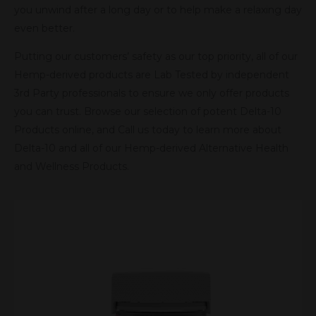
you unwind after a long day or to help make a relaxing day
even better.
Putting our customers’ safety as our top priority, all of our
Hemp-derived products are Lab Tested by independent
3rd Party professionals to ensure we only offer products
you can trust. Browse our selection of potent Delta-10
Products online, and Call us today to learn more about
Delta-10 and all of our Hemp-derived Alternative Health
and Wellness Products.