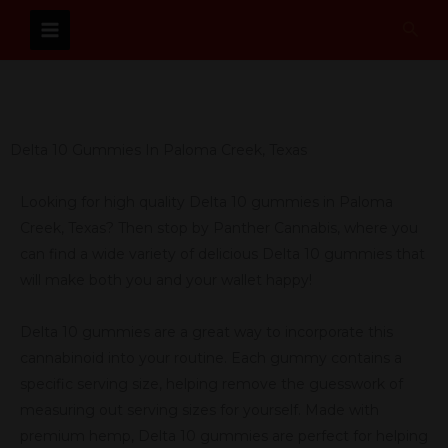
Skip
Sear
to
content
Delta 10 Gummies In Paloma Creek, Texas
Looking for high quality Delta 10 gummies in Paloma
Creek, Texas? Then stop by Panther Cannabis, where you
can find a wide variety of delicious Delta 10 gummies that
will make both you and your wallet happy!
Delta 10 gummies are a great way to incorporate this
cannabinoid into your routine. Each gummy contains a
specific serving size, helping remove the guesswork of
measuring out serving sizes for yourself. Made with
premium hemp, Delta 10 gummies are perfect for helping