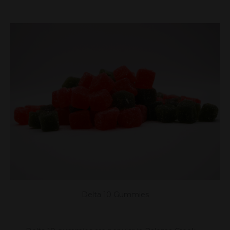
Delta 10 Gummies