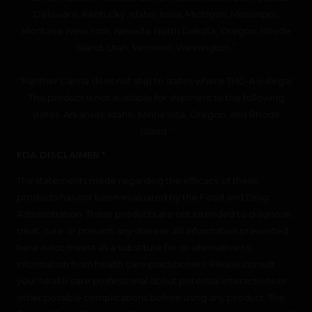
Delaware, Kentucky, Idaho, Iowa, Michigan, Mississippi,
Montana, New York, Nevada, North Dakota, Oregon, Rhode
Island, Utah, Vermont, Washington.”
“Panther Canna does not ship to states where THC-A is illegal.
This product is not available for shipment to the following
states: Arkansas, Idaho, Minnesota, Oregon, and Rhode
Island.”
FDA DISCLAIMER *
The statements made regarding the efficacy of these
products has not been evaluated by the Food and Drug
Administration. These products are not intended to diagnose,
treat, cure or prevent any disease. All information presented
here is not meant as a substitute for or alternative to
information from health care practitioners. Please consult
your health care professional about potential interactions or
other possible complications before using any product. The