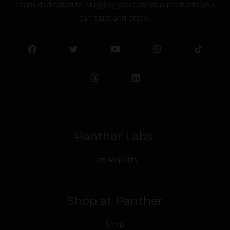
team dedicated to bringing you Cannabis products you
can trust and enjoy.
F
T
Y
L
I
T
a
w
o
i
n
i
c
i
u
n
s
k
e
t
t
k
t
t
b
t
u
e
a
o
o
e
b
d
g
k
o
r
e
i
r
k
n
a
m
Panther Labs
Lab Reports
Shop at Panther
Shop