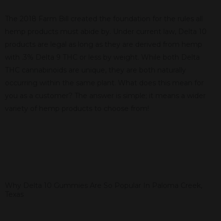
The 2018 Farm Bill created the foundation for the rules all
hemp products must abide by. Under current law, Delta 10
products are legal as long as they are derived from hemp
with .3% Delta 9 THC or less by weight. While both Delta
THC cannabinoids are unique, they are both naturally
occurring within the same plant. What does this mean for
you as a customer? The answer is simple; it means a wider
variety of hemp products to choose from!
Why Delta 10 Gummies Are So Popular In Paloma Creek,
Texas