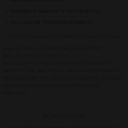
Will Delta-10 Cause Me To Fail A Drug Test
How Long Are The Effects Of Delta-10
Panther Cannabis Is Also Available In These Texas Cities
[page-generator-pro-related-links group_id="2332"
post_status="publish" radius="0"
output_type="list_links_comma" limit="10" columns="1"
delimiter=", " link_title="%title%" link_anchor_title="%title%"
link_display_order="link_title,featured_image,link_description"
link_display_alignment="vertical" orderby="name"
order="asc"]
Be The First To Know
Sign Up For Our Newsletter and Be The First To Know