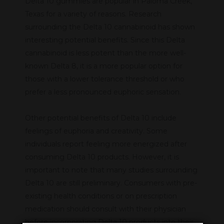
Delta 10 gummies are popular in Paloma Creek,
Texas for a variety of reasons. Research
surrounding the Delta 10 cannabinoid has shown
interesting potential benefits. Since this Delta
cannabinoid is less potent than the more well-
known Delta 8, it is a more popular option for
those with a lower tolerance threshold or who
prefer a less pronounced euphoric sensation.
Other potential benefits of Delta 10 include
feelings of euphoria and creativity. Some
individuals report feeling more energized after
consuming Delta 10 products. However, it is
important to note that many studies surrounding
Delta 10 are still preliminary. Consumers with pre-
existing health conditions or on prescription
medication should consult with their physician
before incorporating Delta 10 products into their