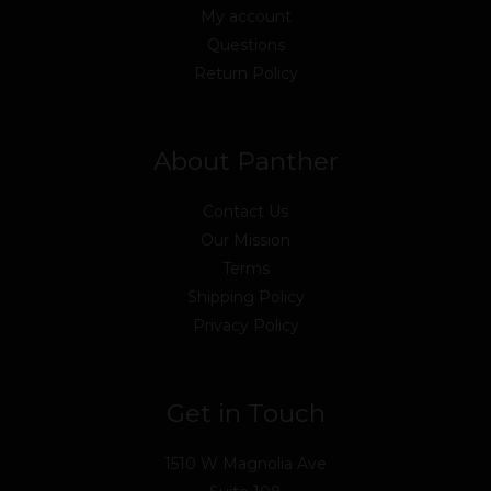
My account
Questions
Return Policy
About Panther
Contact Us
Our Mission
Terms
Shipping Policy
Privacy Policy
Get in Touch
1510 W Magnolia Ave