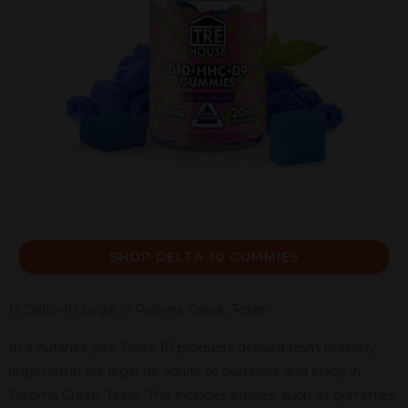
SHOP DELTA 10 GUMMIES
Is Delta-10 Legal in Paloma Creek, Texas
In a nutshell, yes! Delta 10 products derived from federally
legal hemp are legal for adults to purchase and enjoy in
Paloma Creek, Texas. This includes edibles, such as gummies.