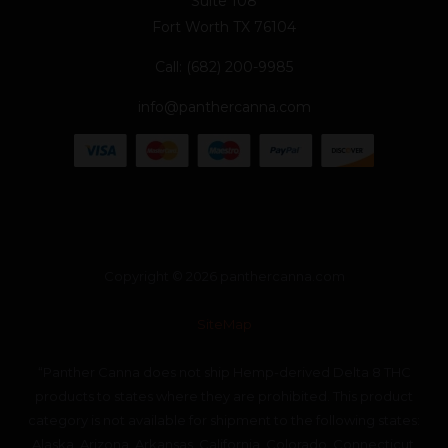
Suite 108
Fort Worth TX 76104
Call: (682) 200-9985
info@panthercanna.com
Copyright © 2026 panthercanna.com
SiteMap
“Panther Canna does not ship Hemp-derived Delta 8 THC
products to states where they are prohibited. This product
category is not available for shipment to the following states:
Alaska, Arizona, Arkansas, California, Colorado, Connecticut,