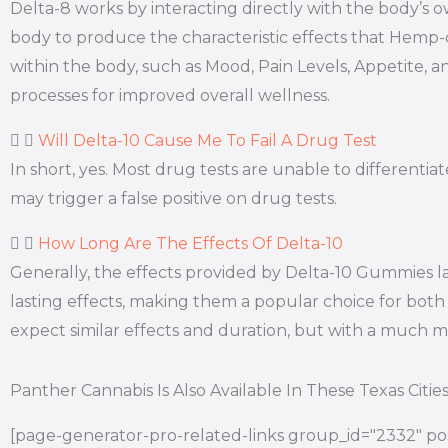
Delta-8 works by interacting directly with the body’
body to produce the characteristic effects that Hemp
within the body, such as Mood, Pain Levels, Appetite, a
processes for improved overall wellness.
Will Delta-10 Cause Me To Fail A Drug Test
In short, yes. Most drug tests are unable to differen
may trigger a false positive on drug tests.
How Long Are The Effects Of Delta-10
Generally, the effects provided by Delta-10 Gummies l
lasting effects, making them a popular choice for both 
expect similar effects and duration, but with a much
Panther Cannabis Is Also Available In These Texas Citie
[page-generator-pro-related-links group_id="2332" pos