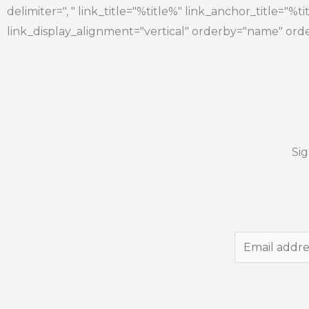
delimiter=", " link_title="%title%" link_anchor_title="%
link_display_alignment="vertical" orderby="name" orde
Si
E
m
a
i