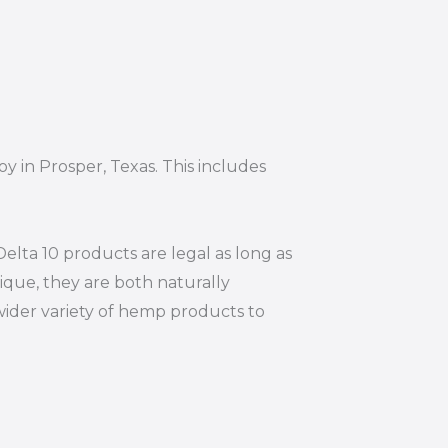
y in Prosper, Texas. This includes
elta 10 products are legal as long as
ique, they are both naturally
wider variety of hemp products to