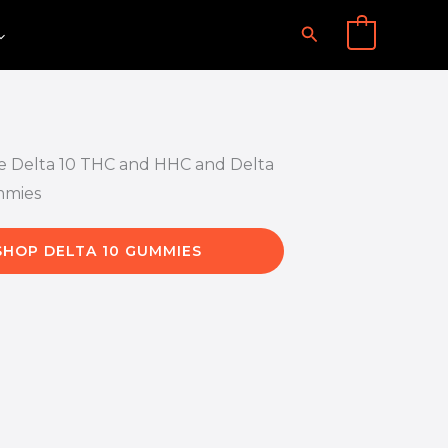
Search
0
SHOP DELTA 10 GUMMIES