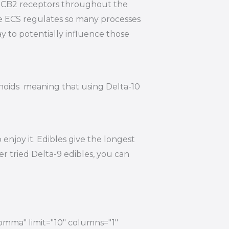
nd CB2 receptors throughout the
he ECS regulates so many processes
y to potentially influence those
inoids meaning that using Delta-10
njoy it. Edibles give the longest
r tried Delta-9 edibles, you can
comma" limit="10" columns="1"