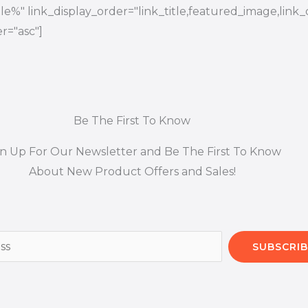
title%" link_display_order="link_title,featured_image,link_
r="asc"]
Be The First To Know
gn Up For Our Newsletter and Be The First To Know
About New Product Offers and Sales!
SUBSCRIB