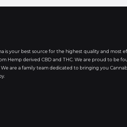
 is your best source for the highest quality and most 
from Hemp derived CBD and THC. We are proud to be fo
 We are a family team dedicated to bringing you Canna
oy.