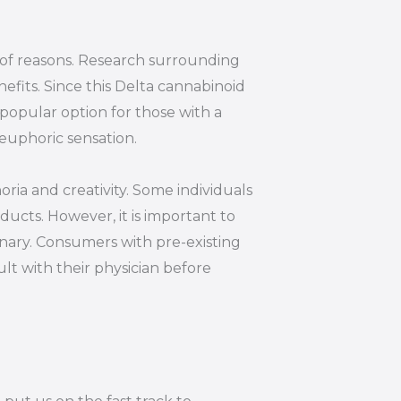
y of reasons. Research surrounding
efits. Since this Delta cannabinoid
 popular option for those with a
euphoric sensation.
oria and creativity. Some individuals
ucts. However, it is important to
inary. Consumers with pre-existing
lt with their physician before