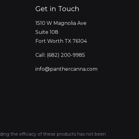
Get in Touch
1510 W Magnolia Ave
Suite 108
Fort Worth TX 76104
Call: (682) 200-9985
info@panthercanna.com
ing the efficacy of these products has not been