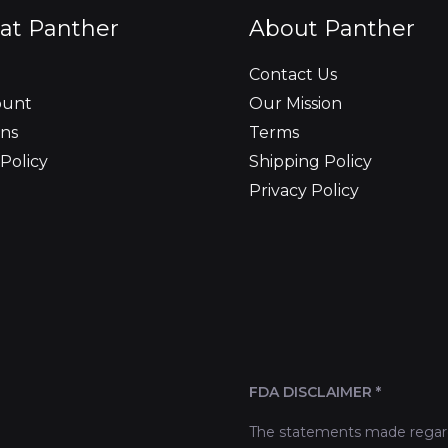
at Panther
About Panther
Contact Us
ount
Our Mission
ns
Terms
Policy
Shipping Policy
Privacy Policy
FDA DISCLAIMER *
The statements made regard