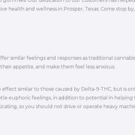
10 gummies. Our dedication to our customers has helped 
ive health and wellness in Prosper, Texas. Come stop by
er similar feelings and responses as traditional cannabi
 their appetite, and make them feel less anxious.
effect similar to those caused by Delta-9-THC, but is on
le euphoric feelings, in addition to potential in helping 
oxicating, so you should not drive or operate heavy mac