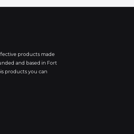
effective products made
unded and based in Fort
bis products you can