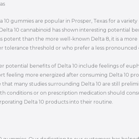
as
a 10 gummies are popular in Prosper, Texas for a variet
Delta 10 cannabinoid has shown interesting potential ben
ess potent than the more well-known Delta 8, it is a more
r tolerance threshold or who prefer a less pronounced 
r potential benefits of Delta 10 include feelings of euph
rt feeling more energized after consuming Delta 10 prod
 that many studies surrounding Delta 10 are still prelim
th conditions or on prescription medication should consu
rporating Delta 10 products into their routine.