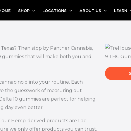
HOME
SHOP
LOCATIONS
ABOUT US
LEARN
, Texas? Then stop by Panther Cannabis,
 10 gummies that will make both you and
 cannabinoid into your routine. Each
ove the guesswork of measuring out
Delta 10 gummies are perfect for helping
ng day even better.
l of our Hemp-derived products are Lab
ure we only offer products you can trust.