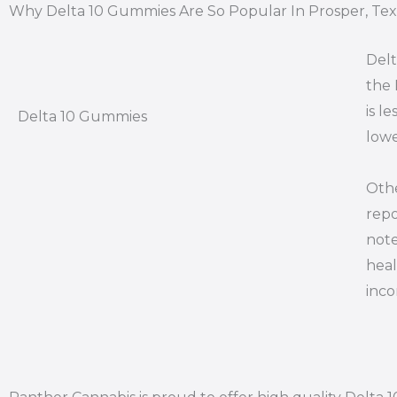
Why Delta 10 Gummies Are So Popular In Prosper, Tex
Delt
the 
is l
Delta 10 Gummies
lowe
Othe
repo
note
heal
inco