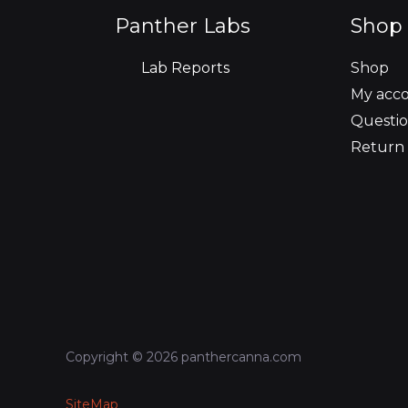
o
r
r
i
e
Panther Labs
Shop 
k
a
n
Lab Reports
Shop
m
My acc
Questio
Return 
Copyright © 2026 panthercanna.com
SiteMap