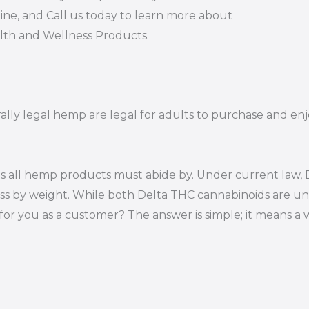
ine, and Call us today to learn more about
alth and Wellness Products.
rally legal hemp are legal for adults to purchase and enjo
s all hemp products must abide by. Under current law, D
ss by weight. While both Delta THC cannabinoids are un
or you as a customer? The answer is simple; it means a 