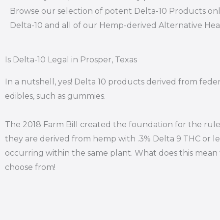
Browse our selection of potent Delta-10 Products onl
Delta-10 and all of our Hemp-derived Alternative He
Is Delta-10 Legal in Prosper, Texas
In a nutshell, yes! Delta 10 products derived from fede
edibles, such as gummies.
The 2018 Farm Bill created the foundation for the rule
they are derived from hemp with .3% Delta 9 THC or le
occurring within the same plant. What does this mean f
choose from!