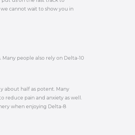
put us on the fast track to
, we cannot wait to show you in
s. Many people also rely on Delta-10
ly about half as potent. Many
to reduce pain and anxiety as well.
hinery when enjoying Delta-8