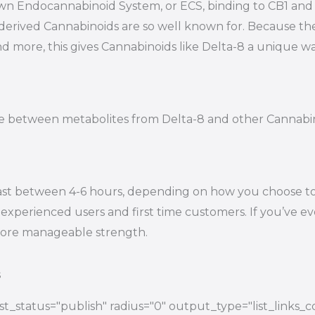
s own Endocannabinoid System, or ECS, binding to CB1 a
-derived Cannabinoids are so well known for. Because t
nd more, this gives Cannabinoids like Delta-8 a unique wa
tiate between metabolites from Delta-8 and other Cannab
ast between 4-6 hours, depending on how you choose to e
experienced users and first time customers. If you’ve eve
 more manageable strength.
s
t_status="publish" radius="0" output_type="list_links_