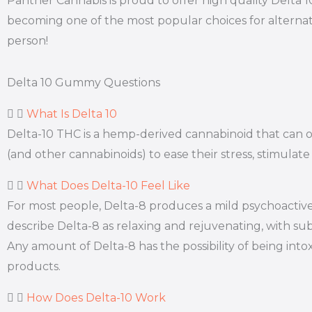
Panther Cannabis is proud to offer high quality Delta 
becoming one of the most popular choices for alternat
person!
Delta 10 Gummy Questions
What Is Delta 10
Delta-10 THC is a hemp-derived cannabinoid that can off
(and other cannabinoids) to ease their stress, stimulate
What Does Delta-10 Feel Like
For most people, Delta-8 produces a mild psychoactive 
describe Delta-8 as relaxing and rejuvenating, with subt
Any amount of Delta-8 has the possibility of being int
products.
How Does Delta-10 Work