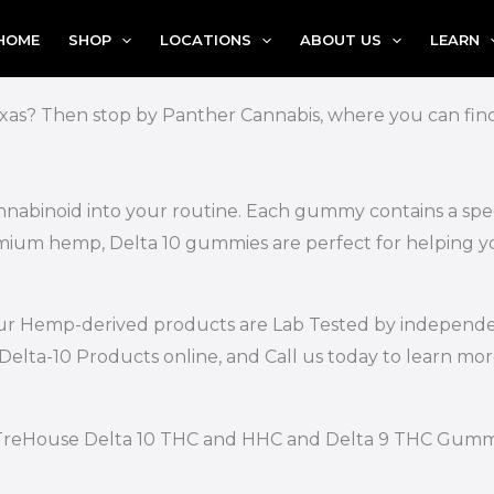
HOME
SHOP
LOCATIONS
ABOUT US
LEARN
xas? Then stop by Panther Cannabis, where you can find 
nnabinoid into your routine. Each gummy contains a spec
emium hemp, Delta 10 gummies are perfect for helping yo
of our Hemp-derived products are Lab Tested by independe
Delta-10 Products online, and Call us today to learn mo