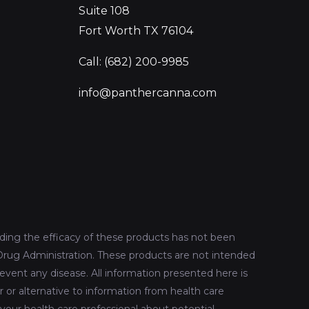
Suite 108
Fort Worth TX 76104
Call: (682) 200-9985
info@panthercanna.com
ing the efficacy of these products has not been
rug Administration. These products are not intended
revent any disease. All information presented here is
r or alternative to information from health care