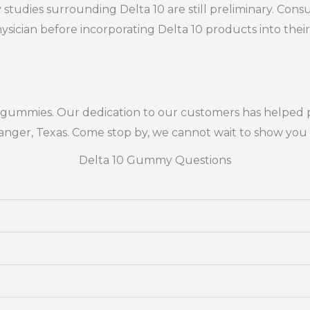
 studies surrounding Delta 10 are still preliminary. Cons
ysician before incorporating Delta 10 products into their
10 gummies. Our dedication to our customers has helped 
Ranger, Texas. Come stop by, we cannot wait to show you 
Delta 10 Gummy Questions