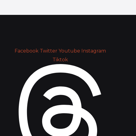
Facebook
Twitter
Youtube
Instagram
Tiktok