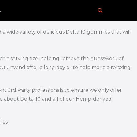
Search
0
a wide variety of delicious Delta 10 gummies that will
ific serving size, helping remove the guesswork of
u unwind after a long day or to help make a relaxing
nt 3rd Party professionals to ensure we only offer
re about Delta-10 and all of our Hemp-derived