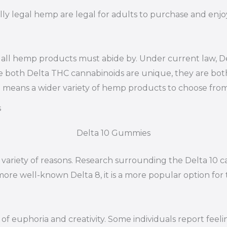
lly legal hemp are legal for adults to purchase and enjoy
 all hemp products must abide by. Under current law, Del
e both Delta THC cannabinoids are unique, they are bot
it means a wider variety of hemp products to choose from
s
Delta 10 Gummies
 variety of reasons. Research surrounding the Delta 10 c
 more well-known Delta 8, it is a more popular option fo
s of euphoria and creativity. Some individuals report fe