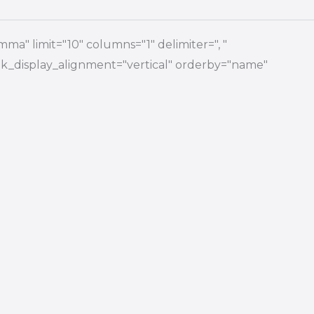
ma" limit="10" columns="1" delimiter=", "
 link_display_alignment="vertical" orderby="name"