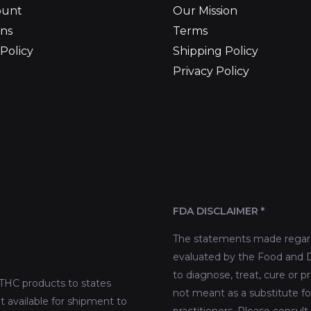
ount
Our Mission
ns
Terms
Policy
Shipping Policy
Privacy Policy
FDA DISCLAIMER *
The statements made regard
evaluated by the Food and D
to diagnose, treat, cure or p
THC products to states
not meant as a substitute fo
t available for shipment to