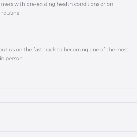
umers with pre-existing health conditions or on
 routine.
put us on the fast track to becoming one of the most
in person!