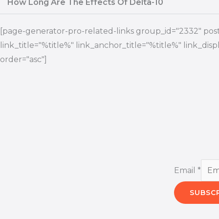
How Long Are The Effects Of Delta-10
[page-generator-pro-related-links group_id="2332" post_
link_title="%title%" link_anchor_title="%title%" link_di
order="asc"]
Email
*
SUBSC