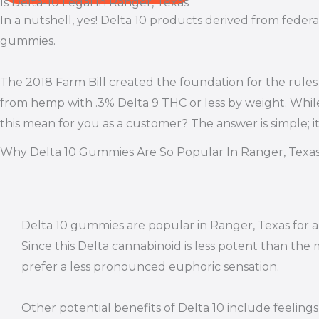
Is Delta-10 Legal in Ranger, Texas
In a nutshell, yes! Delta 10 products derived from federa
gummies.
The 2018 Farm Bill created the foundation for the rules
from hemp with .3% Delta 9 THC or less by weight. Whil
this mean for you as a customer? The answer is simple; 
Why Delta 10 Gummies Are So Popular In Ranger, Texa
Delta 10 gummies are popular in Ranger, Texas for a
Since this Delta cannabinoid is less potent than the
prefer a less pronounced euphoric sensation.
Other potential benefits of Delta 10 include feeling