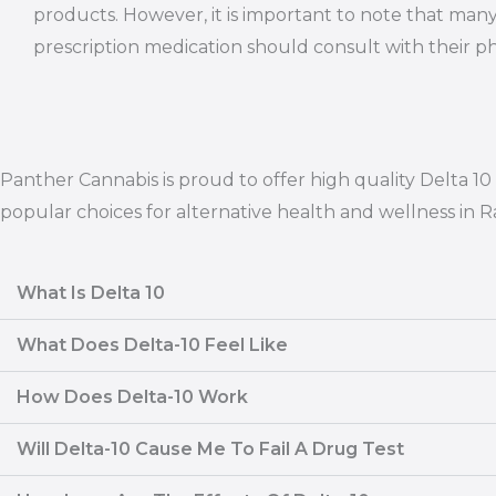
products. However, it is important to note that many
prescription medication should consult with their ph
Panther Cannabis is proud to offer high quality Delta 
popular choices for alternative health and wellness in 
What Is Delta 10
What Does Delta-10 Feel Like
How Does Delta-10 Work
Will Delta-10 Cause Me To Fail A Drug Test