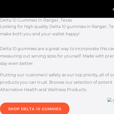
Skip
to
content
Delta 10 Gummies In Ranger, Texas
Looking for high quality Delta 10 gummies in Ranger, Te
make both you and your wallet happy!
Delta 10 gummies are a great way to incorporate this ca
measuring out serving sizes for yourself. Made with pr
day even better.
Putting our customers’ safety as our top priority, all 
products you can trust. Browse our selection of potent 
Alternative Health and Wellness Products.
SHOP DELTA 10 GUMMIES