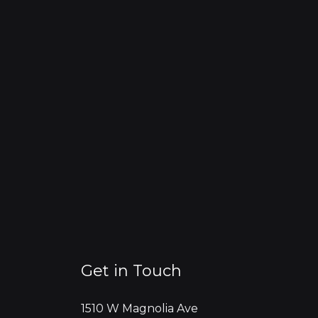
Get in Touch
1510 W Magnolia Ave