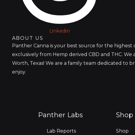
Linkedin
ABOUT US
Panther Canna is your best source for the highest
exclusively from Hemp derived CBD and THC. We a
Worth, Texas! We are a family team dedicated to b
enjoy.
Panther Labs
Shop 
Lab Reports
Shop