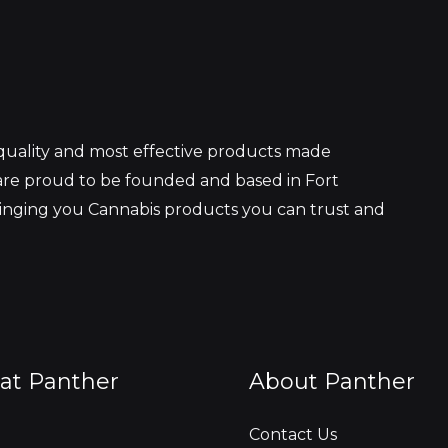
 quality and most effective products made
re proud to be founded and based in Fort
ringing you Cannabis products you can trust and
at Panther
About Panther
Contact Us