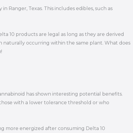
 in Ranger, Texas. This includes edibles, such as
ta 10 products are legal as long as they are derived
h naturally occurring within the same plant. What does
!
annabinoid has shown interesting potential benefits.
r those with a lower tolerance threshold or who
eling more energized after consuming Delta 10