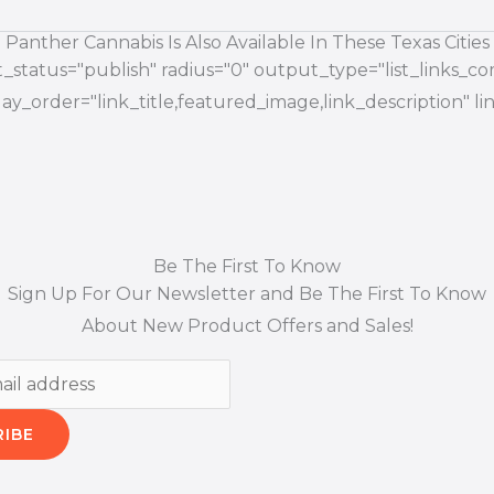
Panther Cannabis Is Also Available In These Texas Cities
status="publish" radius="0" output_type="list_links_com
splay_order="link_title,featured_image,link_description"
Be The First To Know
Sign Up For Our Newsletter and Be The First To Know
About New Product Offers and Sales!
RIBE