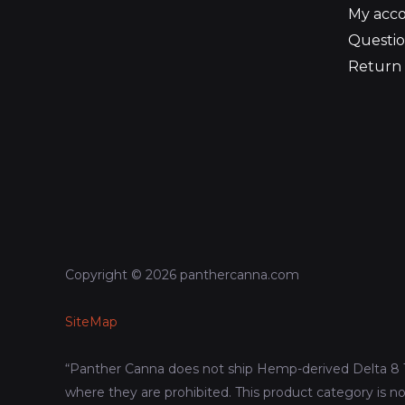
My acc
Questio
Return 
Copyright © 2026 panthercanna.com
SiteMap
“Panther Canna does not ship Hemp-derived Delta 8 
where they are prohibited. This product category is no