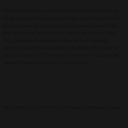
The 2018 Farm Bill created the foundation for the rules all
hemp products must abide by. Under current law, Delta 10
products are legal as long as they are derived from hemp
with .3% Delta 9 THC or less by weight. While both Delta
THC cannabinoids are unique, they are both naturally
occurring within the same plant. What does this mean for
you as a customer? The answer is simple; it means a wider
variety of hemp products to choose from!
Why Delta 10 Gummies Are So Popular In Redwood, Texas