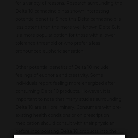
for a variety of reasons. Research surrounding the
Delta 10 cannabinoid has shown interesting
potential benefits. Since this Delta cannabinoid is
less potent than the more well-known Delta 8, it
is a more popular option for those with a lower
tolerance threshold or who prefer a less
pronounced euphoric sensation.
Other potential benefits of Delta 10 include
feelings of euphoria and creativity. Some
individuals report feeling more energized after
consuming Delta 10 products. However, it is
important to note that many studies surrounding
Delta 10 are still preliminary. Consumers with pre-
existing health conditions or on prescription
medication should consult with their physician
before incorporating Delta 10 products into their