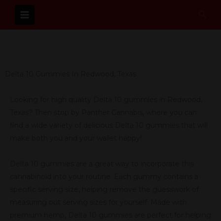
Skip
Sear
to
content
Delta 10 Gummies In Redwood, Texas
Looking for high quality Delta 10 gummies in Redwood,
Texas? Then stop by Panther Cannabis, where you can
find a wide variety of delicious Delta 10 gummies that will
make both you and your wallet happy!
Delta 10 gummies are a great way to incorporate this
cannabinoid into your routine. Each gummy contains a
specific serving size, helping remove the guesswork of
measuring out serving sizes for yourself. Made with
premium hemp, Delta 10 gummies are perfect for helping