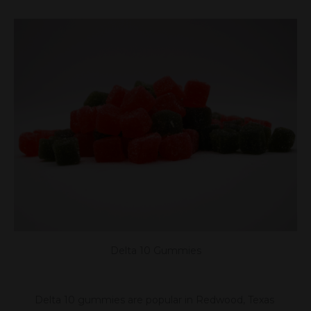
Delta 10 Gummies
Delta 10 gummies are popular in Redwood, Texas