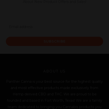
About New Product Offers and Sales!
E
m
a
SUBSCRIBE
i
l
*
ABOUT US
Panther Canna is your best source for the highest quality
and most effective products made exclusively from
Hemp derived CBD and THC. We are proud to be
founded and based in Fort Worth, Texas! We are a family
team dedicated to bringing you Cannabis products you