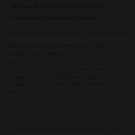
Will Delta-10 Cause Me To Fail A Drug Test
How Long Are The Effects Of Delta-10
Panther Cannabis Is Also Available In These Texas Cities
[page-generator-pro-related-links group_id="2332"
post_status="publish" radius="0"
output_type="list_links_comma" limit="10" columns="1"
delimiter=", " link_title="%title%" link_anchor_title="%title%"
link_display_order="link_title,featured_image,link_description"
link_display_alignment="vertical" orderby="name"
order="asc"]
Be The First To Know
Sign Up For Our Newsletter and Be The First To Know