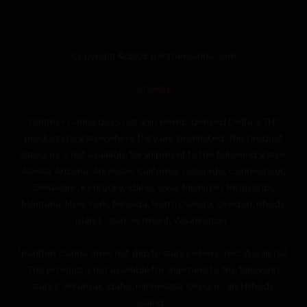
Copyright © 2026 panthercanna.com
SiteMap
“Panther Canna does not ship Hemp-derived Delta 8 THC
products to states where they are prohibited. This product
category is not available for shipment to the following states:
Alaska, Arizona, Arkansas, California, Colorado, Connecticut,
Delaware, Kentucky, Idaho, Iowa, Michigan, Mississippi,
Montana, New York, Nevada, North Dakota, Oregon, Rhode
Island, Utah, Vermont, Washington.”
“Panther Canna does not ship to states where THC-A is illegal.
This product is not available for shipment to the following
states: Arkansas, Idaho, Minnesota, Oregon, and Rhode
Island.”