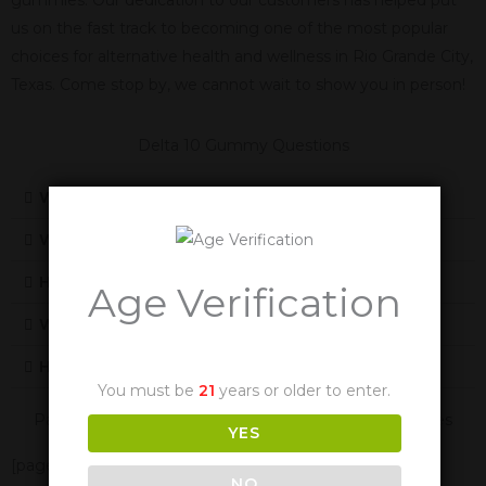
us on the fast track to becoming one of the most popular
choices for alternative health and wellness in Rio Grande City,
Texas. Come stop by, we cannot wait to show you in person!
Delta 10 Gummy Questions
What Is Delta 10
What Does Delta-10 Feel Like
How Does Delta-10 Work
Age Verification
Will Delta-10 Cause Me To Fail A Drug Test
How Long Are The Effects Of Delta-10
You must be
21
years or older to enter.
Panther Cannabis Is Also Available In These Texas Cities
YES
[page-generator-pro-related-links group_id="2332"
NO