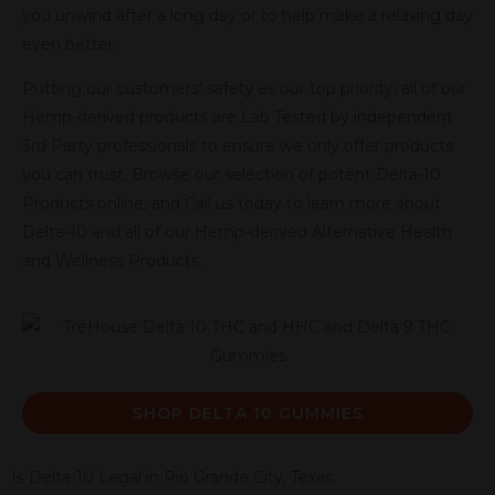
you unwind after a long day or to help make a relaxing day
even better.
Putting our customers’ safety as our top priority, all of our
Hemp-derived products are Lab Tested by independent
3rd Party professionals to ensure we only offer products
you can trust. Browse our selection of potent Delta-10
Products online, and Call us today to learn more about
Delta-10 and all of our Hemp-derived Alternative Health
and Wellness Products.
SHOP DELTA 10 GUMMIES
Is Delta-10 Legal in Rio Grande City, Texas