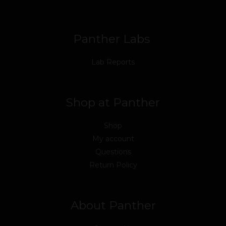
o
r
e
i
r
k
n
a
m
Panther Labs
Lab Reports
Shop at Panther
Shop
My account
Questions
Return Policy
About Panther