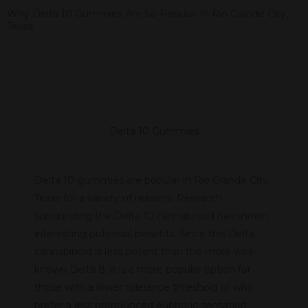
Why Delta 10 Gummies Are So Popular In Rio Grande City,
Texas
Delta 10 Gummies
Delta 10 gummies are popular in Rio Grande City,
Texas for a variety of reasons. Research
surrounding the Delta 10 cannabinoid has shown
interesting potential benefits. Since this Delta
cannabinoid is less potent than the more well-
known Delta 8, it is a more popular option for
those with a lower tolerance threshold or who
prefer a less pronounced euphoric sensation.