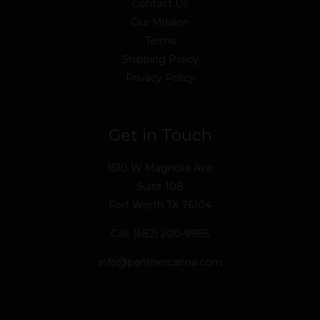
Contact Us
Our Mission
Terms
Shipping Policy
Privacy Policy
Get in Touch
1510 W Magnolia Ave
Suite 108
Fort Worth TX 76104
Call: (682) 200-9985
info@panthercanna.com