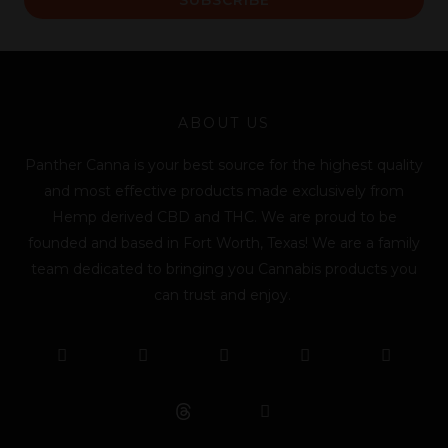
i
l
*
ABOUT US
Panther Canna is your best source for the highest quality
and most effective products made exclusively from
Hemp derived CBD and THC. We are proud to be
founded and based in Fort Worth, Texas! We are a family
team dedicated to bringing you Cannabis products you
can trust and enjoy.
F
T
Y
L
I
T
a
w
o
i
n
i
c
i
u
n
s
k
e
t
t
k
t
t
b
t
u
e
a
o
o
e
b
d
g
k