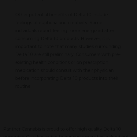
Other potential benefits of Delta 10 include
feelings of euphoria and creativity. Some
individuals report feeling more energized after
consuming Delta 10 products. However, it is
important to note that many studies surrounding
Delta 10 are still preliminary. Consumers with pre-
existing health conditions or on prescription
medication should consult with their physician
before incorporating Delta 10 products into their
routine.
Panther Cannabis is proud to offer high quality Delta 10
gummies. Our dedication to our customers has helped put