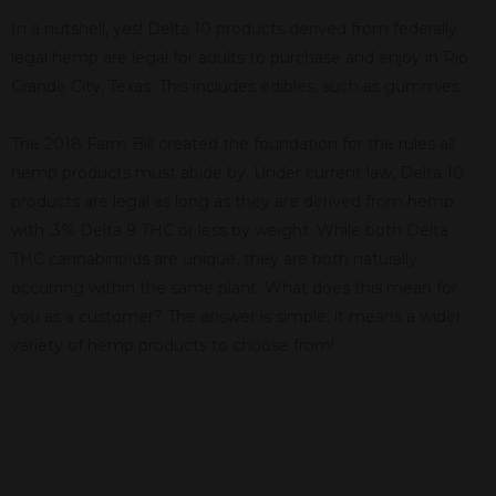
In a nutshell, yes! Delta 10 products derived from federally
legal hemp are legal for adults to purchase and enjoy in Rio
Grande City, Texas. This includes edibles, such as gummies.
The 2018 Farm Bill created the foundation for the rules all
hemp products must abide by. Under current law, Delta 10
products are legal as long as they are derived from hemp
with .3% Delta 9 THC or less by weight. While both Delta
THC cannabinoids are unique, they are both naturally
occurring within the same plant. What does this mean for
you as a customer? The answer is simple; it means a wider
variety of hemp products to choose from!