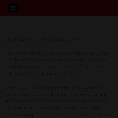
Skip
Sear
to
content
Delta 10 Gummies In Rio Grande City, Texas
Looking for high quality Delta 10 gummies in Rio Grande
City, Texas? Then stop by Panther Cannabis, where you
can find a wide variety of delicious Delta 10 gummies that
will make both you and your wallet happy!
Delta 10 gummies are a great way to incorporate this
cannabinoid into your routine. Each gummy contains a
specific serving size, helping remove the guesswork of
measuring out serving sizes for yourself. Made with
premium hemp, Delta 10 gummies are perfect for helping