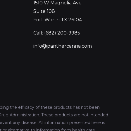
1510 W Magnolia Ave
Suite 108
Fort Worth TX 76104
Call: (682) 200-9985
info@panthercanna.com
ing the efficacy of these products has not been
rug Administration. These products are not intended
revent any disease. All information presented here is
r or alternative to information from health care