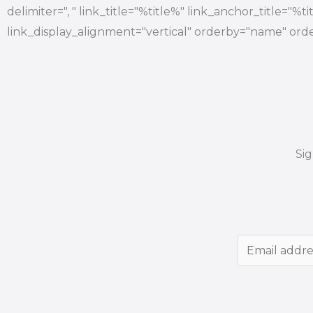
delimiter=", " link_title="%title%" link_anchor_title="%
link_display_alignment="vertical" orderby="name" orde
Si
E
m
a
i