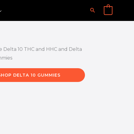
Search
0
SHOP DELTA 10 GUMMIES