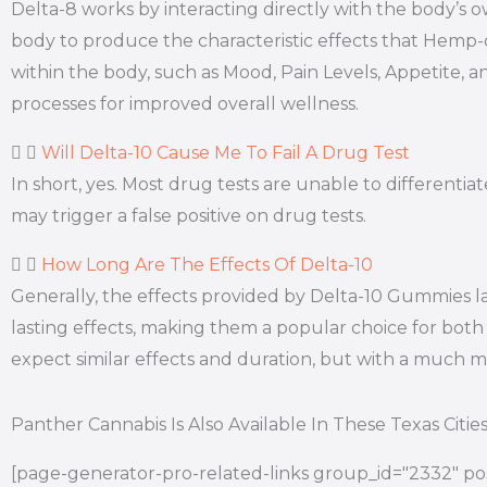
Delta-8 works by interacting directly with the body’
body to produce the characteristic effects that Hemp
within the body, such as Mood, Pain Levels, Appetite, a
processes for improved overall wellness.
Will Delta-10 Cause Me To Fail A Drug Test
In short, yes. Most drug tests are unable to differen
may trigger a false positive on drug tests.
How Long Are The Effects Of Delta-10
Generally, the effects provided by Delta-10 Gummies l
lasting effects, making them a popular choice for both 
expect similar effects and duration, but with a much
Panther Cannabis Is Also Available In These Texas Citie
[page-generator-pro-related-links group_id="2332" pos