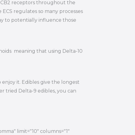
nd CB2 receptors throughout the
he ECS regulates so many processes
y to potentially influence those
inoids meaning that using Delta-10
njoy it. Edibles give the longest
r tried Delta-9 edibles, you can
comma" limit="10" columns="1"