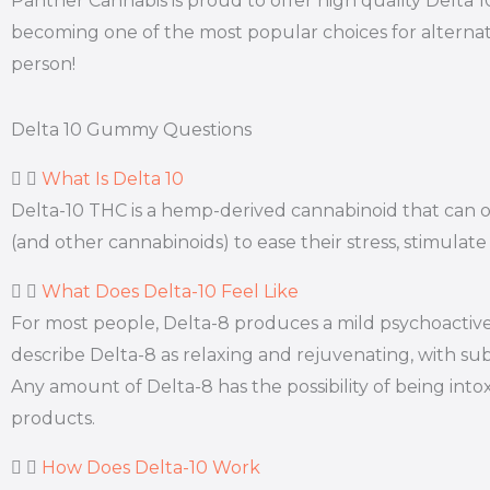
Panther Cannabis is proud to offer high quality Delta 
becoming one of the most popular choices for alternat
person!
Delta 10 Gummy Questions
What Is Delta 10
Delta-10 THC is a hemp-derived cannabinoid that can off
(and other cannabinoids) to ease their stress, stimulate
What Does Delta-10 Feel Like
For most people, Delta-8 produces a mild psychoactive 
describe Delta-8 as relaxing and rejuvenating, with subt
Any amount of Delta-8 has the possibility of being int
products.
How Does Delta-10 Work