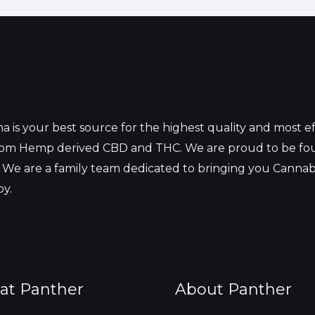
 is your best source for the highest quality and most 
from Hemp derived CBD and THC. We are proud to be fo
 We are a family team dedicated to bringing you Canna
oy.
at Panther
About Panther