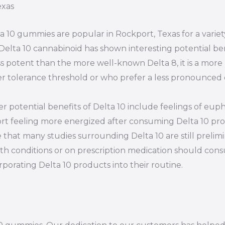
exas
a 10 gummies are popular in Rockport, Texas for a varie
Delta 10 cannabinoid has shown interesting potential ben
ess potent than the more well-known Delta 8, it is a more
r tolerance threshold or who prefer a less pronounced 
r potential benefits of Delta 10 include feelings of euph
rt feeling more energized after consuming Delta 10 prod
 that many studies surrounding Delta 10 are still prelim
th conditions or on prescription medication should consu
rporating Delta 10 products into their routine.