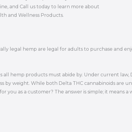
ine, and Call us today to learn more about
alth and Wellness Products.
rally legal hemp are legal for adults to purchase and enj
s all hemp products must abide by. Under current law, D
ss by weight. While both Delta THC cannabinoids are un
or you as a customer? The answer is simple; it means a 