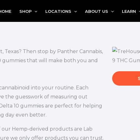
HOME
SHOP
LOCATIONS
ABOUT US
LEARN
t, Texas? Then stop by Panther Cannabis,
 10 gummies that will make both you and
 cannabinoid into your routine. Each
ove the guesswork of measuring out
Delta 10 gummies are perfect for helping
ng day even better.
l of our Hemp-derived products are Lab
ure we only offer products you can trust.