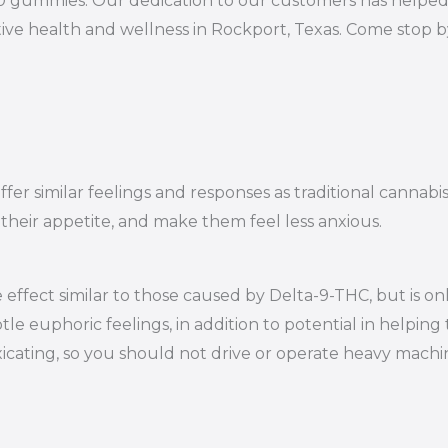
10 gummies. Our dedication to our customers has helped 
ive health and wellness in Rockport, Texas. Come stop b
er similar feelings and responses as traditional cannabi
 their appetite, and make them feel less anxious.
effect similar to those caused by Delta-9-THC, but is on
le euphoric feelings, in addition to potential in helping 
oxicating, so you should not drive or operate heavy mac