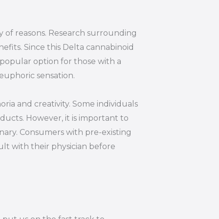
ty of reasons. Research surrounding
efits. Since this Delta cannabinoid
 popular option for those with a
euphoric sensation.
oria and creativity. Some individuals
ucts. However, it is important to
inary. Consumers with pre-existing
lt with their physician before