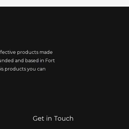
effective products made
unded and based in Fort
bis products you can
Get in Touch