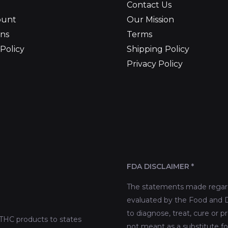
Contact Us
ount
Our Mission
ns
Terms
Policy
Shipping Policy
Privacy Policy
FDA DISCLAIMER *
The statements made regard
evaluated by the Food and D
to diagnose, treat, cure or p
THC products to states
not meant as a substitute fo