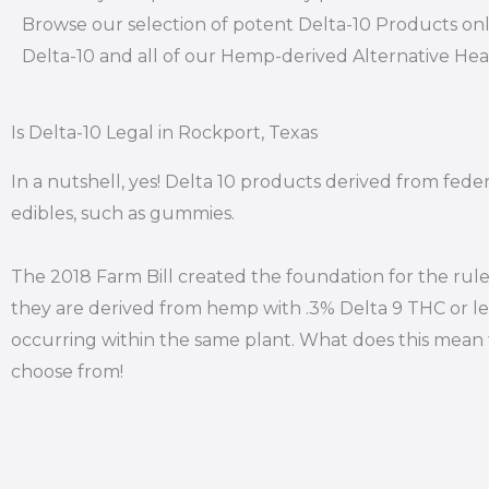
Browse our selection of potent Delta-10 Products onl
Delta-10 and all of our Hemp-derived Alternative He
Is Delta-10 Legal in Rockport, Texas
In a nutshell, yes! Delta 10 products derived from fede
edibles, such as gummies.
The 2018 Farm Bill created the foundation for the rule
they are derived from hemp with .3% Delta 9 THC or le
occurring within the same plant. What does this mean f
choose from!