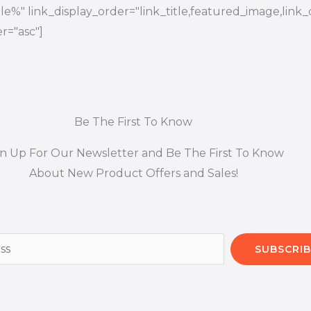
title%" link_display_order="link_title,featured_image,link_
r="asc"]
Be The First To Know
gn Up For Our Newsletter and Be The First To Know
About New Product Offers and Sales!
SUBSCRIB