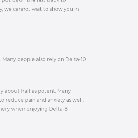
put us on the fast track to
y, we cannot wait to show you in
s. Many people also rely on Delta-10
ly about half as potent. Many
to reduce pain and anxiety as well.
hinery when enjoying Delta-8