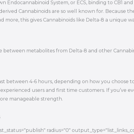
s own Endocannabinoid System, or ECS, binding to CB1 a
-derived Cannabinoids are so well known for. Because t
nd more, this gives Cannabinoids like Delta-8 a unique wa
tiate between metabolites from Delta-8 and other Cannab
ast between 4-6 hours, depending on how you choose to e
experienced users and first time customers. If you’ve eve
 more manageable strength.
s
t_status="publish" radius="0" output_type="list_links_