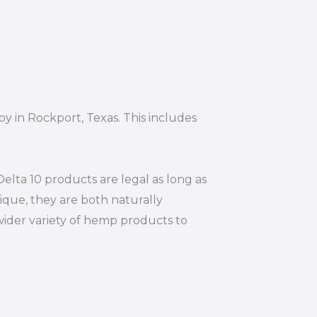
oy in Rockport, Texas. This includes
elta 10 products are legal as long as
ique, they are both naturally
wider variety of hemp products to