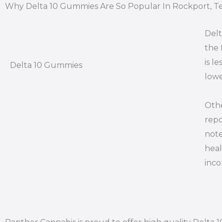
Why Delta 10 Gummies Are So Popular In Rockport, T
Delt
the 
is l
Delta 10 Gummies
lowe
Othe
repo
note
heal
inco