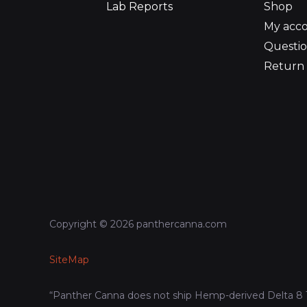
Lab Reports
Shop
My acc
Questio
Return 
Copyright © 2026 panthercanna.com
SiteMap
“Panther Canna does not ship Hemp-derived Delta 8 