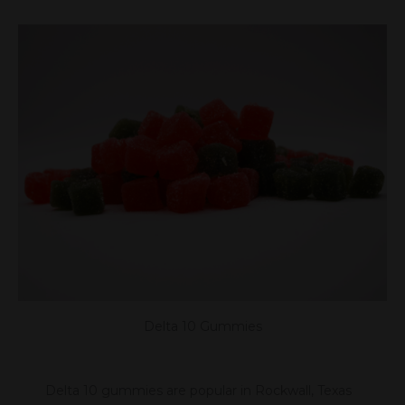
Delta 10 Gummies
Delta 10 gummies are popular in Rockwall, Texas