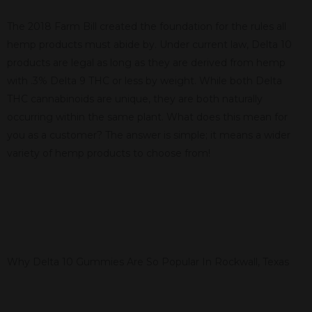
The 2018 Farm Bill created the foundation for the rules all
hemp products must abide by. Under current law, Delta 10
products are legal as long as they are derived from hemp
with .3% Delta 9 THC or less by weight. While both Delta
THC cannabinoids are unique, they are both naturally
occurring within the same plant. What does this mean for
you as a customer? The answer is simple; it means a wider
variety of hemp products to choose from!
Why Delta 10 Gummies Are So Popular In Rockwall, Texas