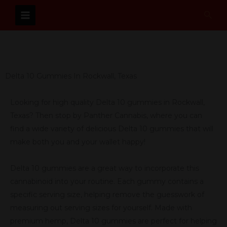
Skip
Sear
to
content
Delta 10 Gummies In Rockwall, Texas
Looking for high quality Delta 10 gummies in Rockwall,
Texas? Then stop by Panther Cannabis, where you can
find a wide variety of delicious Delta 10 gummies that will
make both you and your wallet happy!
Delta 10 gummies are a great way to incorporate this
cannabinoid into your routine. Each gummy contains a
specific serving size, helping remove the guesswork of
measuring out serving sizes for yourself. Made with
premium hemp, Delta 10 gummies are perfect for helping