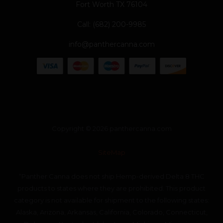
Fort Worth TX 76104
Call: (682) 200-9985
info@panthercanna.com
Copyright © 2026 panthercanna.com
SiteMap
“Panther Canna does not ship Hemp-derived Delta 8 THC
products to states where they are prohibited. This product
category is not available for shipment to the following states:
Alaska, Arizona, Arkansas, California, Colorado, Connecticut,