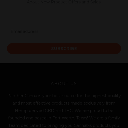
About New Product Offers and Sales!
E
m
a
SUBSCRIBE
i
l
*
ABOUT US
Panther Canna is your best source for the highest quality
and most effective products made exclusively from
Hemp derived CBD and THC. We are proud to be
founded and based in Fort Worth, Texas! We are a family
team dedicated to bringing you Cannabis products you