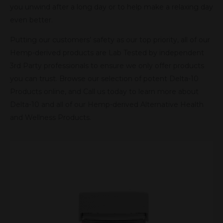
you unwind after a long day or to help make a relaxing day
even better.
Putting our customers’ safety as our top priority, all of our
Hemp-derived products are Lab Tested by independent
3rd Party professionals to ensure we only offer products
you can trust. Browse our selection of potent Delta-10
Products online, and Call us today to learn more about
Delta-10 and all of our Hemp-derived Alternative Health
and Wellness Products.