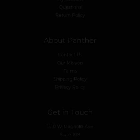
Questions
Return Policy
About Panther
Contact Us
Our Mission
Terms
Shipping Policy
Privacy Policy
Get in Touch
1510 W Magnolia Ave
Suite 108