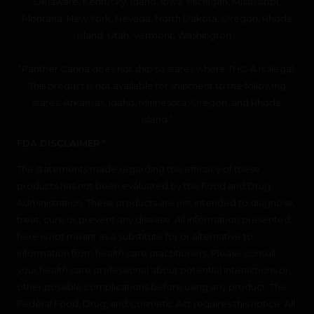
Delaware, Kentucky, Idaho, Iowa, Michigan, Mississippi,
Montana, New York, Nevada, North Dakota, Oregon, Rhode
Island, Utah, Vermont, Washington.”
“Panther Canna does not ship to states where THC-A is illegal.
This product is not available for shipment to the following
states: Arkansas, Idaho, Minnesota, Oregon, and Rhode
Island.”
FDA DISCLAIMER *
The statements made regarding the efficacy of these
products has not been evaluated by the Food and Drug
Administration. These products are not intended to diagnose,
treat, cure or prevent any disease. All information presented
here is not meant as a substitute for or alternative to
information from health care practitioners. Please consult
your health care professional about potential interactions or
other possible complications before using any product. The
Federal Food, Drug, and Cosmetic Act requires this notice. All