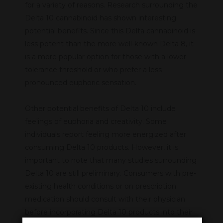
for a variety of reasons. Research surrounding the
Delta 10 cannabinoid has shown interesting
potential benefits. Since this Delta cannabinoid is
less potent than the more well-known Delta 8, it
is a more popular option for those with a lower
tolerance threshold or who prefer a less
pronounced euphoric sensation.
Other potential benefits of Delta 10 include
feelings of euphoria and creativity. Some
individuals report feeling more energized after
consuming Delta 10 products. However, it is
important to note that many studies surrounding
Delta 10 are still preliminary. Consumers with pre-
existing health conditions or on prescription
medication should consult with their physician
before incorporating Delta 10 products into their