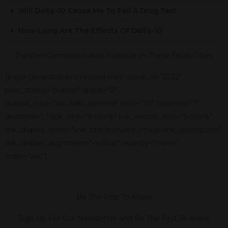
Will Delta-10 Cause Me To Fail A Drug Test
How Long Are The Effects Of Delta-10
Panther Cannabis Is Also Available In These Texas Cities
[page-generator-pro-related-links group_id="2332"
post_status="publish" radius="0"
output_type="list_links_comma" limit="10" columns="1"
delimiter=", " link_title="%title%" link_anchor_title="%title%"
link_display_order="link_title,featured_image,link_description"
link_display_alignment="vertical" orderby="name"
order="asc"]
Be The First To Know
Sign Up For Our Newsletter and Be The First To Know