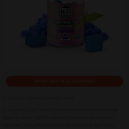
SHOP DELTA 10 GUMMIES
Is Delta-10 Legal in Rockwall, Texas
In a nutshell, yes! Delta 10 products derived from federally
legal hemp are legal for adults to purchase and enjoy in
Rockwall, Texas. This includes edibles, such as gummies.