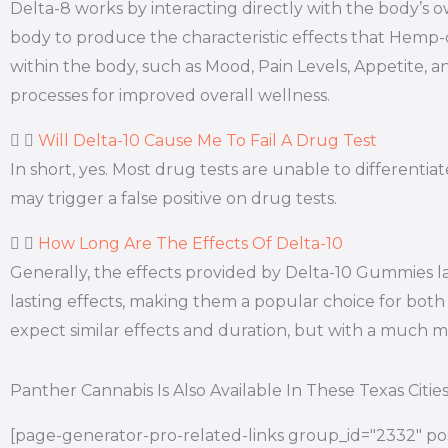
Delta-8 works by interacting directly with the body’
body to produce the characteristic effects that Hemp
within the body, such as Mood, Pain Levels, Appetite, a
processes for improved overall wellness.
Will Delta-10 Cause Me To Fail A Drug Test
In short, yes. Most drug tests are unable to differen
may trigger a false positive on drug tests.
How Long Are The Effects Of Delta-10
Generally, the effects provided by Delta-10 Gummies l
lasting effects, making them a popular choice for both 
expect similar effects and duration, but with a much
Panther Cannabis Is Also Available In These Texas Citie
[page-generator-pro-related-links group_id="2332" pos