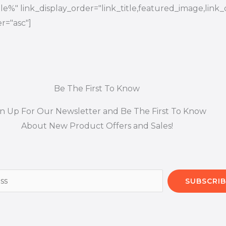
title%" link_display_order="link_title,featured_image,link_
r="asc"]
Be The First To Know
gn Up For Our Newsletter and Be The First To Know
About New Product Offers and Sales!
SUBSCRIB