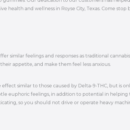
10 gummies. Our dedication to our customers has helped 
ve health and wellness in Royse City, Texas. Come stop 
er similar feelings and responses as traditional cannabi
 their appetite, and make them feel less anxious.
effect similar to those caused by Delta-9-THC, but is on
le euphoric feelings, in addition to potential in helping 
oxicating, so you should not drive or operate heavy mac