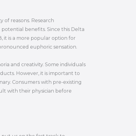
ty of reasons. Research
otential benefits. Since this Delta
 it is a more popular option for
s pronounced euphoric sensation.
oria and creativity. Some individuals
ucts. However, it is important to
inary. Consumers with pre-existing
lt with their physician before