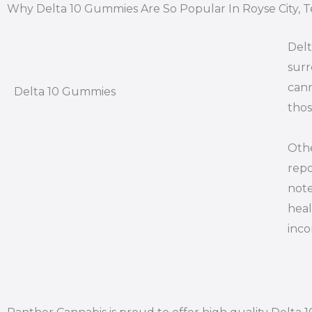
Why Delta 10 Gummies Are So Popular In Royse City, T
Delt
surr
cann
Delta 10 Gummies
thos
Othe
repo
note
heal
inco