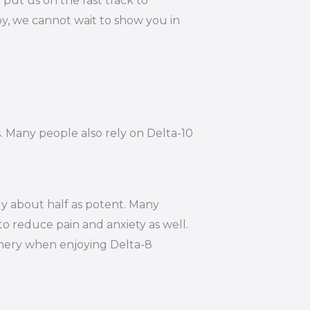
put us on the fast track to
by, we cannot wait to show you in
s. Many people also rely on Delta-10
ly about half as potent. Many
to reduce pain and anxiety as well.
hinery when enjoying Delta-8