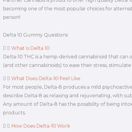
Panther Cannabis is proud to offer high quality Delta 
becoming one of the most popular choices for alternati
person!
Delta 10 Gummy Questions
What Is Delta 10
Delta-10 THC is a hemp-derived cannabinoid that can off
(and other cannabinoids) to ease their stress, stimulate
What Does Delta-10 Feel Like
For most people, Delta-8 produces a mild psychoactive 
describe Delta-8 as relaxing and rejuvenating, with subt
Any amount of Delta-8 has the possibility of being int
products.
How Does Delta-10 Work