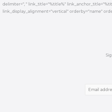
delimiter=", " link_title="%title%" link_anchor_title="%
link_display_alignment="vertical" orderby="name" orde
Si
E
m
a
i