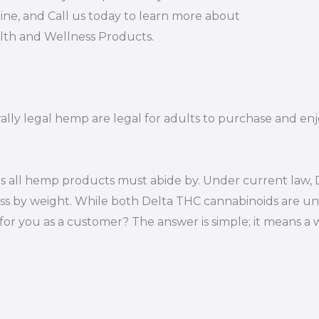
ine, and Call us today to learn more about
alth and Wellness Products.
ally legal hemp are legal for adults to purchase and enjo
s all hemp products must abide by. Under current law, D
ss by weight. While both Delta THC cannabinoids are un
or you as a customer? The answer is simple; it means a 