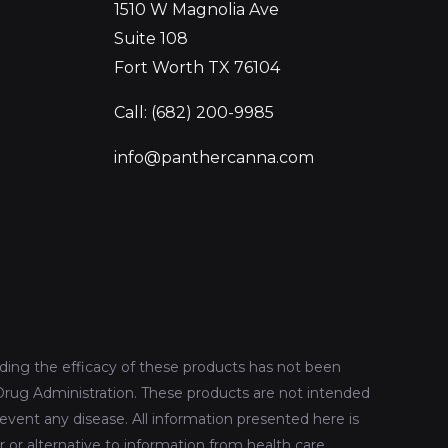
1510 W Magnolia Ave
Suite 108
Fort Worth TX 76104
Call: (682) 200-9985
info@panthercanna.com
ing the efficacy of these products has not been
rug Administration. These products are not intended
revent any disease. All information presented here is
r or alternative to information from health care