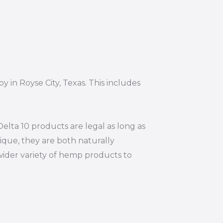
y in Royse City, Texas. This includes
elta 10 products are legal as long as
ique, they are both naturally
wider variety of hemp products to