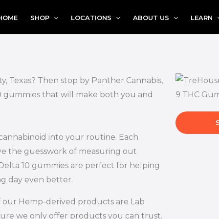
HOME
SHOP
LOCATIONS
ABOUT US
LEARN
ity, Texas? Then stop by Panther Cannabis,
 10 gummies that will make both you and
 cannabinoid into your routine. Each
ove the guesswork of measuring out
Delta 10 gummies are perfect for helping
ng day even better.
l of our Hemp-derived products are Lab
ure we only offer products you can trust.