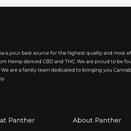
 is your best source for the highest quality and most 
from Hemp derived CBD and THC. We are proud to be fo
 We are a family team dedicated to bringing you Canna
oy.
at Panther
About Panther