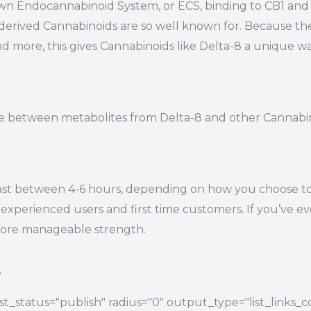
s own Endocannabinoid System, or ECS, binding to CB1 a
-derived Cannabinoids are so well known for. Because t
nd more, this gives Cannabinoids like Delta-8 a unique wa
tiate between metabolites from Delta-8 and other Cannab
ast between 4-6 hours, depending on how you choose to e
experienced users and first time customers. If you’ve eve
 more manageable strength.
s
t_status="publish" radius="0" output_type="list_links_