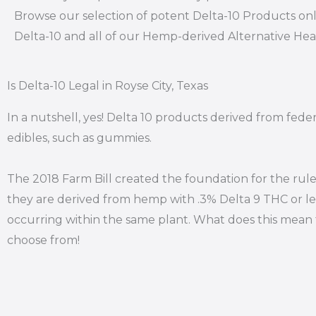
Browse our selection of potent Delta-10 Products onl
Delta-10 and all of our Hemp-derived Alternative He
Is Delta-10 Legal in Royse City, Texas
In a nutshell, yes! Delta 10 products derived from feder
edibles, such as gummies.
The 2018 Farm Bill created the foundation for the rule
they are derived from hemp with .3% Delta 9 THC or le
occurring within the same plant. What does this mean f
choose from!