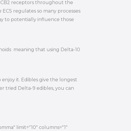
nd CB2 receptors throughout the
he ECS regulates so many processes
y to potentially influence those
inoids meaning that using Delta-10
njoy it. Edibles give the longest
r tried Delta-9 edibles, you can
comma" limit="10" columns="1"