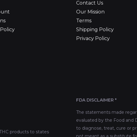
Contact Us
ount
Our Mission
ns
Terms
Policy
Shipping Policy
Privacy Policy
FDA DISCLAIMER *
The statements made regard
evaluated by the Food and D
to diagnose, treat, cure or p
THC products to states
not meant as a substitute fo