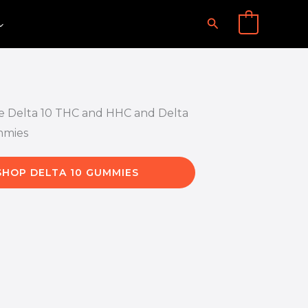
Search
0
SHOP DELTA 10 GUMMIES