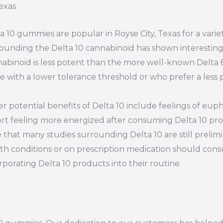
exas
a 10 gummies are popular in Royse City, Texas for a varie
ounding the Delta 10 cannabinoid has shown interesting p
abinoid is less potent than the more well-known Delta 8,
e with a lower tolerance threshold or who prefer a les
r potential benefits of Delta 10 include feelings of euph
rt feeling more energized after consuming Delta 10 prod
 that many studies surrounding Delta 10 are still prelim
th conditions or on prescription medication should consu
rporating Delta 10 products into their routine.