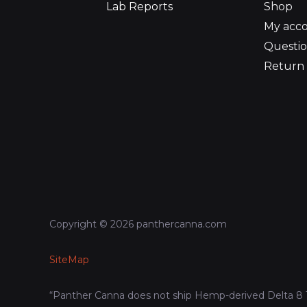
Lab Reports
Shop
My acc
Questio
Return 
Copyright © 2026 panthercanna.com
SiteMap
“Panther Canna does not ship Hemp-derived Delta 8 