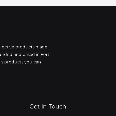
effective products made
unded and based in Fort
bis products you can
Get in Touch