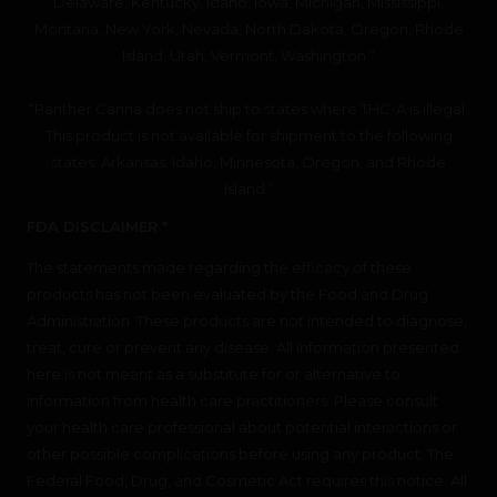
Delaware, Kentucky, Idaho, Iowa, Michigan, Mississippi,
Montana, New York, Nevada, North Dakota, Oregon, Rhode
Island, Utah, Vermont, Washington.”
“Panther Canna does not ship to states where THC-A is illegal.
This product is not available for shipment to the following
states: Arkansas, Idaho, Minnesota, Oregon, and Rhode
Island.”
FDA DISCLAIMER *
The statements made regarding the efficacy of these
products has not been evaluated by the Food and Drug
Administration. These products are not intended to diagnose,
treat, cure or prevent any disease. All information presented
here is not meant as a substitute for or alternative to
information from health care practitioners. Please consult
your health care professional about potential interactions or
other possible complications before using any product. The
Federal Food, Drug, and Cosmetic Act requires this notice. All