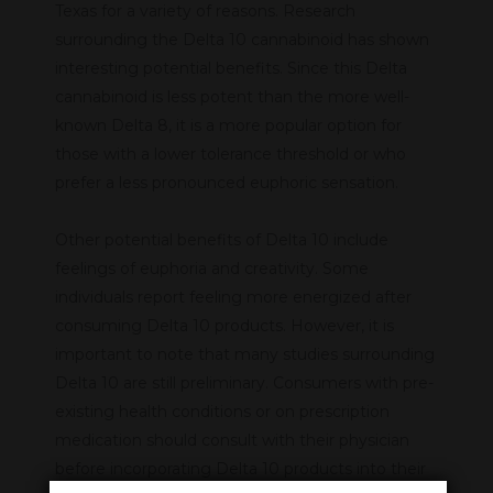
Texas for a variety of reasons. Research
surrounding the Delta 10 cannabinoid has shown
interesting potential benefits. Since this Delta
cannabinoid is less potent than the more well-
known Delta 8, it is a more popular option for
those with a lower tolerance threshold or who
prefer a less pronounced euphoric sensation.
Other potential benefits of Delta 10 include
feelings of euphoria and creativity. Some
individuals report feeling more energized after
consuming Delta 10 products. However, it is
important to note that many studies surrounding
Delta 10 are still preliminary. Consumers with pre-
existing health conditions or on prescription
medication should consult with their physician
before incorporating Delta 10 products into their