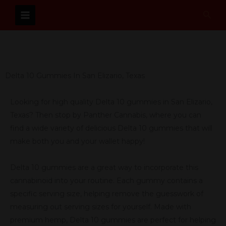
Skip
Sear
to
content
Delta 10 Gummies In San Elizario, Texas
Looking for high quality Delta 10 gummies in San Elizario,
Texas? Then stop by Panther Cannabis, where you can
find a wide variety of delicious Delta 10 gummies that will
make both you and your wallet happy!
Delta 10 gummies are a great way to incorporate this
cannabinoid into your routine. Each gummy contains a
specific serving size, helping remove the guesswork of
measuring out serving sizes for yourself. Made with
premium hemp, Delta 10 gummies are perfect for helping