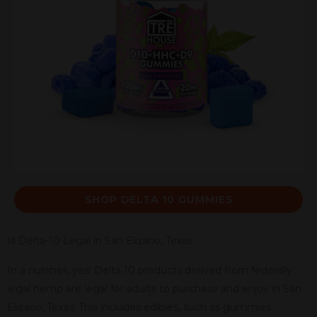
SHOP DELTA 10 GUMMIES
Is Delta-10 Legal in San Elizario, Texas
In a nutshell, yes! Delta 10 products derived from federally
legal hemp are legal for adults to purchase and enjoy in San
Elizario, Texas. This includes edibles, such as gummies.