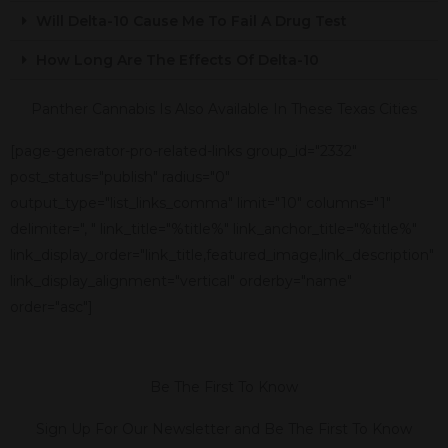
Will Delta-10 Cause Me To Fail A Drug Test
How Long Are The Effects Of Delta-10
Panther Cannabis Is Also Available In These Texas Cities
[page-generator-pro-related-links group_id="2332"
post_status="publish" radius="0"
output_type="list_links_comma" limit="10" columns="1"
delimiter=", " link_title="%title%" link_anchor_title="%title%"
link_display_order="link_title,featured_image,link_description"
link_display_alignment="vertical" orderby="name"
order="asc"]
Be The First To Know
Sign Up For Our Newsletter and Be The First To Know