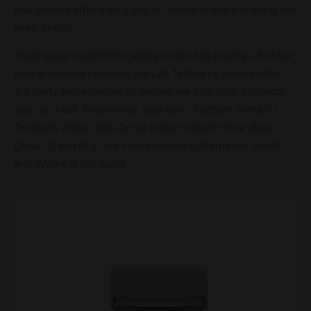
you unwind after a long day or to help make a relaxing day
even better.
Putting our customers’ safety as our top priority, all of our
Hemp-derived products are Lab Tested by independent
3rd Party professionals to ensure we only offer products
you can trust. Browse our selection of potent Delta-10
Products online, and Call us today to learn more about
Delta-10 and all of our Hemp-derived Alternative Health
and Wellness Products.