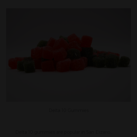
Delta 10 Gummies
Delta 10 gummies are popular in San Elizario,