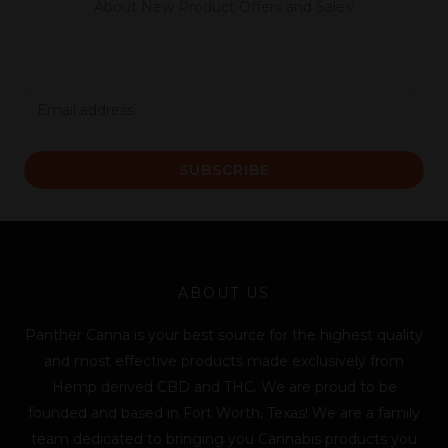
About New Product Offers and Sales!
E
m
a
SUBSCRIBE
i
l
*
ABOUT US
Panther Canna is your best source for the highest quality
and most effective products made exclusively from
Hemp derived CBD and THC. We are proud to be
founded and based in Fort Worth, Texas! We are a family
team dedicated to bringing you Cannabis products you