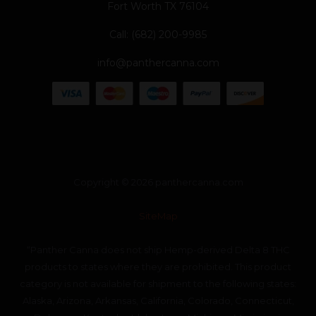
Fort Worth TX 76104
Call: (682) 200-9985
info@panthercanna.com
Copyright © 2026 panthercanna.com
SiteMap
“Panther Canna does not ship Hemp-derived Delta 8 THC
products to states where they are prohibited. This product
category is not available for shipment to the following states:
Alaska, Arizona, Arkansas, California, Colorado, Connecticut,