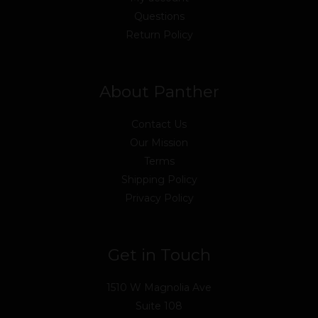
Questions
Return Policy
About Panther
Contact Us
Our Mission
Terms
Shipping Policy
Privacy Policy
Get in Touch
1510 W Magnolia Ave
Suite 108