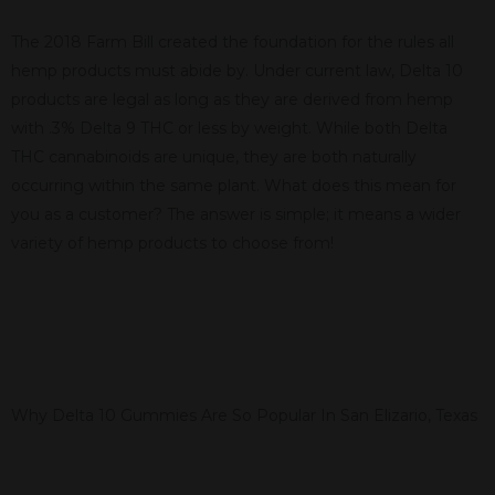
The 2018 Farm Bill created the foundation for the rules all
hemp products must abide by. Under current law, Delta 10
products are legal as long as they are derived from hemp
with .3% Delta 9 THC or less by weight. While both Delta
THC cannabinoids are unique, they are both naturally
occurring within the same plant. What does this mean for
you as a customer? The answer is simple; it means a wider
variety of hemp products to choose from!
Why Delta 10 Gummies Are So Popular In San Elizario, Texas