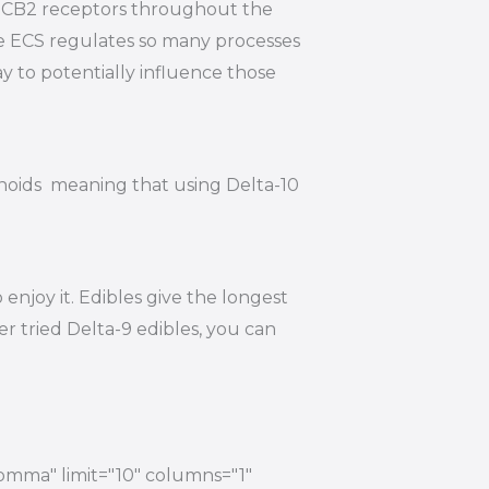
nd CB2 receptors throughout the
he ECS regulates so many processes
y to potentially influence those
inoids meaning that using Delta-10
njoy it. Edibles give the longest
r tried Delta-9 edibles, you can
comma" limit="10" columns="1"