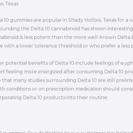
w, Texas
a 10 gummies are popular in Shady Hollow, Texas for a va
ounding the Delta 10 cannabinoid has shown interesting p
abinoid is less potent than the more well-known Delta 8,
e with a lower tolerance threshold or who prefer a les
r potential benefits of Delta 10 include feelings of euph
rt feeling more energized after consuming Delta 10 prod
 that many studies surrounding Delta 10 are still prelim
th conditions or on prescription medication should consu
rporating Delta 10 products into their routine.