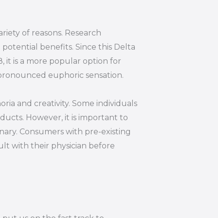
riety of reasons. Research
otential benefits. Since this Delta
 it is a more popular option for
s pronounced euphoric sensation.
oria and creativity. Some individuals
ucts. However, it is important to
inary. Consumers with pre-existing
lt with their physician before