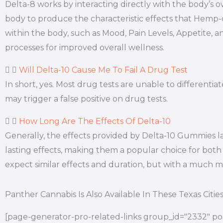
Delta-8 works by interacting directly with the body’
body to produce the characteristic effects that Hemp
within the body, such as Mood, Pain Levels, Appetite, a
processes for improved overall wellness.
Will Delta-10 Cause Me To Fail A Drug Test
In short, yes. Most drug tests are unable to differen
may trigger a false positive on drug tests.
How Long Are The Effects Of Delta-10
Generally, the effects provided by Delta-10 Gummies l
lasting effects, making them a popular choice for both 
expect similar effects and duration, but with a much
Panther Cannabis Is Also Available In These Texas Citie
[page-generator-pro-related-links group_id="2332" pos