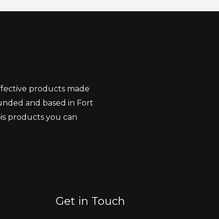
effective products made
unded and based in Fort
bis products you can
Get in Touch