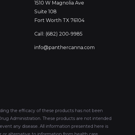
1510 W Magnolia Ave
Suite 108
Fort Worth TX 76104
Call: (682) 200-9985
info@panthercanna.com
ing the efficacy of these products has not been
rug Administration. These products are not intended
revent any disease. All information presented here is
r or alternative to information from health care