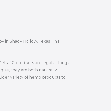
oy in Shady Hollow, Texas. This
elta 10 products are legal as long as
ique, they are both naturally
wider variety of hemp products to