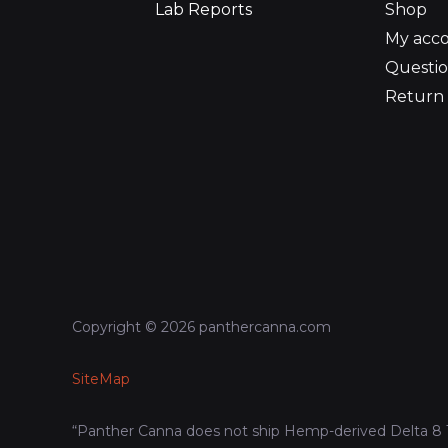
Lab Reports
Shop
My acc
Questio
Return 
Copyright © 2026 panthercanna.com
SiteMap
“Panther Canna does not ship Hemp-derived Delta 8 