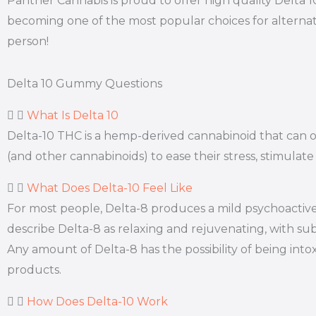
Panther Cannabis is proud to offer high quality Delta 
becoming one of the most popular choices for alternat
person!
Delta 10 Gummy Questions
What Is Delta 10
Delta-10 THC is a hemp-derived cannabinoid that can off
(and other cannabinoids) to ease their stress, stimulate
What Does Delta-10 Feel Like
For most people, Delta-8 produces a mild psychoactive 
describe Delta-8 as relaxing and rejuvenating, with subt
Any amount of Delta-8 has the possibility of being int
products.
How Does Delta-10 Work