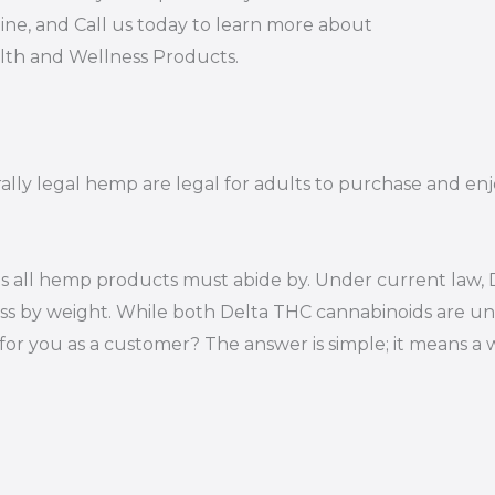
ine, and Call us today to learn more about
alth and Wellness Products.
rally legal hemp are legal for adults to purchase and enj
s all hemp products must abide by. Under current law, D
ss by weight. While both Delta THC cannabinoids are un
or you as a customer? The answer is simple; it means a 