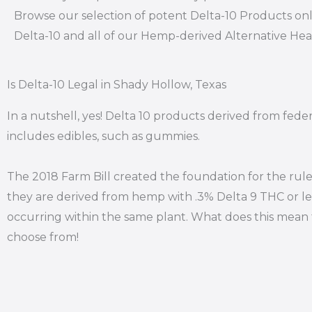
Browse our selection of potent Delta-10 Products onl
Delta-10 and all of our Hemp-derived Alternative He
Is Delta-10 Legal in Shady Hollow, Texas
In a nutshell, yes! Delta 10 products derived from fede
includes edibles, such as gummies.
The 2018 Farm Bill created the foundation for the rule
they are derived from hemp with .3% Delta 9 THC or le
occurring within the same plant. What does this mean f
choose from!