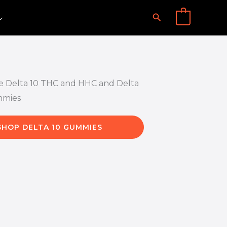
Search
0
SHOP DELTA 10 GUMMIES