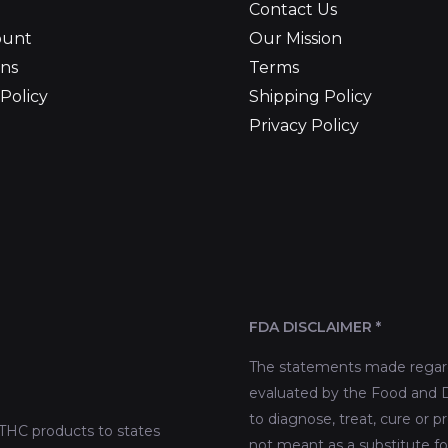
Contact Us
ount
Our Mission
ns
Terms
Policy
Shipping Policy
Privacy Policy
FDA DISCLAIMER *
The statements made regard
evaluated by the Food and D
to diagnose, treat, cure or p
THC products to states
not meant as a substitute fo