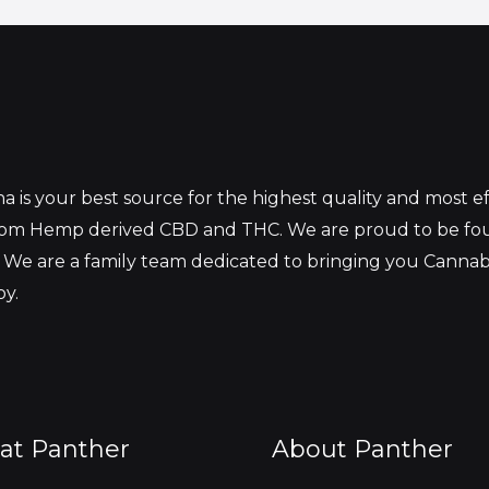
 is your best source for the highest quality and most 
from Hemp derived CBD and THC. We are proud to be fo
 We are a family team dedicated to bringing you Canna
oy.
at Panther
About Panther