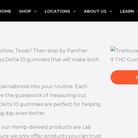
HOME
SHOP
LOCATIONS
ABOUT US
LEARN
Hollow, Texas? Then stop by Panther
ous Delta 10 gummies that will make both
 cannabinoid into your routine. Each
ove the guesswork of measuring out
Delta 10 gummies are perfect for helping
ng day even better.
l of our Hemp-derived products are Lab
ure we only offer products you can trust.