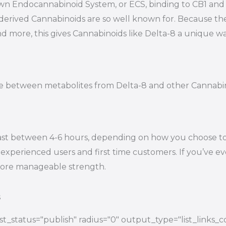
s own Endocannabinoid System, or ECS, binding to CB1 a
-derived Cannabinoids are so well known for. Because t
nd more, this gives Cannabinoids like Delta-8 a unique wa
tiate between metabolites from Delta-8 and other Cannab
ast between 4-6 hours, depending on how you choose to e
experienced users and first time customers. If you’ve eve
 more manageable strength.
s
t_status="publish" radius="0" output_type="list_links_