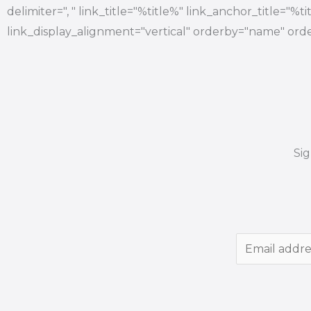
delimiter=", " link_title="%title%" link_anchor_title="%
link_display_alignment="vertical" orderby="name" orde
Si
E
m
a
i