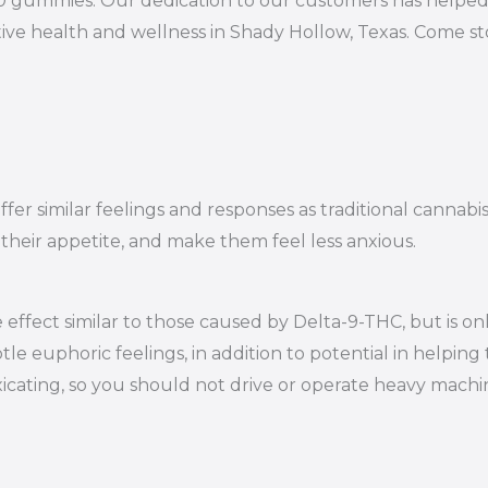
10 gummies. Our dedication to our customers has helped 
ive health and wellness in Shady Hollow, Texas. Come st
er similar feelings and responses as traditional cannabi
 their appetite, and make them feel less anxious.
effect similar to those caused by Delta-9-THC, but is on
le euphoric feelings, in addition to potential in helping 
oxicating, so you should not drive or operate heavy mac