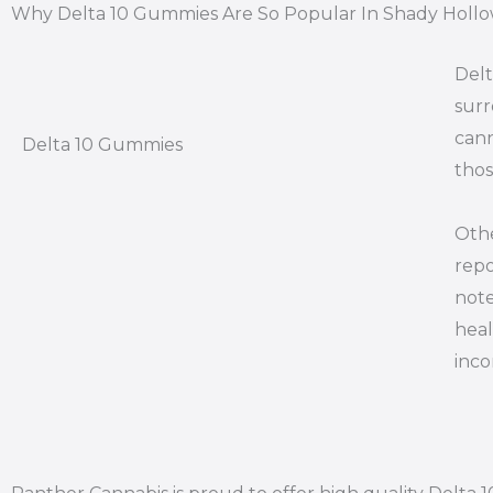
Why Delta 10 Gummies Are So Popular In Shady Hollo
Delt
surr
cann
Delta 10 Gummies
thos
Othe
repo
note
heal
inco