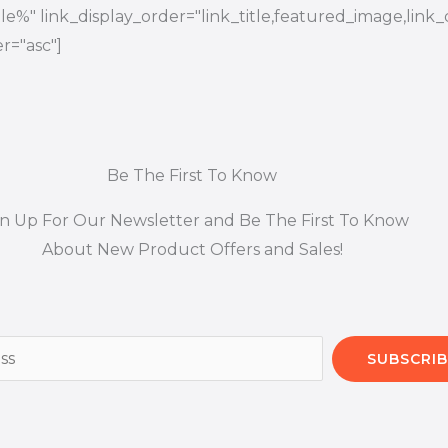
title%" link_display_order="link_title,featured_image,link_
r="asc"]
Be The First To Know
gn Up For Our Newsletter and Be The First To Know
About New Product Offers and Sales!
SUBSCRIB