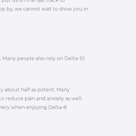
put us on the fast track to
op by, we cannot wait to show you in
s. Many people also rely on Delta-10
ly about half as potent. Many
to reduce pain and anxiety as well.
hinery when enjoying Delta-8