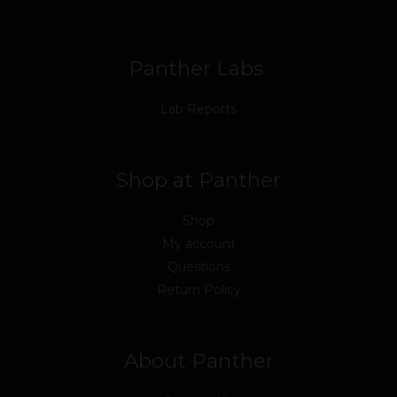
o
r
e
i
r
k
n
a
m
Panther Labs
Lab Reports
Shop at Panther
Shop
My account
Questions
Return Policy
About Panther