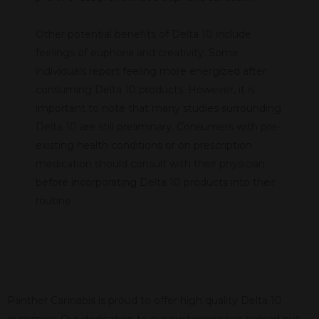
Other potential benefits of Delta 10 include
feelings of euphoria and creativity. Some
individuals report feeling more energized after
consuming Delta 10 products. However, it is
important to note that many studies surrounding
Delta 10 are still preliminary. Consumers with pre-
existing health conditions or on prescription
medication should consult with their physician
before incorporating Delta 10 products into their
routine.
Panther Cannabis is proud to offer high quality Delta 10
gummies. Our dedication to our customers has helped put