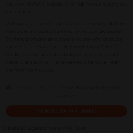
you unwind after a long day or to help make a relaxing day
even better.
Putting our customers’ safety as our top priority, all of our
Hemp-derived products are Lab Tested by independent
3rd Party professionals to ensure we only offer products
you can trust. Browse our selection of potent Delta-10
Products online, and Call us today to learn more about
Delta-10 and all of our Hemp-derived Alternative Health
and Wellness Products.
SHOP DELTA 10 GUMMIES
Is Delta-10 Legal in Shavano Park, Texas