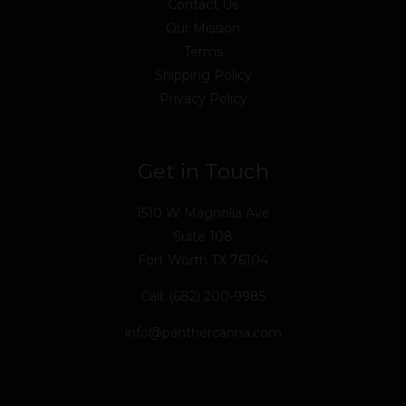
Contact Us
Our Mission
Terms
Shipping Policy
Privacy Policy
Get in Touch
1510 W Magnolia Ave
Suite 108
Fort Worth TX 76104
Call: (682) 200-9985
info@panthercanna.com