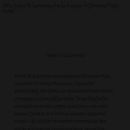
Why Delta 10 Gummies Are So Popular In Shavano Park,
Texas
Delta 10 Gummies
Delta 10 gummies are popular in Shavano Park,
Texas for a variety of reasons. Research
surrounding the Delta 10 cannabinoid has shown
interesting potential benefits. Since this Delta
cannabinoid is less potent than the more well-
known Delta 8, it is a more popular option for
those with a lower tolerance threshold or who
prefer a less pronounced euphoric sensation.