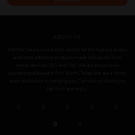
i
l
*
ABOUT US
Panther Canna is your best source for the highest quality
and most effective products made exclusively from
Hemp derived CBD and THC. We are proud to be
founded and based in Fort Worth, Texas! We are a family
team dedicated to bringing you Cannabis products you
can trust and enjoy.
F
T
Y
L
I
T
a
w
o
i
n
i
c
i
u
n
s
k
e
t
t
k
t
t
b
t
u
e
a
o
o
e
b
d
g
k