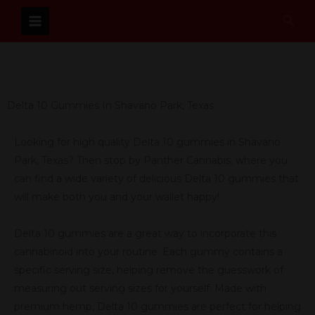
Skip
Sear
to
content
Delta 10 Gummies In Shavano Park, Texas
Looking for high quality Delta 10 gummies in Shavano
Park, Texas? Then stop by Panther Cannabis, where you
can find a wide variety of delicious Delta 10 gummies that
will make both you and your wallet happy!
Delta 10 gummies are a great way to incorporate this
cannabinoid into your routine. Each gummy contains a
specific serving size, helping remove the guesswork of
measuring out serving sizes for yourself. Made with
premium hemp, Delta 10 gummies are perfect for helping