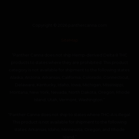
Copyright © 2026 panthercanna.com
SiteMap
“Panther Canna does not ship Hemp-derived Delta 8 THC
products to states where they are prohibited. This product
category is not available for shipment to the following states:
Alaska, Arizona, Arkansas, California, Colorado, Connecticut,
Delaware, Kentucky, Idaho, Iowa, Michigan, Mississippi,
Montana, New York, Nevada, North Dakota, Oregon, Rhode
Island, Utah, Vermont, Washington.”
“Panther Canna does not ship to states where THC-A is illegal.
This product is not available for shipment to the following
states: Arkansas, Idaho, Minnesota, Oregon, and Rhode
Island.”