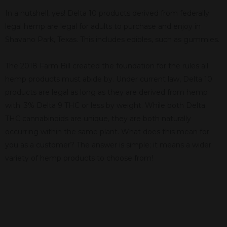
In a nutshell, yes! Delta 10 products derived from federally
legal hemp are legal for adults to purchase and enjoy in
Shavano Park, Texas. This includes edibles, such as gummies.
The 2018 Farm Bill created the foundation for the rules all
hemp products must abide by. Under current law, Delta 10
products are legal as long as they are derived from hemp
with .3% Delta 9 THC or less by weight. While both Delta
THC cannabinoids are unique, they are both naturally
occurring within the same plant. What does this mean for
you as a customer? The answer is simple; it means a wider
variety of hemp products to choose from!