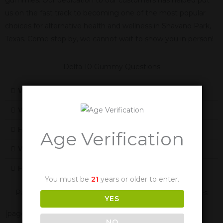
us on the fast track to becoming one of the most popular
choices for alternative health and wellness in Shavano Park,
Texas. Come stop by, we cannot wait to show you in person!
Delta 10 Gummy Questions
What Is Delta 10
What Does Delta-10 Feel Like
How Does Delta-10 Work
Age Verification
Will Delta-10 Cause Me To Fail A Drug Test
How Long Are The Effects Of Delta-10
You must be
21
years or older to enter.
Panther Cannabis Is Also Available In These Texas Cities
YES
[page-generator-pro-related-links group_id="2332"
NO