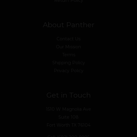
Return Policy
About Panther
Contact Us
Our Mission
Terms
Shipping Policy
Privacy Policy
Get in Touch
1510 W Magnolia Ave
Suite 108
Fort Worth TX 76104