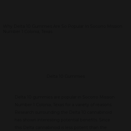
Why Delta 10 Gummies Are So Popular In Socorro Mission
Number 1 Colonia, Texas
Delta 10 Gummies
Delta 10 gummies are popular in Socorro Mission
Number 1 Colonia, Texas for a variety of reasons.
Research surrounding the Delta 10 cannabinoid
has shown interesting potential benefits. Since
this Delta cannabinoid is less potent than the