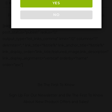
YES
How Long Are The Effects Of Delta-10
NO
Panther Cannabis Is Also Available In These Texas Cities
[page-generator-pro-related-links group_id="2332"
post_status="publish" radius="0"
output_type="list_links_comma" limit="10" columns="1"
delimiter=", " link_title="%title%" link_anchor_title="%title%"
link_display_order="link_title,featured_image,link_description"
link_display_alignment="vertical" orderby="name"
order="asc"]
Be The First To Know
Sign Up For Our Newsletter and Be The First To Know
About New Product Offers and Sales!