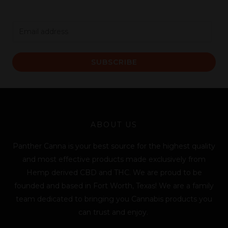
E
m
a
SUBSCRIBE
i
l
*
ABOUT US
Panther Canna is your best source for the highest quality
and most effective products made exclusively from
Hemp derived CBD and THC. We are proud to be
founded and based in Fort Worth, Texas! We are a family
team dedicated to bringing you Cannabis products you
can trust and enjoy.