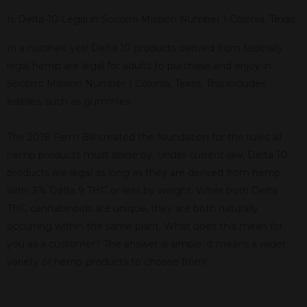
Is Delta-10 Legal in Socorro Mission Number 1 Colonia, Texas
In a nutshell, yes! Delta 10 products derived from federally
legal hemp are legal for adults to purchase and enjoy in
Socorro Mission Number 1 Colonia, Texas. This includes
edibles, such as gummies.
The 2018 Farm Bill created the foundation for the rules all
hemp products must abide by. Under current law, Delta 10
products are legal as long as they are derived from hemp
with .3% Delta 9 THC or less by weight. While both Delta
THC cannabinoids are unique, they are both naturally
occurring within the same plant. What does this mean for
you as a customer? The answer is simple; it means a wider
variety of hemp products to choose from!