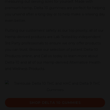
measuring out serving sizes for yourself. Made with
premium hemp, Delta 10 gummies are perfect for helping
you unwind after a long day or to help make a relaxing day
even better.
Putting our customers’ safety as our top priority, all of our
Hemp-derived products are Lab Tested by independent
3rd Party professionals to ensure we only offer products
you can trust. Browse our selection of potent Delta-10
Products online, and Call us today to learn more about
Delta-10 and all of our Hemp-derived Alternative Health
and Wellness Products.
SHOP DELTA 10 GUMMIES