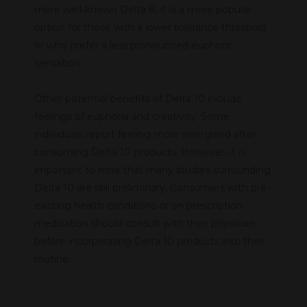
more well-known Delta 8, it is a more popular
option for those with a lower tolerance threshold
or who prefer a less pronounced euphoric
sensation.
Other potential benefits of Delta 10 include
feelings of euphoria and creativity. Some
individuals report feeling more energized after
consuming Delta 10 products. However, it is
important to note that many studies surrounding
Delta 10 are still preliminary. Consumers with pre-
existing health conditions or on prescription
medication should consult with their physician
before incorporating Delta 10 products into their
routine.