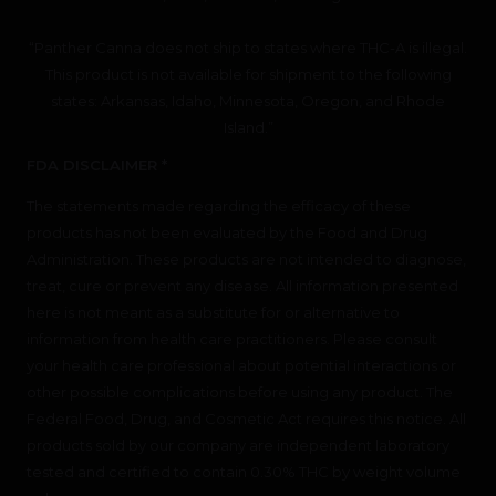
“Panther Canna does not ship to states where THC-A is illegal.
This product is not available for shipment to the following
states: Arkansas, Idaho, Minnesota, Oregon, and Rhode
Island.”
FDA DISCLAIMER *
The statements made regarding the efficacy of these
products has not been evaluated by the Food and Drug
Administration. These products are not intended to diagnose,
treat, cure or prevent any disease. All information presented
here is not meant as a substitute for or alternative to
information from health care practitioners. Please consult
your health care professional about potential interactions or
other possible complications before using any product. The
Federal Food, Drug, and Cosmetic Act requires this notice. All
products sold by our company are independent laboratory
tested and certified to contain 0.30% THC by weight volume