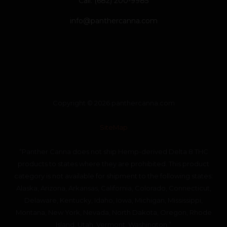
Call: (682) 200-9985
info@panthercanna.com
Copyright © 2026 panthercanna.com
SiteMap
“Panther Canna does not ship Hemp-derived Delta 8 THC
products to states where they are prohibited. This product
category is not available for shipment to the following states:
Alaska, Arizona, Arkansas, California, Colorado, Connecticut,
Delaware, Kentucky, Idaho, Iowa, Michigan, Mississippi,
Montana, New York, Nevada, North Dakota, Oregon, Rhode
Island, Utah, Vermont, Washington.”