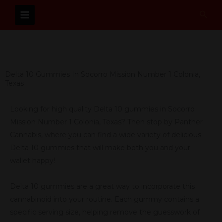
Skip
Sear
to
content
Delta 10 Gummies In Socorro Mission Number 1 Colonia,
Texas
Looking for high quality Delta 10 gummies in Socorro
Mission Number 1 Colonia, Texas? Then stop by Panther
Cannabis, where you can find a wide variety of delicious
Delta 10 gummies that will make both you and your
wallet happy!
Delta 10 gummies are a great way to incorporate this
cannabinoid into your routine. Each gummy contains a
specific serving size, helping remove the guesswork of