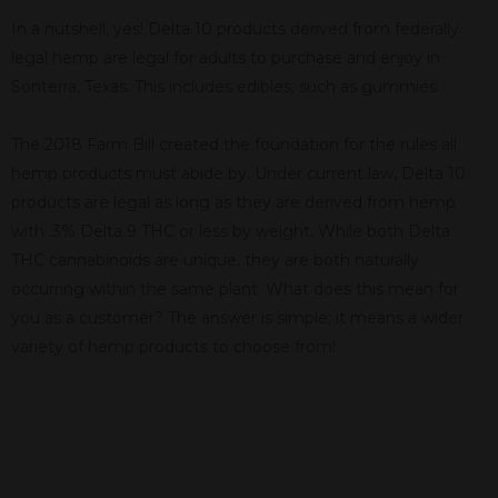
In a nutshell, yes! Delta 10 products derived from federally
legal hemp are legal for adults to purchase and enjoy in
Sonterra, Texas. This includes edibles, such as gummies.
The 2018 Farm Bill created the foundation for the rules all
hemp products must abide by. Under current law, Delta 10
products are legal as long as they are derived from hemp
with .3% Delta 9 THC or less by weight. While both Delta
THC cannabinoids are unique, they are both naturally
occurring within the same plant. What does this mean for
you as a customer? The answer is simple; it means a wider
variety of hemp products to choose from!