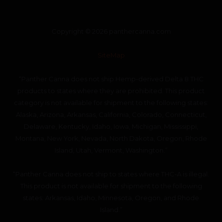
Copyright © 2026 panthercanna.com
SiteMap
“Panther Canna does not ship Hemp-derived Delta 8 THC
products to states where they are prohibited. This product
category is not available for shipment to the following states:
Alaska, Arizona, Arkansas, California, Colorado, Connecticut,
Delaware, Kentucky, Idaho, Iowa, Michigan, Mississippi,
Montana, New York, Nevada, North Dakota, Oregon, Rhode
Island, Utah, Vermont, Washington.”
“Panther Canna does not ship to states where THC-A is illegal.
This product is not available for shipment to the following
states: Arkansas, Idaho, Minnesota, Oregon, and Rhode
Island.”