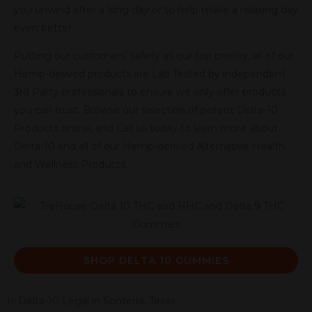
you unwind after a long day or to help make a relaxing day
even better.
Putting our customers’ safety as our top priority, all of our
Hemp-derived products are Lab Tested by independent
3rd Party professionals to ensure we only offer products
you can trust. Browse our selection of potent Delta-10
Products online, and Call us today to learn more about
Delta-10 and all of our Hemp-derived Alternative Health
and Wellness Products.
SHOP DELTA 10 GUMMIES
Is Delta-10 Legal in Sonterra, Texas