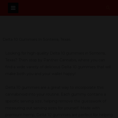
Skip
Sear
to
content
Delta 10 Gummies In Sonterra, Texas
Looking for high quality Delta 10 gummies in Sonterra,
Texas? Then stop by Panther Cannabis, where you can
find a wide variety of delicious Delta 10 gummies that will
make both you and your wallet happy!
Delta 10 gummies are a great way to incorporate this
cannabinoid into your routine. Each gummy contains a
specific serving size, helping remove the guesswork of
measuring out serving sizes for yourself. Made with
premium hemp, Delta 10 gummies are perfect for helping