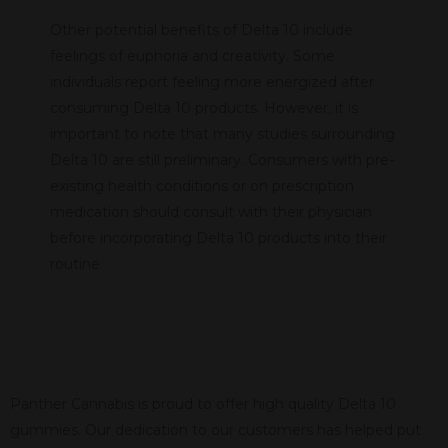
Other potential benefits of Delta 10 include
feelings of euphoria and creativity. Some
individuals report feeling more energized after
consuming Delta 10 products. However, it is
important to note that many studies surrounding
Delta 10 are still preliminary. Consumers with pre-
existing health conditions or on prescription
medication should consult with their physician
before incorporating Delta 10 products into their
routine.
Panther Cannabis is proud to offer high quality Delta 10
gummies. Our dedication to our customers has helped put