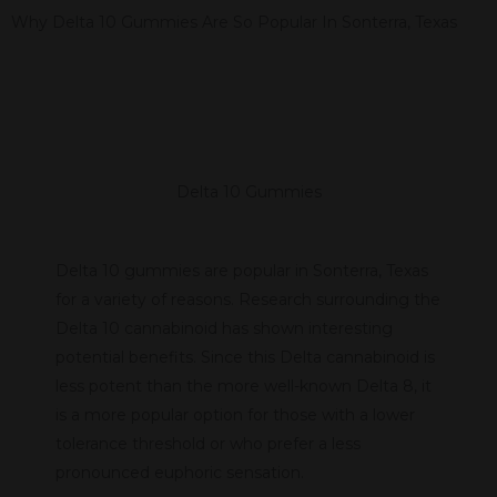
Why Delta 10 Gummies Are So Popular In Sonterra, Texas
Delta 10 Gummies
Delta 10 gummies are popular in Sonterra, Texas
for a variety of reasons. Research surrounding the
Delta 10 cannabinoid has shown interesting
potential benefits. Since this Delta cannabinoid is
less potent than the more well-known Delta 8, it
is a more popular option for those with a lower
tolerance threshold or who prefer a less
pronounced euphoric sensation.