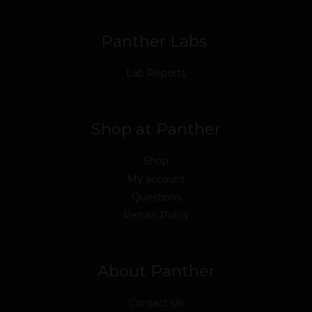
k
n
a
m
Panther Labs
Lab Reports
Shop at Panther
Shop
My account
Questions
Return Policy
About Panther
Contact Us