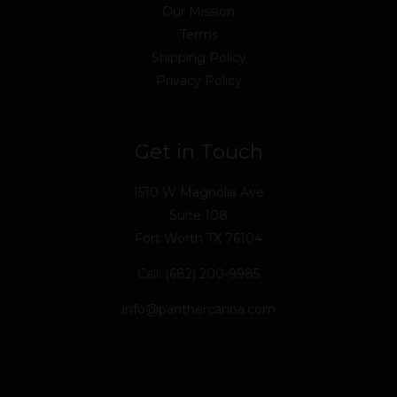
Our Mission
Terms
Shipping Policy
Privacy Policy
Get in Touch
1510 W Magnolia Ave
Suite 108
Fort Worth TX 76104
Call: (682) 200-9985
info@panthercanna.com