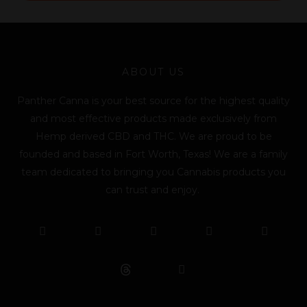
l
*
ABOUT US
Panther Canna is your best source for the highest quality
and most effective products made exclusively from
Hemp derived CBD and THC. We are proud to be
founded and based in Fort Worth, Texas! We are a family
team dedicated to bringing you Cannabis products you
can trust and enjoy.
F
T
Y
L
I
T
a
w
o
i
n
i
c
i
u
n
s
k
e
t
t
k
t
t
b
t
u
e
a
o
o
e
b
d
g
k
o
r
e
i
r