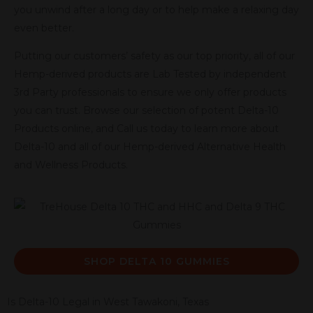
you unwind after a long day or to help make a relaxing day
even better.
Putting our customers’ safety as our top priority, all of our
Hemp-derived products are Lab Tested by independent
3rd Party professionals to ensure we only offer products
you can trust. Browse our selection of potent Delta-10
Products online, and Call us today to learn more about
Delta-10 and all of our Hemp-derived Alternative Health
and Wellness Products.
SHOP DELTA 10 GUMMIES
Is Delta-10 Legal in West Tawakoni, Texas