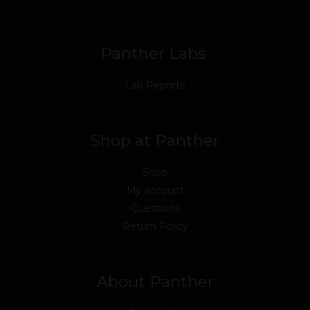
o
r
e
i
r
k
n
a
m
Panther Labs
Lab Reports
Shop at Panther
Shop
My account
Questions
Return Policy
About Panther