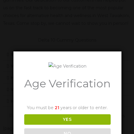
us on the fast track to becoming one of the most popular
choices for alternative health and wellness in West Tawakoni,
Texas. Come stop by, we cannot wait to show you in person!
Delta 10 Gummy Questions
What Is Delta 10
What Does Delta-10 Feel Like
How Does Delta-10 Work
Age Verification
Will Delta-10 Cause Me To Fail A Drug Test
How Long Are The Effects Of Delta-10
You must be
21
years or older to enter.
Panther Cannabis Is Also Available In These Texas Cities
YES
[page-generator-pro-related-links group_id="2332"
NO