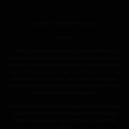
Copyright © 2026 panthercanna.com
SiteMap
“Panther Canna does not ship Hemp-derived Delta 8 THC
products to states where they are prohibited. This product
category is not available for shipment to the following states:
Alaska, Arizona, Arkansas, California, Colorado, Connecticut,
Delaware, Kentucky, Idaho, Iowa, Michigan, Mississippi,
Montana, New York, Nevada, North Dakota, Oregon, Rhode
Island, Utah, Vermont, Washington.”
“Panther Canna does not ship to states where THC-A is illegal.
This product is not available for shipment to the following
states: Arkansas, Idaho, Minnesota, Oregon, and Rhode
Island.”