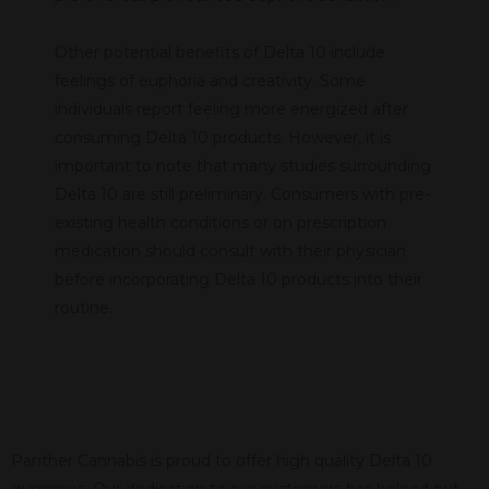
Other potential benefits of Delta 10 include
feelings of euphoria and creativity. Some
individuals report feeling more energized after
consuming Delta 10 products. However, it is
important to note that many studies surrounding
Delta 10 are still preliminary. Consumers with pre-
existing health conditions or on prescription
medication should consult with their physician
before incorporating Delta 10 products into their
routine.
Panther Cannabis is proud to offer high quality Delta 10
gummies. Our dedication to our customers has helped put