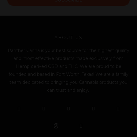
i
l
*
ABOUT US
Panther Canna is your best source for the highest quality
and most effective products made exclusively from
Hemp derived CBD and THC. We are proud to be
founded and based in Fort Worth, Texas! We are a family
team dedicated to bringing you Cannabis products you
can trust and enjoy.
F
T
Y
L
I
T
a
w
o
i
n
i
c
i
u
n
s
k
e
t
t
k
t
t
b
t
u
e
a
o
o
e
b
d
g
k