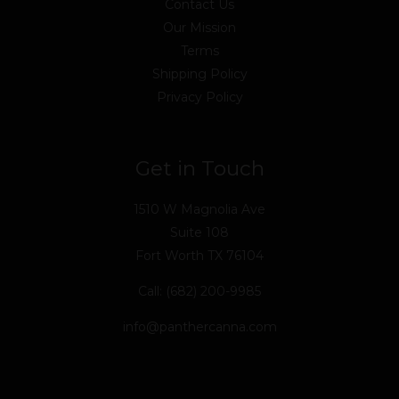
Contact Us
Our Mission
Terms
Shipping Policy
Privacy Policy
Get in Touch
1510 W Magnolia Ave
Suite 108
Fort Worth TX 76104
Call: (682) 200-9985
info@panthercanna.com