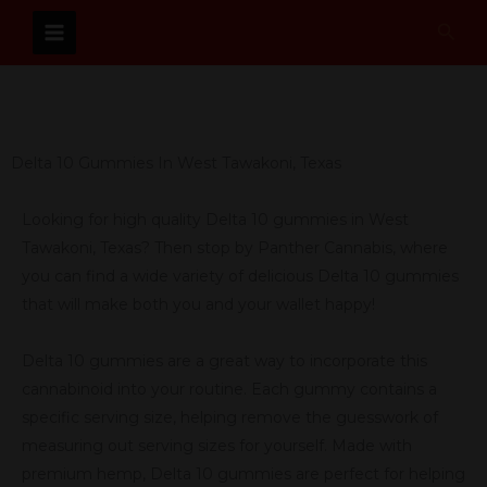
Skip
Sear
to
content
Delta 10 Gummies In West Tawakoni, Texas
Looking for high quality Delta 10 gummies in West
Tawakoni, Texas? Then stop by Panther Cannabis, where
you can find a wide variety of delicious Delta 10 gummies
that will make both you and your wallet happy!
Delta 10 gummies are a great way to incorporate this
cannabinoid into your routine. Each gummy contains a
specific serving size, helping remove the guesswork of
measuring out serving sizes for yourself. Made with
premium hemp, Delta 10 gummies are perfect for helping