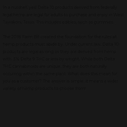
In a nutshell, yes! Delta 10 products derived from federally
legal hemp are legal for adults to purchase and enjoy in West
Tawakoni, Texas. This includes edibles, such as gummies.
The 2018 Farm Bill created the foundation for the rules all
hemp products must abide by. Under current law, Delta 10
products are legal as long as they are derived from hemp
with .3% Delta 9 THC or less by weight. While both Delta
THC cannabinoids are unique, they are both naturally
occurring within the same plant. What does this mean for
you as a customer? The answer is simple; it means a wider
variety of hemp products to choose from!