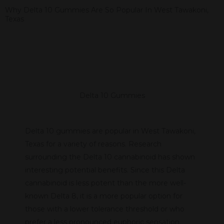
Why Delta 10 Gummies Are So Popular In West Tawakoni,
Texas
Delta 10 Gummies
Delta 10 gummies are popular in West Tawakoni,
Texas for a variety of reasons. Research
surrounding the Delta 10 cannabinoid has shown
interesting potential benefits. Since this Delta
cannabinoid is less potent than the more well-
known Delta 8, it is a more popular option for
those with a lower tolerance threshold or who
prefer a less pronounced euphoric sensation.