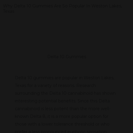
Why Delta 10 Gummies Are So Popular In Weston Lakes,
Texas
Delta 10 Gummies
Delta 10 gummies are popular in Weston Lakes,
Texas for a variety of reasons. Research
surrounding the Delta 10 cannabinoid has shown
interesting potential benefits. Since this Delta
cannabinoid is less potent than the more well-
known Delta 8, it is a more popular option for
those with a lower tolerance threshold or who
prefer a less pronounced euphoric sensation.