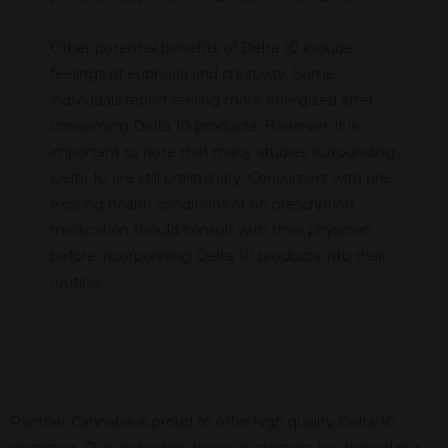
Other potential benefits of Delta 10 include
feelings of euphoria and creativity. Some
individuals report feeling more energized after
consuming Delta 10 products. However, it is
important to note that many studies surrounding
Delta 10 are still preliminary. Consumers with pre-
existing health conditions or on prescription
medication should consult with their physician
before incorporating Delta 10 products into their
routine.
Panther Cannabis is proud to offer high quality Delta 10
gummies. Our dedication to our customers has helped put