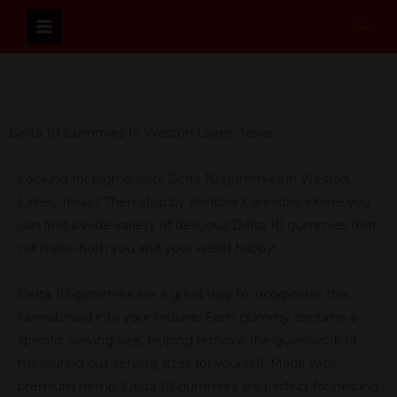
Skip
Sear
to
content
Delta 10 Gummies In Weston Lakes, Texas
Looking for high quality Delta 10 gummies in Weston
Lakes, Texas? Then stop by Panther Cannabis, where you
can find a wide variety of delicious Delta 10 gummies that
will make both you and your wallet happy!
Delta 10 gummies are a great way to incorporate this
cannabinoid into your routine. Each gummy contains a
specific serving size, helping remove the guesswork of
measuring out serving sizes for yourself. Made with
premium hemp, Delta 10 gummies are perfect for helping