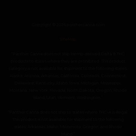
Copyright © 2026 panthercanna.com
SiteMap
“Panther Canna does not ship Hemp-derived Delta 8 THC
products to states where they are prohibited. This product
category is not available for shipment to the following states:
Alaska, Arizona, Arkansas, California, Colorado, Connecticut,
Delaware, Kentucky, Idaho, Iowa, Michigan, Mississippi,
Montana, New York, Nevada, North Dakota, Oregon, Rhode
Island, Utah, Vermont, Washington.”
“Panther Canna does not ship to states where THC-A is illegal.
This product is not available for shipment to the following
states: Arkansas, Idaho, Minnesota, Oregon, and Rhode
Island.”