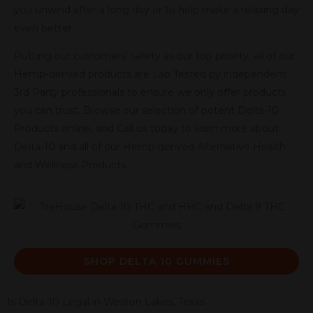
you unwind after a long day or to help make a relaxing day
even better.
Putting our customers’ safety as our top priority, all of our
Hemp-derived products are Lab Tested by independent
3rd Party professionals to ensure we only offer products
you can trust. Browse our selection of potent Delta-10
Products online, and Call us today to learn more about
Delta-10 and all of our Hemp-derived Alternative Health
and Wellness Products.
SHOP DELTA 10 GUMMIES
Is Delta-10 Legal in Weston Lakes, Texas