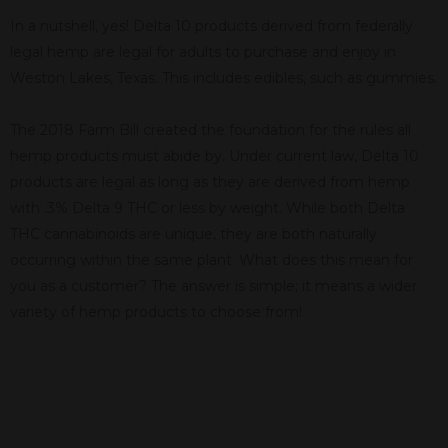
In a nutshell, yes! Delta 10 products derived from federally
legal hemp are legal for adults to purchase and enjoy in
Weston Lakes, Texas. This includes edibles, such as gummies.
The 2018 Farm Bill created the foundation for the rules all
hemp products must abide by. Under current law, Delta 10
products are legal as long as they are derived from hemp
with .3% Delta 9 THC or less by weight. While both Delta
THC cannabinoids are unique, they are both naturally
occurring within the same plant. What does this mean for
you as a customer? The answer is simple; it means a wider
variety of hemp products to choose from!