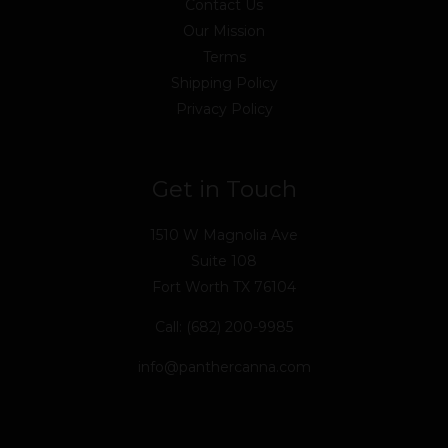
Contact Us
Our Mission
Terms
Shipping Policy
Privacy Policy
Get in Touch
1510 W Magnolia Ave
Suite 108
Fort Worth TX 76104
Call: (682) 200-9985
info@panthercanna.com