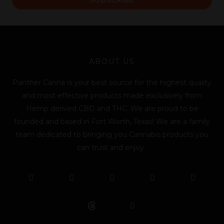
i
l
*
ABOUT US
Panther Canna is your best source for the highest quality
and most effective products made exclusively from
Hemp derived CBD and THC. We are proud to be
founded and based in Fort Worth, Texas! We are a family
team dedicated to bringing you Cannabis products you
can trust and enjoy.
F
T
Y
L
I
T
a
w
o
i
n
i
c
i
u
n
s
k
e
t
t
k
t
t
b
t
u
e
a
o
o
e
b
d
g
k