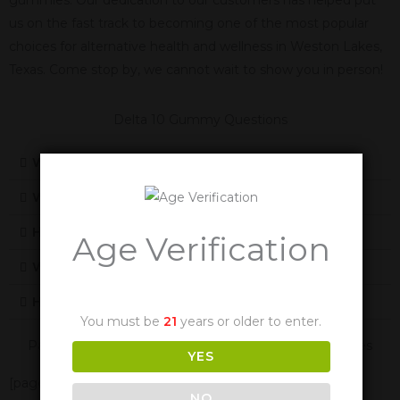
us on the fast track to becoming one of the most popular
choices for alternative health and wellness in Weston Lakes,
Texas. Come stop by, we cannot wait to show you in person!
Delta 10 Gummy Questions
What Is Delta 10
What Does Delta-10 Feel Like
How Does Delta-10 Work
Age Verification
Will Delta-10 Cause Me To Fail A Drug Test
How Long Are The Effects Of Delta-10
You must be
21
years or older to enter.
Panther Cannabis Is Also Available In These Texas Cities
YES
[page-generator-pro-related-links group_id="2332"
NO