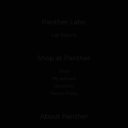
o
r
e
i
r
k
n
a
m
Panther Labs
Lab Reports
Shop at Panther
Shop
My account
Questions
Return Policy
About Panther