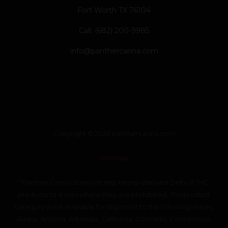
Fort Worth TX 76104
Call: (682) 200-9985
info@panthercanna.com
Copyright © 2026 panthercanna.com
SiteMap
“Panther Canna does not ship Hemp-derived Delta 8 THC
products to states where they are prohibited. This product
category is not available for shipment to the following states:
Alaska, Arizona, Arkansas, California, Colorado, Connecticut,