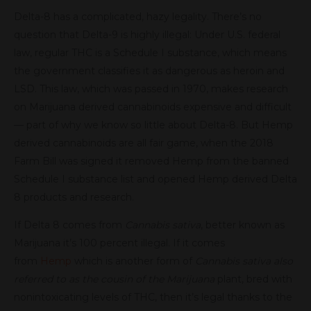
Delta-8 has a complicated, hazy legality. There’s no
question that Delta-9 is highly illegal: Under U.S. federal
law, regular THC is a Schedule I substance, which means
the government classifies it as dangerous as heroin and
LSD. This law, which was passed in 1970, makes research
on Marijuana derived cannabinoids expensive and difficult
— part of why we know so little about Delta-8. But Hemp
derived cannabinoids are all fair game, when the 2018
Farm Bill was signed it removed Hemp from the banned
Schedule I substance list and opened Hemp derived Delta
8 products and research.
If Delta 8 comes from
Cannabis sativa
, better known as
Marijuana it’s 100 percent illegal. If it comes
from
Hemp
which is another form of
Cannabis sativa also
referred to as the cousin of the Marijuana
plant, bred with
nonintoxicating levels of THC, then it’s legal thanks to the