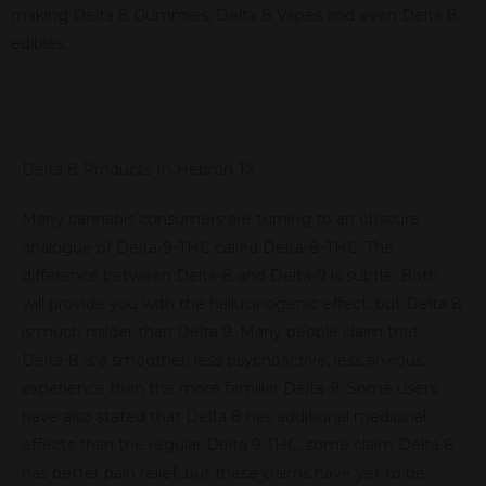
making Delta 8 Gummies, Delta 8 Vapes and even Delta 8
edibles.
Delta 8 Products In Hebron TX
Many cannabis consumers are turning to an obscure
analogue of Delta-9-THC called Delta-8-THC. The
difference between Delta-8 and Delta-9 is subtle: Both
will provide you with the hallucinogenic effect, but Delta 8
is much milder than Delta 9. Many people claim that
Delta-8 is a smoother, less psychoactive, less anxious
experience than the more familiar Delta-9. Some users
have also stated that Delta 8 has additional medicinal
effects than the regular Delta 9 THC, some claim Delta 8
has better pain relief, but these claims have yet to be