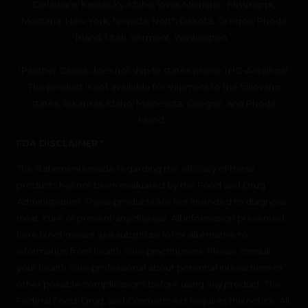
Delaware, Kentucky, Idaho, Iowa, Michigan, Mississippi,
Montana, New York, Nevada, North Dakota, Oregon, Rhode
Island, Utah, Vermont, Washington.”
“Panther Canna does not ship to states where THC-A is illegal.
This product is not available for shipment to the following
states: Arkansas, Idaho, Minnesota, Oregon, and Rhode
Island.”
FDA DISCLAIMER *
The statements made regarding the efficacy of these
products has not been evaluated by the Food and Drug
Administration. These products are not intended to diagnose,
treat, cure or prevent any disease. All information presented
here is not meant as a substitute for or alternative to
information from health care practitioners. Please consult
your health care professional about potential interactions or
other possible complications before using any product. The
Federal Food, Drug, and Cosmetic Act requires this notice. All