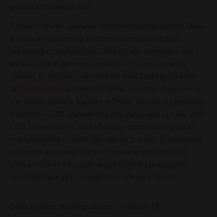
proved with clinical trials.
Based on these consumer based anecdotal reports, Delta-
8 is quickly becoming a hot new cannabis product,
appearing in products like Delta 8 vape cartridges, soft
drinks, Delta 8 gummies and D8 tinctures. Currently
Hebron TX residents can find the best Delta 8 products
at
Panther Canna
. Panther Canna currently offers one of
the largest Delta 8 supplies in Texas. The rise in popularity
mirrors the CBD (cannabidiol) popularity and, just like with
CBD, there still isn’t a lot of quality control over product
manufacturing or testing/evidence to back up anecdotal
customer accounts. Many of the same positive CBD
product claims are made about Delta-8 products but
scientists have yet to study their effects in depth.
Delta 8 Rules and Regulations In Hebron TX