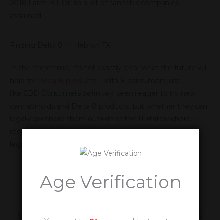
2018 Farm Bill. Or, so a lot of cannabis companies
assumed.
Finding Delta 8 In Hebron TX
In the meantime, it’s not exactly clear what the future will
hold for
Delta-8 products
. Delta 8 consumers just
like CBD Consumers definitely seem eager to try new
cannabinoids and Delta 8 products, but whether they can
legally purchase them outside of the 11 states where
recreational cannabis is legal, or whether scientists can
legally study them, is still being worked out.
Age Verification
Be The First To Know
Sign Up For Our Newsletter and Be The First To Know