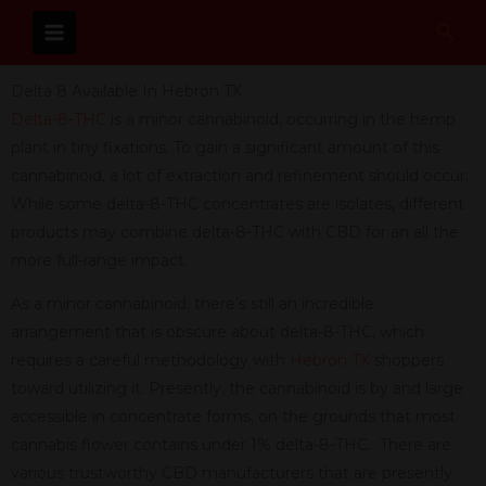
Skip
Sear
to
content
Delta 8 Available In Hebron TX
Delta-8-THC
is a minor cannabinoid, occurring in the hemp
plant in tiny fixations. To gain a significant amount of this
cannabinoid, a lot of extraction and refinement should occur.
While some delta-8-THC concentrates are isolates, different
products may combine delta-8-THC with CBD for an all the
more full-range impact.
As a minor cannabinoid, there’s still an incredible
arrangement that is obscure about delta-8-THC, which
requires a careful methodology with
Hebron TX
shoppers
toward utilizing it. Presently, the cannabinoid is by and large
accessible in concentrate forms, on the grounds that most
cannabis flower contains under 1% delta-8-THC. There are
various trustworthy CBD manufacturers that are presently