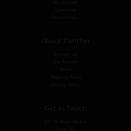
My account
Questions
Return Policy
About Panther
Contact Us
Our Mission
Terms
Shipping Policy
Privacy Policy
Get in Touch
1510 W Magnolia Ave
Suite 108