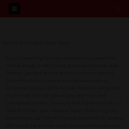
Skip
Sear
to
content
Delta 8 Gummies In Axtell, Texas
If you’re searching for a new alternative to support the
mind and body in Axtell, Texas, then look no further than
Panther Cannabis’ diverse selection of Hemp-derived
Delta-8 Products, including such delicious treats as
Gummies, Lollipops, Water-Soluble Tinctures, Seltzer, and
much more. With our Edibles’ precisely measured
Cannabinoid content, it’s easy to find the ideal amount of
Delta-8 to meet your individual needs. Made using only
nature’s best, our Delta-8 Products are perfect for relaxing
after a long day at work, or just to enjoy and elevate your