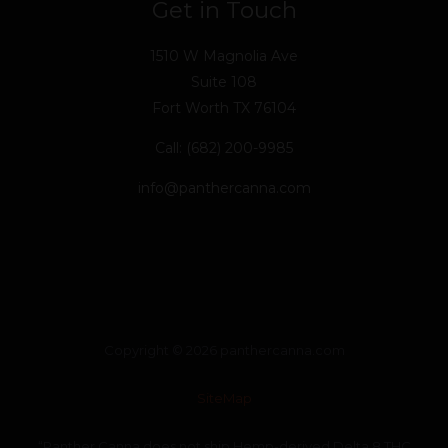
Get in Touch
1510 W Magnolia Ave
Suite 108
Fort Worth TX 76104
Call: (682) 200-9985
info@panthercanna.com
Copyright © 2026 panthercanna.com
SiteMap
“Panther Canna does not ship Hemp-derived Delta 8 THC