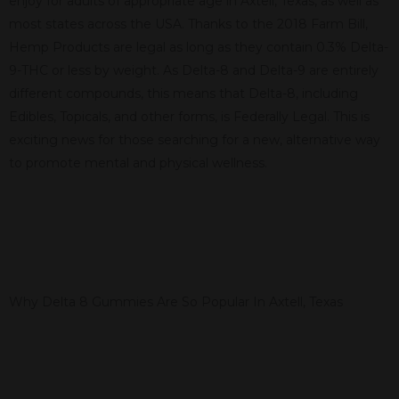
enjoy for adults of appropriate age in Axtell, Texas, as well as
most states across the USA. Thanks to the 2018 Farm Bill,
Hemp Products are legal as long as they contain 0.3% Delta-
9-THC or less by weight. As Delta-8 and Delta-9 are entirely
different compounds, this means that Delta-8, including
Edibles, Topicals, and other forms, is Federally Legal. This is
exciting news for those searching for a new, alternative way
to promote mental and physical wellness.
Why Delta 8 Gummies Are So Popular In Axtell, Texas