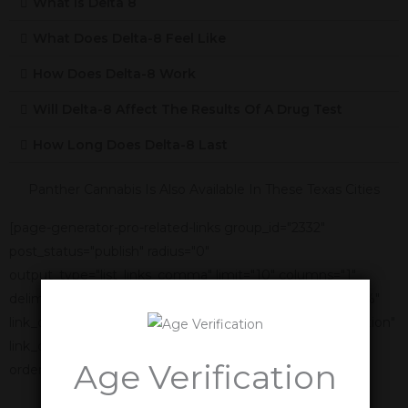
What Is Delta 8
What Does Delta-8 Feel Like
How Does Delta-8 Work
Will Delta-8 Affect The Results Of A Drug Test
How Long Does Delta-8 Last
Panther Cannabis Is Also Available In These Texas Cities
[page-generator-pro-related-links group_id="2332"
post_status="publish" radius="0"
output_type="list_links_comma" limit="10" columns="1"
delimiter=", " link_title="%title%" link_anchor_title="%title%"
link_display_order="link_title,featured_image,link_description"
link_display_alignment="vertical" orderby="name"
Age Verification
order="asc"]