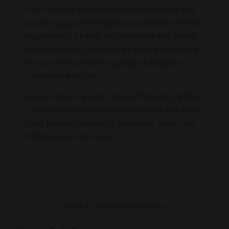
With so many potential benefits, from pain and
anxiety reduction, to improved sleep and mental
rejuvenation, it’s easy to understand why Hemp-
derived Delta-8 Gummies are quickly becoming
the go-to choice for thousands of delighted
customers everyday.
Featuring high-quality Delta-8 Products, Panther
Cannabis is now positioned to become one of the
most popular choices for Alternative Health and
Wellness in Axtell, Texas.
Delta 8 Gummies Questions