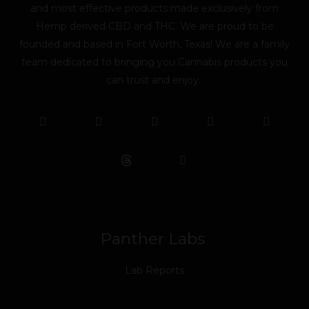
and most effective products made exclusively from
Hemp derived CBD and THC. We are proud to be
founded and based in Fort Worth, Texas! We are a family
team dedicated to bringing you Cannabis products you
can trust and enjoy.
F
T
Y
L
I
T
a
w
o
i
n
i
c
i
u
n
s
k
e
t
t
k
t
t
b
t
u
e
a
o
o
e
b
d
g
k
o
r
e
i
r
k
n
a
m
Panther Labs
Lab Reports