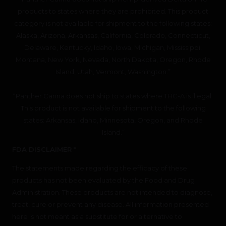
products to states where they are prohibited. This product
category is not available for shipment to the following states:
Alaska, Arizona, Arkansas, California, Colorado, Connecticut,
Delaware, Kentucky, Idaho, Iowa, Michigan, Mississippi,
Montana, New York, Nevada, North Dakota, Oregon, Rhode
Island, Utah, Vermont, Washington.”
“Panther Canna does not ship to states where THC-A is illegal.
This product is not available for shipment to the following
states: Arkansas, Idaho, Minnesota, Oregon, and Rhode
Island.”
FDA DISCLAIMER *
The statements made regarding the efficacy of these
products has not been evaluated by the Food and Drug
Administration. These products are not intended to diagnose,
treat, cure or prevent any disease. All information presented
here is not meant as a substitute for or alternative to