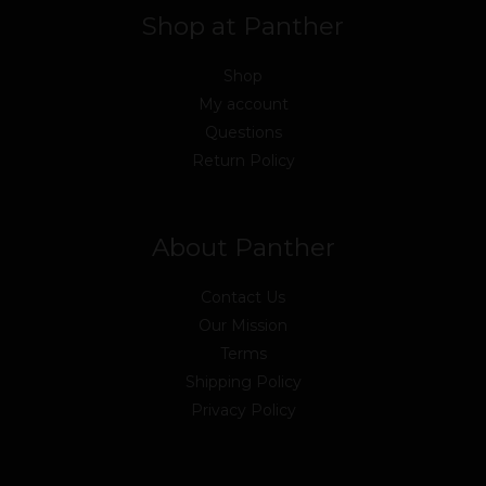
Shop at Panther
Shop
My account
Questions
Return Policy
About Panther
Contact Us
Our Mission
Terms
Shipping Policy
Privacy Policy