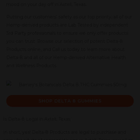
mood on your day off in Axtell, Texas.
Putting our customers’ safety as our top priority, all of our
Hemp-derived products are Lab Tested by independent
3rd Party professionals to ensure we only offer products
you can trust. Browse our selection of potent Delta-8
Products online, and Call us today to learn more about
Delta-8 and all of our Hemp-derived Alternative Health
and Wellness Products.
SHOP DELTA 8 GUMMIES
Is Delta-8 Legal in Axtell, Texas
In short, yes! Delta-8 Products are legal to purchase and