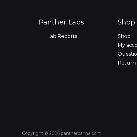
Panther Labs
Shop 
Lab Reports
Shop
My acc
Questio
Return 
Copyright © 2026 panthercanna.com