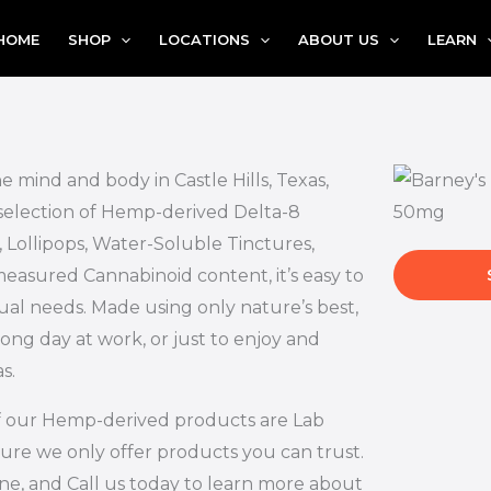
HOME
SHOP
LOCATIONS
ABOUT US
LEARN
e mind and body in Castle Hills, Texas,
 selection of Hemp-derived Delta-8
 Lollipops, Water-Soluble Tinctures,
measured Cannabinoid content, it’s easy to
ual needs. Made using only nature’s best,
long day at work, or just to enjoy and
s.
l of our Hemp-derived products are Lab
ure we only offer products you can trust.
ne, and Call us today to learn more about