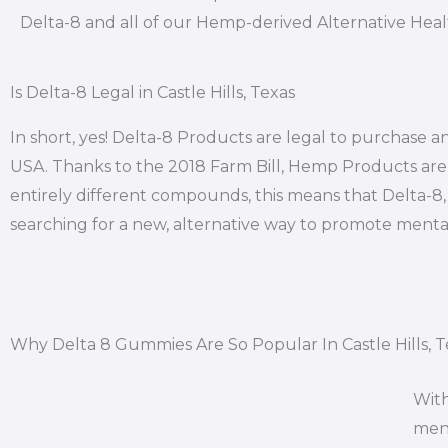
Delta-8 and all of our Hemp-derived Alternative Hea
Is Delta-8 Legal in Castle Hills, Texas
In short, yes! Delta-8 Products are legal to purchase and
USA. Thanks to the 2018 Farm Bill, Hemp Products are l
entirely different compounds, this means that Delta-8, i
searching for a new, alternative way to promote mental
Why Delta 8 Gummies Are So Popular In Castle Hills, T
With
ment