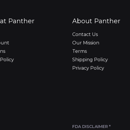
at Panther
About Panther
Contact Us
ount
Our Mission
ns
Terms
Policy
Shipping Policy
Privacy Policy
FDA DISCLAIMER *