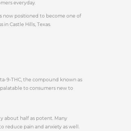
omers everyday.
is now positioned to become one of
in Castle Hills, Texas.
 Delta-9-THC, the compound known as
e palatable to consumers new to
ly about half as potent. Many
to reduce pain and anxiety as well.