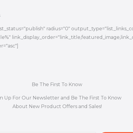
s
t_status="publish" radius="0" output_type="list_links_
title%" link_display_order="link_title,featured_image,link_
r="asc"]
Be The First To Know
gn Up For Our Newsletter and Be The First To Know
About New Product Offers and Sales!