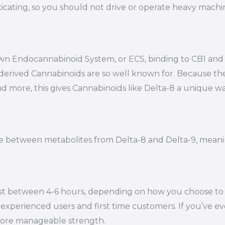
oxicating, so you should not drive or operate heavy mac
s own Endocannabinoid System, or ECS, binding to CB1 a
-derived Cannabinoids are so well known for. Because t
nd more, this gives Cannabinoids like Delta-8 a unique wa
iate between metabolites from Delta-8 and Delta-9, mean
st between 4-6 hours, depending on how you choose to en
experienced users and first time customers. If you’ve eve
 more manageable strength.