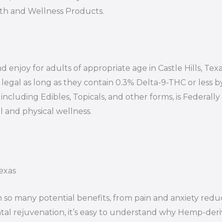
lth and Wellness Products.
 enjoy for adults of appropriate age in Castle Hills, Texa
egal as long as they contain 0.3% Delta-9-THC or less b
ncluding Edibles, Topicals, and other forms, is Federally 
 and physical wellness.
exas
 so many potential benefits, from pain and anxiety redu
al rejuvenation, it’s easy to understand why Hemp-der