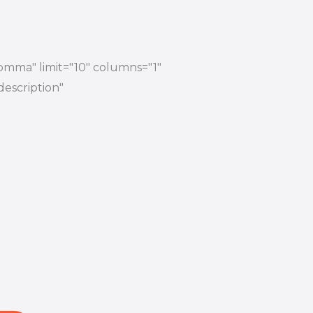
comma" limit="10" columns="1"
description"