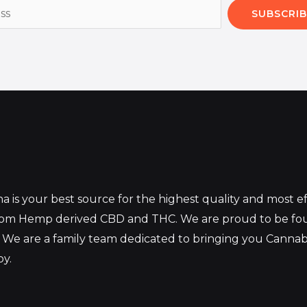
SUBSCRIB
 is your best source for the highest quality and most 
from Hemp derived CBD and THC. We are proud to be fo
 We are a family team dedicated to bringing you Canna
oy.