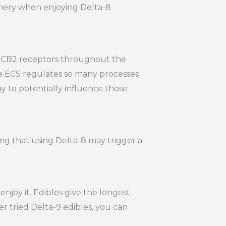
hinery when enjoying Delta-8
nd CB2 receptors throughout the
he ECS regulates so many processes
y to potentially influence those
ing that using Delta-8 may trigger a
joy it. Edibles give the longest
r tried Delta-9 edibles, you can