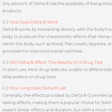
Any amount of Delta-8 has the possibility of being int
products.
How Does Delta-8 Work
Delta-8 works by interacting directly with the body’
body to produce the characteristic effects that Hemp
within the body, such as Mood, Pain Levels, Appetite, a
processes for improved overall wellness.
Will Delta-8 Affect The Results Of A Drug Test
In short, yes. Most drug tests are unable to different
false positive on drug tests.
How Long Does Delta-8 Last
Generally, the effects provided by Delta-8 Gummies la
lasting effects, making them a popular choice for both 
expect similar effects and duration, but with a much