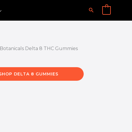
Search
0
SHOP DELTA 8 GUMMIES