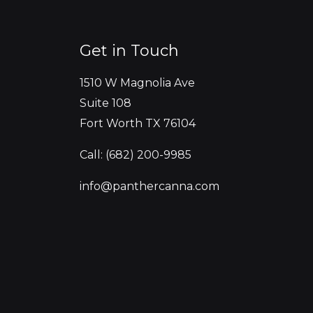
Get in Touch
1510 W Magnolia Ave
Suite 108
Fort Worth TX 76104
Call: (682) 200-9985
info@panthercanna.com