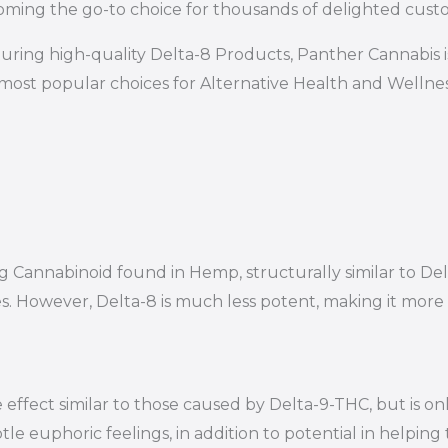
ming the go-to choice for thousands of delighted cust
uring high-quality Delta-8 Products, Panther Cannabis 
most popular choices for Alternative Health and Wellness 
ring Cannabinoid found in Hemp, structurally similar to
es. However, Delta-8 is much less potent, making it mor
effect similar to those caused by Delta-9-THC, but is on
le euphoric feelings, in addition to potential in helping 