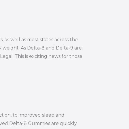
s, as well as most states across the
y weight. As Delta-8 and Delta-9 are
Legal. This is exciting news for those
ction, to improved sleep and
ived Delta-8 Gummies are quickly