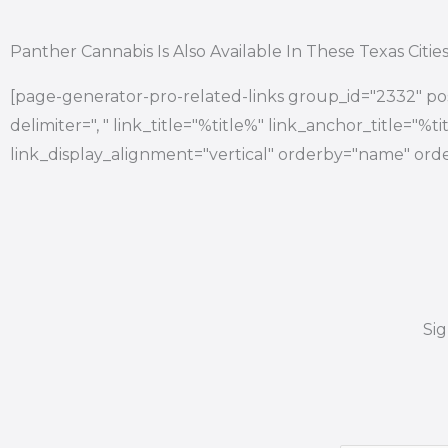
Panther Cannabis Is Also Available In These Texas Citie
[page-generator-pro-related-links group_id="2332" pos
delimiter=", " link_title="%title%" link_anchor_title="%
link_display_alignment="vertical" orderby="name" orde
Si