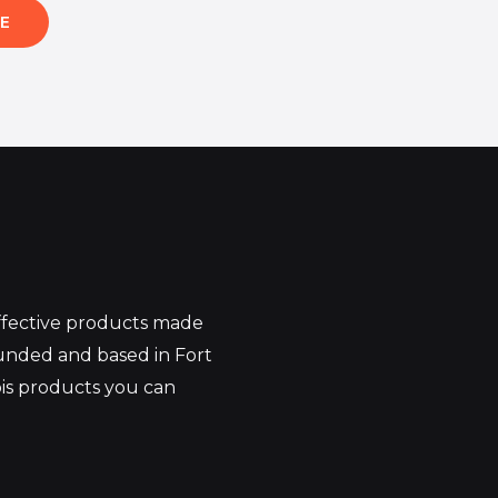
E
effective products made
unded and based in Fort
bis products you can