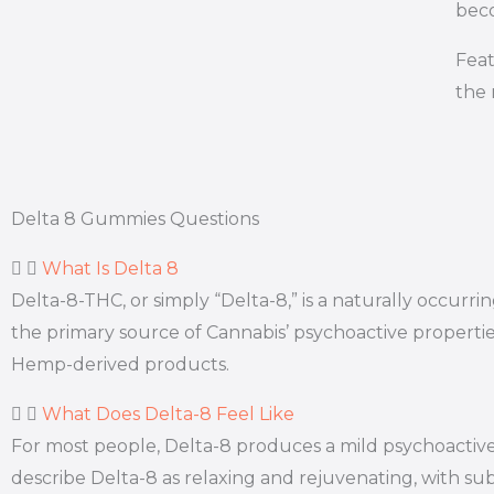
beco
Feat
the 
Delta 8 Gummies Questions
What Is Delta 8
Delta-8-THC, or simply “Delta-8,” is a naturally occur
the primary source of Cannabis’ psychoactive properti
Hemp-derived products.
What Does Delta-8 Feel Like
For most people, Delta-8 produces a mild psychoactive 
describe Delta-8 as relaxing and rejuvenating, with subt