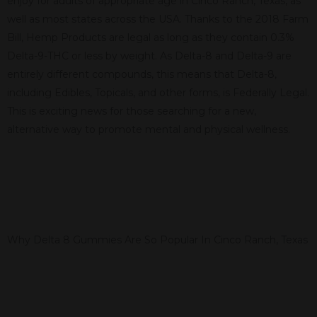
enjoy for adults of appropriate age in Cinco Ranch, Texas, as
well as most states across the USA. Thanks to the 2018 Farm
Bill, Hemp Products are legal as long as they contain 0.3%
Delta-9-THC or less by weight. As Delta-8 and Delta-9 are
entirely different compounds, this means that Delta-8,
including Edibles, Topicals, and other forms, is Federally Legal.
This is exciting news for those searching for a new,
alternative way to promote mental and physical wellness.
Why Delta 8 Gummies Are So Popular In Cinco Ranch, Texas