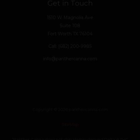
Get in Touch
1510 W Magnolia Ave
Suite 108
Fort Worth TX 76104
Call: (682) 200-9985
info@panthercanna.com
Copyright © 2026 panthercanna.com
SiteMap
“Panther Canna does not ship Hemp-derived Delta 8 THC