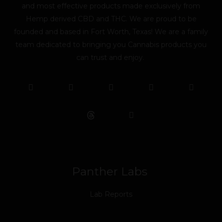
and most effective products made exclusively from
Hemp derived CBD and THC. We are proud to be
founded and based in Fort Worth, Texas! We are a family
team dedicated to bringing you Cannabis products you
can trust and enjoy.
F
T
Y
L
I
T
a
w
o
i
n
i
c
i
u
n
s
k
e
t
t
k
t
t
b
t
u
e
a
o
o
e
b
d
g
k
o
r
e
i
r
k
n
a
m
Panther Labs
Lab Reports