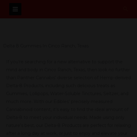
Skip
Sear
to
content
Delta 8 Gummies In Cinco Ranch, Texas
If you’re searching for a new alternative to support the
mind and body in Cinco Ranch, Texas, then look no further
than Panther Cannabis’ diverse selection of Hemp-derived
Delta-8 Products, including such delicious treats as
Gummies, Lollipops, Water-Soluble Tinctures, Seltzer, and
much more. With our Edibles’ precisely measured
Cannabinoid content, it’s easy to find the ideal amount of
Delta-8 to meet your individual needs. Made using only
nature’s best, our Delta-8 Products are perfect for relaxing
after a long day at work, or just to enjoy and elevate your