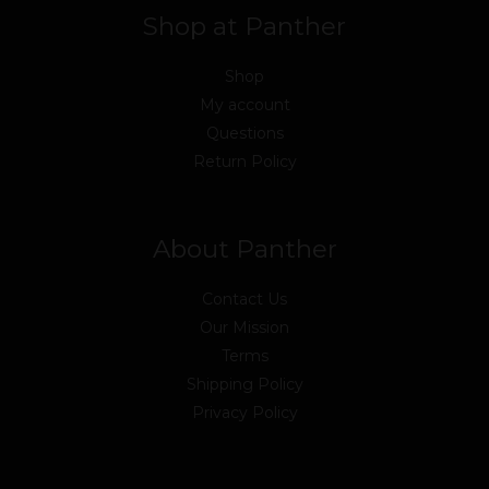
Shop at Panther
Shop
My account
Questions
Return Policy
About Panther
Contact Us
Our Mission
Terms
Shipping Policy
Privacy Policy