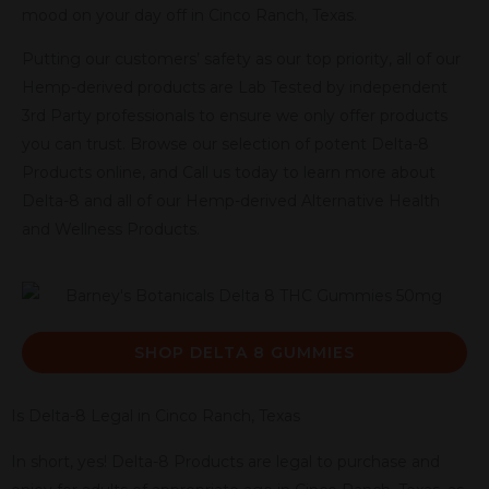
mood on your day off in Cinco Ranch, Texas.
Putting our customers’ safety as our top priority, all of our
Hemp-derived products are Lab Tested by independent
3rd Party professionals to ensure we only offer products
you can trust. Browse our selection of potent Delta-8
Products online, and Call us today to learn more about
Delta-8 and all of our Hemp-derived Alternative Health
and Wellness Products.
SHOP DELTA 8 GUMMIES
Is Delta-8 Legal in Cinco Ranch, Texas
In short, yes! Delta-8 Products are legal to purchase and