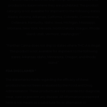
products to states where they are prohibited. This product
category is not available for shipment to the following states:
Alaska, Arizona, Arkansas, California, Colorado, Connecticut,
Delaware, Kentucky, Idaho, Iowa, Michigan, Mississippi,
Montana, New York, Nevada, North Dakota, Oregon, Rhode
Island, Utah, Vermont, Washington.”
“Panther Canna does not ship to states where THC-A is illegal.
This product is not available for shipment to the following
states: Arkansas, Idaho, Minnesota, Oregon, and Rhode
Island.”
FDA DISCLAIMER *
The statements made regarding the efficacy of these
products has not been evaluated by the Food and Drug
Administration. These products are not intended to diagnose,
treat, cure or prevent any disease. All information presented
here is not meant as a substitute for or alternative to