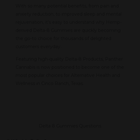
With so many potential benefits, from pain and
anxiety reduction, to improved sleep and mental
rejuvenation, it’s easy to understand why Hemp-
derived Delta-8 Gummies are quickly becoming
the go-to choice for thousands of delighted
customers everyday.
Featuring high-quality Delta-8 Products, Panther
Cannabis is now positioned to become one of the
most popular choices for Alternative Health and
Wellness in Cinco Ranch, Texas.
Delta 8 Gummies Questions