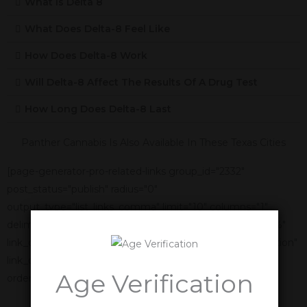
What Is Delta 8
What Does Delta-8 Feel Like
How Does Delta-8 Work
Will Delta-8 Affect The Results Of A Drug Test
How Long Does Delta-8 Last
Panther Cannabis Is Also Available In These Texas Cities
[page-generator-pro-related-links group_id="2332"
post_status="publish" radius="0"
output_type="list_links_comma" limit="10" columns="1"
delimiter=", " link_title="%title%" link_anchor_title="%title%"
link_display_order="link_title,featured_image,link_description"
link_display_alignment="vertical" orderby="name"
Age Verification
order="asc"]