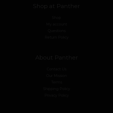
Shop at Panther
Shop
My account
Questions
Return Policy
About Panther
Contact Us
Our Mission
Terms
Shipping Policy
Privacy Policy