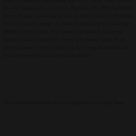
enjoy for adults of appropriate age in Fort Bliss, Texas, as well
as most states across the USA. Thanks to the 2018 Farm Bill,
Hemp Products are legal as long as they contain 0.3% Delta-
9-THC or less by weight. As Delta-8 and Delta-9 are entirely
different compounds, this means that Delta-8, including
Edibles, Topicals, and other forms, is Federally Legal. This is
exciting news for those searching for a new, alternative way
to promote mental and physical wellness.
Why Delta 8 Gummies Are So Popular In Fort Bliss, Texas