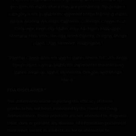
products to states where they are prohibited. This product
category is not available for shipment to the following states:
Alaska, Arizona, Arkansas, California, Colorado, Connecticut,
Delaware, Kentucky, Idaho, Iowa, Michigan, Mississippi,
Montana, New York, Nevada, North Dakota, Oregon, Rhode
Island, Utah, Vermont, Washington.”
“Panther Canna does not ship to states where THC-A is illegal.
This product is not available for shipment to the following
states: Arkansas, Idaho, Minnesota, Oregon, and Rhode
Island.”
FDA DISCLAIMER *
The statements made regarding the efficacy of these
products has not been evaluated by the Food and Drug
Administration. These products are not intended to diagnose,
treat, cure or prevent any disease. All information presented
here is not meant as a substitute for or alternative to