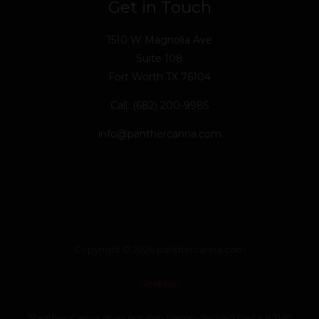
Get in Touch
1510 W Magnolia Ave
Suite 108
Fort Worth TX 76104
Call: (682) 200-9985
info@panthercanna.com
Copyright © 2026 panthercanna.com
SiteMap
“Panther Canna does not ship Hemp-derived Delta 8 THC