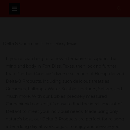
Skip
Sear
to
content
Delta 8 Gummies In Fort Bliss, Texas
If you’re searching for a new alternative to support the
mind and body in Fort Bliss, Texas, then look no further
than Panther Cannabis’ diverse selection of Hemp-derived
Delta-8 Products, including such delicious treats as
Gummies, Lollipops, Water-Soluble Tinctures, Seltzer, and
much more. With our Edibles’ precisely measured
Cannabinoid content, it’s easy to find the ideal amount of
Delta-8 to meet your individual needs. Made using only
nature’s best, our Delta-8 Products are perfect for relaxing
after a long day at work, or just to enjoy and elevate your