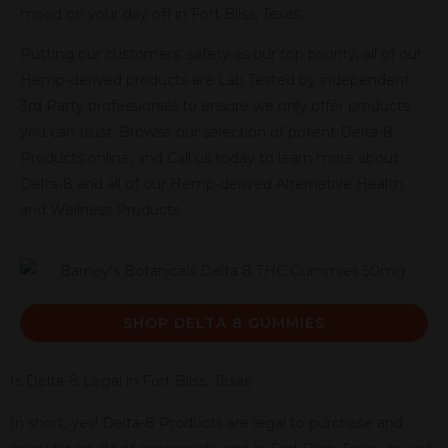
mood on your day off in Fort Bliss, Texas.
Putting our customers’ safety as our top priority, all of our
Hemp-derived products are Lab Tested by independent
3rd Party professionals to ensure we only offer products
you can trust. Browse our selection of potent Delta-8
Products online, and Call us today to learn more about
Delta-8 and all of our Hemp-derived Alternative Health
and Wellness Products.
SHOP DELTA 8 GUMMIES
Is Delta-8 Legal in Fort Bliss, Texas
In short, yes! Delta-8 Products are legal to purchase and