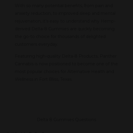
With so many potential benefits, from pain and
anxiety reduction, to improved sleep and mental
rejuvenation, it’s easy to understand why Hemp-
derived Delta-8 Gummies are quickly becoming
the go-to choice for thousands of delighted
customers everyday.
Featuring high-quality Delta-8 Products, Panther
Cannabis is now positioned to become one of the
most popular choices for Alternative Health and
Wellness in Fort Bliss, Texas.
Delta 8 Gummies Questions