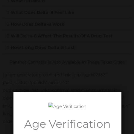
What Is Delta 8
What Does Delta-8 Feel Like
How Does Delta-8 Work
Will Delta-8 Affect The Results Of A Drug Test
How Long Does Delta-8 Last
Panther Cannabis Is Also Available In These Texas Cities
[page-generator-pro-related-links group_id="2332"
post_status="publish" radius="0"
output_type="list_links_comma" limit="10" columns="1"
delimiter=", " link_title="%title%" link_anchor_title="%title%"
link_display_order="link_title,featured_image,link_description"
link_display_alignment="vertical" orderby="name"
Age Verification
order="asc"]