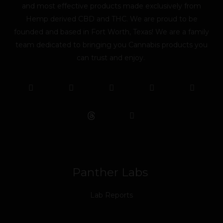
and most effective products made exclusively from
Hemp derived CBD and THC. We are proud to be
founded and based in Fort Worth, Texas! We are a family
team dedicated to bringing you Cannabis products you
can trust and enjoy.
F
T
Y
L
I
T
a
w
o
i
n
i
c
i
u
n
s
k
e
t
t
k
t
t
b
t
u
e
a
o
o
e
b
d
g
k
o
r
e
i
r
k
n
a
m
Panther Labs
Lab Reports