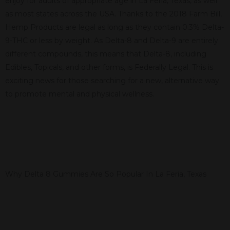
enjoy for adults of appropriate age in La Feria, Texas, as well
as most states across the USA. Thanks to the 2018 Farm Bill,
Hemp Products are legal as long as they contain 0.3% Delta-
9-THC or less by weight. As Delta-8 and Delta-9 are entirely
different compounds, this means that Delta-8, including
Edibles, Topicals, and other forms, is Federally Legal. This is
exciting news for those searching for a new, alternative way
to promote mental and physical wellness.
Why Delta 8 Gummies Are So Popular In La Feria, Texas