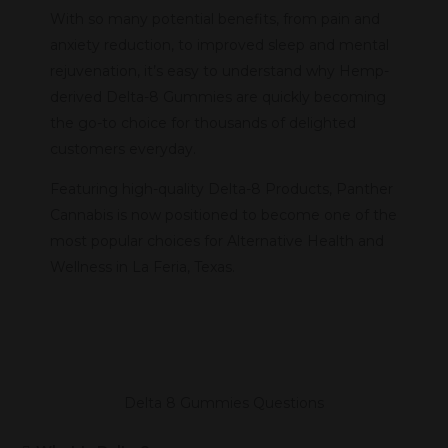
With so many potential benefits, from pain and
anxiety reduction, to improved sleep and mental
rejuvenation, it’s easy to understand why Hemp-
derived Delta-8 Gummies are quickly becoming
the go-to choice for thousands of delighted
customers everyday.
Featuring high-quality Delta-8 Products, Panther
Cannabis is now positioned to become one of the
most popular choices for Alternative Health and
Wellness in La Feria, Texas.
Delta 8 Gummies Questions