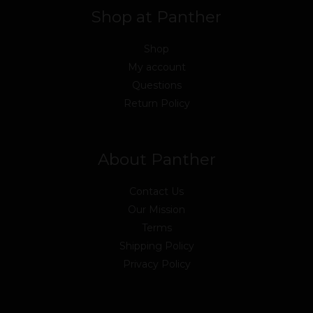
Shop at Panther
Shop
My account
Questions
Return Policy
About Panther
Contact Us
Our Mission
Terms
Shipping Policy
Privacy Policy