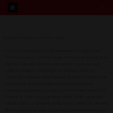
Skip
Sear
to
content
Delta 8 Gummies In La Feria, Texas
If you’re searching for a new alternative to support the
mind and body in La Feria, Texas, then look no further than
Panther Cannabis’ diverse selection of Hemp-derived
Delta-8 Products, including such delicious treats as
Gummies, Lollipops, Water-Soluble Tinctures, Seltzer, and
much more. With our Edibles’ precisely measured
Cannabinoid content, it’s easy to find the ideal amount of
Delta-8 to meet your individual needs. Made using only
nature’s best, our Delta-8 Products are perfect for relaxing
after a long day at work, or just to enjoy and elevate your