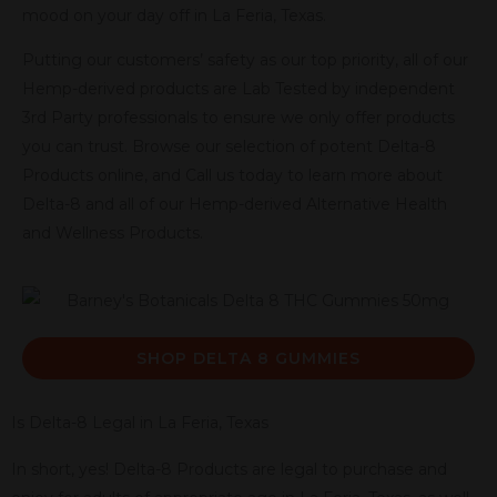
mood on your day off in La Feria, Texas.
Putting our customers’ safety as our top priority, all of our
Hemp-derived products are Lab Tested by independent
3rd Party professionals to ensure we only offer products
you can trust. Browse our selection of potent Delta-8
Products online, and Call us today to learn more about
Delta-8 and all of our Hemp-derived Alternative Health
and Wellness Products.
SHOP DELTA 8 GUMMIES
Is Delta-8 Legal in La Feria, Texas
In short, yes! Delta-8 Products are legal to purchase and