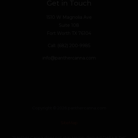
Get in Touch
1510 W Magnolia Ave
Suite 108
Fort Worth TX 76104
Call: (682) 200-9985
info@panthercanna.com
Copyright © 2026 panthercanna.com
SiteMap
“Panther Canna does not ship Hemp-derived Delta 8 THC