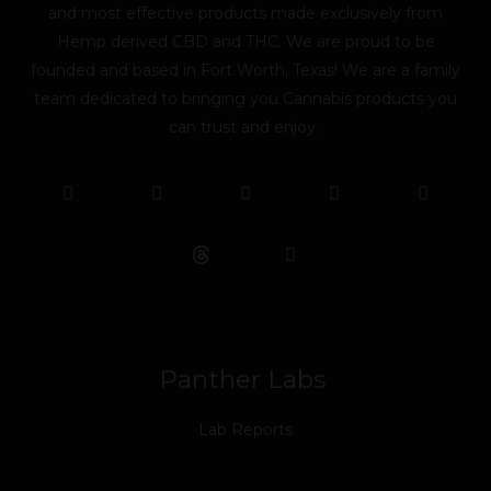
and most effective products made exclusively from
Hemp derived CBD and THC. We are proud to be
founded and based in Fort Worth, Texas! We are a family
team dedicated to bringing you Cannabis products you
can trust and enjoy.
F
T
Y
L
I
T
a
w
o
i
n
i
c
i
u
n
s
k
e
t
t
k
t
t
b
t
u
e
a
o
o
e
b
d
g
k
o
r
e
i
r
k
n
a
m
Panther Labs
Lab Reports