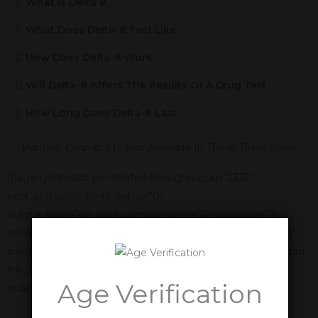
What Is Delta 8
What Does Delta-8 Feel Like
How Does Delta-8 Work
Will Delta-8 Affect The Results Of A Drug Test
How Long Does Delta-8 Last
Panther Cannabis Is Also Available In These Texas Cities
[page-generator-pro-related-links group_id="2332"
post_status="publish" radius="0"
output_type="list_links_comma" limit="10" columns="1"
delimiter=", " link_title="%title%" link_anchor_title="%title%"
link_display_order="link_title,featured_image,link_description"
link_display_alignment="vertical" orderby="name"
Age Verification
order="asc"]