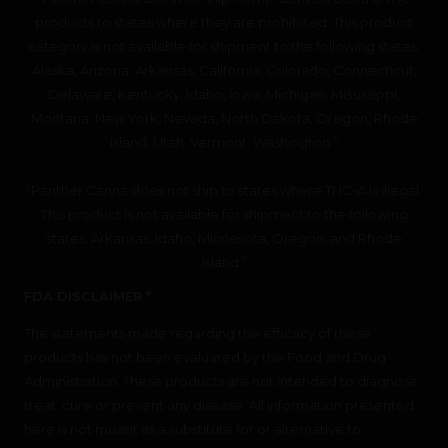
products to states where they are prohibited. This product
category is not available for shipment to the following states:
Alaska, Arizona, Arkansas, California, Colorado, Connecticut,
Delaware, Kentucky, Idaho, Iowa, Michigan, Mississippi,
Montana, New York, Nevada, North Dakota, Oregon, Rhode
Island, Utah, Vermont, Washington.”
“Panther Canna does not ship to states where THC-A is illegal.
This product is not available for shipment to the following
states: Arkansas, Idaho, Minnesota, Oregon, and Rhode
Island.”
FDA DISCLAIMER *
The statements made regarding the efficacy of these
products has not been evaluated by the Food and Drug
Administration. These products are not intended to diagnose,
treat, cure or prevent any disease. All information presented
here is not meant as a substitute for or alternative to