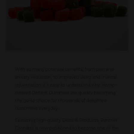
With so many potential benefits, from pain and
anxiety reduction, to improved sleep and mental
rejuvenation, it’s easy to understand why Hemp-
derived Delta-8 Gummies are quickly becoming
the go-to choice for thousands of delighted
customers everyday.
Featuring high-quality Delta-8 Products, Panther
Cannabis is now positioned to become one of the