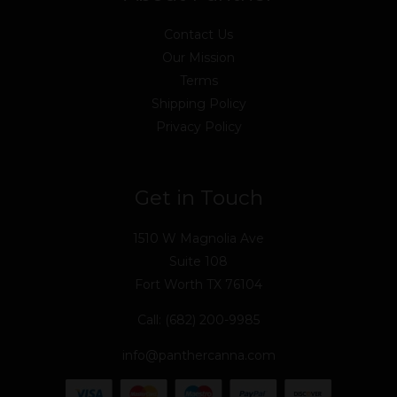
Contact Us
Our Mission
Terms
Shipping Policy
Privacy Policy
Get in Touch
1510 W Magnolia Ave
Suite 108
Fort Worth TX 76104
Call: (682) 200-9985
info@panthercanna.com