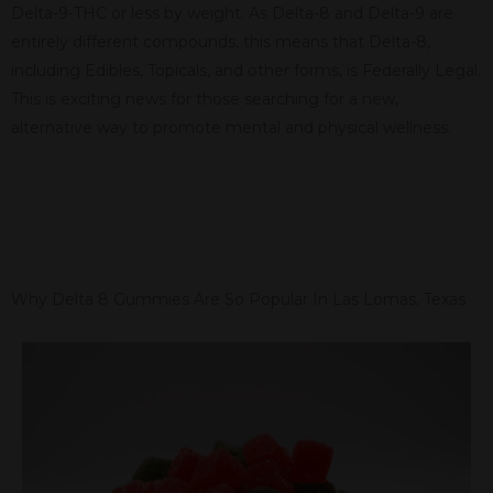
Delta-9-THC or less by weight. As Delta-8 and Delta-9 are
entirely different compounds, this means that Delta-8,
including Edibles, Topicals, and other forms, is Federally Legal.
This is exciting news for those searching for a new,
alternative way to promote mental and physical wellness.
Why Delta 8 Gummies Are So Popular In Las Lomas, Texas