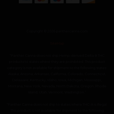
Copyright © 2026 panthercanna.com
SiteMap
“Panther Canna does not ship Hemp-derived Delta 8 THC
products to states where they are prohibited. This product
category is not available for shipment to the following states:
Alaska, Arizona, Arkansas, California, Colorado, Connecticut,
Delaware, Kentucky, Idaho, Iowa, Michigan, Mississippi,
Montana, New York, Nevada, North Dakota, Oregon, Rhode
Island, Utah, Vermont, Washington.”
“Panther Canna does not ship to states where THC-A is illegal.
This product is not available for shipment to the following