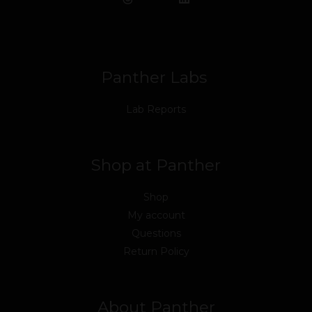
b
t
u
e
a
o
o
e
b
d
g
k
o
r
e
i
r
k
n
a
m
Panther Labs
Lab Reports
Shop at Panther
Shop
My account
Questions
Return Policy
About Panther