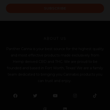
a
SUBSCRIBE
i
l
*
ABOUT US
Panther Canna is your best source for the highest quality
and most effective products made exclusively from
Hemp derived CBD and THC. We are proud to be
founded and based in Fort Worth, Texas! We are a family
team dedicated to bringing you Cannabis products you
can trust and enjoy.
F
T
Y
L
I
T
a
w
o
i
n
i
c
i
u
n
s
k
e
t
t
k
t
t