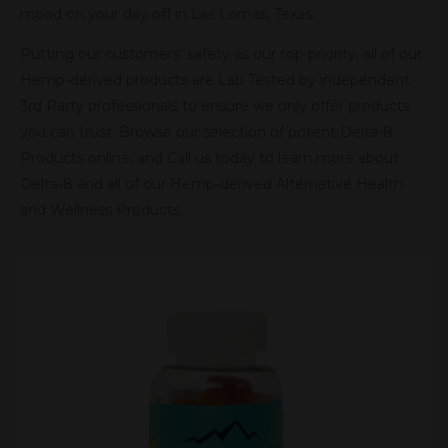
mood on your day off in Las Lomas, Texas.
Putting our customers’ safety as our top priority, all of our
Hemp-derived products are Lab Tested by independent
3rd Party professionals to ensure we only offer products
you can trust. Browse our selection of potent Delta-8
Products online, and Call us today to learn more about
Delta-8 and all of our Hemp-derived Alternative Health
and Wellness Products.