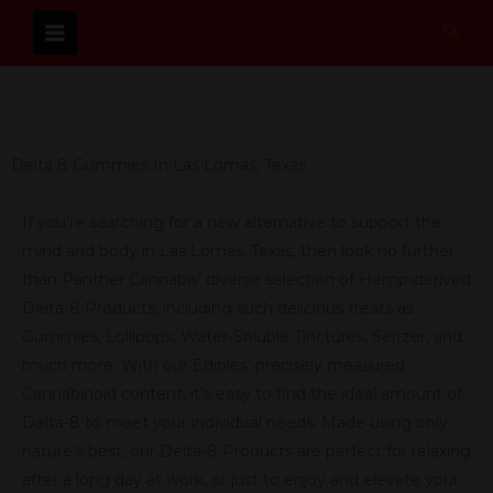
Skip
Sear
to
content
Delta 8 Gummies In Las Lomas, Texas
If you’re searching for a new alternative to support the
mind and body in Las Lomas, Texas, then look no further
than Panther Cannabis’ diverse selection of Hemp-derived
Delta-8 Products, including such delicious treats as
Gummies, Lollipops, Water-Soluble Tinctures, Seltzer, and
much more. With our Edibles’ precisely measured
Cannabinoid content, it’s easy to find the ideal amount of
Delta-8 to meet your individual needs. Made using only
nature’s best, our Delta-8 Products are perfect for relaxing
after a long day at work, or just to enjoy and elevate your