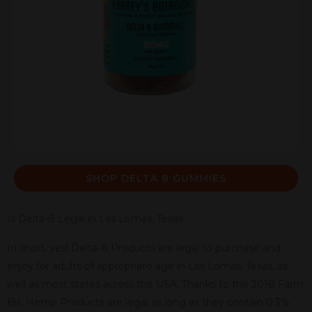
SHOP DELTA 8 GUMMIES
Is Delta-8 Legal in Las Lomas, Texas
In short, yes! Delta-8 Products are legal to purchase and
enjoy for adults of appropriate age in Las Lomas, Texas, as
well as most states across the USA. Thanks to the 2018 Farm
Bill, Hemp Products are legal as long as they contain 0.3%