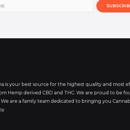
SUBSCRIB
 is your best source for the highest quality and most 
from Hemp derived CBD and THC. We are proud to be fo
 We are a family team dedicated to bringing you Canna
oy.