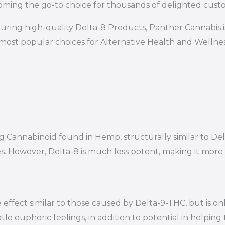
ming the go-to choice for thousands of delighted cust
uring high-quality Delta-8 Products, Panther Cannabis 
most popular choices for Alternative Health and Wellness
ring Cannabinoid found in Hemp, structurally similar to
es. However, Delta-8 is much less potent, making it mor
effect similar to those caused by Delta-9-THC, but is on
le euphoric feelings, in addition to potential in helping 