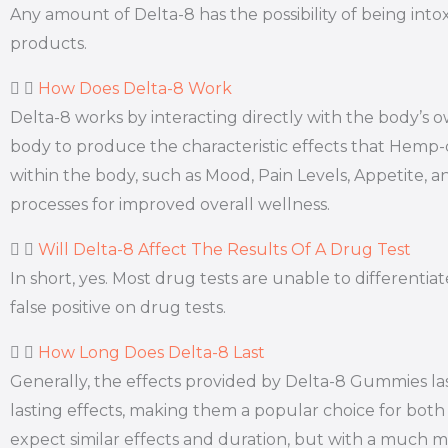
Any amount of Delta-8 has the possibility of being int
products.
How Does Delta-8 Work
Delta-8 works by interacting directly with the body’
body to produce the characteristic effects that Hemp
within the body, such as Mood, Pain Levels, Appetite, a
processes for improved overall wellness.
Will Delta-8 Affect The Results Of A Drug Test
In short, yes. Most drug tests are unable to different
false positive on drug tests.
How Long Does Delta-8 Last
Generally, the effects provided by Delta-8 Gummies la
lasting effects, making them a popular choice for both 
expect similar effects and duration, but with a much