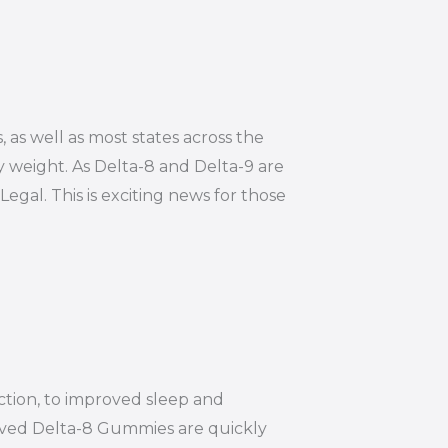
, as well as most states across the
y weight. As Delta-8 and Delta-9 are
Legal. This is exciting news for those
ction, to improved sleep and
ived Delta-8 Gummies are quickly