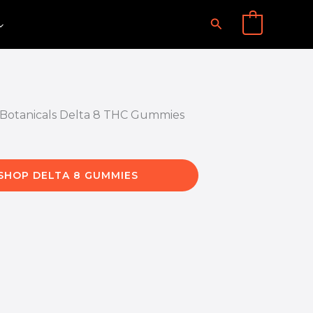
Search
0
SHOP DELTA 8 GUMMIES