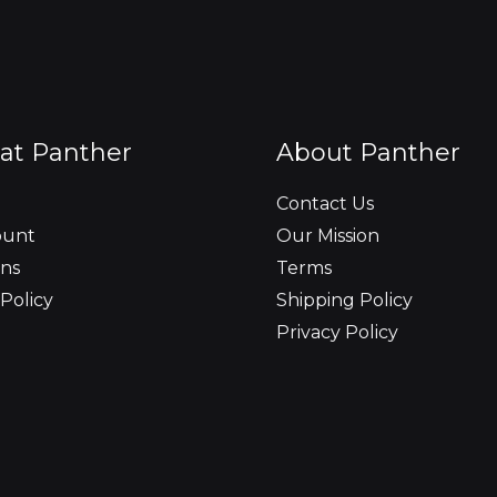
at Panther
About Panther
Contact Us
ount
Our Mission
ns
Terms
Policy
Shipping Policy
Privacy Policy