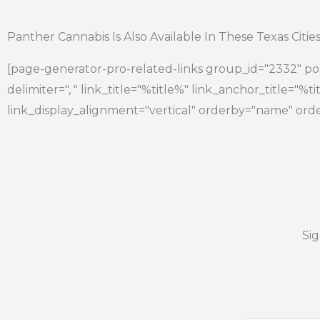
Panther Cannabis Is Also Available In These Texas Citie
[page-generator-pro-related-links group_id="2332" pos
delimiter=", " link_title="%title%" link_anchor_title="%
link_display_alignment="vertical" orderby="name" orde
Si