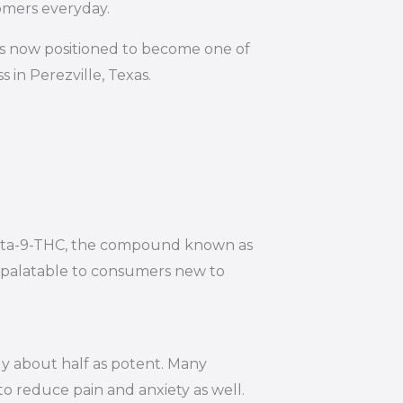
omers everyday.
is now positioned to become one of
 in Perezville, Texas.
 Delta-9-THC, the compound known as
e palatable to consumers new to
ly about half as potent. Many
to reduce pain and anxiety as well.