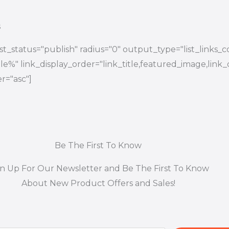
s
t_status="publish" radius="0" output_type="list_links_
title%" link_display_order="link_title,featured_image,link_
r="asc"]
Be The First To Know
gn Up For Our Newsletter and Be The First To Know
About New Product Offers and Sales!