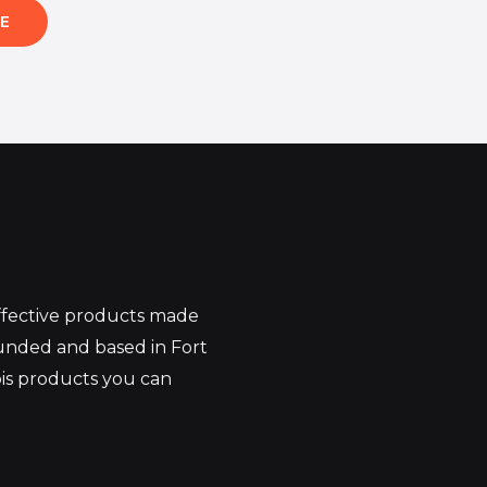
E
effective products made
unded and based in Fort
bis products you can