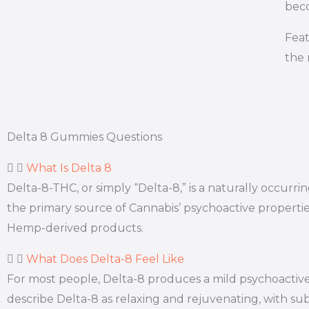
beco
Feat
the 
Delta 8 Gummies Questions
What Is Delta 8
Delta-8-THC, or simply “Delta-8,” is a naturally occur
the primary source of Cannabis’ psychoactive properti
Hemp-derived products.
What Does Delta-8 Feel Like
For most people, Delta-8 produces a mild psychoactive 
describe Delta-8 as relaxing and rejuvenating, with subt