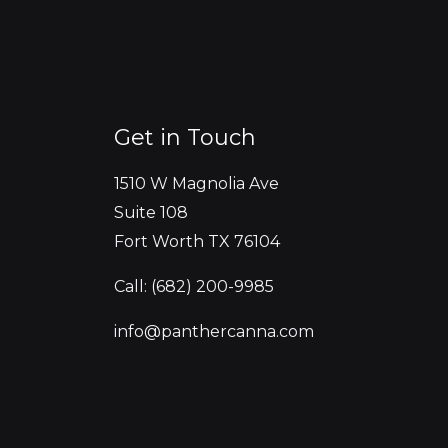
Get in Touch
1510 W Magnolia Ave
Suite 108
Fort Worth TX 76104
Call: (682) 200-9985
info@panthercanna.com