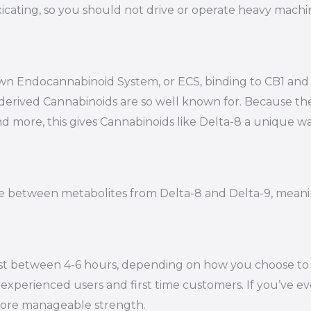
oxicating, so you should not drive or operate heavy mac
s own Endocannabinoid System, or ECS, binding to CB1 a
-derived Cannabinoids are so well known for. Because t
nd more, this gives Cannabinoids like Delta-8 a unique wa
iate between metabolites from Delta-8 and Delta-9, mean
st between 4-6 hours, depending on how you choose to en
experienced users and first time customers. If you’ve eve
 more manageable strength.