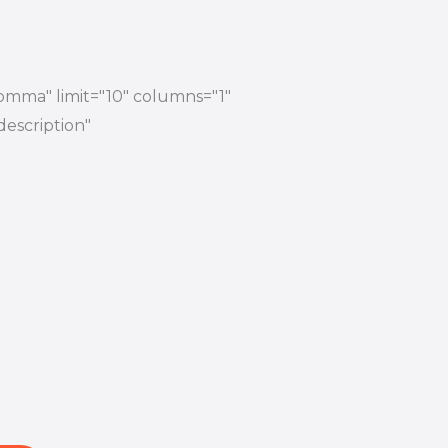
comma" limit="10" columns="1"
description"