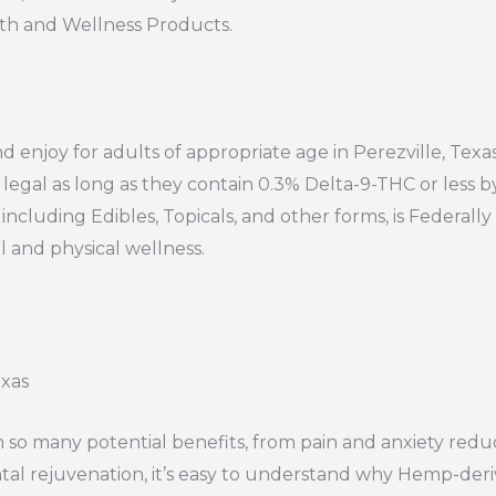
lth and Wellness Products.
d enjoy for adults of appropriate age in Perezville, Texas
egal as long as they contain 0.3% Delta-9-THC or less b
ncluding Edibles, Topicals, and other forms, is Federally 
 and physical wellness.
exas
 so many potential benefits, from pain and anxiety redu
al rejuvenation, it’s easy to understand why Hemp-der