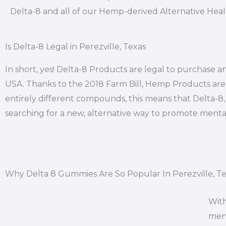
Delta-8 and all of our Hemp-derived Alternative Hea
Is Delta-8 Legal in Perezville, Texas
In short, yes! Delta-8 Products are legal to purchase an
USA. Thanks to the 2018 Farm Bill, Hemp Products are l
entirely different compounds, this means that Delta-8, i
searching for a new, alternative way to promote mental
Why Delta 8 Gummies Are So Popular In Perezville, T
With
ment