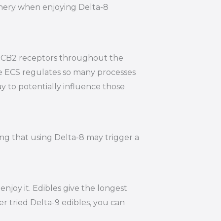
hinery when enjoying Delta-8
nd CB2 receptors throughout the
he ECS regulates so many processes
y to potentially influence those
ing that using Delta-8 may trigger a
joy it. Edibles give the longest
r tried Delta-9 edibles, you can