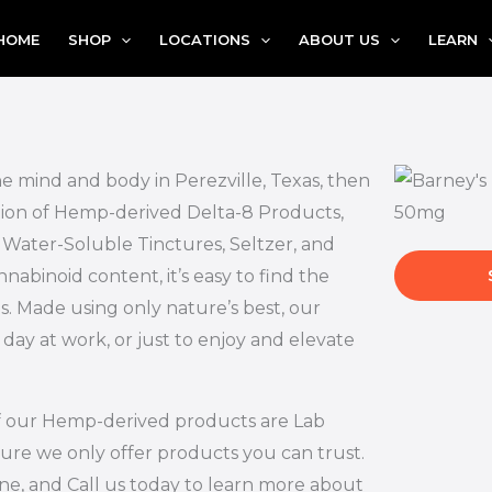
HOME
SHOP
LOCATIONS
ABOUT US
LEARN
he mind and body in Perezville, Texas, then
ction of Hemp-derived Delta-8 Products,
, Water-Soluble Tinctures, Seltzer, and
abinoid content, it’s easy to find the
s. Made using only nature’s best, our
 day at work, or just to enjoy and elevate
l of our Hemp-derived products are Lab
ure we only offer products you can trust.
ne, and Call us today to learn more about