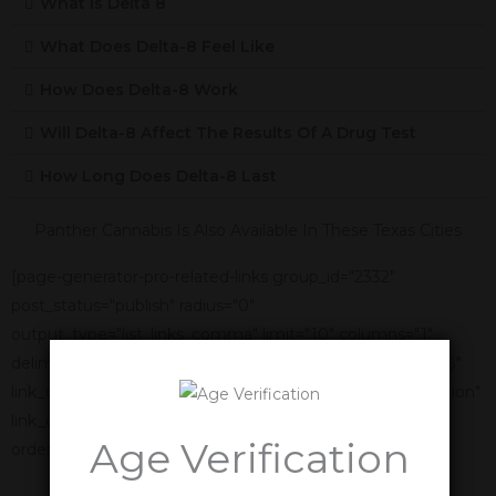
What Is Delta 8
What Does Delta-8 Feel Like
How Does Delta-8 Work
Will Delta-8 Affect The Results Of A Drug Test
How Long Does Delta-8 Last
Panther Cannabis Is Also Available In These Texas Cities
[page-generator-pro-related-links group_id="2332"
post_status="publish" radius="0"
output_type="list_links_comma" limit="10" columns="1"
delimiter=", " link_title="%title%" link_anchor_title="%title%"
link_display_order="link_title,featured_image,link_description"
link_display_alignment="vertical" orderby="name"
Age Verification
order="asc"]