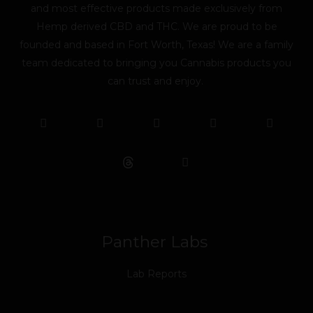
and most effective products made exclusively from
Hemp derived CBD and THC. We are proud to be
founded and based in Fort Worth, Texas! We are a family
team dedicated to bringing you Cannabis products you
can trust and enjoy.
F
T
Y
L
I
T
a
w
o
i
n
i
c
i
u
n
s
k
e
t
t
k
t
t
b
t
u
e
a
o
o
e
b
d
g
k
o
r
e
i
r
k
n
a
m
Panther Labs
Lab Reports