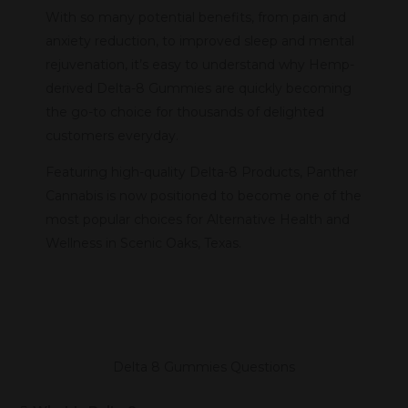
With so many potential benefits, from pain and
anxiety reduction, to improved sleep and mental
rejuvenation, it’s easy to understand why Hemp-
derived Delta-8 Gummies are quickly becoming
the go-to choice for thousands of delighted
customers everyday.
Featuring high-quality Delta-8 Products, Panther
Cannabis is now positioned to become one of the
most popular choices for Alternative Health and
Wellness in Scenic Oaks, Texas.
Delta 8 Gummies Questions