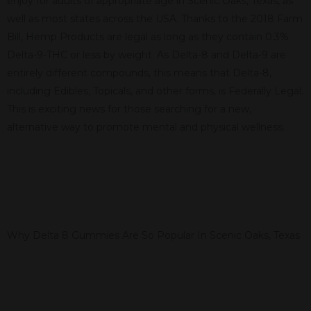
enjoy for adults of appropriate age in Scenic Oaks, Texas, as
well as most states across the USA. Thanks to the 2018 Farm
Bill, Hemp Products are legal as long as they contain 0.3%
Delta-9-THC or less by weight. As Delta-8 and Delta-9 are
entirely different compounds, this means that Delta-8,
including Edibles, Topicals, and other forms, is Federally Legal.
This is exciting news for those searching for a new,
alternative way to promote mental and physical wellness.
Why Delta 8 Gummies Are So Popular In Scenic Oaks, Texas