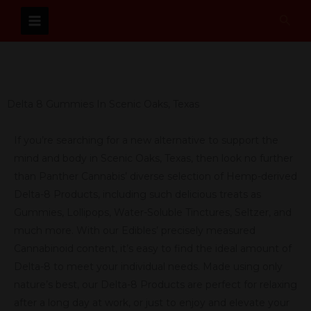
Skip
Sear
to
content
Delta 8 Gummies In Scenic Oaks, Texas
If you’re searching for a new alternative to support the
mind and body in Scenic Oaks, Texas, then look no further
than Panther Cannabis’ diverse selection of Hemp-derived
Delta-8 Products, including such delicious treats as
Gummies, Lollipops, Water-Soluble Tinctures, Seltzer, and
much more. With our Edibles’ precisely measured
Cannabinoid content, it’s easy to find the ideal amount of
Delta-8 to meet your individual needs. Made using only
nature’s best, our Delta-8 Products are perfect for relaxing
after a long day at work, or just to enjoy and elevate your