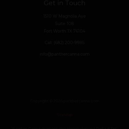
Get in Touch
1510 W Magnolia Ave
Suite 108
Fort Worth TX 76104
Call: (682) 200-9985
info@panthercanna.com
Copyright © 2026 panthercanna.com
SiteMap
“Panther Canna does not ship Hemp-derived Delta 8 THC