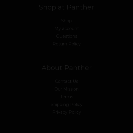
Shop at Panther
Shop
My account
Questions
Return Policy
About Panther
Contact Us
Our Mission
Terms
Shipping Policy
Privacy Policy