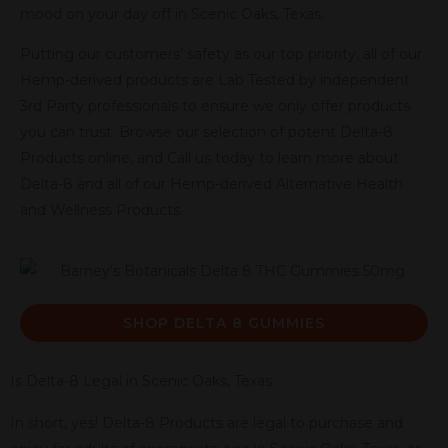
mood on your day off in Scenic Oaks, Texas.
Putting our customers’ safety as our top priority, all of our
Hemp-derived products are Lab Tested by independent
3rd Party professionals to ensure we only offer products
you can trust. Browse our selection of potent Delta-8
Products online, and Call us today to learn more about
Delta-8 and all of our Hemp-derived Alternative Health
and Wellness Products.
SHOP DELTA 8 GUMMIES
Is Delta-8 Legal in Scenic Oaks, Texas
In short, yes! Delta-8 Products are legal to purchase and