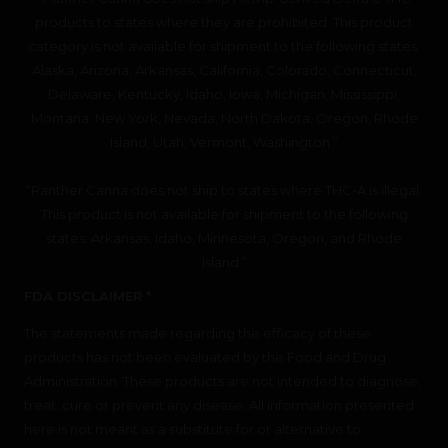
products to states where they are prohibited. This product
category is not available for shipment to the following states:
Alaska, Arizona, Arkansas, California, Colorado, Connecticut,
Delaware, Kentucky, Idaho, Iowa, Michigan, Mississippi,
Montana, New York, Nevada, North Dakota, Oregon, Rhode
Island, Utah, Vermont, Washington.”
“Panther Canna does not ship to states where THC-A is illegal.
This product is not available for shipment to the following
states: Arkansas, Idaho, Minnesota, Oregon, and Rhode
Island.”
FDA DISCLAIMER *
The statements made regarding the efficacy of these
products has not been evaluated by the Food and Drug
Administration. These products are not intended to diagnose,
treat, cure or prevent any disease. All information presented
here is not meant as a substitute for or alternative to