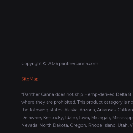
Copyright © 2026 panthercanna.com
SiteMap
“Panther Canna does not ship Hemp-derived Delta 8 
where they are prohibited. This product category is no
the following states: Alaska, Arizona, Arkansas, Califor
Delaware, Kentucky, Idaho, Iowa, Michigan, Mississip
Nevada, North Dakota, Oregon, Rhode Island, Utah, 