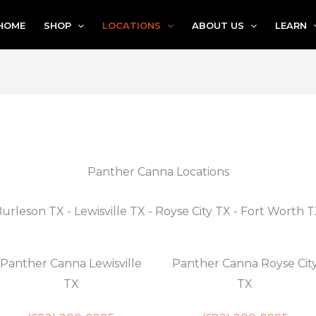
HOME
SHOP
LOCATIONS
ABOUT US
LEARN
Panther Canna Locations
urleson TX - Lewisville TX - Royse City TX - Fort Worth 
Panther Canna Lewisville
Panther Canna Royse Cit
TX
TX