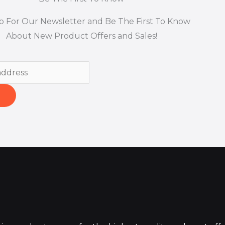
p For Our Newsletter and Be The First To Know
About New Product Offers and Sales!