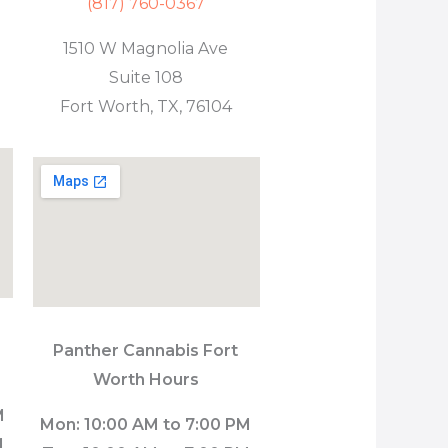
(817) 760-0367
1510 W Magnolia Ave
Suite 108
Fort Worth, TX, 76104
Panther Cannabis Fort
Worth Hours
M
Mon: 10:00 AM to 7:00 PM
M