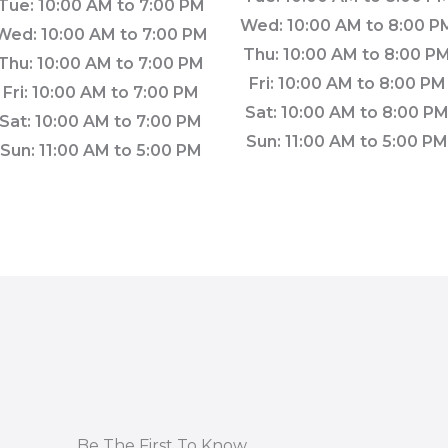
Tue: 10:00 AM to 7:00 PM
Wed: 10:00 AM to 8:00 P
Wed: 10:00 AM to 7:00 PM
Thu: 10:00 AM to 8:00 P
Thu: 10:00 AM to 7:00 PM
Fri: 10:00 AM to 8:00 PM
Fri: 10:00 AM to 7:00 PM
Sat: 10:00 AM to 8:00 P
Sat: 10:00 AM to 7:00 PM
Sun: 11:00 AM to 5:00 P
Sun: 11:00 AM to 5:00 PM
Be The First To Know