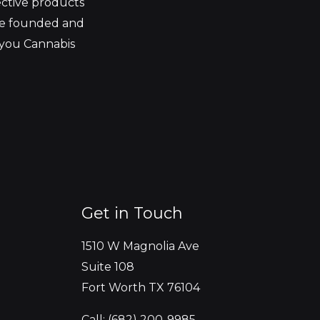
ective products
be founded and
 you Cannabis
Get in Touch
1510 W Magnolia Ave
Suite 108
Fort Worth TX 76104
Call: (682) 200-9985