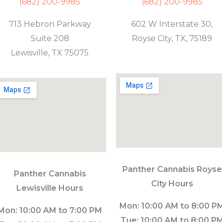
(682) 200-9985
(682) 200-9985
713 Hebron Parkway
602 W Interstate 30,
Suite 208
Royse City, TX, 75189
Lewisville, TX 75075
Panther Cannabis Royse
Panther Cannabis
City Hours
Lewisville Hours
Mon: 10:00 AM to 8:00 P
Mon: 10:00 AM to 7:00 PM
Tue: 10:00 AM to 8:00 P