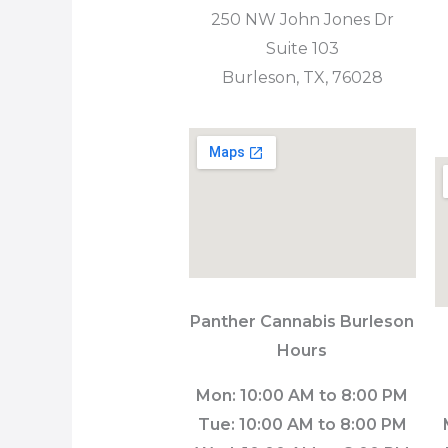
250 NW John Jones Dr
Suite 103
Burleson, TX, 76028
Panther Cannabis
Burleson
Hours
Mon: 10:00 AM to 8:00 PM
Tue: 10:00 AM to 8:00 PM