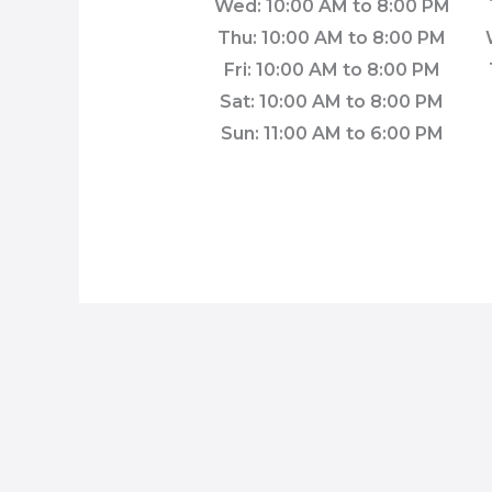
Wed: 10:00 AM to 8:00 PM
Thu: 10:00 AM to 8:00 PM
Fri: 10:00 AM to 8:00 PM
Sat: 10:00 AM to 8:00 PM
Sun: 11:00 AM to 6:00 PM