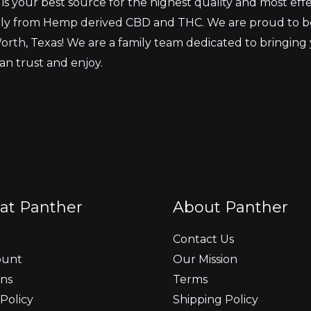
s your best source for the highest quality and most eff
ely from Hemp derived CBD and THC. We are proud to 
orth, Texas! We are a family team dedicated to bringing
an trust and enjoy.
at Panther
About Panther
Contact Us
ount
Our Mission
ns
Terms
Policy
Shipping Policy