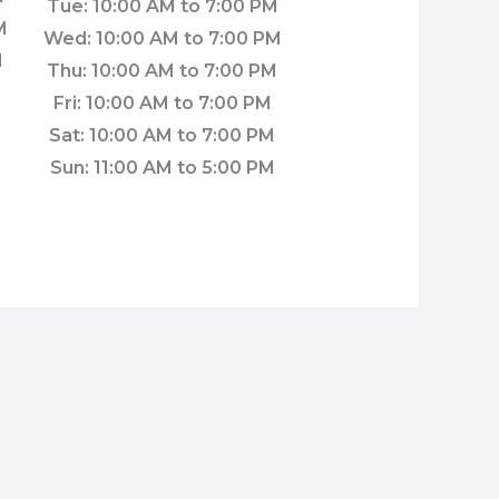
Tue: 10:00 AM to 7:00 PM
M
Wed: 10:00 AM to 7:00 PM
M
Thu: 10:00 AM to 7:00 PM
Fri: 10:00 AM to 7:00 PM
M
Sat: 10:00 AM to 7:00 PM
M
Sun: 11:00 AM to 5:00 PM