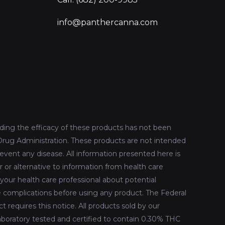
info@panthercanna.com
ing the efficacy of these products has not been
rug Administration. These products are not intended
revent any disease. All information presented here is
r or alternative to information from health care
 your health care professional about potential
le complications before using any product. The Federal
 requires this notice. All products sold by our
oratory tested and certified to contain 0.30% THC