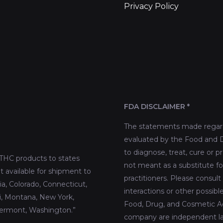
Privacy Policy
FDA DISCLAIMER *
The statements made regard
evaluated by the Food and D
to diagnose, treat, cure or p
THC products to states
not meant as a substitute fo
t available for shipment to
practitioners. Please consult
nia, Colorado, Connecticut,
interactions or other possib
pi, Montana, New York,
Food, Drug, and Cosmetic Act
Vermont, Washington.”
company are independent lab