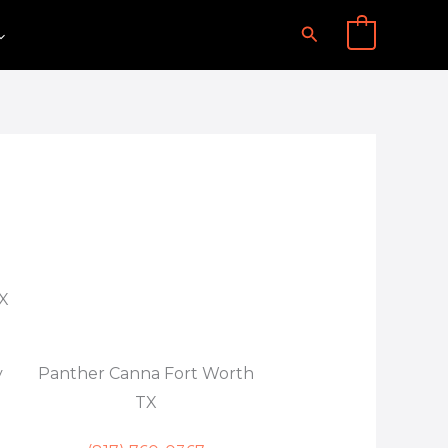
Search
0
TX
y
Panther Canna Fort Worth
TX