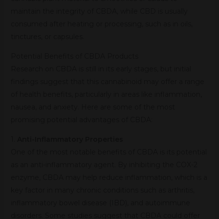
maintain the integrity of CBDA, while CBD is usually
consumed after heating or processing, such as in oils,
tinctures, or capsules.
Potential Benefits of CBDA Products
Research on CBDA is still in its early stages, but initial
findings suggest that this cannabinoid may offer a range
of health benefits, particularly in areas like inflammation,
nausea, and anxiety. Here are some of the most
promising potential advantages of CBDA:
1.
Anti-Inflammatory Properties
One of the most notable benefits of CBDA is its potential
as an anti-inflammatory agent. By inhibiting the COX-2
enzyme, CBDA may help reduce inflammation, which is a
key factor in many chronic conditions such as arthritis,
inflammatory bowel disease (IBD), and autoimmune
disorders. Some studies suggest that CBDA could offer