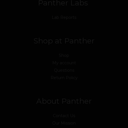
Panther Labs
Lab Reports
Shop at Panther
Shop
My account
Questions
Return Policy
About Panther
Contact Us
Our Mission