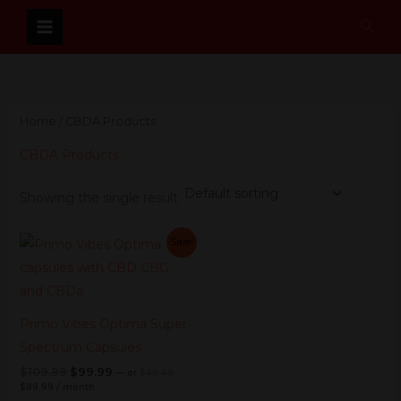
Skip
Sear
to
content
Home
/ CBDA Products
CBDA Products
Showing the single result
Current
Original
Current
Original
Sale!
price
price
price
price
is:
was:
was:
is:
$89.99.
$99.99.
$109.99.
$99.99.
Primo Vibes Optima Super
Spectrum Capsules
$
109.99
$
99.99
—
or
$
99.99
$
89.99
/ month