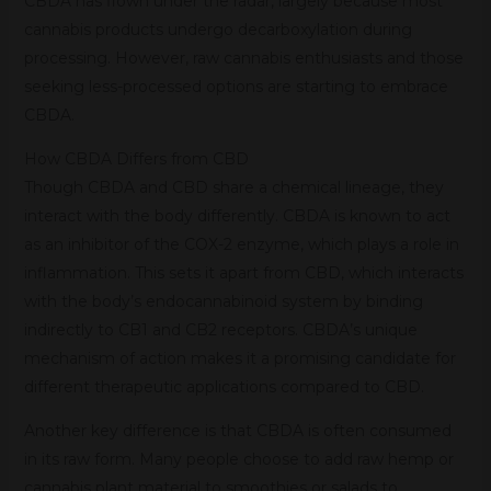
CBDA has flown under the radar, largely because most
cannabis products undergo decarboxylation during
processing. However, raw cannabis enthusiasts and those
seeking less-processed options are starting to embrace
CBDA.
How CBDA Differs from CBD
Though CBDA and CBD share a chemical lineage, they
interact with the body differently. CBDA is known to act
as an inhibitor of the COX-2 enzyme, which plays a role in
inflammation. This sets it apart from CBD, which interacts
with the body’s endocannabinoid system by binding
indirectly to CB1 and CB2 receptors. CBDA’s unique
mechanism of action makes it a promising candidate for
different therapeutic applications compared to CBD.
Another key difference is that CBDA is often consumed
in its raw form. Many people choose to add raw hemp or
cannabis plant material to smoothies or salads to