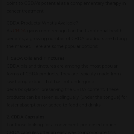
point to CBDA’s potential as a complementary therapy in
cancer treatment.
CBDA Products: What’s Available?
As
CBDA
gains more recognition for its potential health
benefits, a growing number of CBDA products are hitting
the market. Here are some popular options:
1.
CBDA Oils and Tinctures
CBDA oils and tinctures are among the most popular
forms of CBDA products. They are typically made from
raw hemp extract that has not undergone
decarboxylation, preserving the CBDA content. These
products can be taken sublingually (under the tongue) for
faster absorption or added to food and drinks.
2.
CBDA Capsules
For those looking for a convenient, pre-dosed option,
CBDA capsules offer an easy way to incorporate this