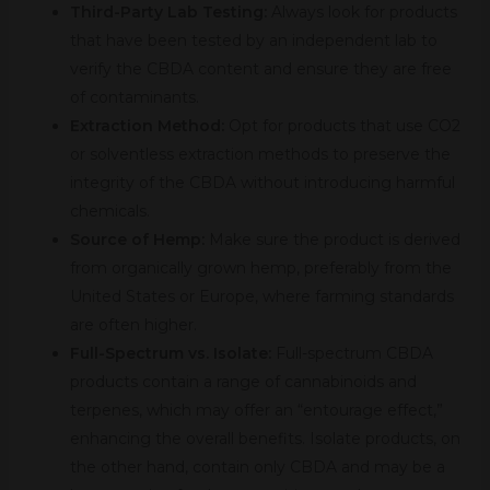
Third-Party Lab Testing:
Always look for products
that have been tested by an independent lab to
verify the CBDA content and ensure they are free
of contaminants.
Extraction Method:
Opt for products that use CO2
or solventless extraction methods to preserve the
integrity of the CBDA without introducing harmful
chemicals.
Source of Hemp:
Make sure the product is derived
from organically grown hemp, preferably from the
United States or Europe, where farming standards
are often higher.
Full-Spectrum vs. Isolate:
Full-spectrum CBDA
products contain a range of cannabinoids and
terpenes, which may offer an “entourage effect,”
enhancing the overall benefits. Isolate products, on
the other hand, contain only CBDA and may be a