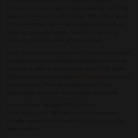
Furthermore, as research on CBDA’s therapeutic
potential continues to grow, more people are becoming
aware of its unique benefits. The fact that CBDA may be
more potent than CBD in certain applications, such as
reducing nausea and anxiety, makes it an appealing
option for individuals seeking targeted relief.
Lastly, the increased availability of CBDA products, thanks
to advancements in cultivation and extraction methods,
has made it easier for consumers to access high-quality
CBDA. As more companies like
Panthercanna
introduce a
variety of CBDA offerings, consumers have more
opportunities to explore this promising cannabinoid.
How to Choose the Right CBDA Product
When shopping for CBDA products, it’s essential to
consider several factors to ensure you’re getting a high-
quality product: