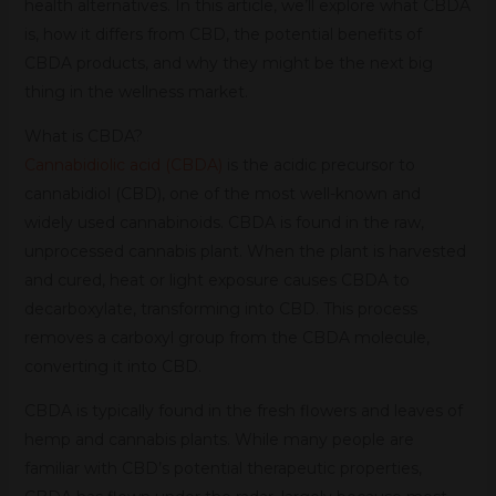
health alternatives. In this article, we’ll explore what CBDA
is, how it differs from CBD, the potential benefits of
CBDA products, and why they might be the next big
thing in the wellness market.
What is CBDA?
Cannabidiolic acid (CBDA)
is the acidic precursor to
cannabidiol (CBD), one of the most well-known and
widely used cannabinoids. CBDA is found in the raw,
unprocessed cannabis plant. When the plant is harvested
and cured, heat or light exposure causes CBDA to
decarboxylate, transforming into CBD. This process
removes a carboxyl group from the CBDA molecule,
converting it into CBD.
CBDA is typically found in the fresh flowers and leaves of
hemp and cannabis plants. While many people are
familiar with CBD’s potential therapeutic properties,