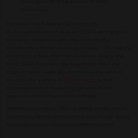
better option for those sensitive to other
cannabinoids.
Conclusion: The Future of CBDA Products
As the cannabis industry evolves, CBDA is emerging as a
promising cannabinoid with unique benefits that
complement its better-known counterpart, CBD. With its
potential to reduce inflammation, nausea, anxiety, and
more, CBDA is poised to play a significant role in the
future of natural health and wellness. Panthercanna is
proud to offer a variety of
CBDA products
to help
consumers explore this exciting cannabinoid and
experience its potential benefits firsthand.
Whether you’re new to CBDA or already familiar with its
advantages, Panthercanna is here to provide high-quality,
trusted products to support your wellness journey.