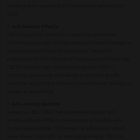
similar or even greater anti-inflammatory effects than
CBD.
2.
Anti-Nausea Effects
CBDA has shown promise in reducing nausea and
vomiting, particularly in cases related to chemotherapy or
other aggressive medical treatments. Research
published in
British Journal of Pharmacology
found that
CBDA could be even more effective than CBD in
reducing nausea due to its ability to activate specific
serotonin receptors in the brain that influence feelings of
nausea and vomiting.
3.
Anti-Anxiety Benefits
Similar to CBD, CBDA has potential anxiolytic (anti-
anxiety) effects. While more research is needed, early
studies suggest that CBDA may be effective at much
lower doses than CBD for managing anxiety. CBDA’s