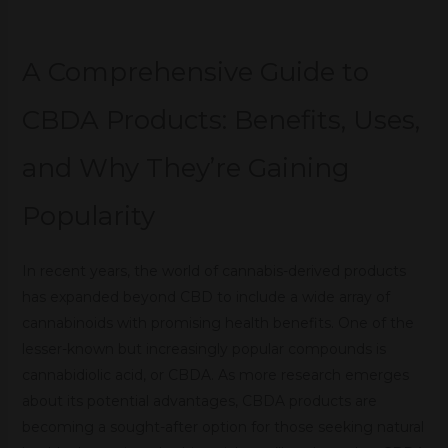
A Comprehensive Guide to
CBDA Products: Benefits, Uses,
and Why They’re Gaining
Popularity
In recent years, the world of cannabis-derived products
has expanded beyond CBD to include a wide array of
cannabinoids with promising health benefits. One of the
lesser-known but increasingly popular compounds is
cannabidiolic acid, or CBDA. As more research emerges
about its potential advantages, CBDA products are
becoming a sought-after option for those seeking natural