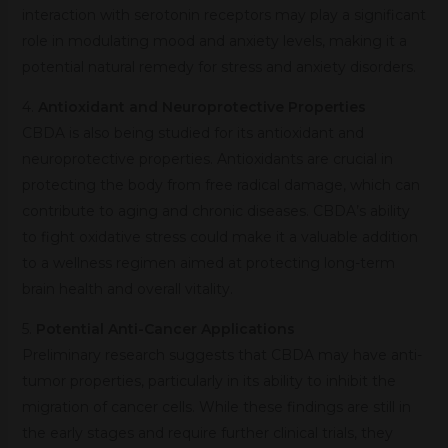
interaction with serotonin receptors may play a significant
role in modulating mood and anxiety levels, making it a
potential natural remedy for stress and anxiety disorders.
4.
Antioxidant and Neuroprotective Properties
CBDA is also being studied for its antioxidant and
neuroprotective properties. Antioxidants are crucial in
protecting the body from free radical damage, which can
contribute to aging and chronic diseases. CBDA’s ability
to fight oxidative stress could make it a valuable addition
to a wellness regimen aimed at protecting long-term
brain health and overall vitality.
5.
Potential Anti-Cancer Applications
Preliminary research suggests that CBDA may have anti-
tumor properties, particularly in its ability to inhibit the
migration of cancer cells. While these findings are still in
the early stages and require further clinical trials, they