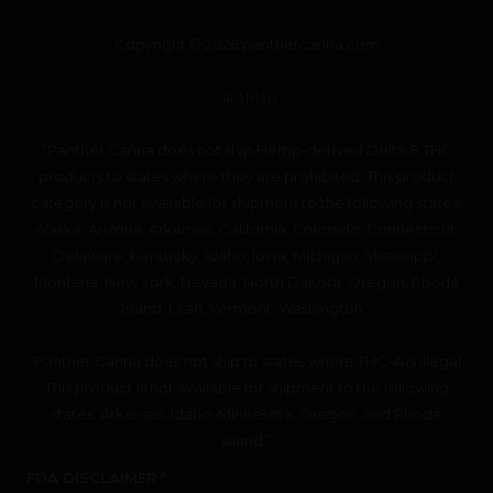
Copyright © 2026 panthercanna.com
SiteMap
“Panther Canna does not ship Hemp-derived Delta 8 THC
products to states where they are prohibited. This product
category is not available for shipment to the following states:
Alaska, Arizona, Arkansas, California, Colorado, Connecticut,
Delaware, Kentucky, Idaho, Iowa, Michigan, Mississippi,
Montana, New York, Nevada, North Dakota, Oregon, Rhode
Island, Utah, Vermont, Washington.”
“Panther Canna does not ship to states where THC-A is illegal.
This product is not available for shipment to the following
states: Arkansas, Idaho, Minnesota, Oregon, and Rhode
Island.”
FDA DISCLAIMER *