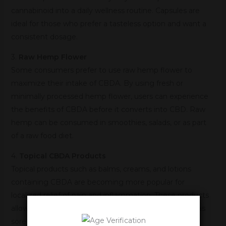
cannabinoid into a daily wellness routine. Capsules are
ideal for those who prefer a tasteless option and want a
consistent dosage.
3.
Raw Hemp Flower
Some consumers prefer to use raw hemp flower to
maximize their intake of CBDA. By using fresh or
minimally processed hemp flower, users can experience
the benefits of CBDA before it converts into CBD. Raw
hemp can be consumed in smoothies, salads, or as part
of a raw food diet.
4.
Topical CBDA Products
Topical products such as balms, creams, and lotions
containing CBDA are becoming more popular for
localized relief of pain and inflammation. These products
allow users to target specific areas of the body, such as
sore muscles or joints, with the anti-inflammatory