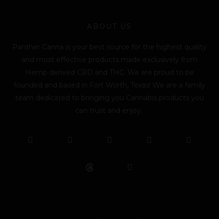
ABOUT US
Panther Canna is your best source for the highest quality
and most effective products made exclusively from
Hemp derived CBD and THC. We are proud to be
founded and based in Fort Worth, Texas! We are a family
team dedicated to bringing you Cannabis products you
can trust and enjoy.
F
T
Y
L
I
T
a
w
o
i
n
i
c
i
u
n
s
k
e
t
t
k
t
t
b
t
u
e
a
o
o
e
b
d
g
k
o
r
e
i
r
k
n
a
m