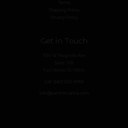
Terms
Shipping Policy
Privacy Policy
Get in Touch
1510 W Magnolia Ave
Suite 108
Fort Worth TX 76104
Call: (682) 200-9985
info@panthercanna.com