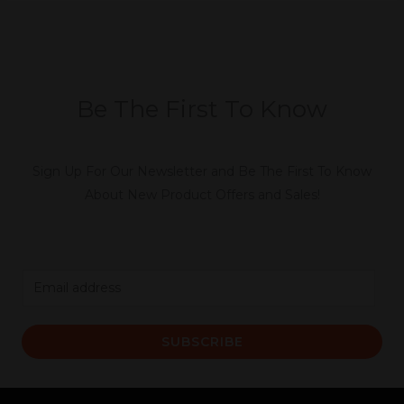
Be The First To Know
Sign Up For Our Newsletter and Be The First To Know
About New Product Offers and Sales!
E
m
a
SUBSCRIBE
i
l
*