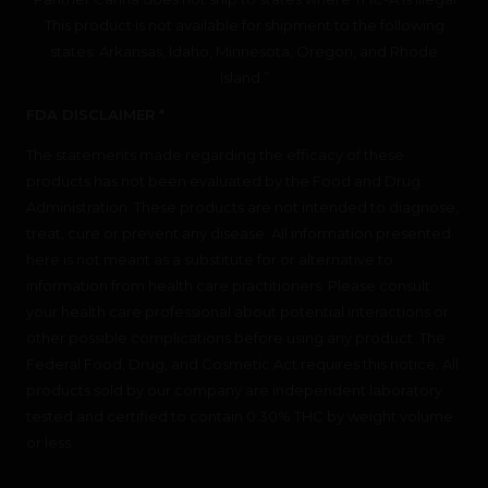
This product is not available for shipment to the following
states: Arkansas, Idaho, Minnesota, Oregon, and Rhode
Island.”
FDA DISCLAIMER *
The statements made regarding the efficacy of these
products has not been evaluated by the Food and Drug
Administration. These products are not intended to diagnose,
treat, cure or prevent any disease. All information presented
here is not meant as a substitute for or alternative to
information from health care practitioners. Please consult
your health care professional about potential interactions or
other possible complications before using any product. The
Federal Food, Drug, and Cosmetic Act requires this notice. All
products sold by our company are independent laboratory
tested and certified to contain 0.30% THC by weight volume
or less.