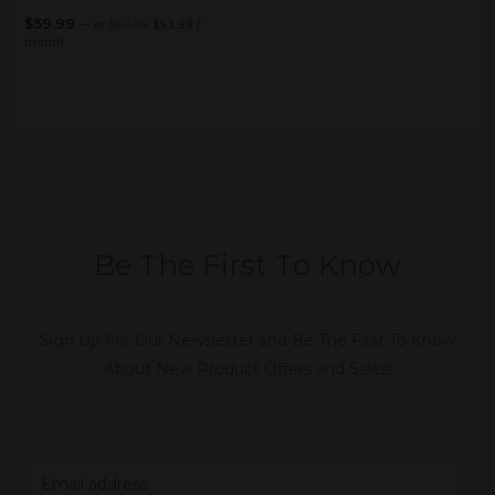
$
59.99
—
or
$
59.99
$
53.99
/
month
Be The First To Know
Sign Up For Our Newsletter and Be The First To Know
About New Product Offers and Sales!
E