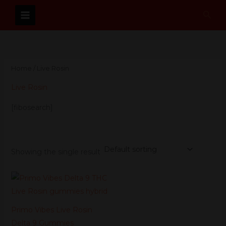
Skip
Sear
to
content
Home
/ Live Rosin
Live Rosin
[fibosearch]
Showing the single result
Original
Current
price
price
was:
is:
$59.99.
$53.99.
Primo Vibes Live Rosin
Delta 9 Gummies