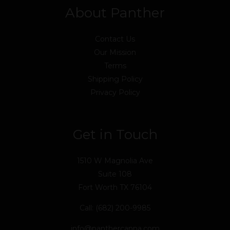
About Panther
Contact Us
Our Mission
Terms
Shipping Policy
Privacy Policy
Get in Touch
1510 W Magnolia Ave
Suite 108
Fort Worth TX 76104
Call: (682) 200-9985
info@panthercanna.com