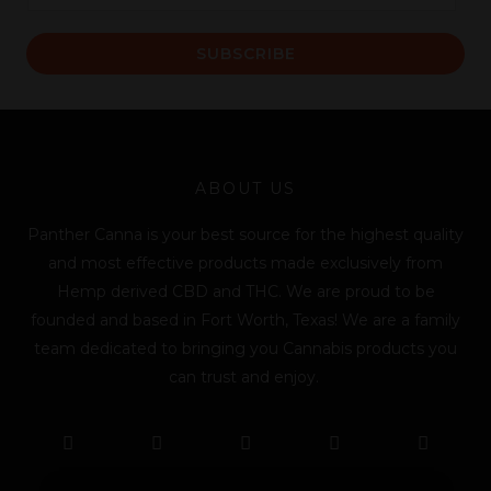
m
a
SUBSCRIBE
i
l
*
ABOUT US
Panther Canna is your best source for the highest quality
and most effective products made exclusively from
Hemp derived CBD and THC. We are proud to be
founded and based in Fort Worth, Texas! We are a family
team dedicated to bringing you Cannabis products you
can trust and enjoy.
F
T
Y
L
I
T
a
w
o
i
n
i
c
i
u
n
s
k