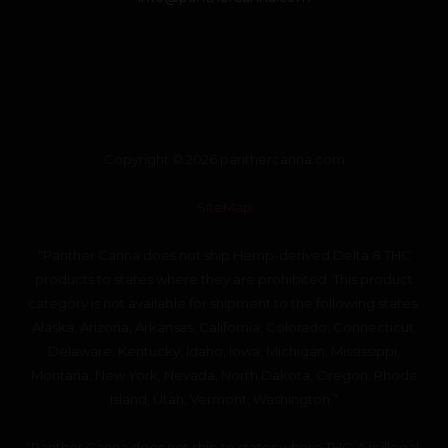
Copyright © 2026 panthercanna.com
SiteMap
“Panther Canna does not ship Hemp-derived Delta 8 THC
products to states where they are prohibited. This product
category is not available for shipment to the following states:
Alaska, Arizona, Arkansas, California, Colorado, Connecticut,
Delaware, Kentucky, Idaho, Iowa, Michigan, Mississippi,
Montana, New York, Nevada, North Dakota, Oregon, Rhode
Island, Utah, Vermont, Washington.”
“Panther Canna does not ship to states where THC-A is illegal.