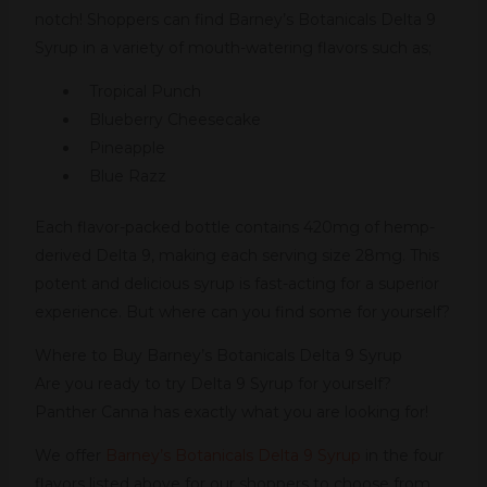
notch! Shoppers can find Barney’s Botanicals Delta 9
Syrup in a variety of mouth-watering flavors such as;
Tropical Punch
Blueberry Cheesecake
Pineapple
Blue Razz
Each flavor-packed bottle contains 420mg of hemp-
derived Delta 9, making each serving size 28mg. This
potent and delicious syrup is fast-acting for a superior
experience. But where can you find some for yourself?
Where to Buy Barney’s Botanicals Delta 9 Syrup
Are you ready to try Delta 9 Syrup for yourself?
Panther Canna has exactly what you are looking for!
We offer
Barney’s Botanicals Delta 9 Syrup
in the four
flavors listed above for our shoppers to choose from.