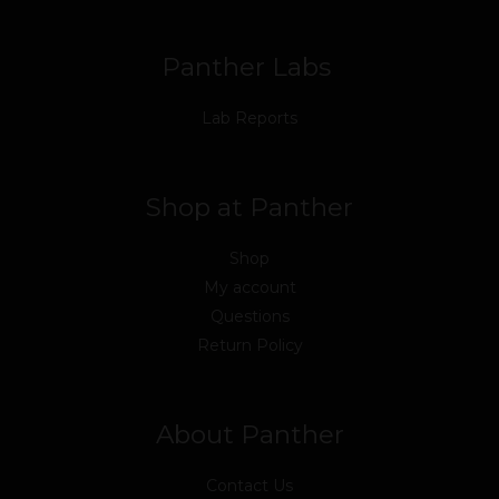
k
n
a
m
Panther Labs
Lab Reports
Shop at Panther
Shop
My account
Questions
Return Policy
About Panther
Contact Us