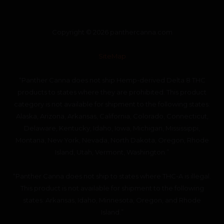
Copyright © 2026 panthercanna.com
SiteMap
“Panther Canna does not ship Hemp-derived Delta 8 THC
products to states where they are prohibited. This product
category is not available for shipment to the following states:
Alaska, Arizona, Arkansas, California, Colorado, Connecticut,
Delaware, Kentucky, Idaho, Iowa, Michigan, Mississippi,
Montana, New York, Nevada, North Dakota, Oregon, Rhode
Island, Utah, Vermont, Washington.”
“Panther Canna does not ship to states where THC-A is illegal.
This product is not available for shipment to the following
states: Arkansas, Idaho, Minnesota, Oregon, and Rhode
Island.”