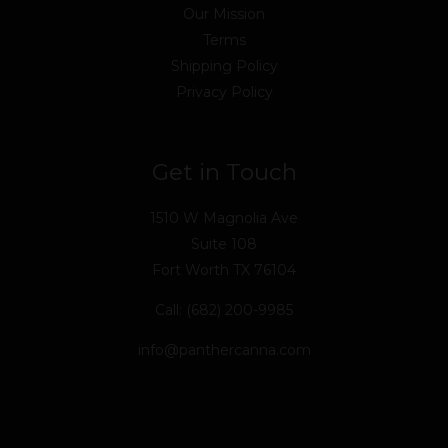
Our Mission
Terms
Shipping Policy
Privacy Policy
Get in Touch
1510 W Magnolia Ave
Suite 108
Fort Worth TX 76104
Call: (682) 200-9985
info@panthercanna.com