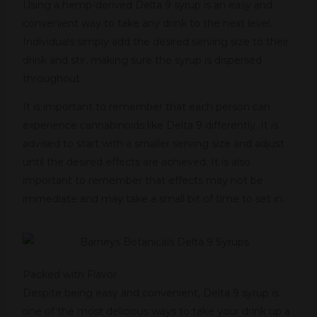
Using a hemp-derived Delta 9 syrup is an easy and
convenient way to take any drink to the next level.
Individuals simply add the desired serving size to their
drink and stir, making sure the syrup is dispersed
throughout.
It is important to remember that each person can
experience cannabinoids like Delta 9 differently. It is
advised to start with a smaller serving size and adjust
until the desired effects are achieved. It is also
important to remember that effects may not be
immediate and may take a small bit of time to set in.
Packed with Flavor
Despite being easy and convenient, Delta 9 syrup is
one of the most delicious ways to take your drink up a