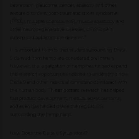
depression, glaucoma, cancer, epilepsy and other
seizure disorders, post-traumatic stress syndrome
(PTSD), multiple sclerosis (MS), muscle spasticity and
other neurodegenerative diseases, chronic pain,
autism and autoimmune diseases.”
It is important to note that studies surrounding Delta
9 derived from hemp are considered preliminary.
However, the legalization of hemp has helped expand
the research opportunities needed to understand how
Delta 9 and other individual cannabinoids interact with
the human body. This important research has helped
fuel product development, medical advancements,
and even has helped shape the regulations
surrounding the hemp plant.
How Does the Delta 9 Syrup Work?