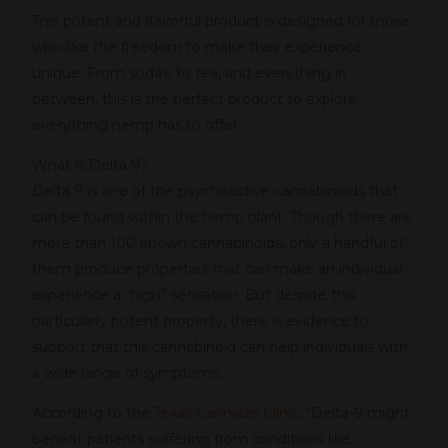
This potent and flavorful product is designed for those
who like the freedom to make their experience
unique. From sodas, to tea, and everything in
between, this is the perfect product to explore
everything hemp has to offer.
What is Delta 9?
Delta 9 is one of the psychoactive cannabinoids that
can be found within the hemp plant. Though there are
more than 100 known cannabinoids, only a handful of
them produce properties that can make an individual
experience a “high” sensation. But despite this
particularly potent property, there is evidence to
support that this cannabinoid can help individuals with
a wide range of symptoms.
According to the
Texas Cannabis Clinic
, “Delta-9 might
benefit patients suffering from conditions like