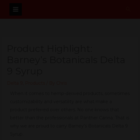
Skip
Sear
to
content
Product Highlight:
Barney’s Botanicals Delta
9 Syrup
Delta 9
,
Products
/ By
Chris
When it comes to hemp-derived products, sometimes
customizability and versatility are what make a
product preferred over others. No one knows that
better than the professionals at Panther Canna. That is
why we are proud to carry Barney’s Botanicals Delta 9
Syrup.