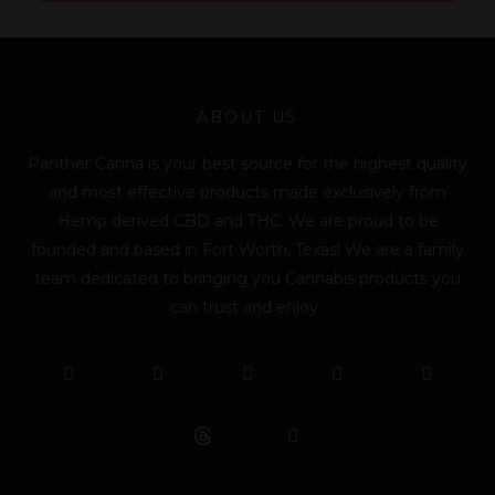
l
*
ABOUT US
Panther Canna is your best source for the highest quality
and most effective products made exclusively from
Hemp derived CBD and THC. We are proud to be
founded and based in Fort Worth, Texas! We are a family
team dedicated to bringing you Cannabis products you
can trust and enjoy.
F
T
Y
L
I
T
a
w
o
i
n
i
c
i
u
n
s
k
e
t
t
k
t
t
b
t
u
e
a
o
o
e
b
d
g
k
o
r
e
i
r