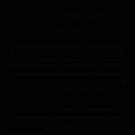
Copyright © 2026 panthercanna.com
SiteMap
“Panther Canna does not ship Hemp-derived Delta 8 THC
products to states where they are prohibited. This product
category is not available for shipment to the following states:
Alaska, Arizona, Arkansas, California, Colorado, Connecticut,
Delaware, Kentucky, Idaho, Iowa, Michigan, Mississippi,
Montana, New York, Nevada, North Dakota, Oregon, Rhode
Island, Utah, Vermont, Washington.”
“Panther Canna does not ship to states where THC-A is illegal.
This product is not available for shipment to the following
states: Arkansas, Idaho, Minnesota, Oregon, and Rhode
Island.”
FDA DISCLAIMER *