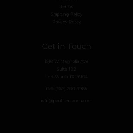
Terms
Shipping Policy
Privacy Policy
Get in Touch
1510 W Magnolia Ave
Suite 108
Fort Worth TX 76104
Call: (682) 200-9985
info@panthercanna.com