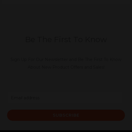
Be The First To Know
Sign Up For Our Newsletter and Be The First To Know
About New Product Offers and Sales!
E
m
a
SUBSCRIBE
i
l