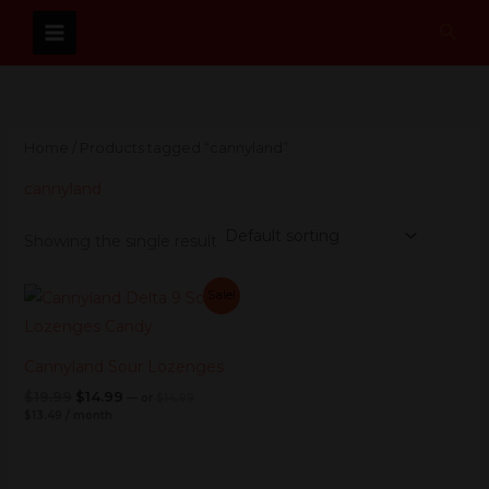
Skip
Sear
to
content
Home
/ Products tagged “cannyland”
cannyland
Showing the single result
Current
Original
Current
Original
Sale!
price
price
price
price
is:
was:
was:
is:
$13.49.
$14.99.
$19.99.
$14.99.
Cannyland Sour Lozenges
$
19.99
$
14.99
—
or
$
14.99
$
13.49
/ month