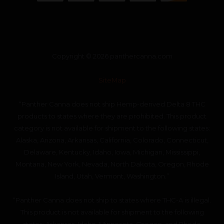
Copyright © 2026 panthercanna.com
SiteMap
“Panther Canna does not ship Hemp-derived Delta 8 THC
products to states where they are prohibited. This product
category is not available for shipment to the following states:
Alaska, Arizona, Arkansas, California, Colorado, Connecticut,
Delaware, Kentucky, Idaho, Iowa, Michigan, Mississippi,
Montana, New York, Nevada, North Dakota, Oregon, Rhode
Island, Utah, Vermont, Washington.”
“Panther Canna does not ship to states where THC-A is illegal.
This product is not available for shipment to the following