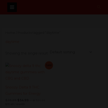
Skip
Sear
to
content
Home
/ Products tagged “daytime”
daytime
Showing the single result
Current
Original
Current
Original
Sale!
price
price
price
price
is:
was:
was:
is:
$31.49.
$34.99.
$39.99.
$34.99.
Snoozy Delta 9 THC
Gummies for Energy
$
39.99
$
34.99
—
or
$
34.99
$
31.49
/ month