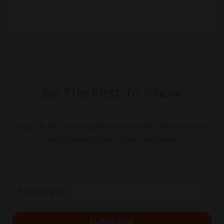
Be The First To Know
Sign Up For Our Newsletter and Be The First To Know
About New Product Offers and Sales!
E
m
a
SUBSCRIBE