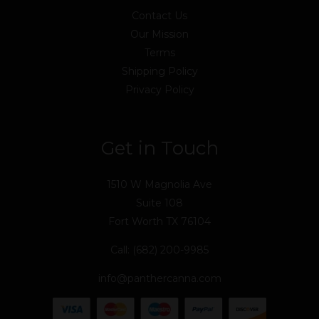
Contact Us
Our Mission
Terms
Shipping Policy
Privacy Policy
Get in Touch
1510 W Magnolia Ave
Suite 108
Fort Worth TX 76104
Call: (682) 200-9985
info@panthercanna.com