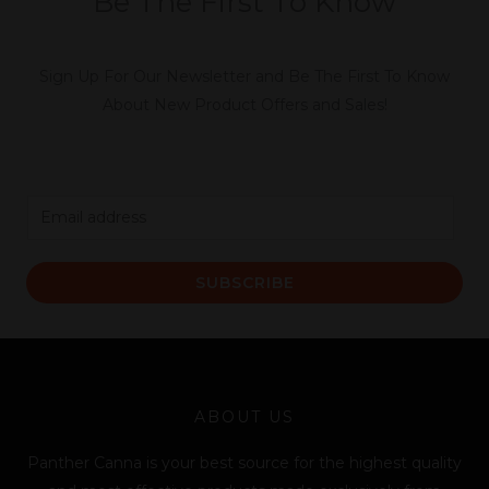
Be The First To Know
Sign Up For Our Newsletter and Be The First To Know
About New Product Offers and Sales!
E
m
a
SUBSCRIBE
i
l
*
ABOUT US
Panther Canna is your best source for the highest quality