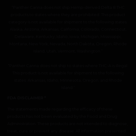
“Panther Canna does not ship Hemp-derived Delta 8 THC
products to states where they are prohibited. This product
category is not available for shipment to the following states:
Alaska, Arizona, Arkansas, California, Colorado, Connecticut,
Delaware, Kentucky, Idaho, Iowa, Michigan, Mississippi,
Montana, New York, Nevada, North Dakota, Oregon, Rhode
Island, Utah, Vermont, Washington.”
“Panther Canna does not ship to states where THC-A is illegal.
This product is not available for shipment to the following
states: Arkansas, Idaho, Minnesota, Oregon, and Rhode
Island.”
FDA DISCLAIMER *
The statements made regarding the efficacy of these
products has not been evaluated by the Food and Drug
Administration. These products are not intended to diagnose,
treat, cure or prevent any disease. All information presented