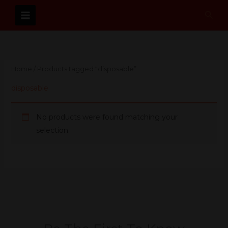
Skip
Sear
to
content
Home
/ Products tagged “disposable”
disposable
No products were found matching your
selection.