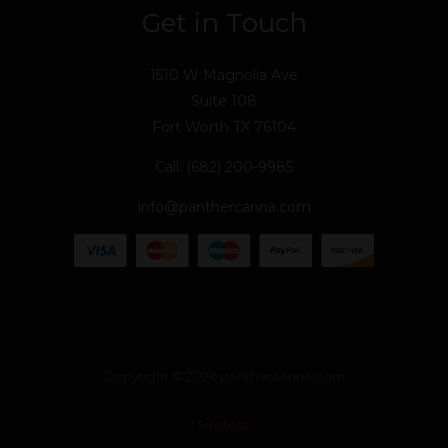
Get in Touch
1510 W Magnolia Ave
Suite 108
Fort Worth TX 76104
Call: (682) 200-9985
info@panthercanna.com
Copyright © 2026 panthercanna.com
SiteMap