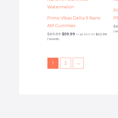
$59.99.
$53.99
$69.99.
$59.99.
Pr
Primo Vibes Delta 9 Nano
P
AM Gummies
$
6
/ 
$
69.99
$
59.99
—
or
$
59.99
$
53.99
/ month
1
2
→