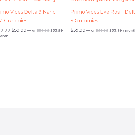
.
$59.99.
$53.99.
$59.99.
$53.99
$69.99.
$59.99.
imo Vibes Delta 9 Nano
Primo Vibes Live Rosin Del
M Gummies
9 Gummies
9.99
$
59.99
$
59.99
—
or
$
59.99
$
53.99
—
or
$
59.99
$
53.99
/ mont
month