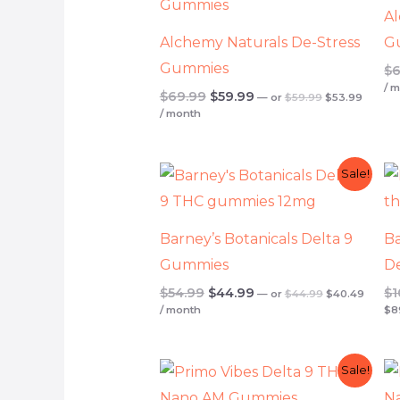
Al
Alchemy Naturals De-Stress
G
Gummies
$
6
/ 
$
69.99
$
59.99
—
or
$
59.99
$
53.99
/ month
Original
Current
Original
Curren
Sale!
price
price
price
price
was:
is:
was:
is:
$44.99.
$40.49
$54.99.
$44.99.
Barney’s Botanicals Delta 9
Ba
Gummies
D
$
54.99
$
44.99
$
1
—
or
$
44.99
$
40.49
/ month
$
8
Original
Current
Original
Curren
Sale!
price
price
price
price
was:
is:
was:
is: