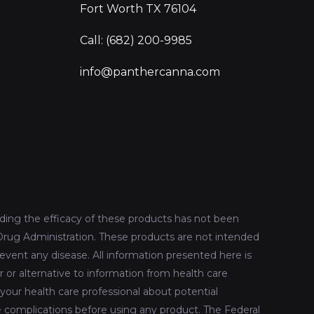
Fort Worth TX 76104
Call: (682) 200-9985
info@panthercanna.com
ing the efficacy of these products has not been
rug Administration. These products are not intended
revent any disease. All information presented here is
r or alternative to information from health care
 your health care professional about potential
le complications before using any product. The Federal