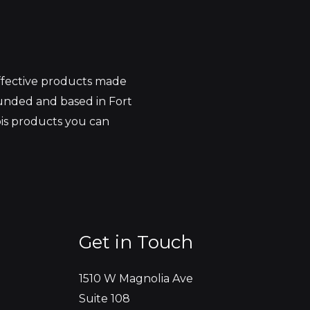
effective products made
unded and based in Fort
bis products you can
Get in Touch
1510 W Magnolia Ave
Suite 108