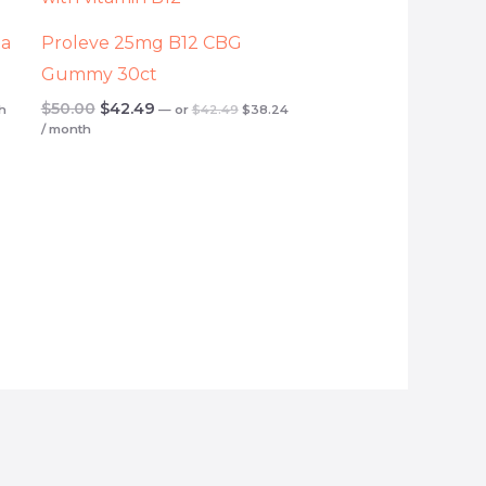
.
$42.49.
$38.24.
$50.00.
$42.49.
ta
Proleve 25mg B12 CBG
Gummy 30ct
$
50.00
$
42.49
h
—
or
$
42.49
$
38.24
/ month