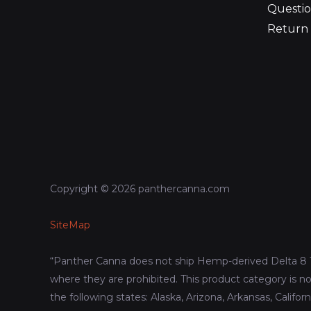
Questio
Return 
Copyright © 2026 panthercanna.com
SiteMap
“Panther Canna does not ship Hemp-derived Delta 8 
where they are prohibited. This product category is no
the following states: Alaska, Arizona, Arkansas, Califor