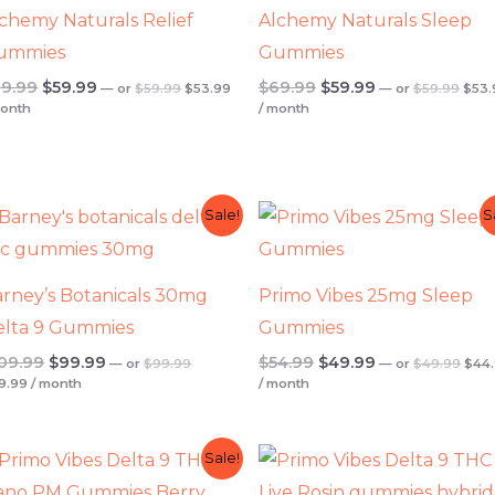
chemy Naturals Relief
Alchemy Naturals Sleep
ummies
Gummies
9.99
$
59.99
$
69.99
$
59.99
—
or
$
59.99
$
53.99
—
or
$
59.99
$
53.
month
/ month
t
Current
Original
Current
Original
Original
Current
Orig
Sale!
S
price
price
pric
price
price
price
price
is:
was:
was:
was:
is:
was:
is:
.
$89.99.
$99.99.
$49.
$109.99.
$99.99.
$54.99.
$49.99.
rney’s Botanicals 30mg
Primo Vibes 25mg Sleep
elta 9 Gummies
Gummies
09.99
$
99.99
$
54.99
$
49.99
—
or
$
99.99
—
or
$
49.99
$
44
9.99
/ month
/ month
t
Original
Current
Original
Current
Original
Curren
Sale!
price
price
price
price
price
price
was:
is:
was:
is:
was:
is: