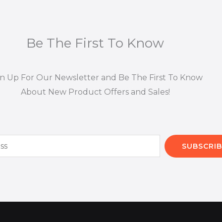
Be The First To Know
gn Up For Our Newsletter and Be The First To Know
About New Product Offers and Sales!
SUBSCRIB