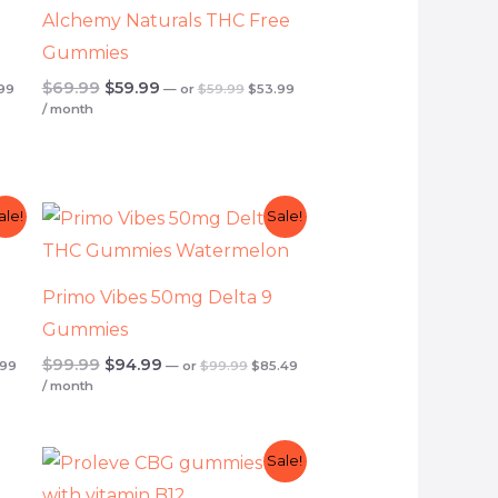
Alchemy Naturals THC Free
Gummies
$
69.99
$
59.99
99
—
or
$
59.99
$
53.99
/ month
inal
Current
Original
Current
Original
Current
ale!
Sale!
e
price
price
price
price
price
is:
was:
is:
was:
is:
99.
$44.99.
$99.99.
$85.49.
$99.99.
$94.99.
Primo Vibes 50mg Delta 9
Gummies
$
99.99
$
94.99
.99
—
or
$
99.99
$
85.49
/ month
t
Original
Current
Original
Current
Sale!
price
price
price
price
was:
is:
was:
is: