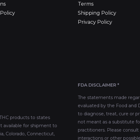
ns
Terms
Policy
Shipping Policy
Privacy Policy
FDA DISCLAIMER *
The statements made regard
evaluated by the Food and D
to diagnose, treat, cure or p
THC products to states
not meant as a substitute fo
t available for shipment to
practitioners. Please consult
nia, Colorado, Connecticut,
interactions or other possib