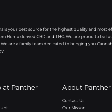
 is your best source for the highest quality and most 
from Hemp derived CBD and THC. We are proud to be fo
 We are a family team dedicated to bringing you Canna
oy.
 at Panther
About Panther
Contact Us
ount
Our Mission